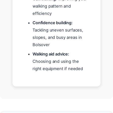
walking pattern and
efficiency
Confidence building:
Tackling uneven surfaces,
slopes, and busy areas in
Bolsover
Walking aid advice:
Choosing and using the
right equipment if needed