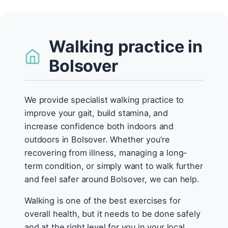
Walking practice in
Bolsover
We provide specialist walking practice to
improve your gait, build stamina, and
increase confidence both indoors and
outdoors in Bolsover. Whether you're
recovering from illness, managing a long-
term condition, or simply want to walk further
and feel safer around Bolsover, we can help.
Walking is one of the best exercises for
overall health, but it needs to be done safely
and at the right level for you in your local