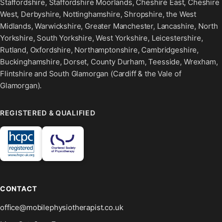
Staffordshire, Staffordshire Moorlands, Cheshire East, Cheshire
West, Derbyshire, Nottinghamshire, Shropshire, the West
Midlands, Warwickshire, Greater Manchester, Lancashire, North
Yorkshire, South Yorkshire, West Yorkshire, Leicestershire,
Rutland, Oxfordshire, Northamptonshire, Cambridgeshire,
Buckinghamshire, Dorset, County Durham, Teesside, Wrexham,
Flintshire and South Glamorgan (Cardiff & the Vale of
Glamorgan).
REGISTERED & QUALIFIED
CONTACT
office@mobilephysiotherapist.co.uk