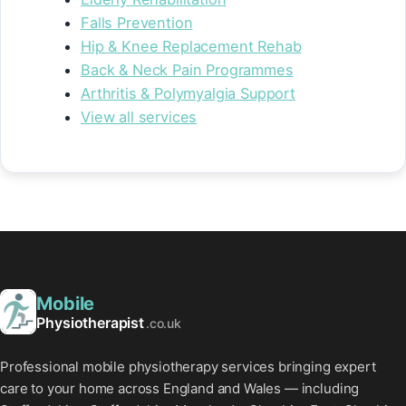
Falls Prevention
Hip & Knee Replacement Rehab
Back & Neck Pain Programmes
Arthritis & Polymyalgia Support
View all services
Mobile
Physiotherapist
.co.uk
Professional mobile physiotherapy services bringing expert
care to your home across England and Wales — including