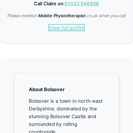
Call Claire on
01332 546858
Please mention
Mobile Physiotherapist
.co.uk when you call
View full profile
About Bolsover
Bolsover is a town in north-east
Derbyshire, dominated by the
stunning Bolsover Castle and
surrounded by rolling
countryside.