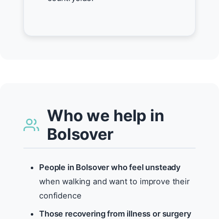
Who we help in
Bolsover
People in Bolsover who feel unsteady
when walking and want to improve their
confidence
Those recovering from illness or surgery