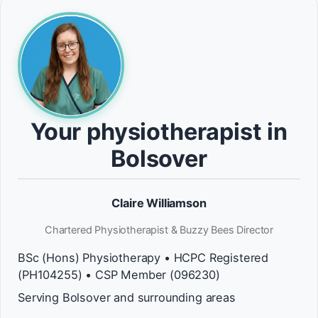
Your physiotherapist in
Bolsover
Claire Williamson
Chartered Physiotherapist & Buzzy Bees Director
BSc (Hons) Physiotherapy • HCPC Registered
(PH104255) • CSP Member (096230)
Serving Bolsover and surrounding areas