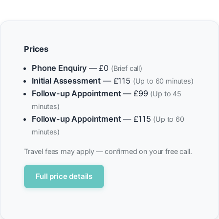
Prices
Phone Enquiry
— £0
(Brief call)
Initial Assessment
— £115
(Up to 60 minutes)
Follow-up Appointment
— £99
(Up to 45
minutes)
Follow-up Appointment
— £115
(Up to 60
minutes)
Travel fees may apply — confirmed on your free call.
Full price details