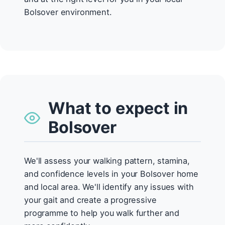
Bolsover environment.
What to expect in
Bolsover
We'll assess your walking pattern, stamina,
and confidence levels in your Bolsover home
and local area. We'll identify any issues with
your gait and create a progressive
programme to help you walk further and