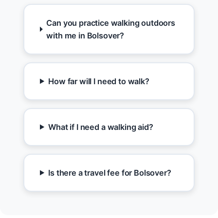
Can you practice walking outdoors
with me in Bolsover?
How far will I need to walk?
What if I need a walking aid?
Is there a travel fee for Bolsover?