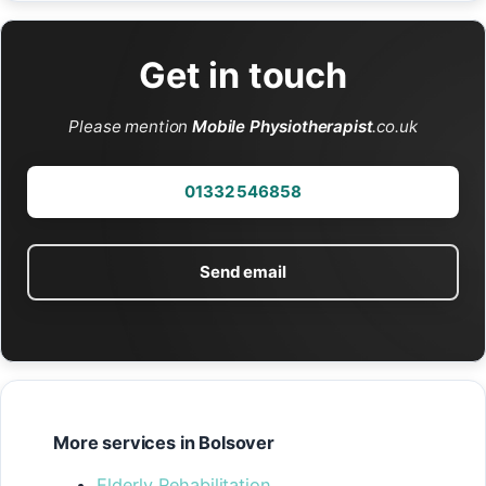
Get in touch
Please mention
Mobile Physiotherapist
.co.uk
01332 546858
Send email
More services in Bolsover
Elderly Rehabilitation