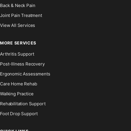
Back & Neck Pain
Joint Pain Treatment
View All Services
MORE SERVICES
Arthritis Support
Post-Illness Recovery
Ergonomic Assessments
Care Home Rehab
Walking Practice
Rehabilitation Support
Foot Drop Support