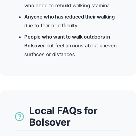
who need to rebuild walking stamina
Anyone who has reduced their walking
due to fear or difficulty
People who want to walk outdoors in
Bolsover
but feel anxious about uneven
surfaces or distances
Local FAQs for
Bolsover