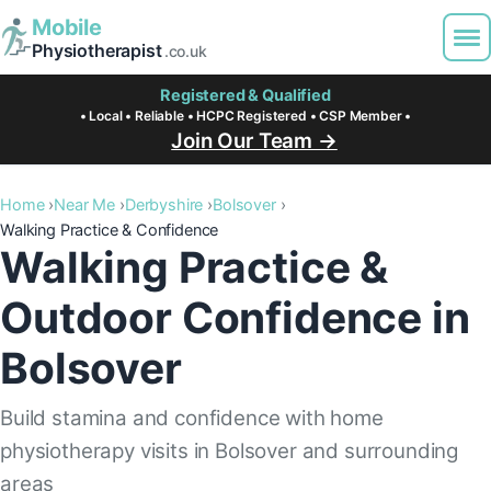
Mobile
Physiotherapist
.co.uk
Registered & Qualified
• Local • Reliable • HCPC Registered • CSP Member •
Join Our Team →
Home
Near Me
Derbyshire
Bolsover
Walking Practice & Confidence
Walking Practice &
Outdoor Confidence in
Bolsover
Build stamina and confidence with home
physiotherapy visits in Bolsover and surrounding
areas