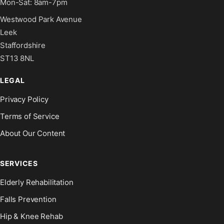
Mon-Sat: 8am-7pm
Westwood Park Avenue
Leek
Staffordshire
ST13 8NL
LEGAL
Privacy Policy
Terms of Service
About Our Content
SERVICES
Elderly Rehabilitation
Falls Prevention
Hip & Knee Rehab