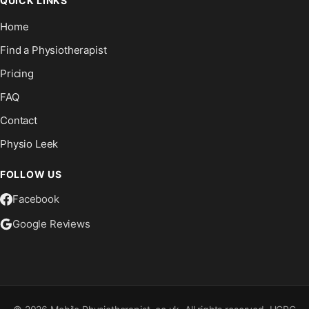
QUICK LINKS
Home
Find a Physiotherapist
Pricing
FAQ
Contact
Physio Leek
FOLLOW US
Facebook
Google Reviews