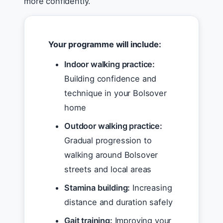
more confidently.
Your programme will include:
Indoor walking practice:
Building confidence and
technique in your Bolsover
home
Outdoor walking practice:
Gradual progression to
walking around Bolsover
streets and local areas
Stamina building:
Increasing
distance and duration safely
Gait training:
Improving your