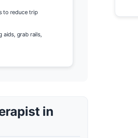
 to reduce trip
 aids, grab rails,
rapist in