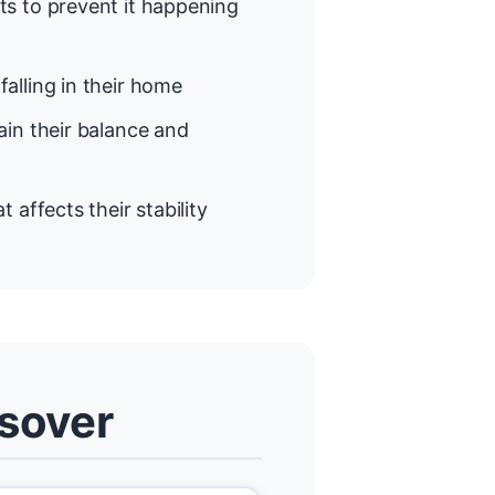
s to prevent it happening
alling in their home
in their balance and
t affects their stability
lsover