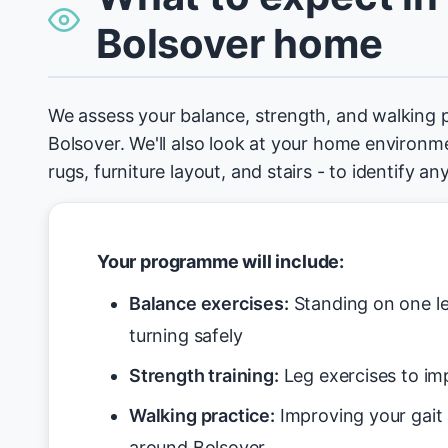
Bolsover home
We assess your balance, strength, and walking 
Bolsover. We'll also look at your home environmen
rugs, furniture layout, and stairs - to identify an
Your programme will include:
Balance exercises:
Standing on one le
turning safely
Strength training:
Leg exercises to imp
Walking practice:
Improving your gait
around Bolsover