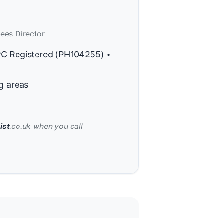
ees Director
PC Registered (PH104255) •
g areas
ist
.co.uk when you call