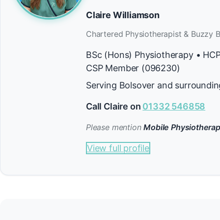
Claire Williamson
Chartered Physiotherapist & Buzzy B
BSc (Hons) Physiotherapy • HC
CSP Member (096230)
Serving Bolsover and surroundin
Call Claire on
01332 546858
Please mention
Mobile Physiotherap
View full profile