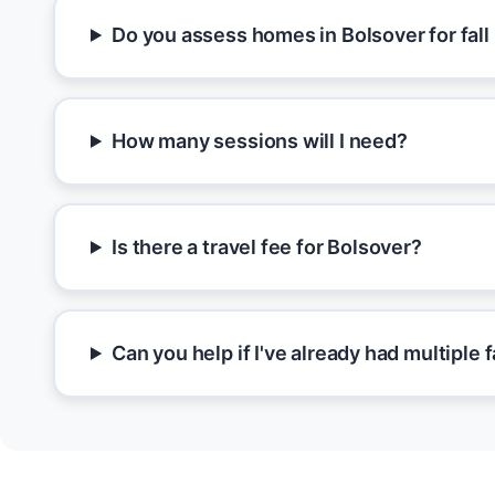
Do you assess homes in Bolsover for fall
How many sessions will I need?
Is there a travel fee for Bolsover?
Can you help if I've already had multiple f