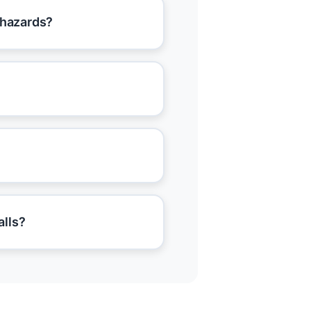
 hazards?
alls?