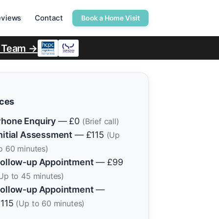
eviews
Contact
Book a Home Visit
r Team →
ices
hone Enquiry
— £0
(Brief call)
nitial Assessment
— £115
(Up
o 60 minutes)
ollow-up Appointment
— £99
Up to 45 minutes)
ollow-up Appointment
—
£115
(Up to 60 minutes)