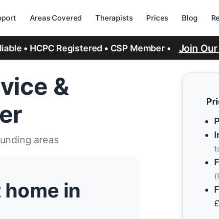
port
Areas Covered
Therapists
Prices
Blog
R
Join Ou
eliable • HCPC Registered • CSP Member •
vice &
Pr
er
P
I
ounding areas
t
F
(
t home in
F