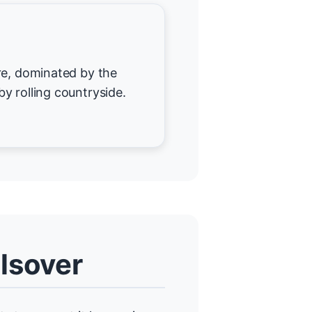
re, dominated by the
y rolling countryside.
lsover