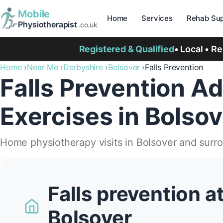
Mobile
Home
Services
Rehab Sup
Physiotherapist
.co.uk
Registered & Qualified
• Local • R
Home
Near Me
Derbyshire
Bolsover
Falls Prevention
Falls Prevention Ad
Exercises in Bolsov
Home physiotherapy visits in Bolsover and surr
Falls prevention a
Bolsover