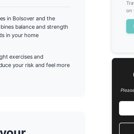
Tra
on 
es in Bolsover and the
bines balance and strength
rds in your home
ight exercises and
duce your risk and feel more
Pleas
 your