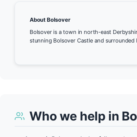
About Bolsover
Bolsover is a town in north-east Derbyshi
stunning Bolsover Castle and surrounded b
Who we help in Bo