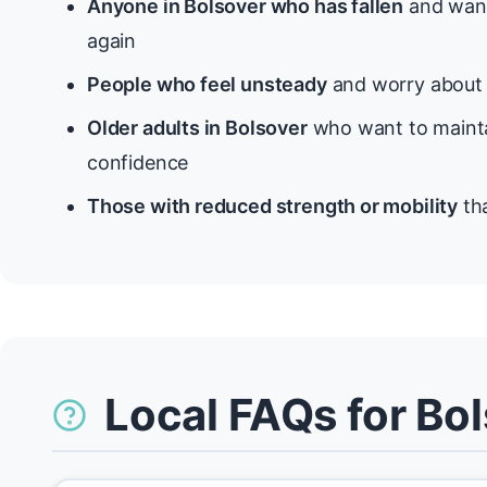
Anyone in Bolsover who has fallen
and want
again
People who feel unsteady
and worry about f
Older adults in Bolsover
who want to mainta
confidence
Those with reduced strength or mobility
tha
Local FAQs for Bo