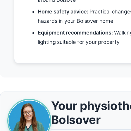
Home safety advice:
Practical changes
hazards in your Bolsover home
Equipment recommendations:
Walking
lighting suitable for your property
Your physiothe
Bolsover