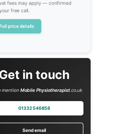
vel fees may apply — confirmed
your free call.
Full price details
Get in touch
e mention
Mobile Physiotherapist
.co.uk
01332 546858
Send email