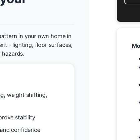
pattern in your own home in
t - lighting, floor surfaces,
Mo
y hazards.
g, weight shifting,
rove stability
 and confidence