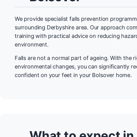
We provide specialist falls prevention programm
surrounding Derbyshire area. Our approach com
training with practical advice on reducing haza
environment.
Falls are not a normal part of ageing. With the r
environmental changes, you can significantly re
confident on your feet in your Bolsover home.
What to expect in