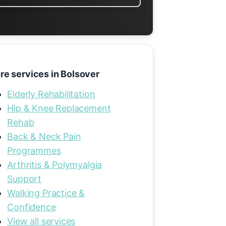
re services in Bolsover
Elderly Rehabilitation
Hip & Knee Replacement
Rehab
Back & Neck Pain
Programmes
Arthritis & Polymyalgia
Support
Walking Practice &
Confidence
View all services