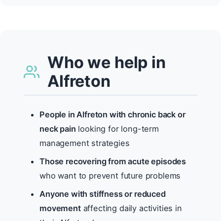
Who we help in
Alfreton
People in Alfreton with chronic back or
neck pain
looking for long-term
management strategies
Those recovering from acute episodes
who want to prevent future problems
Anyone with stiffness or reduced
movement
affecting daily activities in