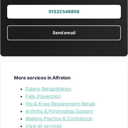
01332 546858
Send email
More services in Alfreton
Elderly Rehabilitation
Falls Prevention
Hip & Knee Replacement Rehab
Arthritis & Polymyalgia Support
Walking Practice & Confidence
View all services