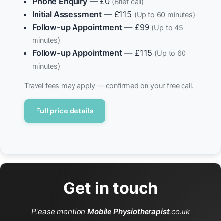
Phone Enquiry
— £0
(Brief call)
Initial Assessment
— £115
(Up to 60 minutes)
Follow-up Appointment
— £99
(Up to 45
minutes)
Follow-up Appointment
— £115
(Up to 60
minutes)
Travel fees may apply — confirmed on your free call.
Full price details
Get in touch
Please mention
Mobile Physiotherapist
.co.uk