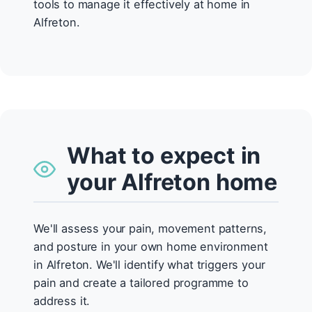
tools to manage it effectively at home in
Alfreton.
What to expect in
your Alfreton home
We'll assess your pain, movement patterns,
and posture in your own home environment
in Alfreton. We'll identify what triggers your
pain and create a tailored programme to
address it.