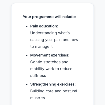
Your programme will include:
Pain education:
Understanding what's
causing your pain and how
to manage it
Movement exercises:
Gentle stretches and
mobility work to reduce
stiffness
Strengthening exercises:
Building core and postural
muscles