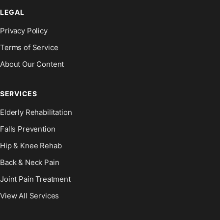
LEGAL
Privacy Policy
Terms of Service
About Our Content
SERVICES
Elderly Rehabilitation
Falls Prevention
Hip & Knee Rehab
Back & Neck Pain
Joint Pain Treatment
View All Services