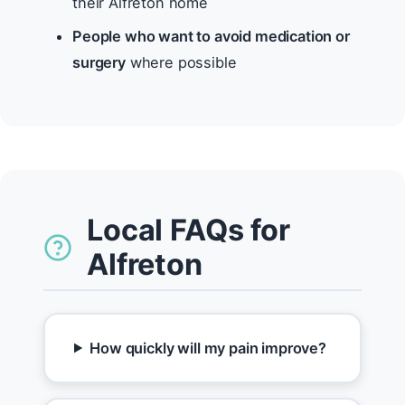
their Alfreton home
People who want to avoid medication or
surgery
where possible
Local FAQs for
Alfreton
How quickly will my pain improve?