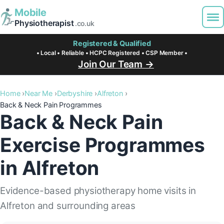
Mobile
Physiotherapist
.co.uk
Registered & Qualified
• Local • Reliable • HCPC Registered • CSP Member •
Join Our Team →
Home
Near Me
Derbyshire
Alfreton
Back & Neck Pain Programmes
Back & Neck Pain
Exercise Programmes
in Alfreton
Evidence-based physiotherapy home visits in
Alfreton and surrounding areas