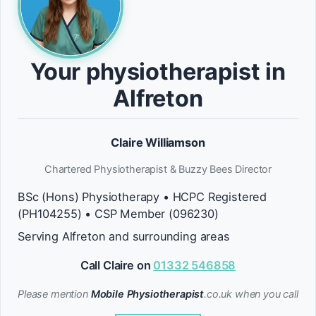
Your physiotherapist in
Alfreton
Claire Williamson
Chartered Physiotherapist & Buzzy Bees Director
BSc (Hons) Physiotherapy • HCPC Registered
(PH104255) • CSP Member (096230)
Serving Alfreton and surrounding areas
Call Claire on
01332 546858
Please mention
Mobile Physiotherapist
.co.uk when you call