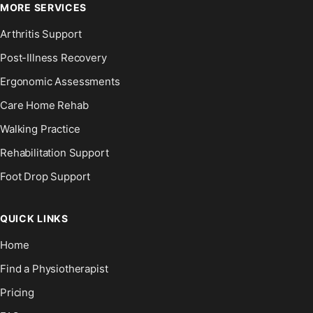
MORE SERVICES
Arthritis Support
Post-Illness Recovery
Ergonomic Assessments
Care Home Rehab
Walking Practice
Rehabilitation Support
Foot Drop Support
QUICK LINKS
Home
Find a Physiotherapist
Pricing