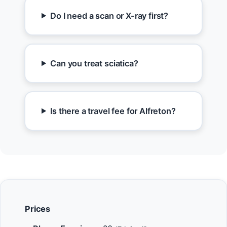
Do I need a scan or X-ray first?
Can you treat sciatica?
Is there a travel fee for Alfreton?
Prices