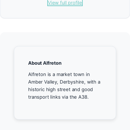
View full profile
About Alfreton
Alfreton is a market town in
Amber Valley, Derbyshire, with a
historic high street and good
transport links via the A38.