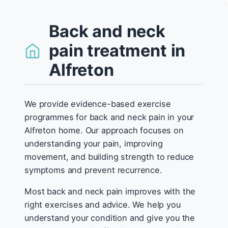
Back and neck
pain treatment in
Alfreton
We provide evidence-based exercise
programmes for back and neck pain in your
Alfreton home. Our approach focuses on
understanding your pain, improving
movement, and building strength to reduce
symptoms and prevent recurrence.
Most back and neck pain improves with the
right exercises and advice. We help you
understand your condition and give you the