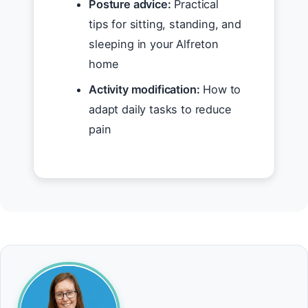
Posture advice:
Practical
tips for sitting, standing, and
sleeping in your Alfreton
home
Activity modification:
How to
adapt daily tasks to reduce
pain