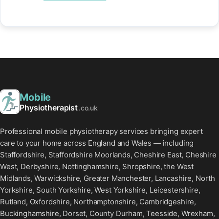
Mobile
Physiotherapist
.co.uk
Professional mobile physiotherapy services bringing expert
care to your home across England and Wales — including
Staffordshire, Staffordshire Moorlands, Cheshire East, Cheshire
West, Derbyshire, Nottinghamshire, Shropshire, the West
Midlands, Warwickshire, Greater Manchester, Lancashire, North
Yorkshire, South Yorkshire, West Yorkshire, Leicestershire,
Rutland, Oxfordshire, Northamptonshire, Cambridgeshire,
Buckinghamshire, Dorset, County Durham, Teesside, Wrexham,