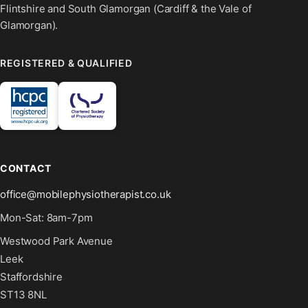
Flintshire and South Glamorgan (Cardiff & the Vale of
Glamorgan).
REGISTERED & QUALIFIED
CONTACT
office@mobilephysiotherapist.co.uk
Mon-Sat: 8am-7pm
Westwood Park Avenue
Leek
Staffordshire
ST13 8NL