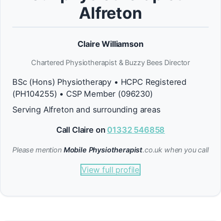
Alfreton
Claire Williamson
Chartered Physiotherapist & Buzzy Bees Director
BSc (Hons) Physiotherapy • HCPC Registered
(PH104255) • CSP Member (096230)
Serving Alfreton and surrounding areas
Call Claire on
01332 546858
Please mention
Mobile Physiotherapist
.co.uk when you call
View full profile