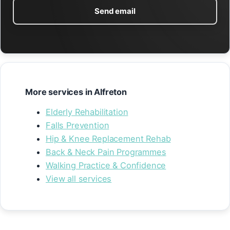
Send email
More services in Alfreton
Elderly Rehabilitation
Falls Prevention
Hip & Knee Replacement Rehab
Back & Neck Pain Programmes
Walking Practice & Confidence
View all services