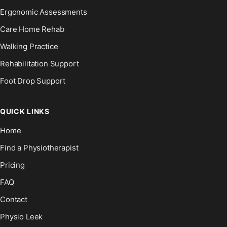
Ergonomic Assessments
Care Home Rehab
Walking Practice
Rehabilitation Support
Foot Drop Support
QUICK LINKS
Home
Find a Physiotherapist
Pricing
FAQ
Contact
Physio Leek