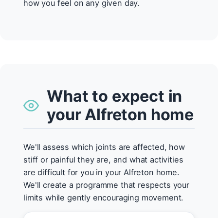
how you feel on any given day.
What to expect in
your Alfreton home
We'll assess which joints are affected, how
stiff or painful they are, and what activities
are difficult for you in your Alfreton home.
We'll create a programme that respects your
limits while gently encouraging movement.