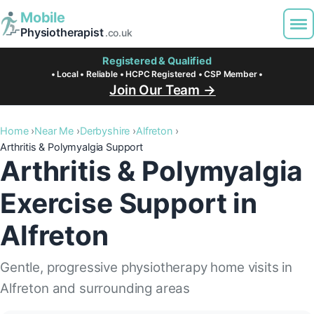
Mobile
Physiotherapist
.co.uk
Registered & Qualified
• Local • Reliable • HCPC Registered • CSP Member •
Join Our Team →
Home
Near Me
Derbyshire
Alfreton
Arthritis & Polymyalgia Support
Arthritis & Polymyalgia
Exercise Support in
Alfreton
Gentle, progressive physiotherapy home visits in
Alfreton and surrounding areas