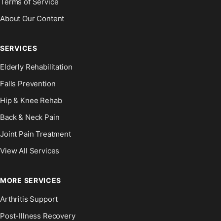
Terms of Service
About Our Content
SERVICES
Elderly Rehabilitation
Falls Prevention
Hip & Knee Rehab
Back & Neck Pain
Joint Pain Treatment
View All Services
MORE SERVICES
Arthritis Support
Post-Illness Recovery