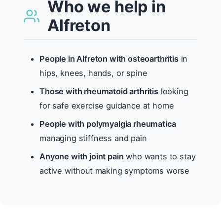
Who we help in
Alfreton
People in Alfreton with osteoarthritis
in
hips, knees, hands, or spine
Those with rheumatoid arthritis
looking
for safe exercise guidance at home
People with polymyalgia rheumatica
managing stiffness and pain
Anyone with joint pain
who wants to stay
active without making symptoms worse