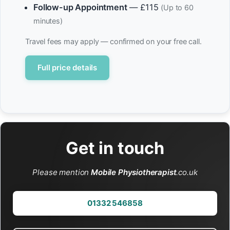
Follow-up Appointment
— £115
(Up to 60
minutes)
Travel fees may apply — confirmed on your free call.
Full price details
Get in touch
Please mention
Mobile Physiotherapist
.co.uk
01332 546858