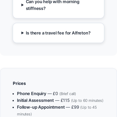
Can you help with morning
stiffness?
Is there a travel fee for Alfreton?
Prices
Phone Enquiry
— £0
(Brief call)
Initial Assessment
— £115
(Up to 60 minutes)
Follow-up Appointment
— £99
(Up to 45
minutes)