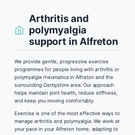
Arthritis and
polymyalgia
support in Alfreton
We provide gentle, progressive exercise
programmes for people living with arthritis or
polymyalgia rheumatica in Alfreton and the
surrounding Derbyshire area. Our approach
helps maintain joint health, reduce stiffness,
and keep you moving comfortably.
Exercise is one of the most effective ways to
manage arthritis and polymyalgia. We work at
your pace in your Alfreton home, adapting to