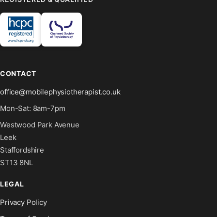
CONTACT
office@mobilephysiotherapist.co.uk
Mon-Sat: 8am-7pm
Westwood Park Avenue
Leek
Staffordshire
ST13 8NL
LEGAL
Privacy Policy