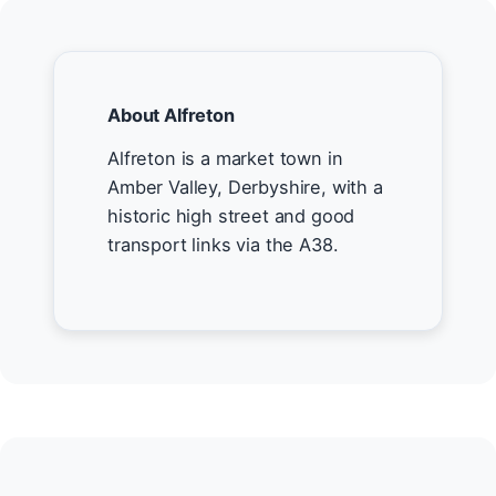
About Alfreton
Alfreton is a market town in
Amber Valley, Derbyshire, with a
historic high street and good
transport links via the A38.