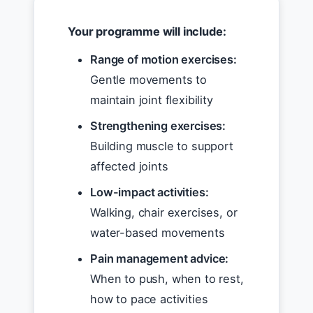
Your programme will include:
Range of motion exercises:
Gentle movements to
maintain joint flexibility
Strengthening exercises:
Building muscle to support
affected joints
Low-impact activities:
Walking, chair exercises, or
water-based movements
Pain management advice:
When to push, when to rest,
how to pace activities