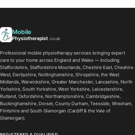
Mobile
Physiotherapist
.co.uk
Professional mobile physiotherapy services bringing expert
care to your home across England and Wales — including
Staffordshire, Staffordshire Moorlands, Cheshire East, Cheshire
West, Derbyshire, Nottinghamshire, Shropshire, the West
Midlands, Warwickshire, Greater Manchester, Lancashire, North
Yorkshire, South Yorkshire, West Yorkshire, Leicestershire,
Rutland, Oxfordshire, Northamptonshire, Cambridgeshire,
Buckinghamshire, Dorset, County Durham, Teesside, Wrexham,
Flintshire and South Glamorgan (Cardiff & the Vale of
Glamorgan).
REGISTERED & QUALIFIED