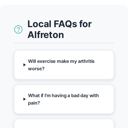
Local FAQs for
Alfreton
Will exercise make my arthritis
worse?
What if I'm having a bad day with
pain?