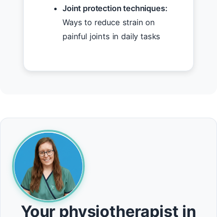
Joint protection techniques:
Ways to reduce strain on
painful joints in daily tasks
Your physiotherapist in