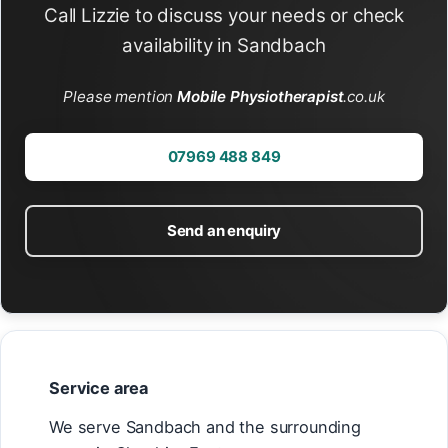
Call Lizzie to discuss your needs or check
availability in Sandbach
Please mention
Mobile Physiotherapist
.co.uk
07969 488 849
Send an enquiry
Service area
We serve Sandbach and the surrounding