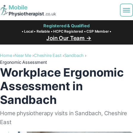
Mobile
Physiotherapist
.co.uk
Registered & Qualified
• Local • Reliable • HCPC Registered • CSP Member •
Join Our Team →
Home
Near Me
Cheshire East
Sandbach
Ergonomic Assessment
Workplace Ergonomic
Assessment in
Sandbach
Home physiotherapy visits in Sandbach, Cheshire
East