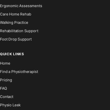
Ergonomic Assessments
Care Home Rehab
Walking Practice
Rehabilitation Support
Foot Drop Support
QUICK LINKS
Home
Find a Physiotherapist
Pricing
FAQ
Contact
Physio Leek