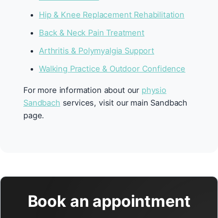
Hip & Knee Replacement Rehabilitation
Back & Neck Pain Treatment
Arthritis & Polymyalgia Support
Walking Practice & Outdoor Confidence
For more information about our
physio
Sandbach
services, visit our main Sandbach
page.
Book an appointment