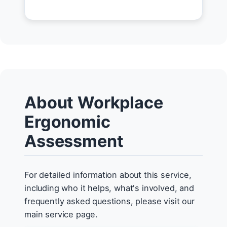
About Workplace
Ergonomic
Assessment
For detailed information about this service,
including who it helps, what's involved, and
frequently asked questions, please visit our
main service page.