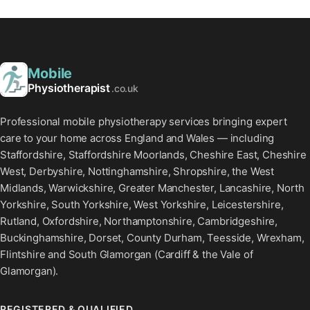
Mobile
Physiotherapist
.co.uk
Professional mobile physiotherapy services bringing expert
care to your home across England and Wales — including
Staffordshire, Staffordshire Moorlands, Cheshire East, Cheshire
West, Derbyshire, Nottinghamshire, Shropshire, the West
Midlands, Warwickshire, Greater Manchester, Lancashire, North
Yorkshire, South Yorkshire, West Yorkshire, Leicestershire,
Rutland, Oxfordshire, Northamptonshire, Cambridgeshire,
Buckinghamshire, Dorset, County Durham, Teesside, Wrexham,
Flintshire and South Glamorgan (Cardiff & the Vale of
Glamorgan).
REGISTERED & QUALIFIED