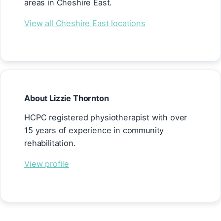
areas in Cheshire East.
View all Cheshire East locations
About Lizzie Thornton
HCPC registered physiotherapist with over
15 years of experience in community
rehabilitation.
View profile