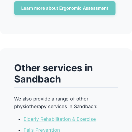
Learn more about Ergonomic Assessment
Other services in
Sandbach
We also provide a range of other
physiotherapy services in Sandbach:
Elderly Rehabilitation & Exercise
Falls Prevention