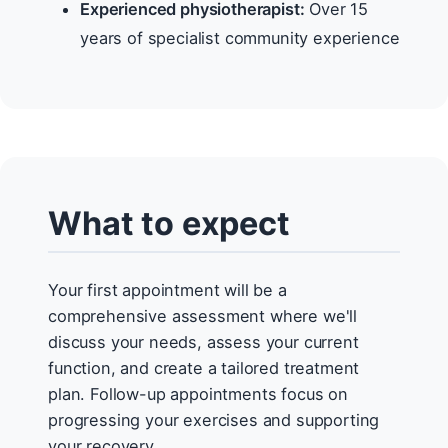
Experienced physiotherapist:
Over 15
years of specialist community experience
What to expect
Your first appointment will be a
comprehensive assessment where we'll
discuss your needs, assess your current
function, and create a tailored treatment
plan. Follow-up appointments focus on
progressing your exercises and supporting
your recovery.