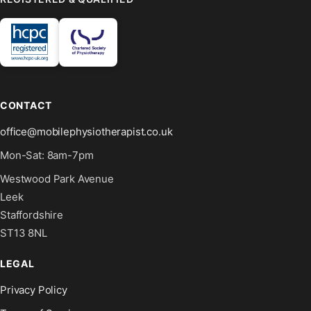
CONTACT
office@mobilephysiotherapist.co.uk
Mon-Sat: 8am-7pm
Westwood Park Avenue
Leek
Staffordshire
ST13 8NL
LEGAL
Privacy Policy