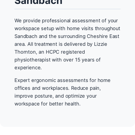
Sandbach
We provide professional assessment of your
workspace setup with home visits throughout
Sandbach and the surrounding Cheshire East
area. All treatment is delivered by Lizzie
Thornton, an HCPC registered
physiotherapist with over 15 years of
experience.
Expert ergonomic assessments for home
offices and workplaces. Reduce pain,
improve posture, and optimize your
workspace for better health.