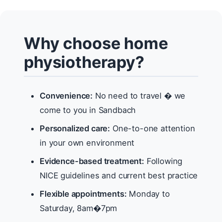
Why choose home
physiotherapy?
Convenience:
No need to travel � we
come to you in Sandbach
Personalized care:
One-to-one attention
in your own environment
Evidence-based treatment:
Following
NICE guidelines and current best practice
Flexible appointments:
Monday to
Saturday, 8am�7pm