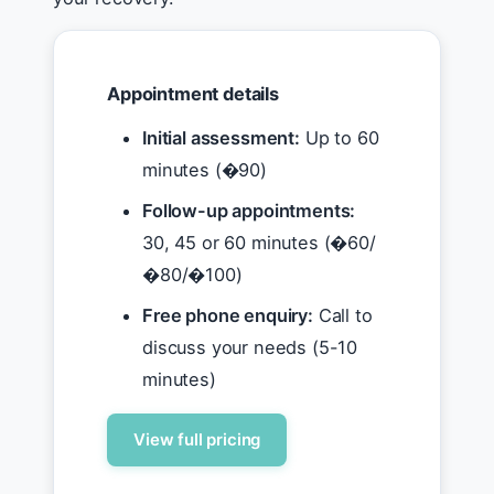
Appointment details
Initial assessment:
Up to 60
minutes (�90)
Follow-up appointments:
30, 45 or 60 minutes (�60/
�80/�100)
Free phone enquiry:
Call to
discuss your needs (5-10
minutes)
View full pricing