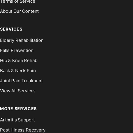
Terms of Service
About Our Content
SERVICES
Elderly Rehabilitation
Falls Prevention
Hip & Knee Rehab
Back & Neck Pain
Joint Pain Treatment
View All Services
MORE SERVICES
Arthritis Support
Post-Illness Recovery