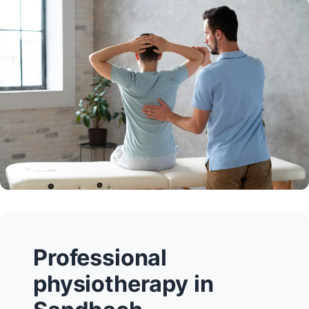
Professional
physiotherapy in