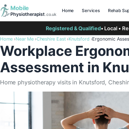
Mobile
Home
Services
Rehab Sup
Physiotherapist
.co.uk
Registered & Qualified
• Local • R
Home
Near Me
Cheshire East
Knutsford
Ergonomic Asse
Workplace Ergono
Assessment in Knu
Home physiotherapy visits in Knutsford, Cheshir