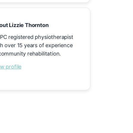
out Lizzie Thornton
PC registered physiotherapist
h over 15 years of experience
community rehabilitation.
w profile