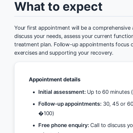
What to expect
Your first appointment will be a comprehensive
discuss your needs, assess your current function
treatment plan. Follow-up appointments focus 
exercises and supporting your recovery.
Appointment details
Initial assessment:
Up to 60 minutes 
Follow-up appointments:
30, 45 or 6
�100)
Free phone enquiry:
Call to discuss y