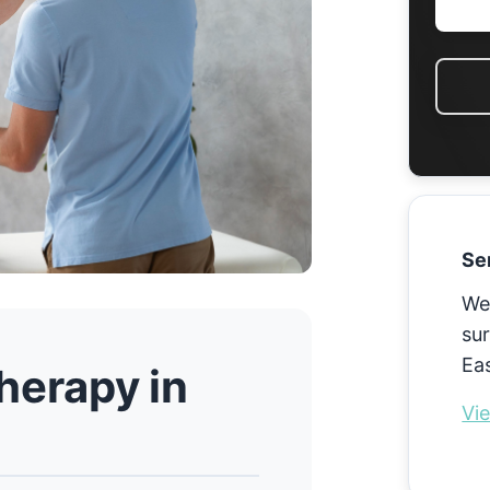
Se
We
sur
Eas
herapy in
Vie