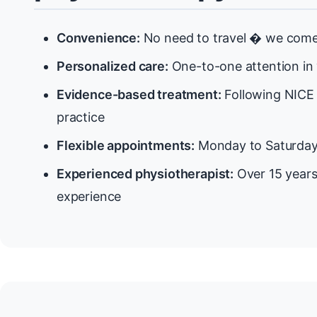
Convenience:
No need to travel � we come 
Personalized care:
One-to-one attention in
Evidence-based treatment:
Following NICE 
practice
Flexible appointments:
Monday to Saturda
Experienced physiotherapist:
Over 15 years
experience