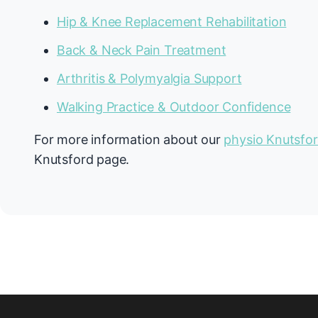
Hip & Knee Replacement Rehabilitation
Back & Neck Pain Treatment
Arthritis & Polymyalgia Support
Walking Practice & Outdoor Confidence
For more information about our
physio Knutsfo
Knutsford page.