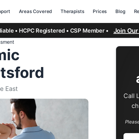
port
Areas Covered
Therapists
Prices
Blog
R
Join Ou
eliable • HCPC Registered • CSP Member •
ssment
mic
tsford
e East
Call 
ch
Pleas