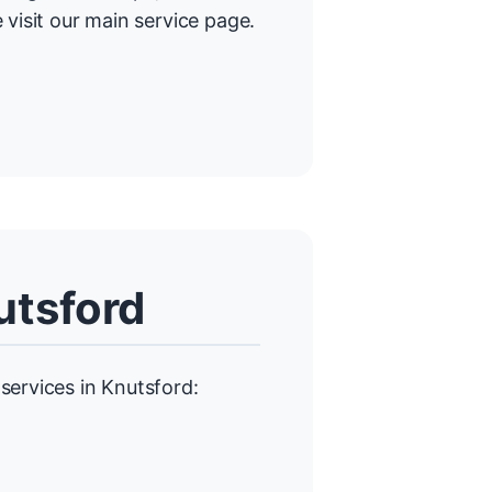
 visit our main service page.
utsford
services in Knutsford: