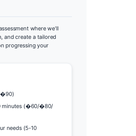
 assessment where we'll
, and create a tailored
on progressing your
(�90)
0 minutes (�60/�80/
our needs (5-10