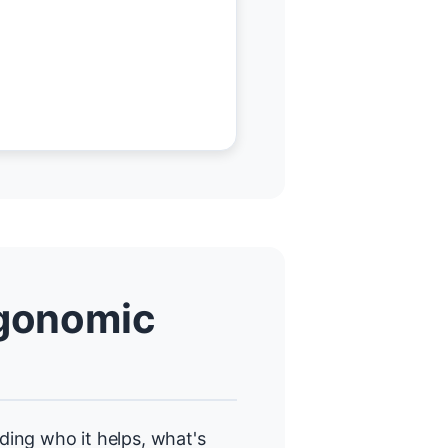
gonomic
uding who it helps, what's