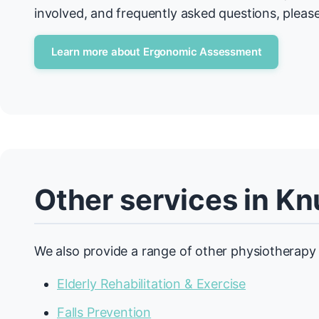
involved, and frequently asked questions, please
Learn more about Ergonomic Assessment
Other services in Kn
We also provide a range of other physiotherapy 
Elderly Rehabilitation & Exercise
Falls Prevention