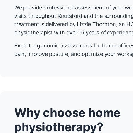
We provide professional assessment of your w
visits throughout Knutsford and the surrounding
treatment is delivered by Lizzie Thornton, an H
physiotherapist with over 15 years of experienc
Expert ergonomic assessments for home office
pain, improve posture, and optimize your worksp
Why choose home
physiotherapy?