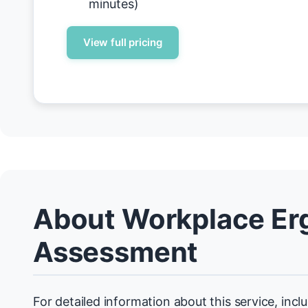
minutes)
View full pricing
About Workplace Er
Assessment
For detailed information about this service, incl