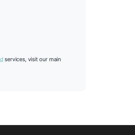
rd
services, visit our main