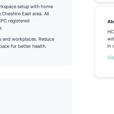
orkspace setup with home
 Cheshire East area. All
CPC registered
Ab
e.
HC
wit
s and workplaces. Reduce
in 
ace for better health.
Vie