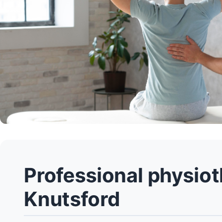
Professional physiot
Knutsford