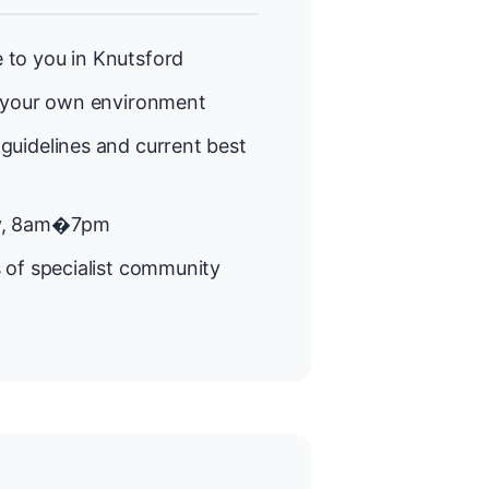
to you in Knutsford
 your own environment
guidelines and current best
y, 8am�7pm
 of specialist community