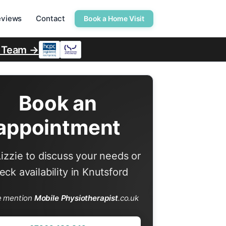
eviews
Contact
Book a Home Visit
r Team →
Book an
appointment
Lizzie to discuss your needs or
eck availability in Knutsford
e mention
Mobile Physiotherapist
.co.uk