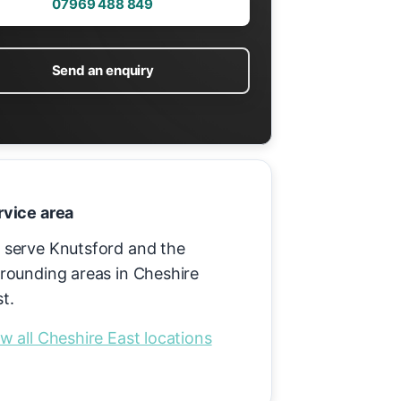
07969 488 849
Send an enquiry
rvice area
 serve Knutsford and the
rounding areas in Cheshire
t.
w all Cheshire East locations