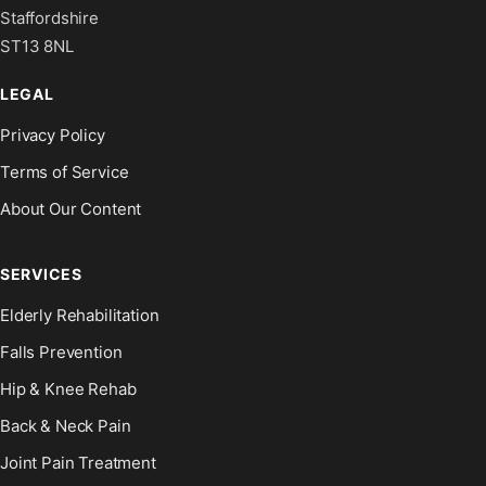
Staffordshire
ST13 8NL
LEGAL
Privacy Policy
Terms of Service
About Our Content
SERVICES
Elderly Rehabilitation
Falls Prevention
Hip & Knee Rehab
Back & Neck Pain
Joint Pain Treatment