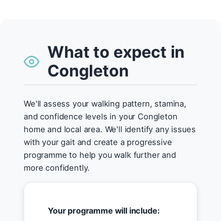
What to expect in
Congleton
We'll assess your walking pattern, stamina,
and confidence levels in your Congleton
home and local area. We'll identify any issues
with your gait and create a progressive
programme to help you walk further and
more confidently.
Your programme will include: