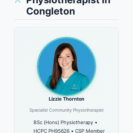
Congleton
Lizzie Thornton
Specialist Community Physiotherapist
BSc (Hons) Physiotherapy •
HCPC PH95626 • CSP Member