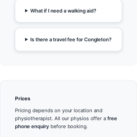
What if I need a walking aid?
Is there a travel fee for Congleton?
Prices
Pricing depends on your location and
physiotherapist. All our physios offer a
free
phone enquiry
before booking.