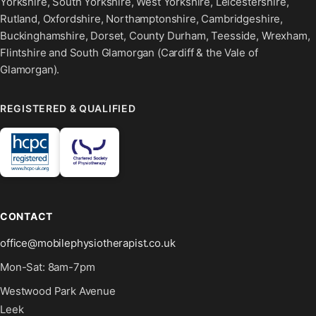
Yorkshire, South Yorkshire, West Yorkshire, Leicestershire,
Rutland, Oxfordshire, Northamptonshire, Cambridgeshire,
Buckinghamshire, Dorset, County Durham, Teesside, Wrexham,
Flintshire and South Glamorgan (Cardiff & the Vale of
Glamorgan).
REGISTERED & QUALIFIED
CONTACT
office@mobilephysiotherapist.co.uk
Mon-Sat: 8am-7pm
Westwood Park Avenue
Leek