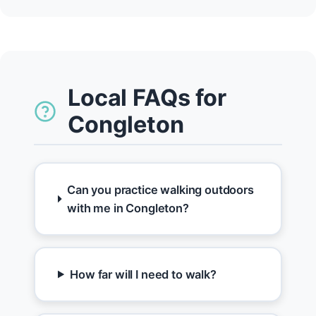
Local FAQs for
Congleton
Can you practice walking outdoors
with me in Congleton?
How far will I need to walk?