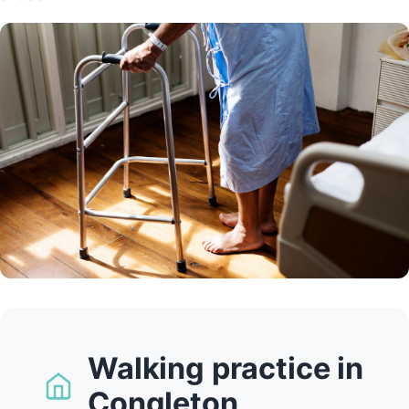
Walking practice in
Congleton