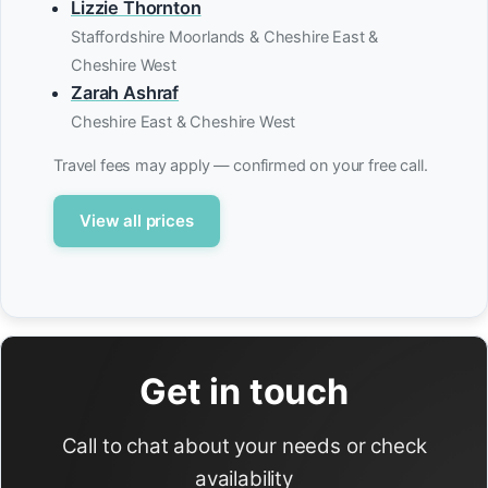
Lizzie Thornton
Staffordshire Moorlands & Cheshire East &
Cheshire West
Zarah Ashraf
Cheshire East & Cheshire West
Travel fees may apply — confirmed on your free call.
View all prices
Get in touch
Call to chat about your needs or check
availability