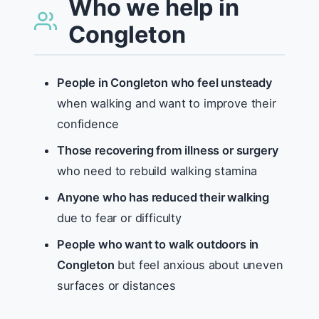
Who we help in
Congleton
People in Congleton who feel unsteady
when walking and want to improve their
confidence
Those recovering from illness or surgery
who need to rebuild walking stamina
Anyone who has reduced their walking
due to fear or difficulty
People who want to walk outdoors in
Congleton
but feel anxious about uneven
surfaces or distances