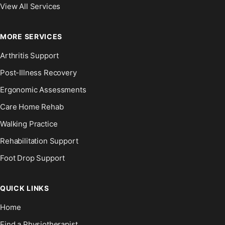
View All Services
MORE SERVICES
Arthritis Support
Post-Illness Recovery
Ergonomic Assessments
Care Home Rehab
Walking Practice
Rehabilitation Support
Foot Drop Support
QUICK LINKS
Home
Find a Physiotherapist