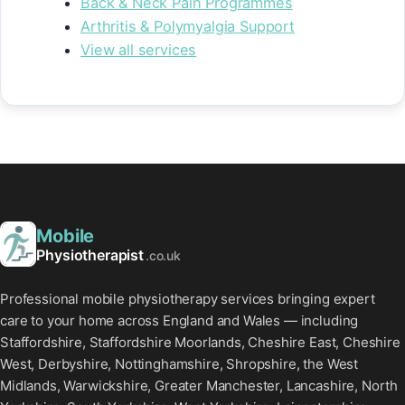
Back & Neck Pain Programmes
Arthritis & Polymyalgia Support
View all services
Mobile
Physiotherapist
.co.uk
Professional mobile physiotherapy services bringing expert
care to your home across England and Wales — including
Staffordshire, Staffordshire Moorlands, Cheshire East, Cheshire
West, Derbyshire, Nottinghamshire, Shropshire, the West
Midlands, Warwickshire, Greater Manchester, Lancashire, North