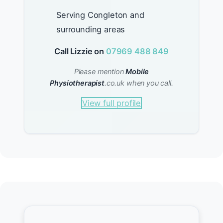
Serving Congleton and
surrounding areas
Call Lizzie on
07969 488 849
Please mention
Mobile
Physiotherapist
.co.uk when you call.
View full profile