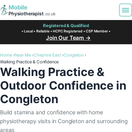
Mobile
Physiotherapist
.co.uk
Registered & Qualified
• Local • Reliable • HCPC Registered • CSP Member •
Join Our Team →
Home
Near Me
Cheshire East
Congleton
Walking Practice & Confidence
Walking Practice &
Outdoor Confidence in
Congleton
Build stamina and confidence with home
physiotherapy visits in Congleton and surrounding
areas