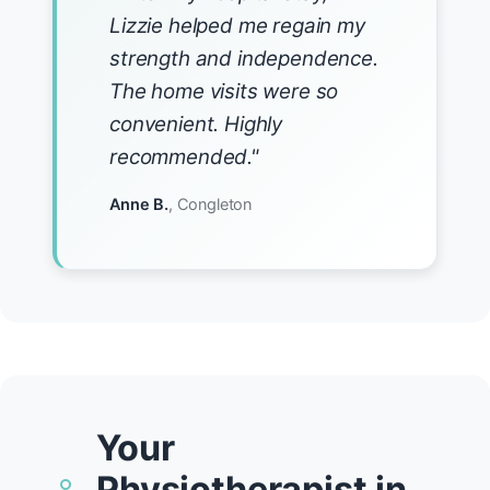
Lizzie helped me regain my
strength and independence.
The home visits were so
convenient. Highly
recommended."
Anne B.
, Congleton
Your
Physiotherapist in