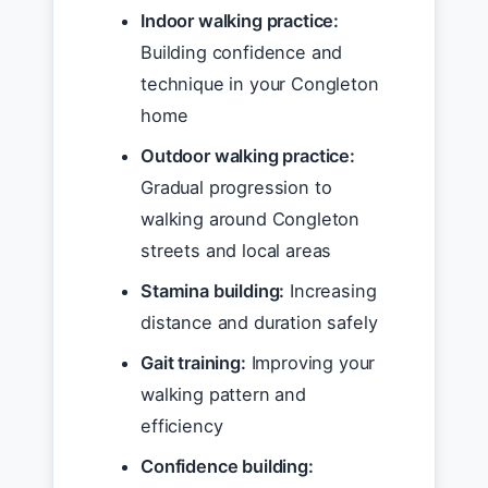
Indoor walking practice:
Building confidence and
technique in your Congleton
home
Outdoor walking practice:
Gradual progression to
walking around Congleton
streets and local areas
Stamina building:
Increasing
distance and duration safely
Gait training:
Improving your
walking pattern and
efficiency
Confidence building: