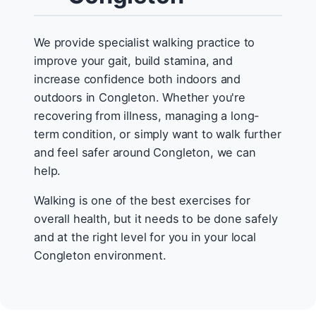
We provide specialist walking practice to
improve your gait, build stamina, and
increase confidence both indoors and
outdoors in Congleton. Whether you're
recovering from illness, managing a long-
term condition, or simply want to walk further
and feel safer around Congleton, we can
help.
Walking is one of the best exercises for
overall health, but it needs to be done safely
and at the right level for you in your local
Congleton environment.