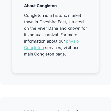
About Congleton
Congleton is a historic market
town in Cheshire East, situated
on the River Dane and known for
its annual carnival. For more
information about our
physio
Congleton
services, visit our
main Congleton page.