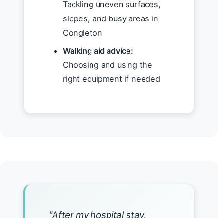
Tackling uneven surfaces,
slopes, and busy areas in
Congleton
Walking aid advice:
Choosing and using the
right equipment if needed
"After my hospital stay,