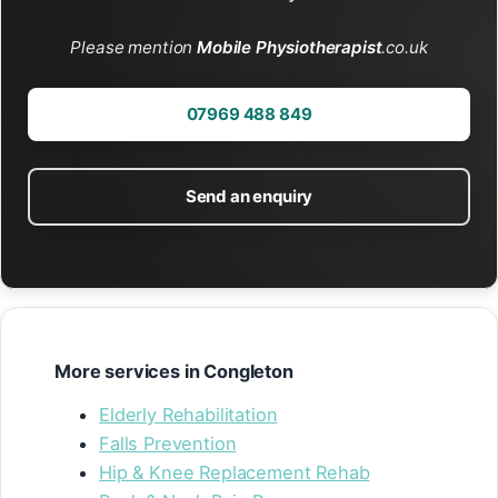
Please mention
Mobile Physiotherapist
.co.uk
07969 488 849
Send an enquiry
More services in Congleton
Elderly Rehabilitation
Falls Prevention
Hip & Knee Replacement Rehab