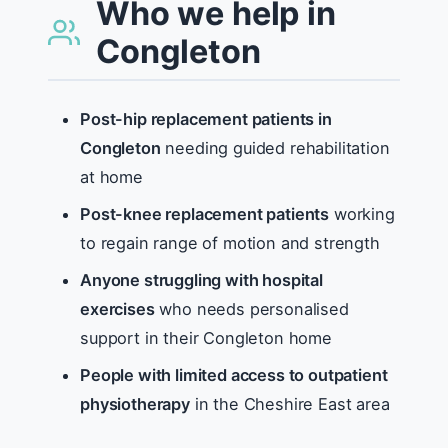
Who we help in
Congleton
Post-hip replacement patients in
Congleton
needing guided rehabilitation
at home
Post-knee replacement patients
working
to regain range of motion and strength
Anyone struggling with hospital
exercises
who needs personalised
support in their Congleton home
People with limited access to outpatient
physiotherapy
in the Cheshire East area