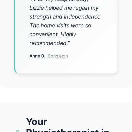
Lizzie helped me regain my
strength and independence.
The home visits were so
convenient. Highly
recommended."
Anne B.
, Congleton
Your