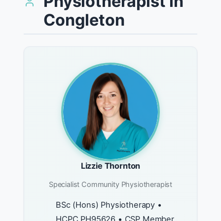
Physiotherapist in
Congleton
Lizzie Thornton
Specialist Community Physiotherapist
BSc (Hons) Physiotherapy •
HCPC PH95626 • CSP Member