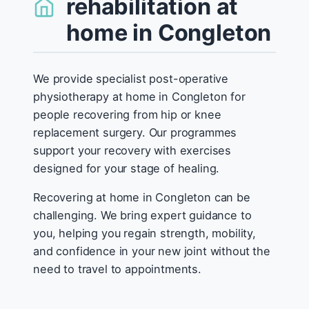
rehabilitation at
home in Congleton
We provide specialist post-operative
physiotherapy at home in Congleton for
people recovering from hip or knee
replacement surgery. Our programmes
support your recovery with exercises
designed for your stage of healing.
Recovering at home in Congleton can be
challenging. We bring expert guidance to
you, helping you regain strength, mobility,
and confidence in your new joint without the
need to travel to appointments.