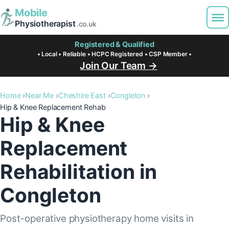
Mobile
Physiotherapist
.co.uk
Registered & Qualified
• Local • Reliable • HCPC Registered • CSP Member •
Join Our Team →
Home
Near Me
Cheshire East
Congleton
Hip & Knee Replacement Rehab
Hip & Knee
Replacement
Rehabilitation in
Congleton
Post-operative physiotherapy home visits in