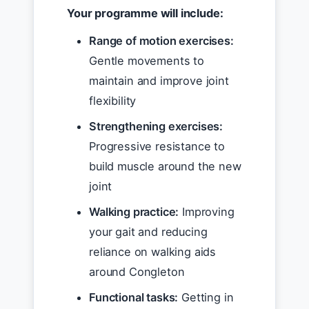
Your programme will include:
Range of motion exercises:
Gentle movements to
maintain and improve joint
flexibility
Strengthening exercises:
Progressive resistance to
build muscle around the new
joint
Walking practice:
Improving
your gait and reducing
reliance on walking aids
around Congleton
Functional tasks:
Getting in