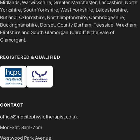
Midlands, Warwickshire, Greater Manchester, Lancashire, North
Yorkshire, South Yorkshire, West Yorkshire, Leicestershire,
Rutland, Oxfordshire, Northamptonshire, Cambridgeshire,
Buckinghamshire, Dorset, County Durham, Teesside, Wrexham,
Flintshire and South Glamorgan (Cardiff & the Vale of
Glamorgan).
REGISTERED & QUALIFIED
CONTACT
office@mobilephysiotherapist.co.uk
Mon-Sat: 8am-7pm
Westwood Park Avenue