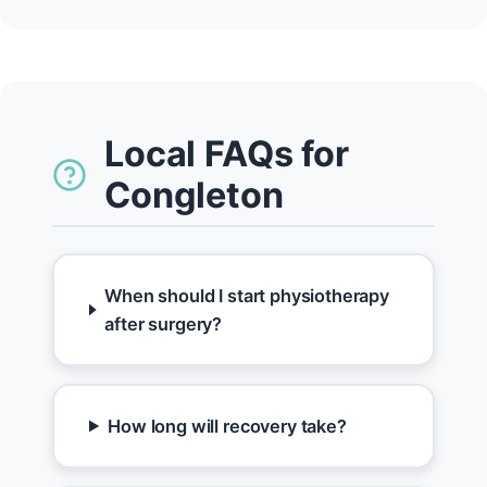
Local FAQs for
Congleton
When should I start physiotherapy
after surgery?
How long will recovery take?