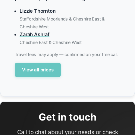
Lizzie Thornton
Staffordshire Moorlands & Cheshire East &
Cheshire West
Zarah Ashraf
Cheshire East & Cheshire West
Travel fees may apply — confirmed on your free call.
View all prices
Get in touch
Call to chat about your needs or check