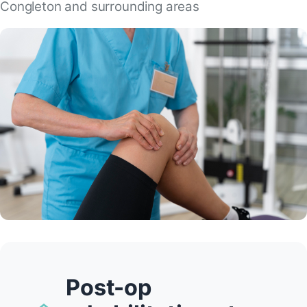
Congleton and surrounding areas
Post-op