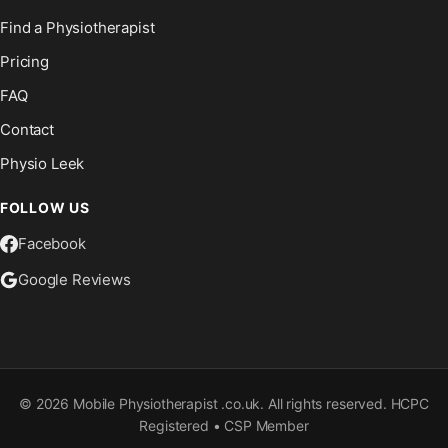
Find a Physiotherapist
Pricing
FAQ
Contact
Physio Leek
FOLLOW US
Facebook
Google Reviews
©
2026
Mobile Physiotherapist .co.uk. All rights reserved. HCPC
Registered • CSP Member