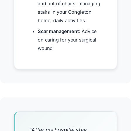
and out of chairs, managing
stairs in your Congleton
home, daily activities
Scar management:
Advice
on caring for your surgical
wound
"After my hospital stay,