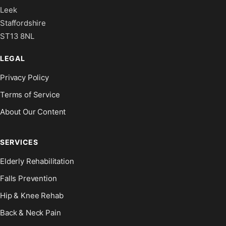
Leek
Staffordshire
ST13 8NL
LEGAL
Privacy Policy
Terms of Service
About Our Content
SERVICES
Elderly Rehabilitation
Falls Prevention
Hip & Knee Rehab
Back & Neck Pain