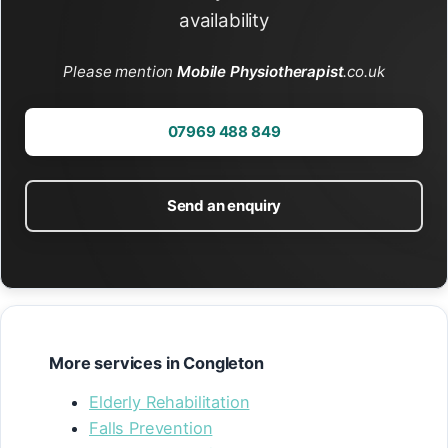
availability
Please mention
Mobile Physiotherapist
.co.uk
07969 488 849
Send an enquiry
More services in Congleton
Elderly Rehabilitation
Falls Prevention