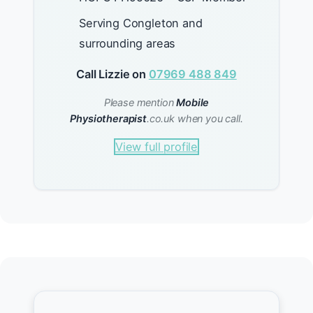
Serving Congleton and
surrounding areas
Call Lizzie on
07969 488 849
Please mention
Mobile
Physiotherapist
.co.uk when you call.
View full profile