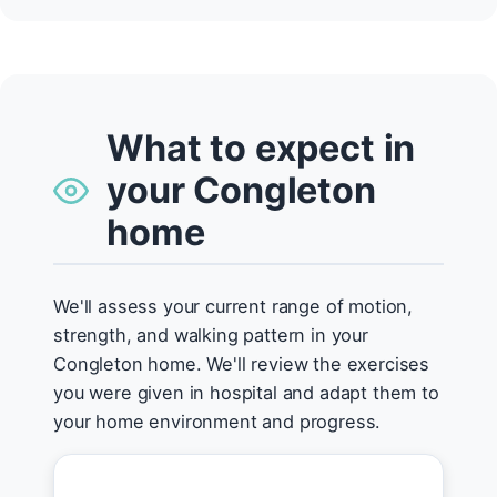
What to expect in
your Congleton
home
We'll assess your current range of motion,
strength, and walking pattern in your
Congleton home. We'll review the exercises
you were given in hospital and adapt them to
your home environment and progress.