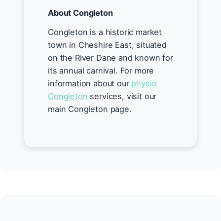
About Congleton
Congleton is a historic market
town in Cheshire East, situated
on the River Dane and known for
its annual carnival. For more
information about our
physio
Congleton
services, visit our
main Congleton page.