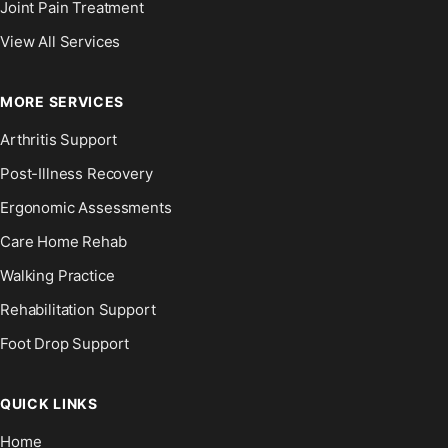
Joint Pain Treatment
View All Services
MORE SERVICES
Arthritis Support
Post-Illness Recovery
Ergonomic Assessments
Care Home Rehab
Walking Practice
Rehabilitation Support
Foot Drop Support
QUICK LINKS
Home