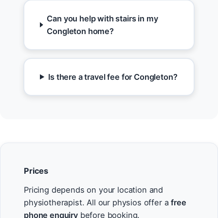
Can you help with stairs in my
Congleton home?
Is there a travel fee for Congleton?
Prices
Pricing depends on your location and
physiotherapist. All our physios offer a
free
phone enquiry
before booking.