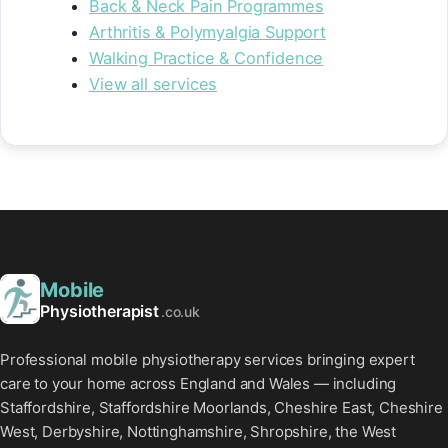
Back & Neck Pain Programmes
Arthritis & Polymyalgia Support
Walking Practice & Confidence
View all services
Mobile
Physiotherapist
.co.uk
Professional mobile physiotherapy services bringing expert
care to your home across England and Wales — including
Staffordshire, Staffordshire Moorlands, Cheshire East, Cheshire
West, Derbyshire, Nottinghamshire, Shropshire, the West