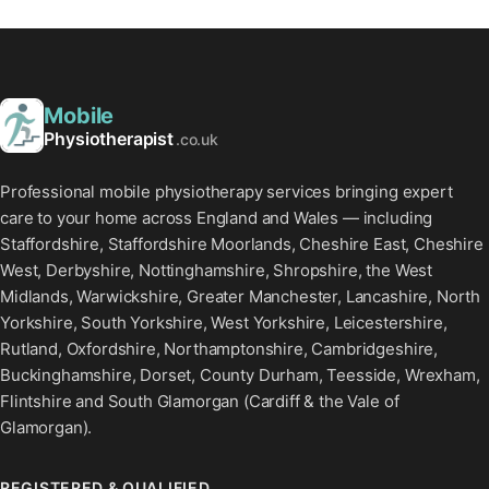
Mobile
Physiotherapist
.co.uk
Professional mobile physiotherapy services bringing expert
care to your home across England and Wales — including
Staffordshire, Staffordshire Moorlands, Cheshire East, Cheshire
West, Derbyshire, Nottinghamshire, Shropshire, the West
Midlands, Warwickshire, Greater Manchester, Lancashire, North
Yorkshire, South Yorkshire, West Yorkshire, Leicestershire,
Rutland, Oxfordshire, Northamptonshire, Cambridgeshire,
Buckinghamshire, Dorset, County Durham, Teesside, Wrexham,
Flintshire and South Glamorgan (Cardiff & the Vale of
Glamorgan).
REGISTERED & QUALIFIED