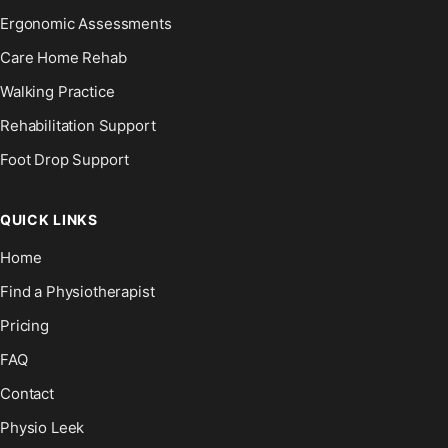
Ergonomic Assessments
Care Home Rehab
Walking Practice
Rehabilitation Support
Foot Drop Support
QUICK LINKS
Home
Find a Physiotherapist
Pricing
FAQ
Contact
Physio Leek