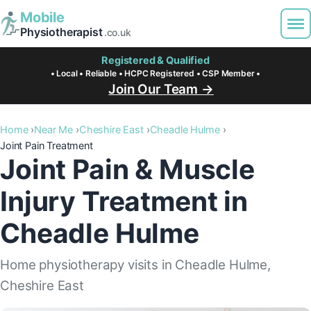
Mobile
Physiotherapist
.co.uk
Registered & Qualified
• Local • Reliable • HCPC Registered • CSP Member •
Join Our Team →
Home
Near Me
Cheshire East
Cheadle Hulme
Joint Pain Treatment
Joint Pain & Muscle
Injury Treatment in
Cheadle Hulme
Home physiotherapy visits in Cheadle Hulme,
Cheshire East