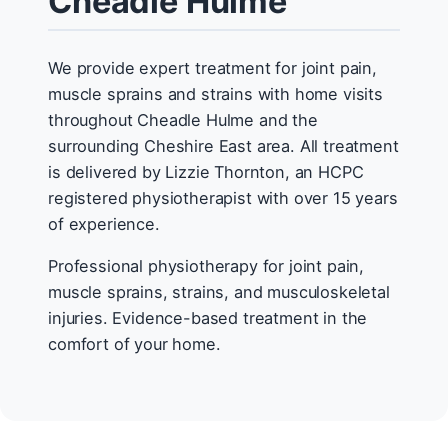
Cheadle Hulme
We provide expert treatment for joint pain,
muscle sprains and strains with home visits
throughout Cheadle Hulme and the
surrounding Cheshire East area. All treatment
is delivered by Lizzie Thornton, an HCPC
registered physiotherapist with over 15 years
of experience.
Professional physiotherapy for joint pain,
muscle sprains, strains, and musculoskeletal
injuries. Evidence-based treatment in the
comfort of your home.