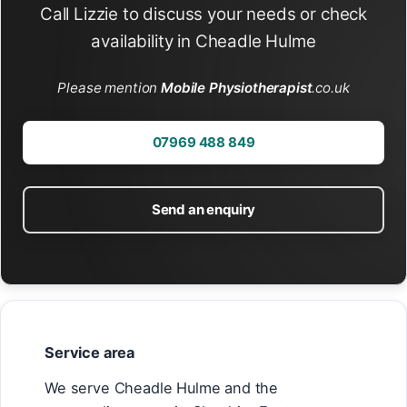
Call Lizzie to discuss your needs or check
availability in Cheadle Hulme
Please mention
Mobile Physiotherapist
.co.uk
07969 488 849
Send an enquiry
Service area
We serve Cheadle Hulme and the