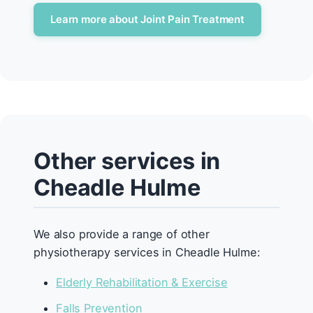
Learn more about Joint Pain Treatment
Other services in
Cheadle Hulme
We also provide a range of other
physiotherapy services in Cheadle Hulme:
Elderly Rehabilitation & Exercise
Falls Prevention