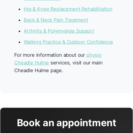
Hip & Knee Replacement Rehabilitation
Back & Neck Pain Treatment
Arthritis & Polymyalgia Support
Walking Practice & Outdoor Confidence
For more information about our
physio
Cheadle Hulme
services, visit our main
Cheadle Hulme page.
Book an appointment