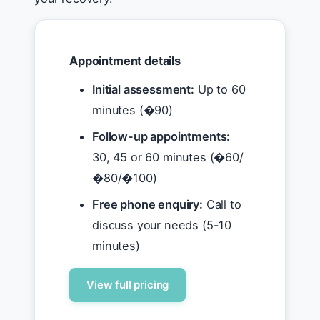
Appointment details
Initial assessment:
Up to 60
minutes (�90)
Follow-up appointments:
30, 45 or 60 minutes (�60/
�80/�100)
Free phone enquiry:
Call to
discuss your needs (5-10
minutes)
View full pricing