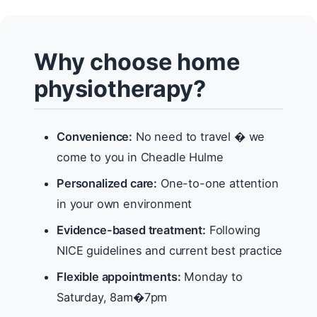
Why choose home
physiotherapy?
Convenience:
No need to travel � we
come to you in Cheadle Hulme
Personalized care:
One-to-one attention
in your own environment
Evidence-based treatment:
Following
NICE guidelines and current best practice
Flexible appointments:
Monday to
Saturday, 8am�7pm