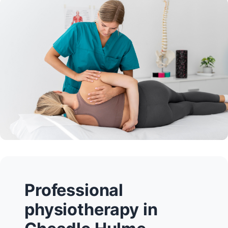
Professional
physiotherapy in