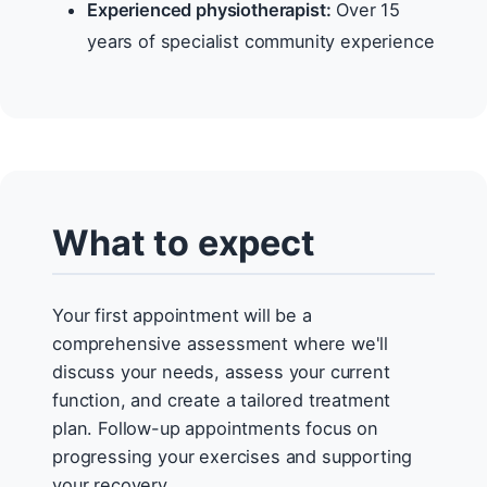
Experienced physiotherapist:
Over 15
years of specialist community experience
What to expect
Your first appointment will be a
comprehensive assessment where we'll
discuss your needs, assess your current
function, and create a tailored treatment
plan. Follow-up appointments focus on
progressing your exercises and supporting
your recovery.