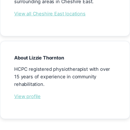
surrounding areas in Cheshire East.
View all Cheshire East locations
About Lizzie Thornton
HCPC registered physiotherapist with over
15 years of experience in community
rehabilitation.
View profile