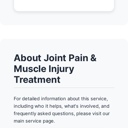
About Joint Pain &
Muscle Injury
Treatment
For detailed information about this service,
including who it helps, what's involved, and
frequently asked questions, please visit our
main service page.