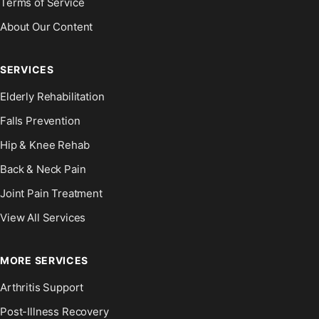
Terms of Service
About Our Content
SERVICES
Elderly Rehabilitation
Falls Prevention
Hip & Knee Rehab
Back & Neck Pain
Joint Pain Treatment
View All Services
MORE SERVICES
Arthritis Support
Post-Illness Recovery