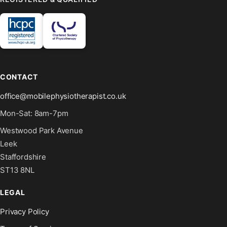
CONTACT
office@mobilephysiotherapist.co.uk
Mon-Sat: 8am-7pm
Westwood Park Avenue
Leek
Staffordshire
ST13 8NL
LEGAL
Privacy Policy