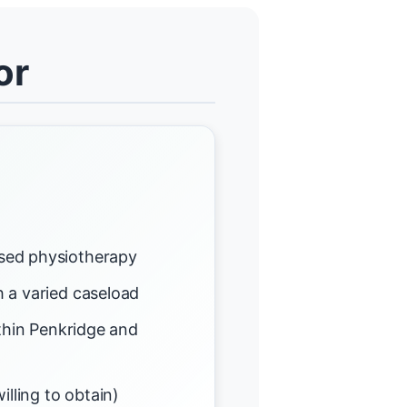
or
sed physiotherapy
 a varied caseload
ithin Penkridge and
illing to obtain)