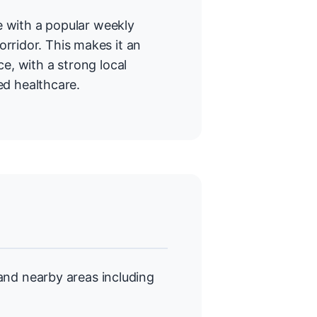
re with a popular weekly
rridor. This makes it an
e, with a strong local
d healthcare.
nd nearby areas including