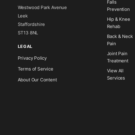
Falls
Westwood Park Avenue
Prevention
Leek
Hip & Knee
Staffordshire
Rehab
ST13 8NL
Back & Neck
Pain
LEGAL
Joint Pain
Privacy Policy
Treatment
Terms of Service
View All
Services
About Our Content