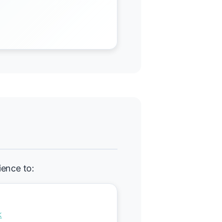
ience to:
k