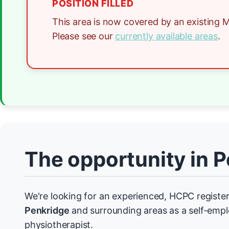
POSITION FILLED
This area is now covered by an existing M
Please see our
currently available areas
.
The opportunity in 
We're looking for an experienced, HCPC register
Penkridge
and surrounding areas as a self-emp
physiotherapist.