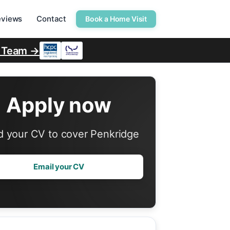
eviews
Contact
Book a Home Visit
r Team →
Apply now
 your CV to cover Penkridge
Email your CV