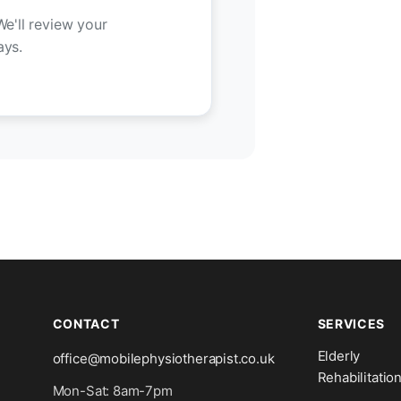
We'll review your
ays.
CONTACT
SERVICES
Elderly
office@mobilephysiotherapist.co.uk
Rehabilitatio
Mon-Sat: 8am-7pm