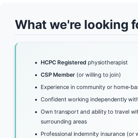
What we're looking f
HCPC Registered
physiotherapist
CSP Member
(or willing to join)
Experience in community or home-ba
Confident working independently with
Own transport and ability to travel w
surrounding areas
Professional indemnity insurance (or w