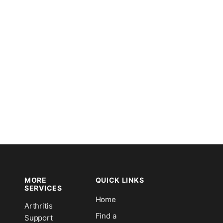
MORE
QUICK LINKS
SERVICES
Home
Arthritis
n
Find a
Support