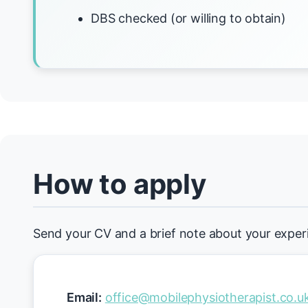
DBS checked (or willing to obtain)
How to apply
Send your CV and a brief note about your exper
Email:
office@mobilephysiotherapist.co.u