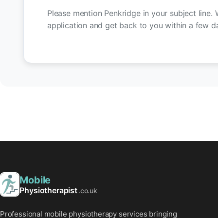
Please mention Penkridge in your subject line. 
application and get back to you within a few d
Mobile
Physiotherapist
.co.uk
Professional mobile physiotherapy services bringing