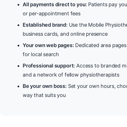
All payments direct to you:
Patients pay you
or per-appointment fees
Established brand:
Use the Mobile Physiothe
business cards, and online presence
Your own web pages:
Dedicated area pages 
for local search
Professional support:
Access to branded ma
and a network of fellow physiotherapists
Be your own boss:
Set your own hours, choo
way that suits you