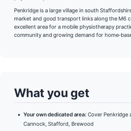
Penkridge is a large village in south Staffordshi
market and good transport links along the M6 co
excellent area for a mobile physiotherapy practic
community and growing demand for home-base
What you get
Your own dedicated area:
Cover Penkridge a
Cannock, Stafford, Brewood