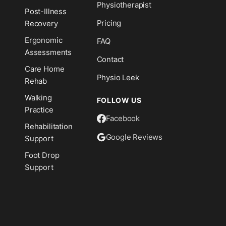
Physiotherapist
Post-Illness
Pricing
Recovery
Ergonomic
FAQ
Assessments
Contact
Care Home
Physio Leek
Rehab
Walking
FOLLOW US
Practice
Facebook
Rehabilitation
Google Reviews
Support
Foot Drop
Support