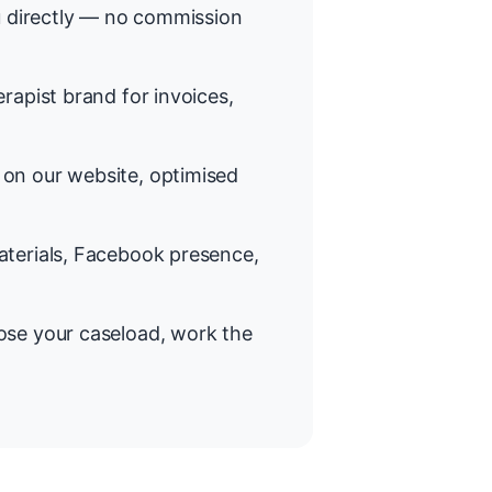
 directly — no commission
rapist brand for invoices,
on our website, optimised
terials, Facebook presence,
se your caseload, work the