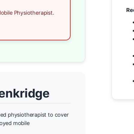
Re
obile Physiotherapist.
Penkridge
ed physiotherapist to cover
loyed mobile