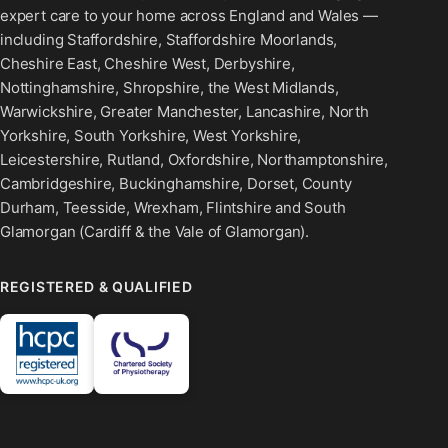
expert care to your home across England and Wales —
including Staffordshire, Staffordshire Moorlands,
Cheshire East, Cheshire West, Derbyshire,
Nottinghamshire, Shropshire, the West Midlands,
Warwickshire, Greater Manchester, Lancashire, North
Yorkshire, South Yorkshire, West Yorkshire,
Leicestershire, Rutland, Oxfordshire, Northamptonshire,
Cambridgeshire, Buckinghamshire, Dorset, County
Durham, Teesside, Wrexham, Flintshire and South
Glamorgan (Cardiff & the Vale of Glamorgan).
REGISTERED & QUALIFIED