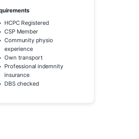
quirements
HCPC Registered
CSP Member
Community physio
experience
Own transport
Professional indemnity
insurance
DBS checked