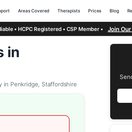
port
Areas Covered
Therapists
Prices
Blog
R
Join Ou
eliable • HCPC Registered • CSP Member •
 in
Send
 in Penkridge, Staffordshire