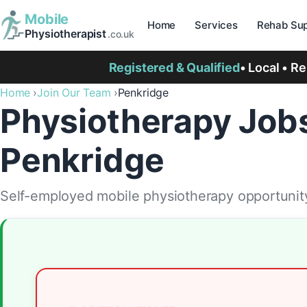
Mobile
Home
Services
Rehab Sup
Physiotherapist
.co.uk
Registered & Qualified
• Local • R
Home
Join Our Team
Penkridge
Physiotherapy Jobs
Penkridge
Self-employed mobile physiotherapy opportunity