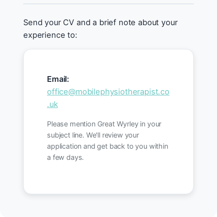
Send your CV and a brief note about your
experience to:
Email:
office@mobilephysiotherapist.co
.uk
Please mention Great Wyrley in your
subject line. We'll review your
application and get back to you within
a few days.