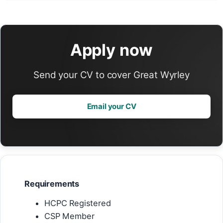
Apply now
Send your CV to cover Great Wyrley
Email your CV
Requirements
HCPC Registered
CSP Member