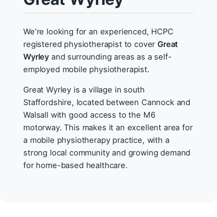
We're looking for an experienced, HCPC
registered physiotherapist to cover
Great
Wyrley
and surrounding areas as a self-
employed mobile physiotherapist.
Great Wyrley is a village in south
Staffordshire, located between Cannock and
Walsall with good access to the M6
motorway. This makes it an excellent area for
a mobile physiotherapy practice, with a
strong local community and growing demand
for home-based healthcare.