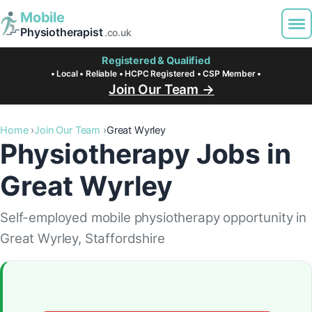
Mobile
Physiotherapist
.co.uk
Registered & Qualified
• Local • Reliable • HCPC Registered • CSP Member •
Join Our Team →
Home
Join Our Team
Great Wyrley
Physiotherapy Jobs in
Great Wyrley
Self-employed mobile physiotherapy opportunity in
Great Wyrley, Staffordshire