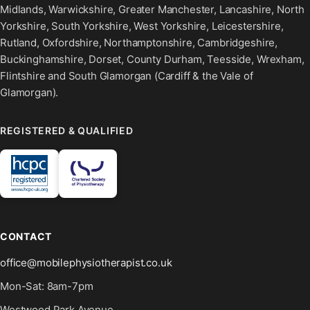
Midlands, Warwickshire, Greater Manchester, Lancashire, North
Yorkshire, South Yorkshire, West Yorkshire, Leicestershire,
Rutland, Oxfordshire, Northamptonshire, Cambridgeshire,
Buckinghamshire, Dorset, County Durham, Teesside, Wrexham,
Flintshire and South Glamorgan (Cardiff & the Vale of
Glamorgan).
REGISTERED & QUALIFIED
CONTACT
office@mobilephysiotherapist.co.uk
Mon-Sat: 8am-7pm
Westwood Park Avenue