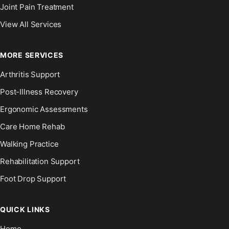
Joint Pain Treatment
View All Services
MORE SERVICES
Arthritis Support
Post-Illness Recovery
Ergonomic Assessments
Care Home Rehab
Walking Practice
Rehabilitation Support
Foot Drop Support
QUICK LINKS
Home