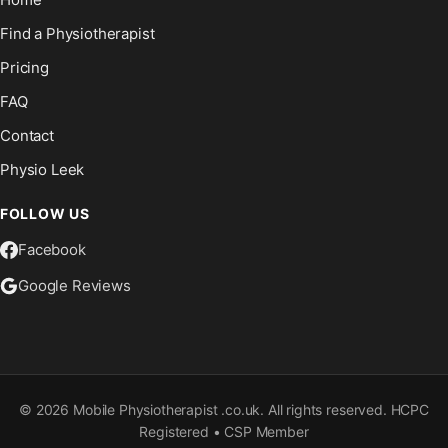
Find a Physiotherapist
Pricing
FAQ
Contact
Physio Leek
FOLLOW US
Facebook
Google Reviews
©
2026
Mobile Physiotherapist .co.uk. All rights reserved. HCPC
Registered • CSP Member