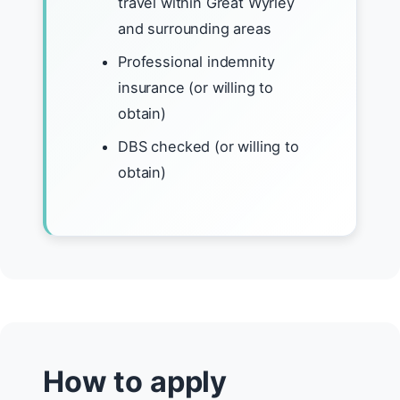
travel within Great Wyrley
and surrounding areas
Professional indemnity
insurance (or willing to
obtain)
DBS checked (or willing to
obtain)
How to apply