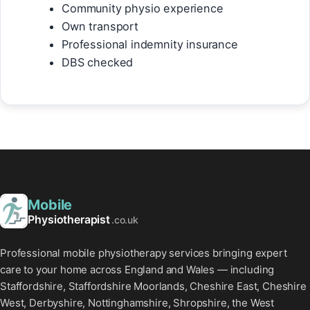
Community physio experience
Own transport
Professional indemnity insurance
DBS checked
Mobile
Physiotherapist
.co.uk
Professional mobile physiotherapy services bringing expert
care to your home across England and Wales — including
Staffordshire, Staffordshire Moorlands, Cheshire East, Cheshire
West, Derbyshire, Nottinghamshire, Shropshire, the West