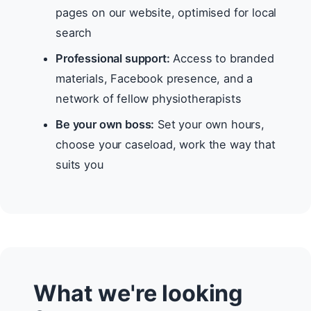
pages on our website, optimised for local
search
Professional support:
Access to branded
materials, Facebook presence, and a
network of fellow physiotherapists
Be your own boss:
Set your own hours,
choose your caseload, work the way that
suits you
What we're looking