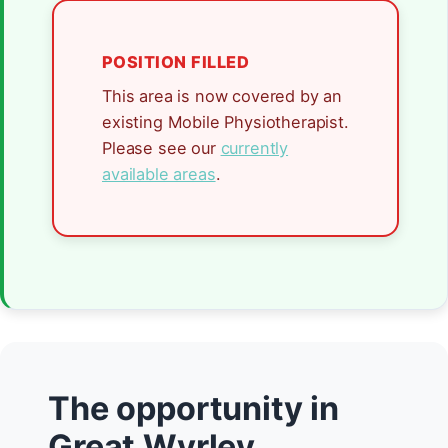
POSITION FILLED
This area is now covered by an
existing Mobile Physiotherapist.
Please see our
currently
available areas
.
The opportunity in
Great Wyrley