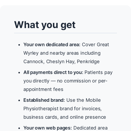
What you get
Your own dedicated area:
Cover Great
Wyrley and nearby areas including
Cannock, Cheslyn Hay, Penkridge
All payments direct to you:
Patients pay
you directly — no commission or per-
appointment fees
Established brand:
Use the Mobile
Physiotherapist brand for invoices,
business cards, and online presence
Your own web pages:
Dedicated area