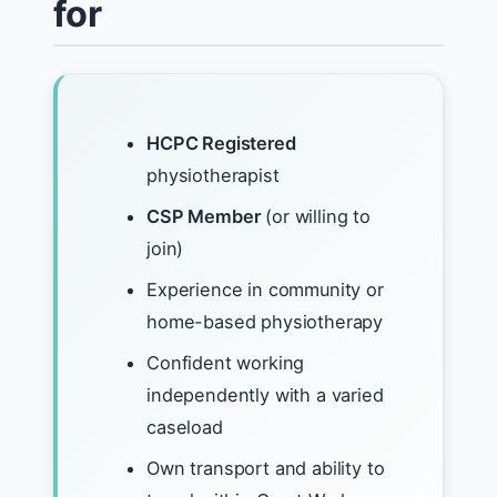
for
HCPC Registered
physiotherapist
CSP Member
(or willing to
join)
Experience in community or
home-based physiotherapy
Confident working
independently with a varied
caseload
Own transport and ability to