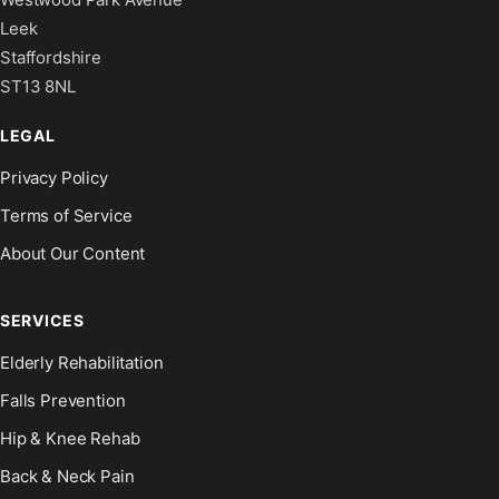
Leek
Staffordshire
ST13 8NL
LEGAL
Privacy Policy
Terms of Service
About Our Content
SERVICES
Elderly Rehabilitation
Falls Prevention
Hip & Knee Rehab
Back & Neck Pain