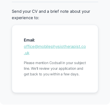
Send your CV and a brief note about your
experience to:
Email:
office@mobilephysiotherapist.co
.uk
Please mention Codsall in your subject
line. We'll review your application and
get back to you within a few days.