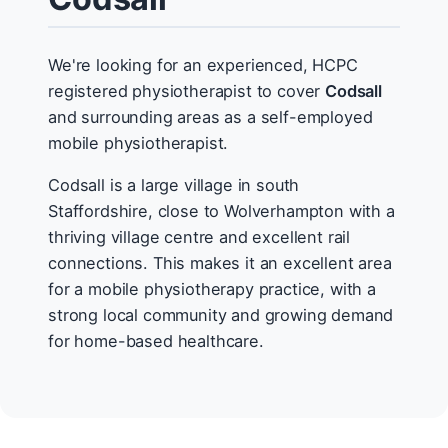
We're looking for an experienced, HCPC
registered physiotherapist to cover
Codsall
and surrounding areas as a self-employed
mobile physiotherapist.
Codsall is a large village in south
Staffordshire, close to Wolverhampton with a
thriving village centre and excellent rail
connections. This makes it an excellent area
for a mobile physiotherapy practice, with a
strong local community and growing demand
for home-based healthcare.