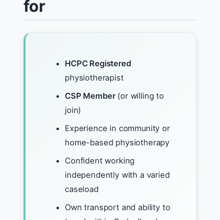
for
HCPC Registered
physiotherapist
CSP Member
(or willing to
join)
Experience in community or
home-based physiotherapy
Confident working
independently with a varied
caseload
Own transport and ability to