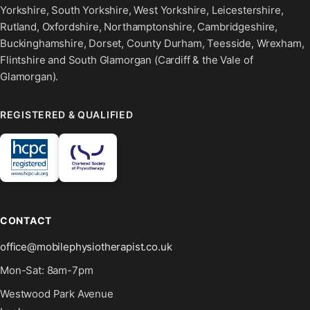
Yorkshire, South Yorkshire, West Yorkshire, Leicestershire,
Rutland, Oxfordshire, Northamptonshire, Cambridgeshire,
Buckinghamshire, Dorset, County Durham, Teesside, Wrexham,
Flintshire and South Glamorgan (Cardiff & the Vale of
Glamorgan).
REGISTERED & QUALIFIED
CONTACT
office@mobilephysiotherapist.co.uk
Mon-Sat: 8am-7pm
Westwood Park Avenue