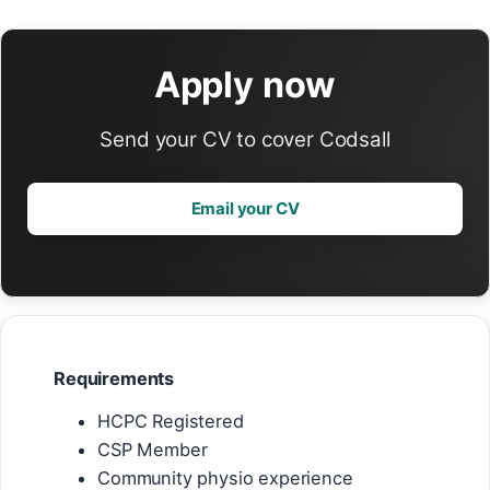
Apply now
Send your CV to cover Codsall
Email your CV
Requirements
HCPC Registered
CSP Member
Community physio experience