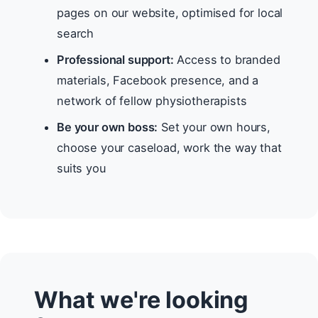
pages on our website, optimised for local
search
Professional support:
Access to branded
materials, Facebook presence, and a
network of fellow physiotherapists
Be your own boss:
Set your own hours,
choose your caseload, work the way that
suits you
What we're looking