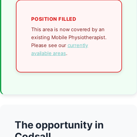
POSITION FILLED
This area is now covered by an
existing Mobile Physiotherapist.
Please see our
currently
available areas
.
The opportunity in
Codsall