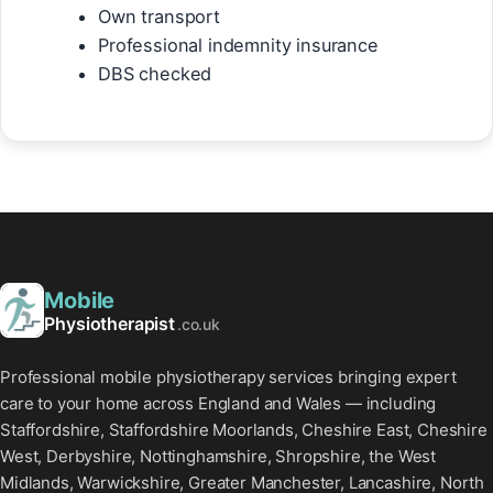
Own transport
Professional indemnity insurance
DBS checked
Mobile
Physiotherapist
.co.uk
Professional mobile physiotherapy services bringing expert
care to your home across England and Wales — including
Staffordshire, Staffordshire Moorlands, Cheshire East, Cheshire
West, Derbyshire, Nottinghamshire, Shropshire, the West
Midlands, Warwickshire, Greater Manchester, Lancashire, North