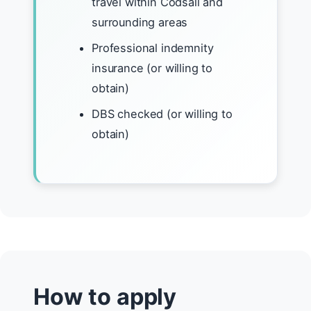
travel within Codsall and
surrounding areas
Professional indemnity
insurance (or willing to
obtain)
DBS checked (or willing to
obtain)
How to apply