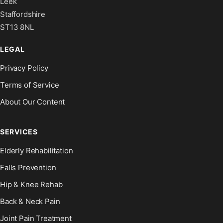
Leek
Staffordshire
ST13 8NL
LEGAL
Privacy Policy
Terms of Service
About Our Content
SERVICES
Elderly Rehabilitation
Falls Prevention
Hip & Knee Rehab
Back & Neck Pain
Joint Pain Treatment