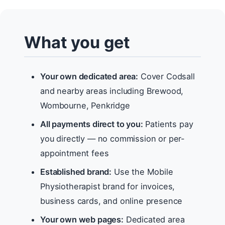
What you get
Your own dedicated area:
Cover Codsall
and nearby areas including Brewood,
Wombourne, Penkridge
All payments direct to you:
Patients pay
you directly — no commission or per-
appointment fees
Established brand:
Use the Mobile
Physiotherapist brand for invoices,
business cards, and online presence
Your own web pages:
Dedicated area