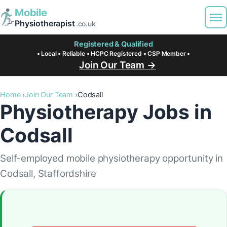
Mobile
Physiotherapist
.co.uk
Registered & Qualified
• Local • Reliable • HCPC Registered • CSP Member •
Join Our Team →
Home
Join Our Team
Codsall
Physiotherapy Jobs in
Codsall
Self-employed mobile physiotherapy opportunity in
Codsall, Staffordshire