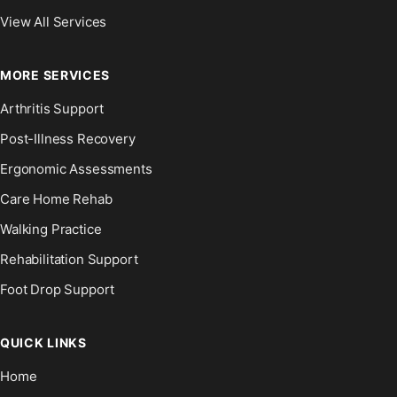
View All Services
MORE SERVICES
Arthritis Support
Post-Illness Recovery
Ergonomic Assessments
Care Home Rehab
Walking Practice
Rehabilitation Support
Foot Drop Support
QUICK LINKS
Home