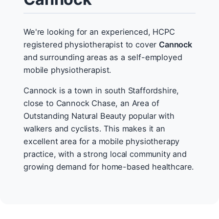
We're looking for an experienced, HCPC
registered physiotherapist to cover
Cannock
and surrounding areas as a self-employed
mobile physiotherapist.
Cannock is a town in south Staffordshire,
close to Cannock Chase, an Area of
Outstanding Natural Beauty popular with
walkers and cyclists. This makes it an
excellent area for a mobile physiotherapy
practice, with a strong local community and
growing demand for home-based healthcare.