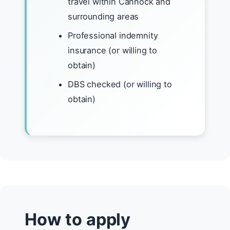
travel within Cannock and
surrounding areas
Professional indemnity
insurance (or willing to
obtain)
DBS checked (or willing to
obtain)
How to apply