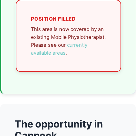
POSITION FILLED
This area is now covered by an
existing Mobile Physiotherapist.
Please see our
currently
available areas
.
The opportunity in
Cannock