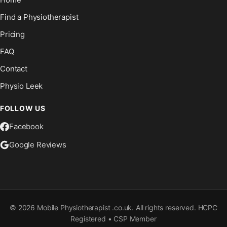
Find a Physiotherapist
Pricing
FAQ
Contact
Physio Leek
FOLLOW US
Facebook
Google Reviews
©
2026
Mobile Physiotherapist .co.uk. All rights reserved. HCPC
Registered • CSP Member