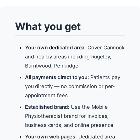
What you get
Your own dedicated area:
Cover Cannock
and nearby areas including Rugeley,
Burntwood, Penkridge
All payments direct to you:
Patients pay
you directly — no commission or per-
appointment fees
Established brand:
Use the Mobile
Physiotherapist brand for invoices,
business cards, and online presence
Your own web pages:
Dedicated area