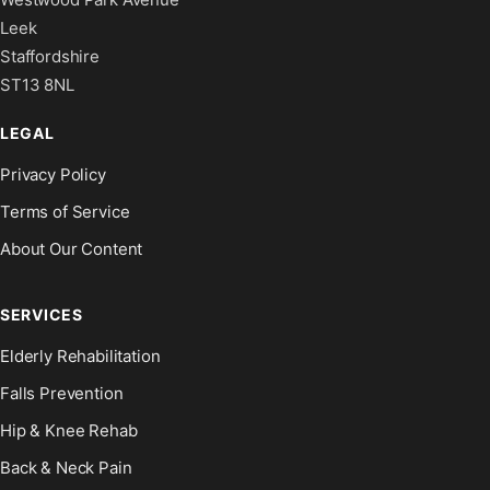
Leek
Staffordshire
ST13 8NL
LEGAL
Privacy Policy
Terms of Service
About Our Content
SERVICES
Elderly Rehabilitation
Falls Prevention
Hip & Knee Rehab
Back & Neck Pain