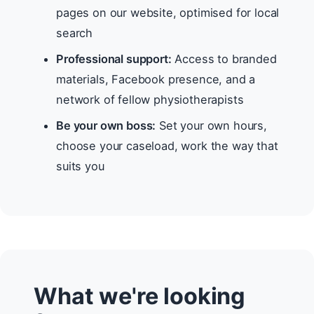
pages on our website, optimised for local
search
Professional support:
Access to branded
materials, Facebook presence, and a
network of fellow physiotherapists
Be your own boss:
Set your own hours,
choose your caseload, work the way that
suits you
What we're looking