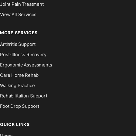
Joint Pain Treatment
View All Services
MORE SERVICES
Arthritis Support
Post-Illness Recovery
Ergonomic Assessments
Care Home Rehab
Walking Practice
Rehabilitation Support
Foot Drop Support
QUICK LINKS
Home