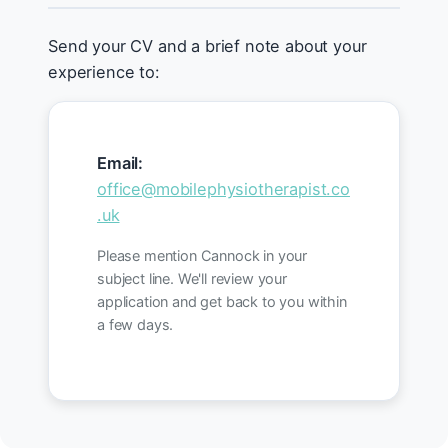
Send your CV and a brief note about your
experience to:
Email:
office@mobilephysiotherapist.co
.uk
Please mention Cannock in your
subject line. We'll review your
application and get back to you within
a few days.