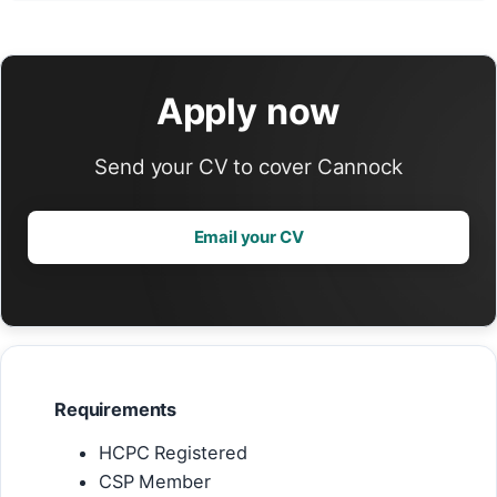
Apply now
Send your CV to cover Cannock
Email your CV
Requirements
HCPC Registered
CSP Member