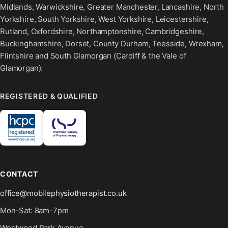
Midlands, Warwickshire, Greater Manchester, Lancashire, North
Yorkshire, South Yorkshire, West Yorkshire, Leicestershire,
Rutland, Oxfordshire, Northamptonshire, Cambridgeshire,
Buckinghamshire, Dorset, County Durham, Teesside, Wrexham,
Flintshire and South Glamorgan (Cardiff & the Vale of
Glamorgan).
REGISTERED & QUALIFIED
CONTACT
office@mobilephysiotherapist.co.uk
Mon-Sat: 8am-7pm
Westwood Park Avenue