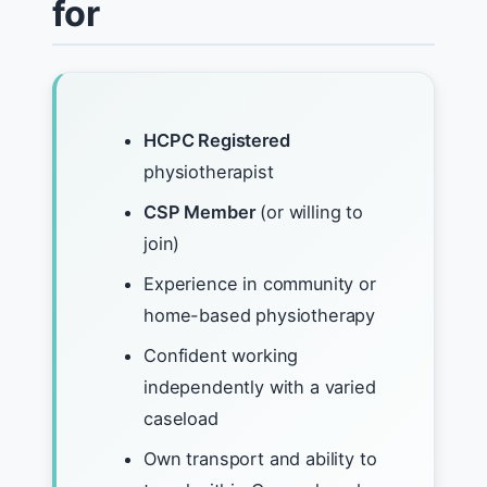
for
HCPC Registered
physiotherapist
CSP Member
(or willing to
join)
Experience in community or
home-based physiotherapy
Confident working
independently with a varied
caseload
Own transport and ability to