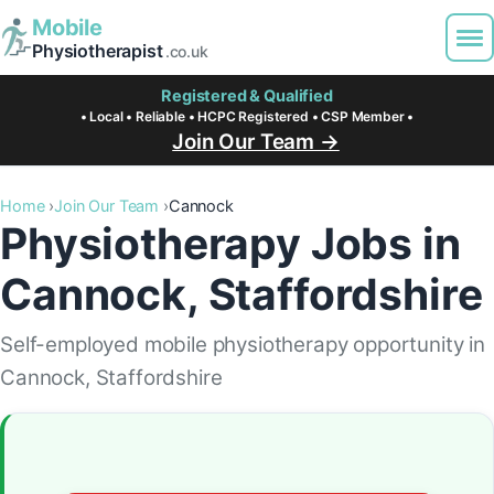
Mobile
Physiotherapist
.co.uk
Registered & Qualified
• Local • Reliable • HCPC Registered • CSP Member •
Join Our Team →
Home
Join Our Team
Cannock
Physiotherapy Jobs in
Cannock, Staffordshire
Self-employed mobile physiotherapy opportunity in
Cannock, Staffordshire