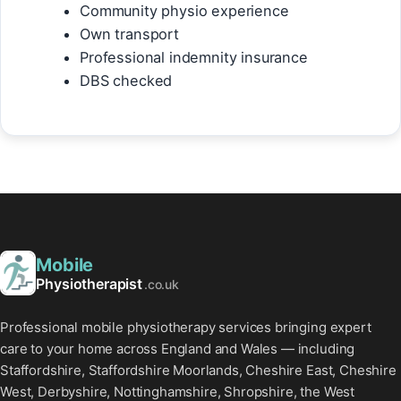
Community physio experience
Own transport
Professional indemnity insurance
DBS checked
Mobile
Physiotherapist
.co.uk
Professional mobile physiotherapy services bringing expert
care to your home across England and Wales — including
Staffordshire, Staffordshire Moorlands, Cheshire East, Cheshire
West, Derbyshire, Nottinghamshire, Shropshire, the West