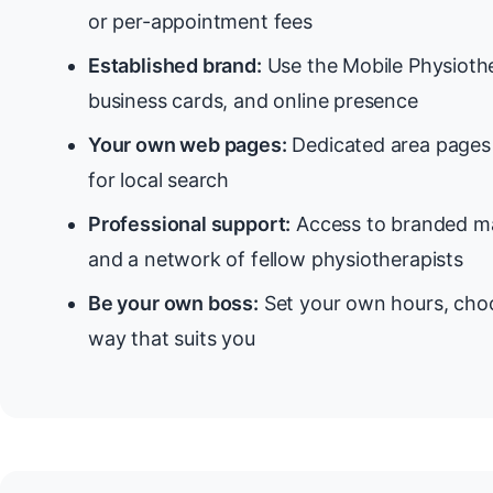
or per-appointment fees
Established brand:
Use the Mobile Physiothe
business cards, and online presence
Your own web pages:
Dedicated area pages 
for local search
Professional support:
Access to branded ma
and a network of fellow physiotherapists
Be your own boss:
Set your own hours, choo
way that suits you