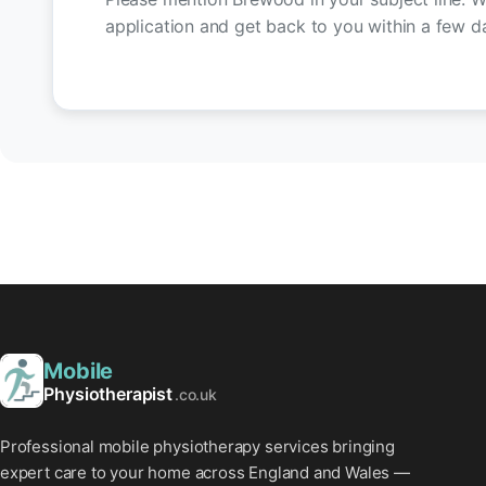
application and get back to you within a few d
Mobile
Physiotherapist
.co.uk
Professional mobile physiotherapy services bringing
expert care to your home across England and Wales —