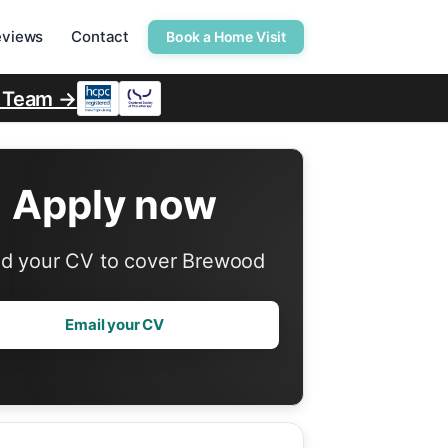
eviews
Contact
Book a Home Visit
r Team →
Apply now
d your CV to cover Brewood
Email your CV