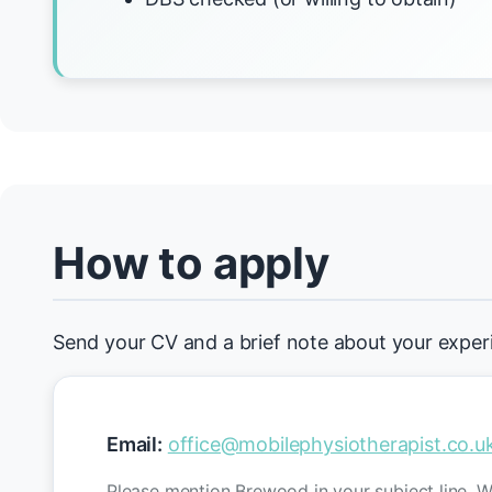
How to apply
Send your CV and a brief note about your exper
Email:
office@mobilephysiotherapist.co.u
Please mention Brewood in your subject line. We