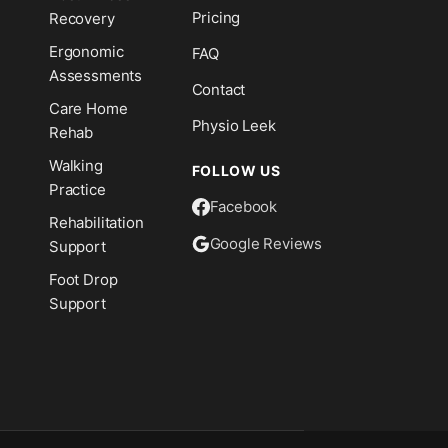
Pricing
Recovery
Ergonomic
FAQ
Assessments
Contact
Care Home
Physio Leek
Rehab
Walking
FOLLOW US
Practice
Facebook
Rehabilitation
Google Reviews
Support
Foot Drop
Support