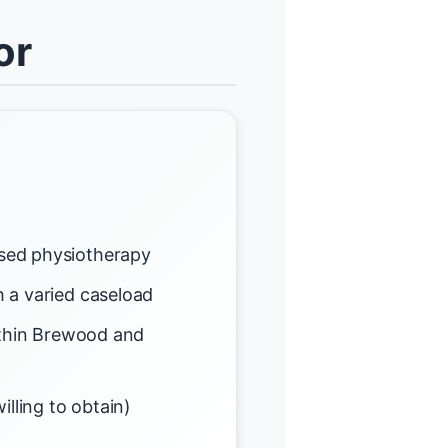
or
sed physiotherapy
 a varied caseload
ithin Brewood and
illing to obtain)