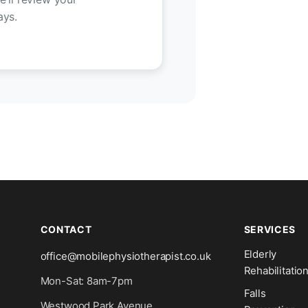
ays.
CONTACT
SERVICES
Elderly
office@mobilephysiotherapist.co.uk
Rehabilitatio
Mon-Sat: 8am-7pm
Falls
Westwood Park Avenue