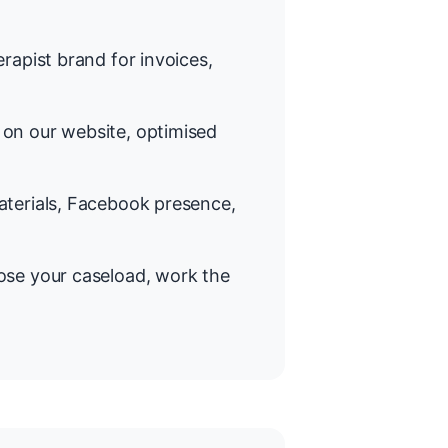
rapist brand for invoices,
on our website, optimised
terials, Facebook presence,
se your caseload, work the