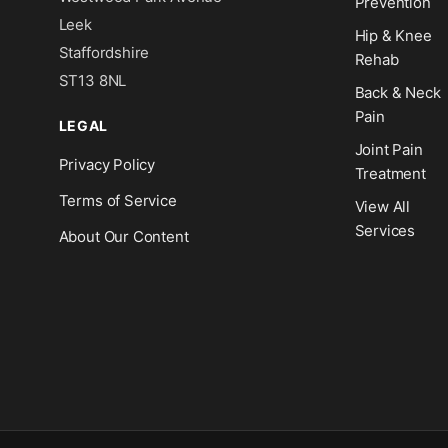
Prevention
Leek
Hip & Knee
Staffordshire
Rehab
ST13 8NL
Back & Neck
Pain
LEGAL
Joint Pain
Privacy Policy
Treatment
Terms of Service
View All
Services
About Our Content