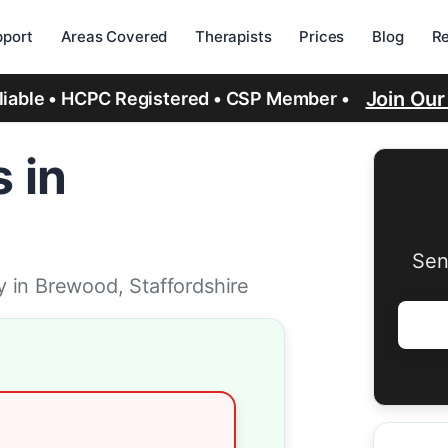
port
Areas Covered
Therapists
Prices
Blog
R
Join Ou
eliable • HCPC Registered • CSP Member •
 in
Sen
 in Brewood, Staffordshire