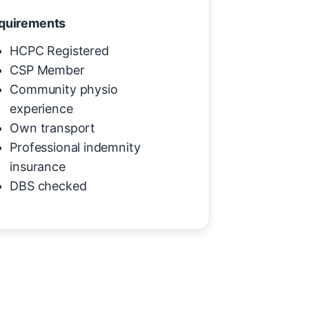
quirements
HCPC Registered
CSP Member
Community physio
experience
Own transport
Professional indemnity
insurance
DBS checked