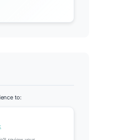
ience to:
k
'll review your