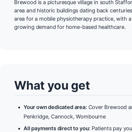
Brewood is a picturesque village in south Staffo
area and historic buildings dating back centuries
area for a mobile physiotherapy practice, with 
growing demand for home-based healthcare.
What you get
Your own dedicated area:
Cover Brewood an
Penkridge, Cannock, Wombourne
All payments direct to you:
Patients pay you