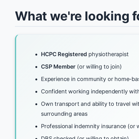
What we're looking f
HCPC Registered
physiotherapist
CSP Member
(or willing to join)
Experience in community or home-ba
Confident working independently with
Own transport and ability to travel w
surrounding areas
Professional indemnity insurance (or w
DBS checked (or willing to obtain)