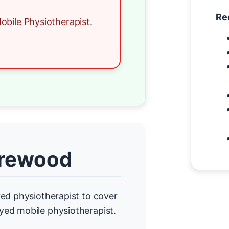
Re
obile Physiotherapist.
Brewood
ed physiotherapist to cover
yed mobile physiotherapist.