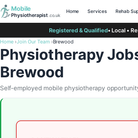
Mobile
Home
Services
Rehab Sup
Physiotherapist
.co.uk
Registered & Qualified
• Local • R
Home
Join Our Team
Brewood
Physiotherapy Jobs
Brewood
Self-employed mobile physiotherapy opportunity