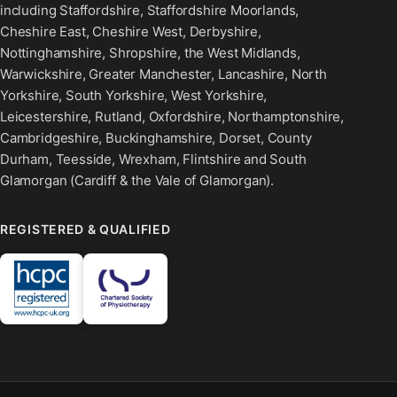
including Staffordshire, Staffordshire Moorlands,
Cheshire East, Cheshire West, Derbyshire,
Nottinghamshire, Shropshire, the West Midlands,
Warwickshire, Greater Manchester, Lancashire, North
Yorkshire, South Yorkshire, West Yorkshire,
Leicestershire, Rutland, Oxfordshire, Northamptonshire,
Cambridgeshire, Buckinghamshire, Dorset, County
Durham, Teesside, Wrexham, Flintshire and South
Glamorgan (Cardiff & the Vale of Glamorgan).
REGISTERED & QUALIFIED