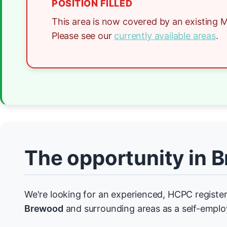
POSITION FILLED
This area is now covered by an existing M
Please see our
currently available areas
.
The opportunity in 
We're looking for an experienced, HCPC register
Brewood
and surrounding areas as a self-emplo