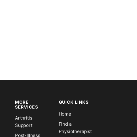
MORE
QUICK LINKS
SERVICES
Home
Arthritis
n
Find a
Support
Physiotherapist
Post-Illness