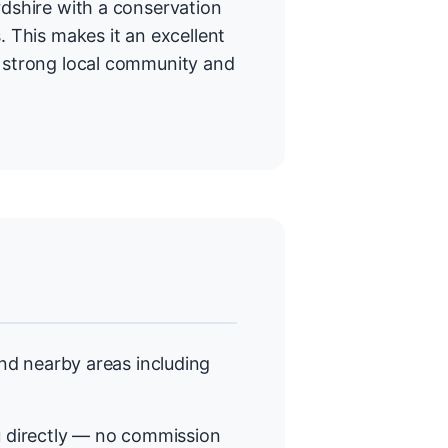
rdshire with a conservation
. This makes it an excellent
a strong local community and
d nearby areas including
 directly — no commission