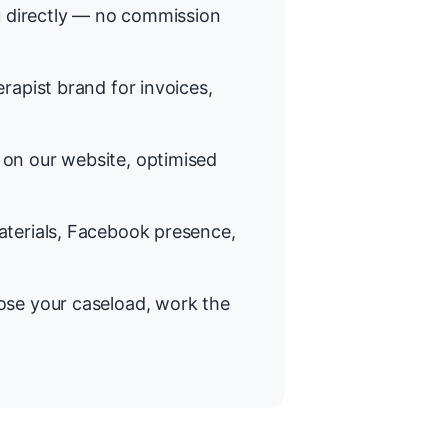
 directly — no commission
rapist brand for invoices,
on our website, optimised
terials, Facebook presence,
se your caseload, work the