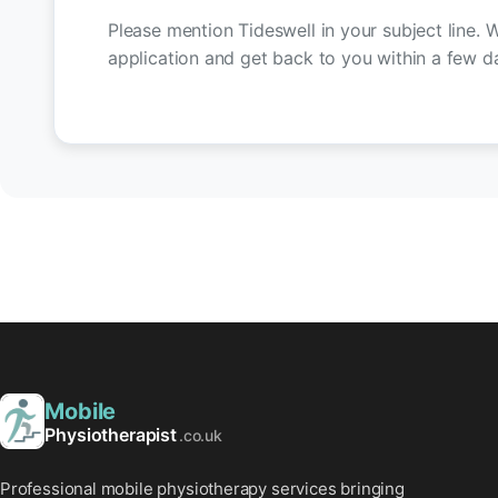
Please mention Tideswell in your subject line. W
application and get back to you within a few d
Mobile
Physiotherapist
.co.uk
Professional mobile physiotherapy services bringing