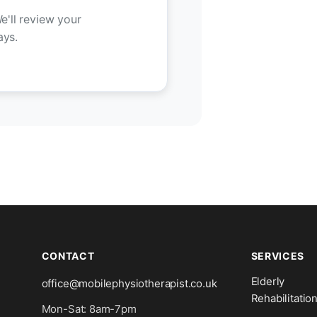
e'll review your
ays.
CONTACT
SERVICES
Elderly
office@mobilephysiotherapist.co.uk
Rehabilitatio
Mon-Sat: 8am-7pm