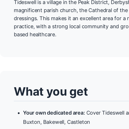
Tideswell is a village in the Peak District, Derbys
magnificent parish church, the Cathedral of the 
dressings. This makes it an excellent area for a
practice, with a strong local community and g
based healthcare.
What you get
Your own dedicated area:
Cover Tideswell a
Buxton, Bakewell, Castleton