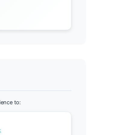
ience to:
k