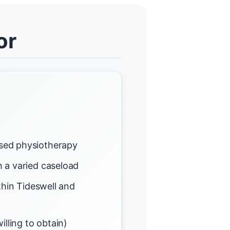
or
sed physiotherapy
 a varied caseload
thin Tideswell and
illing to obtain)