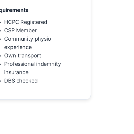
quirements
HCPC Registered
CSP Member
Community physio
experience
Own transport
Professional indemnity
insurance
DBS checked