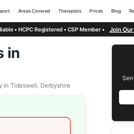
port
Areas Covered
Therapists
Prices
Blog
R
Join Ou
eliable • HCPC Registered • CSP Member •
 in
Sen
 in Tideswell, Derbyshire