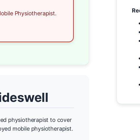
Re
obile Physiotherapist.
ideswell
ed physiotherapist to cover
oyed mobile physiotherapist.