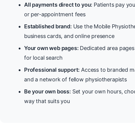
All payments direct to you:
Patients pay you
or per-appointment fees
Established brand:
Use the Mobile Physiothe
business cards, and online presence
Your own web pages:
Dedicated area pages 
for local search
Professional support:
Access to branded ma
and a network of fellow physiotherapists
Be your own boss:
Set your own hours, choo
way that suits you