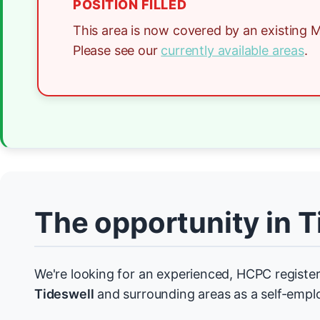
POSITION FILLED
This area is now covered by an existing M
Please see our
currently available areas
.
The opportunity in T
We're looking for an experienced, HCPC register
Tideswell
and surrounding areas as a self-empl