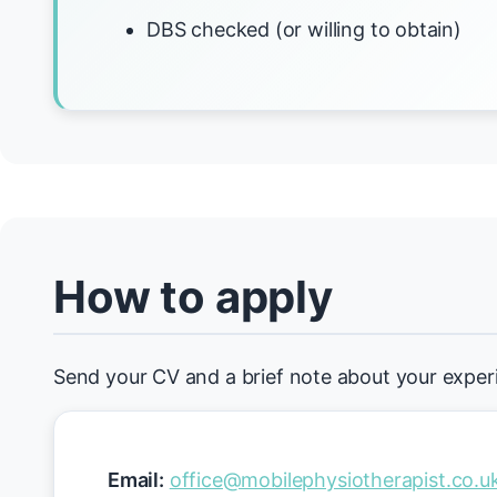
DBS checked (or willing to obtain)
How to apply
Send your CV and a brief note about your exper
Email:
office@mobilephysiotherapist.co.u