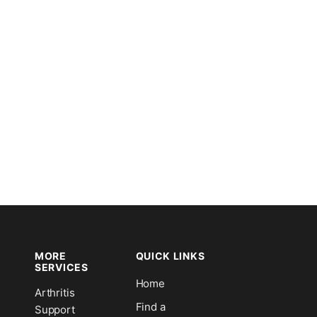
MORE
QUICK LINKS
SERVICES
Home
Arthritis
n
Find a
Support