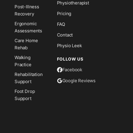
Physiotherapist
Post-Illness
Pricing
Recovery
Ergonomic
FAQ
Assessments
Contact
Care Home
Physio Leek
Rehab
Walking
FOLLOW US
Practice
Facebook
Rehabilitation
Google Reviews
Support
Foot Drop
Support