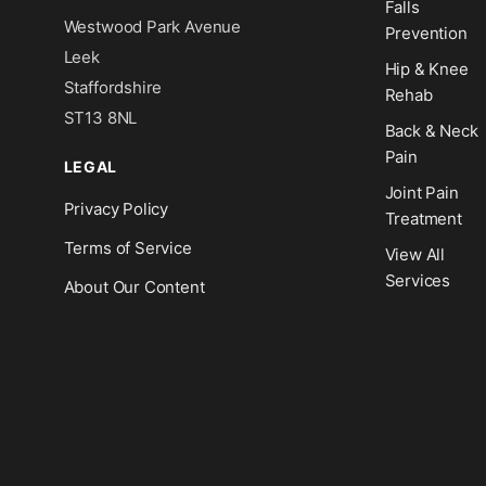
Falls
Westwood Park Avenue
Prevention
Leek
Hip & Knee
Staffordshire
Rehab
ST13 8NL
Back & Neck
Pain
LEGAL
Joint Pain
Privacy Policy
Treatment
Terms of Service
View All
Services
About Our Content