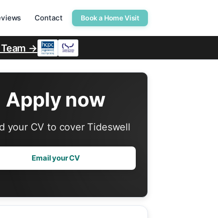
eviews
Contact
Book a Home Visit
r Team →
Apply now
d your CV to cover Tideswell
Email your CV