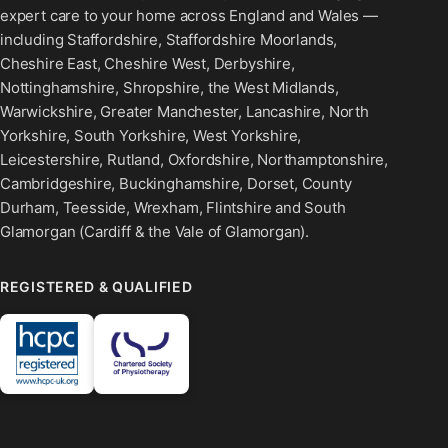
expert care to your home across England and Wales —
including Staffordshire, Staffordshire Moorlands,
Cheshire East, Cheshire West, Derbyshire,
Nottinghamshire, Shropshire, the West Midlands,
Warwickshire, Greater Manchester, Lancashire, North
Yorkshire, South Yorkshire, West Yorkshire,
Leicestershire, Rutland, Oxfordshire, Northamptonshire,
Cambridgeshire, Buckinghamshire, Dorset, County
Durham, Teesside, Wrexham, Flintshire and South
Glamorgan (Cardiff & the Vale of Glamorgan).
REGISTERED & QUALIFIED