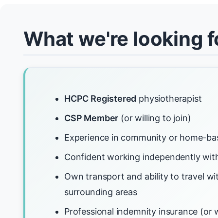
What we're looking f
HCPC Registered
physiotherapist
CSP Member
(or willing to join)
Experience in community or home-ba
Confident working independently with
Own transport and ability to travel wi
surrounding areas
Professional indemnity insurance (or w