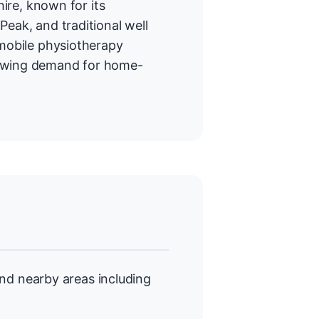
hire, known for its
Peak, and traditional well
 mobile physiotherapy
rowing demand for home-
nd nearby areas including