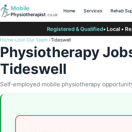
Mobile
Home
Services
Rehab Sup
Physiotherapist
.co.uk
Registered & Qualified
• Local • R
Home
Join Our Team
Tideswell
Physiotherapy Jobs
Tideswell
Self-employed mobile physiotherapy opportunity