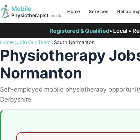
Mobile
Home
Services
Rehab Sup
Physiotherapist
.co.uk
Registered & Qualified
• Local • R
Home
Join Our Team
South Normanton
Physiotherapy Jobs
Normanton
Self-employed mobile physiotherapy opportunit
Derbyshire