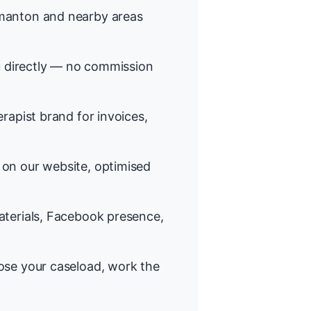
anton and nearby areas
 directly — no commission
rapist brand for invoices,
on our website, optimised
terials, Facebook presence,
se your caseload, work the