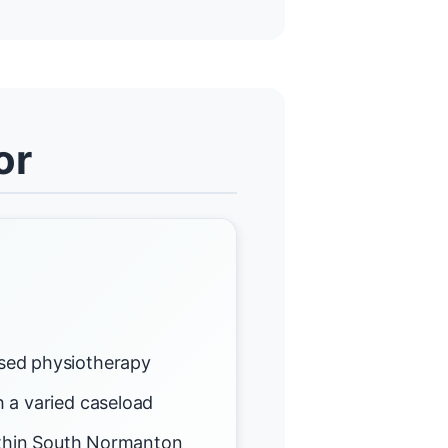
or
sed physiotherapy
 a varied caseload
within South Normanton