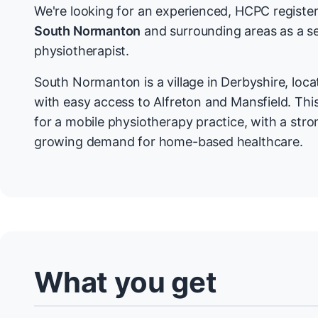
We're looking for an experienced, HCPC register
South Normanton
and surrounding areas as a s
physiotherapist.
South Normanton is a village in Derbyshire, lo
with easy access to Alfreton and Mansfield. This
for a mobile physiotherapy practice, with a str
growing demand for home-based healthcare.
What you get