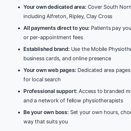
Your own dedicated area:
Cover South Norm
including Alfreton, Ripley, Clay Cross
All payments direct to you:
Patients pay you
or per-appointment fees
Established brand:
Use the Mobile Physiothe
business cards, and online presence
Your own web pages:
Dedicated area pages 
for local search
Professional support:
Access to branded ma
and a network of fellow physiotherapists
Be your own boss:
Set your own hours, choo
way that suits you