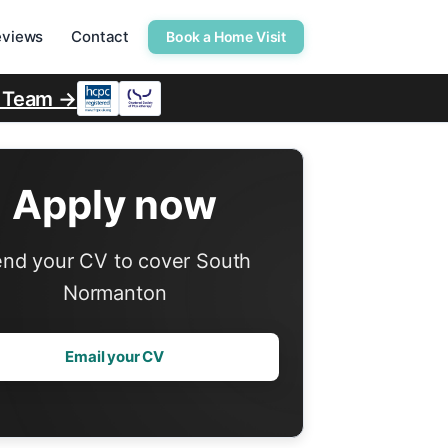
eviews
Contact
Book a Home Visit
r Team →
Apply now
nd your CV to cover South
Normanton
Email your CV