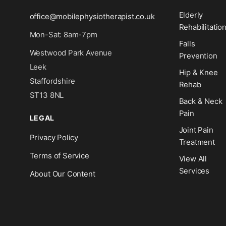
Elderly
office@mobilephysiotherapist.co.uk
Rehabilitatio
Mon-Sat: 8am-7pm
Falls
Westwood Park Avenue
Prevention
Leek
Hip & Knee
Staffordshire
Rehab
ST13 8NL
Back & Neck
Pain
LEGAL
Joint Pain
Privacy Policy
Treatment
Terms of Service
View All
Services
About Our Content