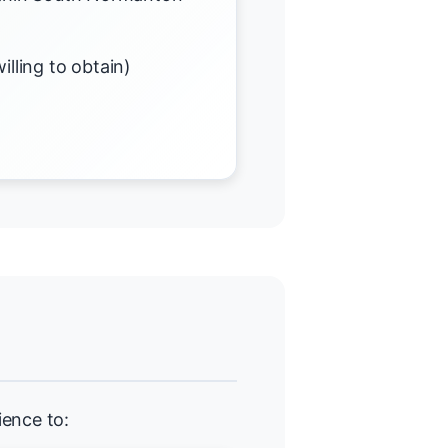
illing to obtain)
ience to: