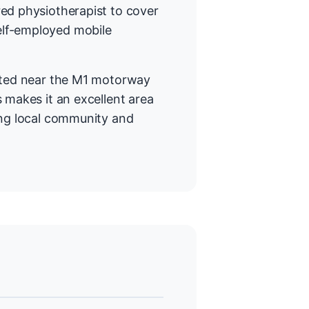
ed physiotherapist to cover
elf-employed mobile
cated near the M1 motorway
 makes it an excellent area
ong local community and