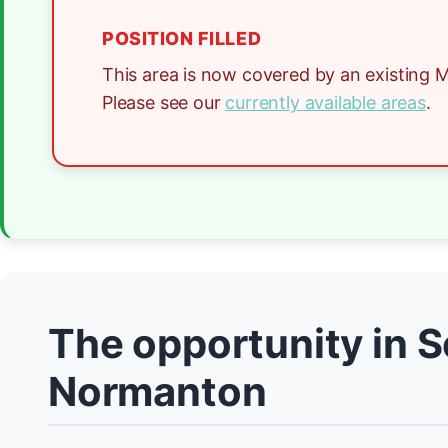
POSITION FILLED
This area is now covered by an existing M
Please see our
currently available areas
.
The opportunity in 
Normanton