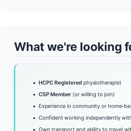
What we're looking f
HCPC Registered
physiotherapist
CSP Member
(or willing to join)
Experience in community or home-ba
Confident working independently with
Own transport and ability to travel 