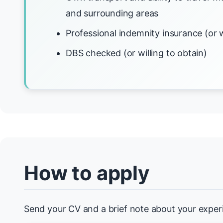
and surrounding areas
Professional indemnity insurance (or w
DBS checked (or willing to obtain)
How to apply
Send your CV and a brief note about your exper