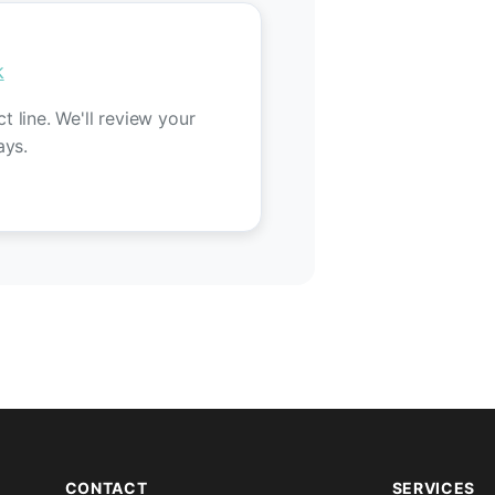
k
 line. We'll review your
ays.
CONTACT
SERVICES