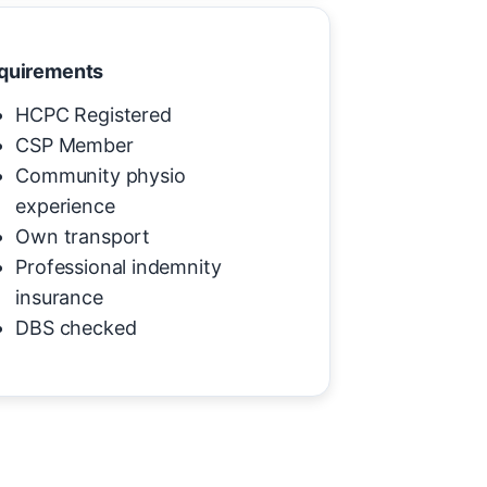
quirements
HCPC Registered
CSP Member
Community physio
experience
Own transport
Professional indemnity
insurance
DBS checked