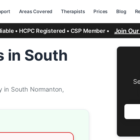
port
Areas Covered
Therapists
Prices
Blog
R
Join Ou
eliable • HCPC Registered • CSP Member •
 in South
Se
y in South Normanton,