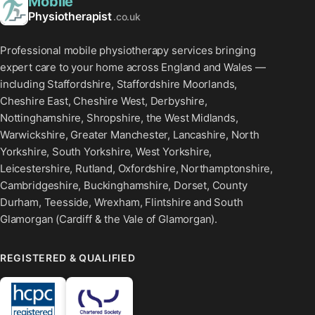
Mobile
Physiotherapist
.co.uk
Professional mobile physiotherapy services bringing
expert care to your home across England and Wales —
including Staffordshire, Staffordshire Moorlands,
Cheshire East, Cheshire West, Derbyshire,
Nottinghamshire, Shropshire, the West Midlands,
Warwickshire, Greater Manchester, Lancashire, North
Yorkshire, South Yorkshire, West Yorkshire,
Leicestershire, Rutland, Oxfordshire, Northamptonshire,
Cambridgeshire, Buckinghamshire, Dorset, County
Durham, Teesside, Wrexham, Flintshire and South
Glamorgan (Cardiff & the Vale of Glamorgan).
REGISTERED & QUALIFIED