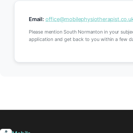
Email:
office@mobilephysiotherapist.co.u
Please mention South Normanton in your subject
application and get back to you within a few d