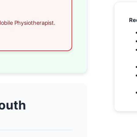
Re
obile Physiotherapist.
South