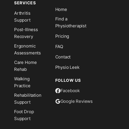
SERVICES
Home
Arthritis
n
Find a
Support
Physiotherapist
Post-Illness
Pricing
Recovery
Ergonomic
FAQ
Assessments
Contact
Care Home
Physio Leek
Rehab
Walking
FOLLOW US
Practice
Facebook
Rehabilitation
Google Reviews
Support
Foot Drop
Support