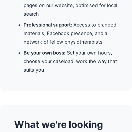
pages on our website, optimised for local
search
Professional support:
Access to branded
materials, Facebook presence, and a
network of fellow physiotherapists
Be your own boss:
Set your own hours,
choose your caseload, work the way that
suits you
What we're looking