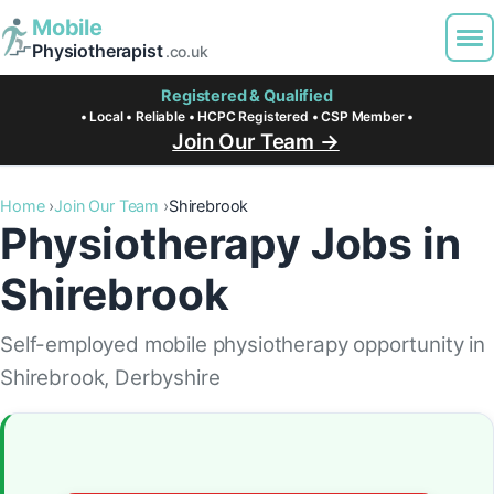
Mobile
Physiotherapist
.co.uk
Registered & Qualified
• Local • Reliable • HCPC Registered • CSP Member •
Join Our Team →
Home
Join Our Team
Shirebrook
Physiotherapy Jobs in
Shirebrook
Self-employed mobile physiotherapy opportunity in
Shirebrook, Derbyshire