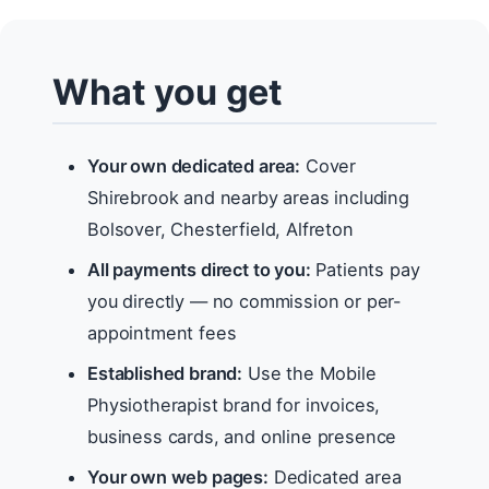
What you get
Your own dedicated area:
Cover
Shirebrook and nearby areas including
Bolsover, Chesterfield, Alfreton
All payments direct to you:
Patients pay
you directly — no commission or per-
appointment fees
Established brand:
Use the Mobile
Physiotherapist brand for invoices,
business cards, and online presence
Your own web pages:
Dedicated area