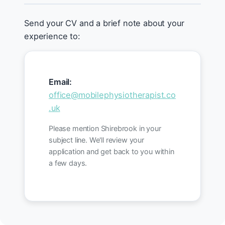
Send your CV and a brief note about your
experience to:
Email:
office@mobilephysiotherapist.co
.uk
Please mention Shirebrook in your
subject line. We'll review your
application and get back to you within
a few days.