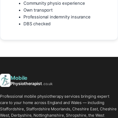
Community physio experience
Own transport
Professional indemnity insurance
DBS checked
Mobile
Physiotherapist
.co.uk
Professional mobile physiotherapy services bringing expert
care to your home across England and Wales — including
Staffordshire, Staffordshire Moorlands, Cheshire East, Cheshire
West, Derbyshire, Nottinghamshire, Shropshire, the West