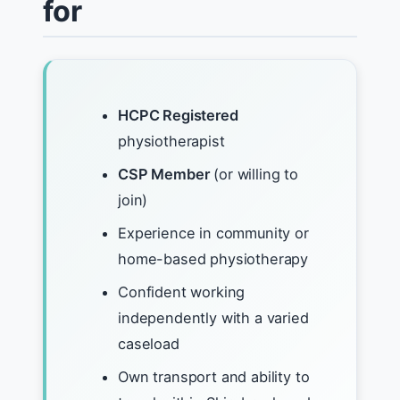
for
HCPC Registered
physiotherapist
CSP Member
(or willing to
join)
Experience in community or
home-based physiotherapy
Confident working
independently with a varied
caseload
Own transport and ability to