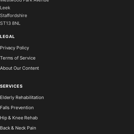
Leek
Staffordshire
ST13 8NL
LEGAL
Privacy Policy
Terms of Service
About Our Content
SERVICES
Elderly Rehabilitation
Falls Prevention
Hip & Knee Rehab
Back & Neck Pain