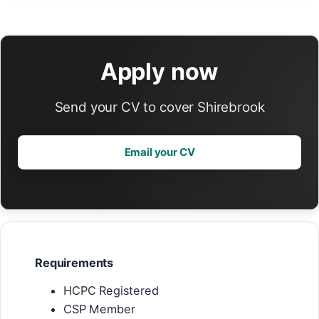
Apply now
Send your CV to cover Shirebrook
Email your CV
Requirements
HCPC Registered
CSP Member