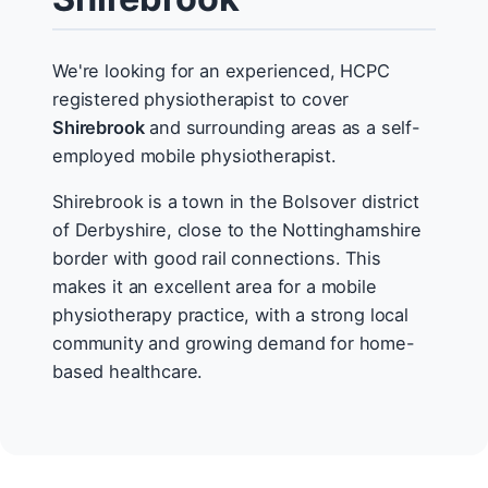
We're looking for an experienced, HCPC
registered physiotherapist to cover
Shirebrook
and surrounding areas as a self-
employed mobile physiotherapist.
Shirebrook is a town in the Bolsover district
of Derbyshire, close to the Nottinghamshire
border with good rail connections. This
makes it an excellent area for a mobile
physiotherapy practice, with a strong local
community and growing demand for home-
based healthcare.