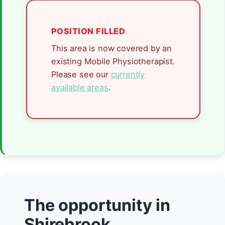
POSITION FILLED
This area is now covered by an
existing Mobile Physiotherapist.
Please see our
currently
available areas
.
The opportunity in
Shirebrook