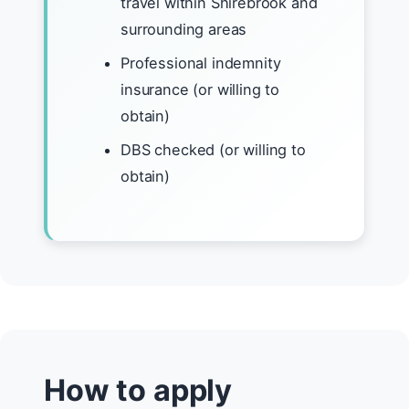
travel within Shirebrook and
surrounding areas
Professional indemnity
insurance (or willing to
obtain)
DBS checked (or willing to
obtain)
How to apply