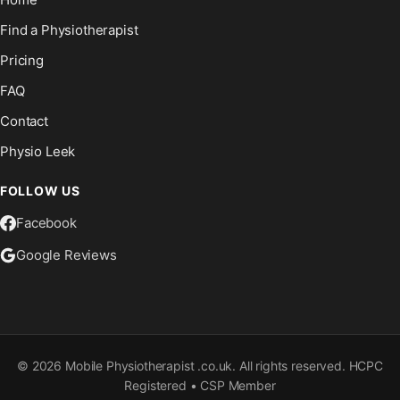
Find a Physiotherapist
Pricing
FAQ
Contact
Physio Leek
FOLLOW US
Facebook
Google Reviews
©
2026
Mobile Physiotherapist .co.uk. All rights reserved. HCPC
Registered • CSP Member