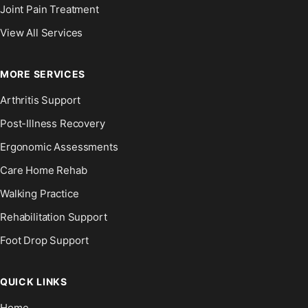
Joint Pain Treatment
View All Services
MORE SERVICES
Arthritis Support
Post-Illness Recovery
Ergonomic Assessments
Care Home Rehab
Walking Practice
Rehabilitation Support
Foot Drop Support
QUICK LINKS
Home