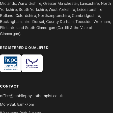
Midlands, Warwickshire, Greater Manchester, Lancashire, North
Yorkshire, South Yorkshire, West Yorkshire, Leicestershire,
Rutland, Oxfordshire, Northamptonshire, Cambridgeshire,
Buckinghamshire, Dorset, County Durham, Teesside, Wrexham,
Flintshire and South Glamorgan (Cardiff & the Vale of
Glamorgan).
REGISTERED & QUALIFIED
CONTACT
office@mobilephysiotherapist.co.uk
Mon-Sat: 8am-7pm
Westwood Park Avenue