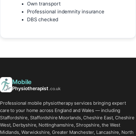
Own transport
Professional indemnity insurance
DBS checked
Mobile
Physiotherapist
.co.uk
Professional mobile physiotherapy services bringing expert
care to your home across England and Wales — including
Staffordshire, Staffordshire Moorlands, Cheshire East, Cheshire
West, Derbyshire, Nottinghamshire, Shropshire, the West
Midlands, Warwickshire, Greater Manchester, Lancashire, North