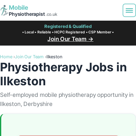
Mobile
Physiotherapist
.co.uk
Registered & Qualified
• Local • Reliable • HCPC Registered • CSP Member •
Join Our Team →
Home
Join Our Team
Ilkeston
Physiotherapy Jobs in
Ilkeston
Self-employed mobile physiotherapy opportunity in
Ilkeston, Derbyshire