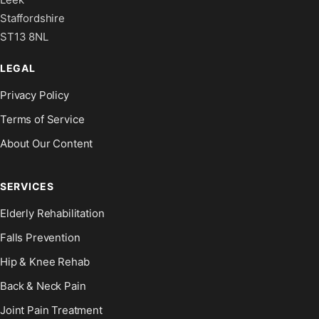
Staffordshire
ST13 8NL
LEGAL
Privacy Policy
Terms of Service
About Our Content
SERVICES
Elderly Rehabilitation
Falls Prevention
Hip & Knee Rehab
Back & Neck Pain
Joint Pain Treatment