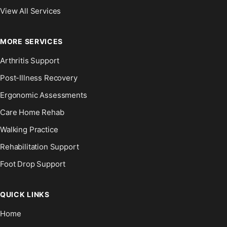
View All Services
MORE SERVICES
Arthritis Support
Post-Illness Recovery
Ergonomic Assessments
Care Home Rehab
Walking Practice
Rehabilitation Support
Foot Drop Support
QUICK LINKS
Home