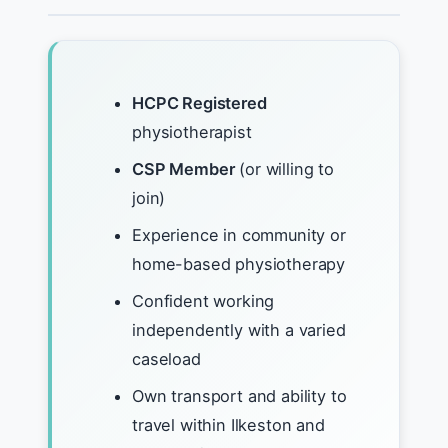
HCPC Registered
physiotherapist
CSP Member
(or willing to
join)
Experience in community or
home-based physiotherapy
Confident working
independently with a varied
caseload
Own transport and ability to
travel within Ilkeston and