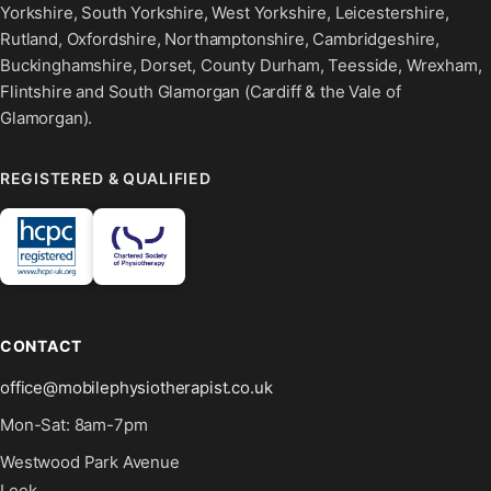
Yorkshire, South Yorkshire, West Yorkshire, Leicestershire,
Rutland, Oxfordshire, Northamptonshire, Cambridgeshire,
Buckinghamshire, Dorset, County Durham, Teesside, Wrexham,
Flintshire and South Glamorgan (Cardiff & the Vale of
Glamorgan).
REGISTERED & QUALIFIED
CONTACT
office@mobilephysiotherapist.co.uk
Mon-Sat: 8am-7pm
Westwood Park Avenue
Leek