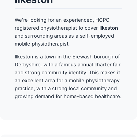
We're looking for an experienced, HCPC
registered physiotherapist to cover
Ilkeston
and surrounding areas as a self-employed
mobile physiotherapist.
Ilkeston is a town in the Erewash borough of
Derbyshire, with a famous annual charter fair
and strong community identity. This makes it
an excellent area for a mobile physiotherapy
practice, with a strong local community and
growing demand for home-based healthcare.