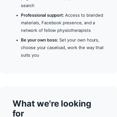
search
Professional support:
Access to branded
materials, Facebook presence, and a
network of fellow physiotherapists
Be your own boss:
Set your own hours,
choose your caseload, work the way that
suits you
What we're looking
for