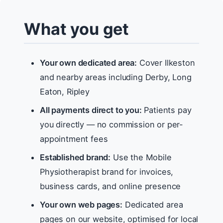
What you get
Your own dedicated area:
Cover Ilkeston
and nearby areas including Derby, Long
Eaton, Ripley
All payments direct to you:
Patients pay
you directly — no commission or per-
appointment fees
Established brand:
Use the Mobile
Physiotherapist brand for invoices,
business cards, and online presence
Your own web pages:
Dedicated area
pages on our website, optimised for local