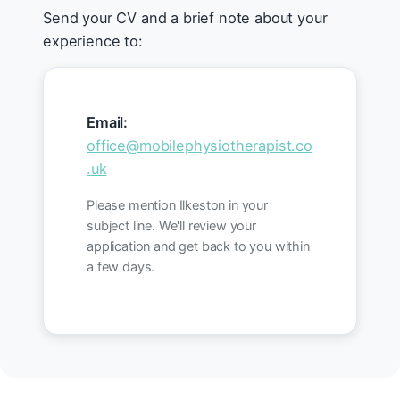
Send your CV and a brief note about your
experience to:
Email:
office@mobilephysiotherapist.co
.uk
Please mention Ilkeston in your
subject line. We'll review your
application and get back to you within
a few days.