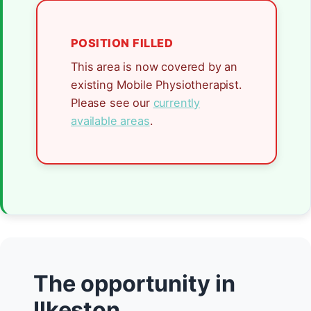
POSITION FILLED
This area is now covered by an
existing Mobile Physiotherapist.
Please see our
currently
available areas
.
The opportunity in
Ilkeston