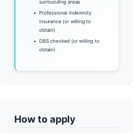
surrounding areas
Professional indemnity
insurance (or willing to
obtain)
DBS checked (or willing to
obtain)
How to apply