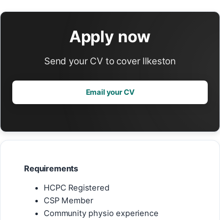
Apply now
Send your CV to cover Ilkeston
Email your CV
Requirements
HCPC Registered
CSP Member
Community physio experience