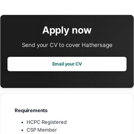
Apply now
Send your CV to cover Hathersage
Email your CV
Requirements
HCPC Registered
CSP Member