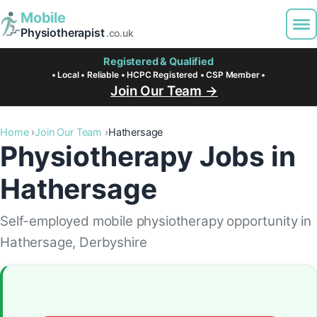
Mobile
Physiotherapist
.co.uk
Registered & Qualified
• Local • Reliable • HCPC Registered • CSP Member •
Join Our Team →
Home
Join Our Team
Hathersage
Physiotherapy Jobs in
Hathersage
Self-employed mobile physiotherapy opportunity in
Hathersage, Derbyshire