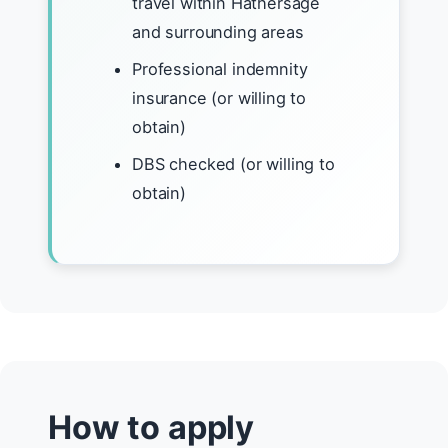
travel within Hathersage
and surrounding areas
Professional indemnity
insurance (or willing to
obtain)
DBS checked (or willing to
obtain)
How to apply