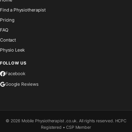
Find a Physiotherapist
Pricing
FAQ
Contact
Physio Leek
FOLLOW US
Facebook
Google Reviews
©
2026
Mobile Physiotherapist .co.uk. All rights reserved. HCPC
Registered • CSP Member