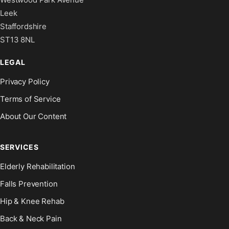
Leek
Staffordshire
ST13 8NL
LEGAL
Privacy Policy
Terms of Service
About Our Content
SERVICES
Elderly Rehabilitation
Falls Prevention
Hip & Knee Rehab
Back & Neck Pain