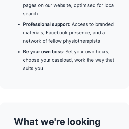
pages on our website, optimised for local
search
Professional support:
Access to branded
materials, Facebook presence, and a
network of fellow physiotherapists
Be your own boss:
Set your own hours,
choose your caseload, work the way that
suits you
What we're looking