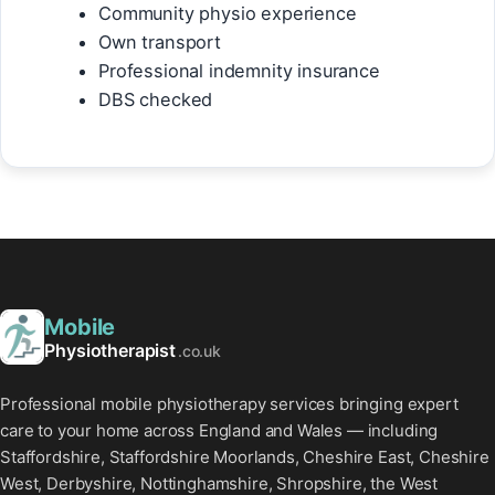
Community physio experience
Own transport
Professional indemnity insurance
DBS checked
Mobile
Physiotherapist
.co.uk
Professional mobile physiotherapy services bringing expert
care to your home across England and Wales — including
Staffordshire, Staffordshire Moorlands, Cheshire East, Cheshire
West, Derbyshire, Nottinghamshire, Shropshire, the West