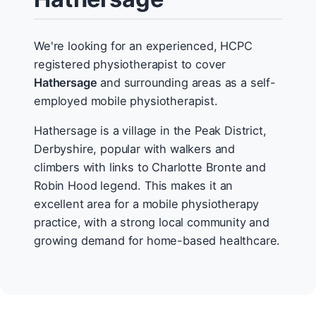
We're looking for an experienced, HCPC
registered physiotherapist to cover
Hathersage
and surrounding areas as a self-
employed mobile physiotherapist.
Hathersage is a village in the Peak District,
Derbyshire, popular with walkers and
climbers with links to Charlotte Bronte and
Robin Hood legend. This makes it an
excellent area for a mobile physiotherapy
practice, with a strong local community and
growing demand for home-based healthcare.