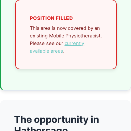
POSITION FILLED
This area is now covered by an
existing Mobile Physiotherapist.
Please see our
currently
available areas
.
The opportunity in
Hathersage