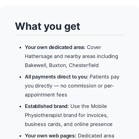
What you get
Your own dedicated area:
Cover
Hathersage and nearby areas including
Bakewell, Buxton, Chesterfield
All payments direct to you:
Patients pay
you directly — no commission or per-
appointment fees
Established brand:
Use the Mobile
Physiotherapist brand for invoices,
business cards, and online presence
Your own web pages:
Dedicated area