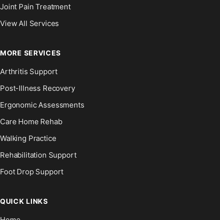
Joint Pain Treatment
View All Services
MORE SERVICES
Arthritis Support
Post-Illness Recovery
Ergonomic Assessments
Care Home Rehab
Walking Practice
Rehabilitation Support
Foot Drop Support
QUICK LINKS
Home