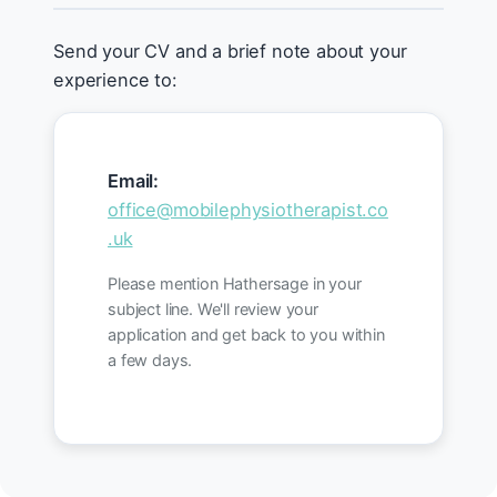
Send your CV and a brief note about your
experience to:
Email:
office@mobilephysiotherapist.co
.uk
Please mention Hathersage in your
subject line. We'll review your
application and get back to you within
a few days.