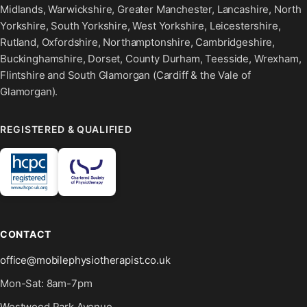
Midlands, Warwickshire, Greater Manchester, Lancashire, North
Yorkshire, South Yorkshire, West Yorkshire, Leicestershire,
Rutland, Oxfordshire, Northamptonshire, Cambridgeshire,
Buckinghamshire, Dorset, County Durham, Teesside, Wrexham,
Flintshire and South Glamorgan (Cardiff & the Vale of
Glamorgan).
REGISTERED & QUALIFIED
CONTACT
office@mobilephysiotherapist.co.uk
Mon-Sat: 8am-7pm
Westwood Park Avenue