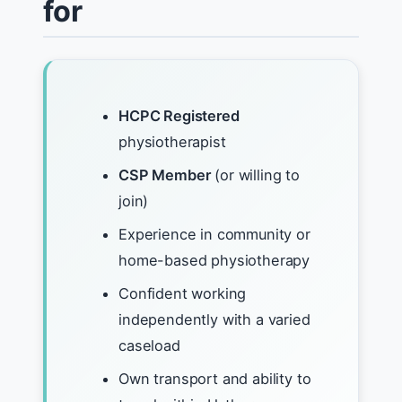
for
HCPC Registered
physiotherapist
CSP Member
(or willing to
join)
Experience in community or
home-based physiotherapy
Confident working
independently with a varied
caseload
Own transport and ability to