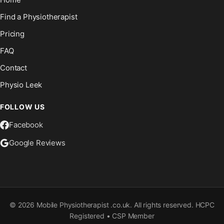
Find a Physiotherapist
Pricing
FAQ
Contact
Physio Leek
FOLLOW US
Facebook
Google Reviews
©
2026
Mobile Physiotherapist .co.uk. All rights reserved. HCPC
Registered • CSP Member