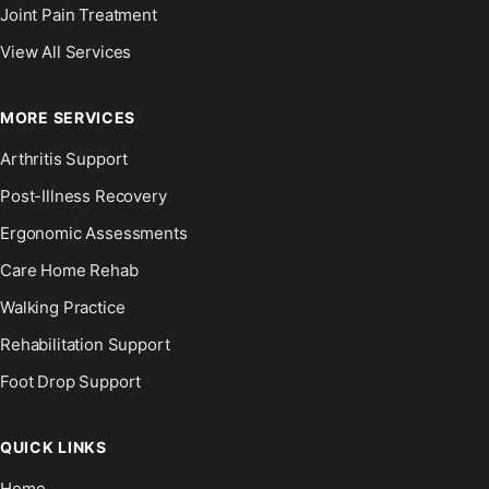
Joint Pain Treatment
View All Services
MORE SERVICES
Arthritis Support
Post-Illness Recovery
Ergonomic Assessments
Care Home Rehab
Walking Practice
Rehabilitation Support
Foot Drop Support
QUICK LINKS
Home