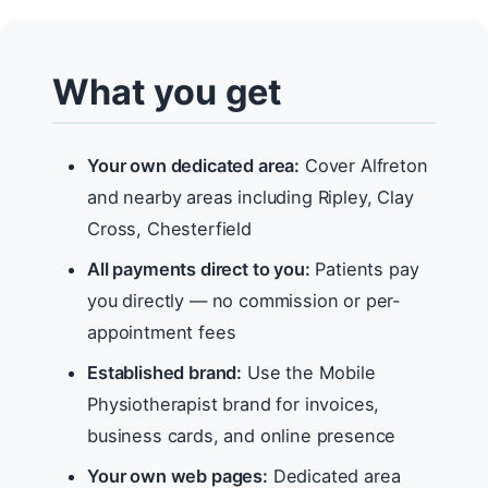
What you get
Your own dedicated area:
Cover Alfreton
and nearby areas including Ripley, Clay
Cross, Chesterfield
All payments direct to you:
Patients pay
you directly — no commission or per-
appointment fees
Established brand:
Use the Mobile
Physiotherapist brand for invoices,
business cards, and online presence
Your own web pages:
Dedicated area