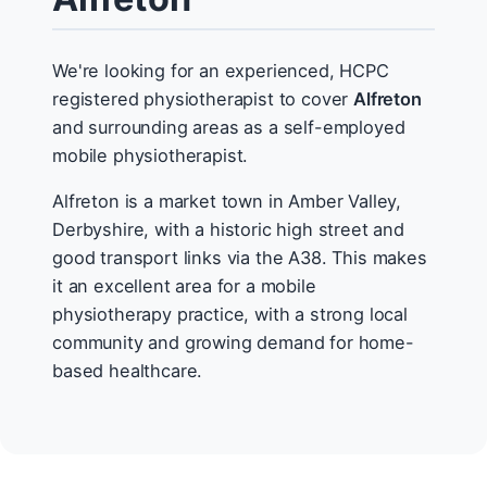
We're looking for an experienced, HCPC
registered physiotherapist to cover
Alfreton
and surrounding areas as a self-employed
mobile physiotherapist.
Alfreton is a market town in Amber Valley,
Derbyshire, with a historic high street and
good transport links via the A38. This makes
it an excellent area for a mobile
physiotherapy practice, with a strong local
community and growing demand for home-
based healthcare.