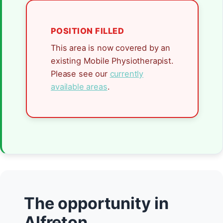
POSITION FILLED
This area is now covered by an
existing Mobile Physiotherapist.
Please see our
currently
available areas
.
The opportunity in
Alfreton