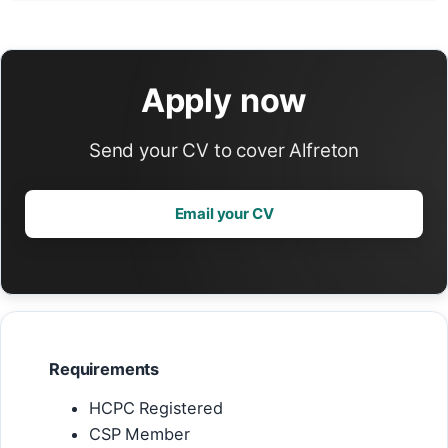
Apply now
Send your CV to cover Alfreton
Email your CV
Requirements
HCPC Registered
CSP Member