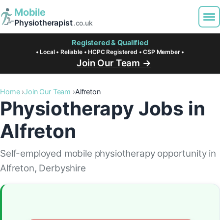
Mobile
Physiotherapist
.co.uk
Registered & Qualified
• Local • Reliable • HCPC Registered • CSP Member •
Join Our Team →
Home
Join Our Team
Alfreton
Physiotherapy Jobs in
Alfreton
Self-employed mobile physiotherapy opportunity in
Alfreton, Derbyshire