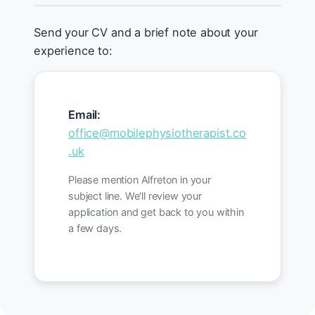
Send your CV and a brief note about your
experience to:
Email:
office@mobilephysiotherapist.co
.uk
Please mention Alfreton in your
subject line. We'll review your
application and get back to you within
a few days.