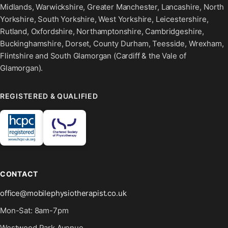
Midlands, Warwickshire, Greater Manchester, Lancashire, North
Yorkshire, South Yorkshire, West Yorkshire, Leicestershire,
Rutland, Oxfordshire, Northamptonshire, Cambridgeshire,
Buckinghamshire, Dorset, County Durham, Teesside, Wrexham,
Flintshire and South Glamorgan (Cardiff & the Vale of
Glamorgan).
REGISTERED & QUALIFIED
CONTACT
office@mobilephysiotherapist.co.uk
Mon-Sat: 8am-7pm
Westwood Park Avenue