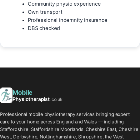
Community physio experience
Own transport
Professional indemnity insurance
DBS checked
Mobile
Physiotherapist
.co.uk
Professional mobile physiotherapy services bringing expert
care to your home across England and Wales — including
Staffordshire, Staffordshire Moorlands, Cheshire East, Cheshire
West, Derbyshire, Nottinghamshire, Shropshire, the West