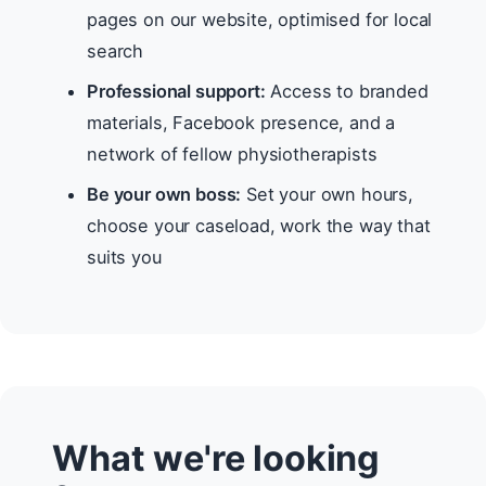
pages on our website, optimised for local
search
Professional support:
Access to branded
materials, Facebook presence, and a
network of fellow physiotherapists
Be your own boss:
Set your own hours,
choose your caseload, work the way that
suits you
What we're looking