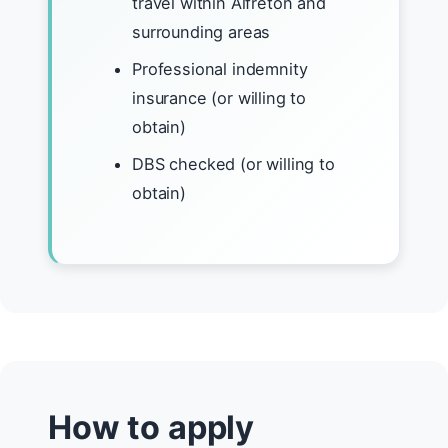
travel within Alfreton and
surrounding areas
Professional indemnity
insurance (or willing to
obtain)
DBS checked (or willing to
obtain)
How to apply