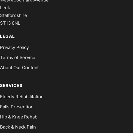
Leek
Staffordshire
ST13 8NL
LEGAL
Privacy Policy
Terms of Service
About Our Content
SERVICES
Elderly Rehabilitation
Falls Prevention
Hip & Knee Rehab
Back & Neck Pain