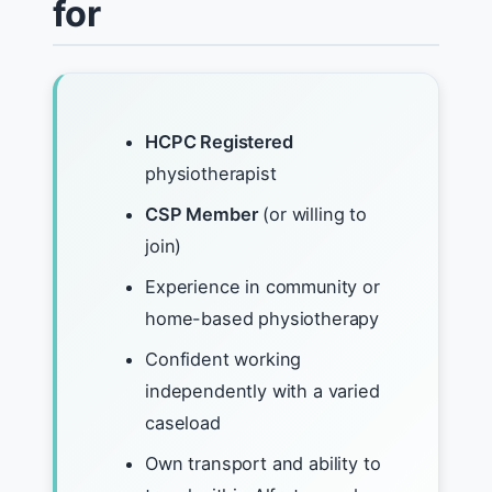
for
HCPC Registered
physiotherapist
CSP Member
(or willing to
join)
Experience in community or
home-based physiotherapy
Confident working
independently with a varied
caseload
Own transport and ability to