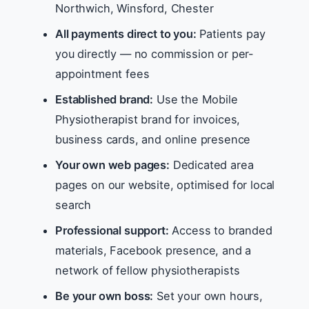
Northwich, Winsford, Chester
All payments direct to you:
Patients pay
you directly — no commission or per-
appointment fees
Established brand:
Use the Mobile
Physiotherapist brand for invoices,
business cards, and online presence
Your own web pages:
Dedicated area
pages on our website, optimised for local
search
Professional support:
Access to branded
materials, Facebook presence, and a
network of fellow physiotherapists
Be your own boss:
Set your own hours,