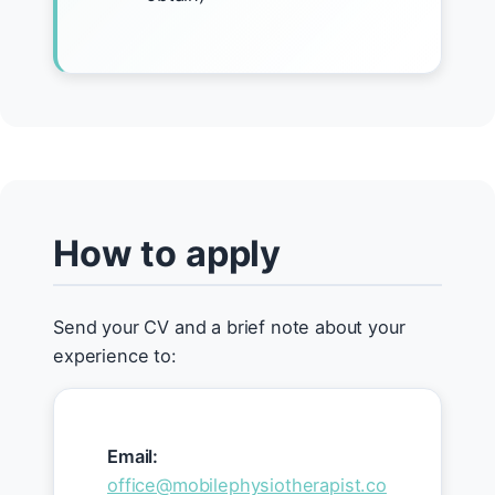
How to apply
Send your CV and a brief note about your
experience to:
Email:
office@mobilephysiotherapist.co