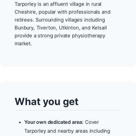
Tarporley is an affluent village in rural
Cheshire, popular with professionals and
retirees. Surrounding villages including
Bunbury, Tiverton, Utkinton, and Kelsall
provide a strong private physiotherapy
market.
What you get
Your own dedicated area:
Cover
Tarporley and nearby areas including