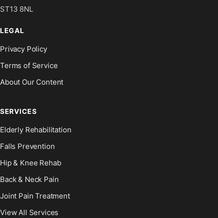
ST13 8NL
LEGAL
Privacy Policy
Terms of Service
About Our Content
SERVICES
Elderly Rehabilitation
Falls Prevention
Hip & Knee Rehab
Back & Neck Pain
Joint Pain Treatment
View All Services