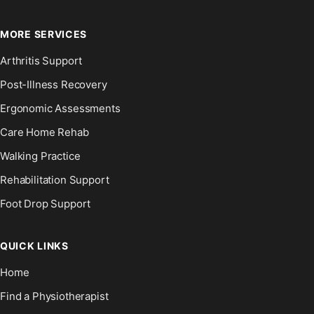
MORE SERVICES
Arthritis Support
Post-Illness Recovery
Ergonomic Assessments
Care Home Rehab
Walking Practice
Rehabilitation Support
Foot Drop Support
QUICK LINKS
Home
Find a Physiotherapist