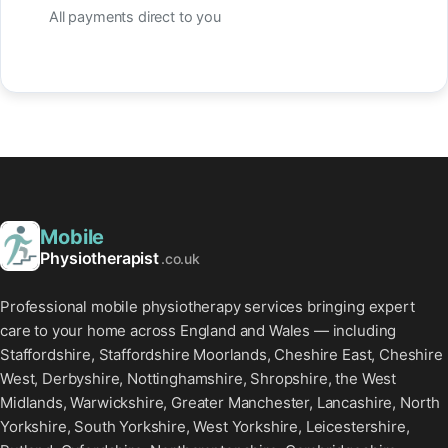
All payments direct to you
Mobile
Physiotherapist
.co.uk
Professional mobile physiotherapy services bringing expert
care to your home across England and Wales — including
Staffordshire, Staffordshire Moorlands, Cheshire East, Cheshire
West, Derbyshire, Nottinghamshire, Shropshire, the West
Midlands, Warwickshire, Greater Manchester, Lancashire, North
Yorkshire, South Yorkshire, West Yorkshire, Leicestershire,