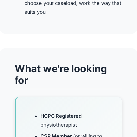
choose your caseload, work the way that
suits you
What we're looking
for
HCPC Registered
physiotherapist
CSP Member
(or willing to