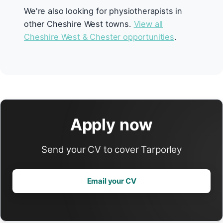
We're also looking for physiotherapists in
other Cheshire West towns.
View all
Cheshire West & Chester opportunities
.
Apply now
Send your CV to cover Tarporley
Email your CV