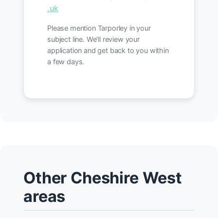
.uk
Please mention Tarporley in your
subject line. We'll review your
application and get back to you within
a few days.
Other Cheshire West
areas