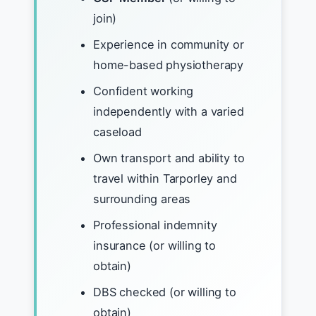
join)
Experience in community or
home-based physiotherapy
Confident working
independently with a varied
caseload
Own transport and ability to
travel within Tarporley and
surrounding areas
Professional indemnity
insurance (or willing to
obtain)
DBS checked (or willing to
obtain)