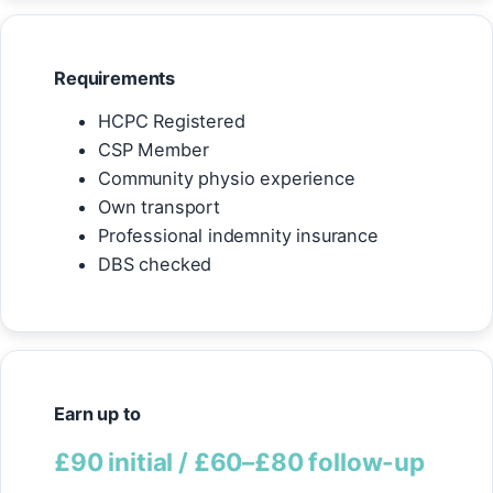
Requirements
HCPC Registered
CSP Member
Community physio experience
Own transport
Professional indemnity insurance
DBS checked
Earn up to
£90 initial / £60–£80 follow-up