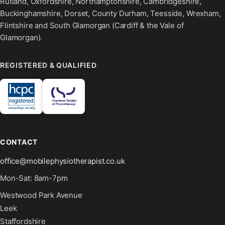
Rutland, Oxfordshire, Northamptonshire, Cambridgeshire,
Buckinghamshire, Dorset, County Durham, Teesside, Wrexham,
Flintshire and South Glamorgan (Cardiff & the Vale of
Glamorgan).
REGISTERED & QUALIFIED
CONTACT
office@mobilephysiotherapist.co.uk
Mon-Sat: 8am-7pm
Westwood Park Avenue
Leek
Staffordshire