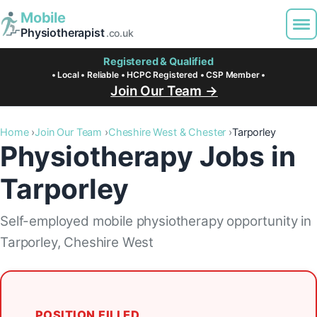
Mobile
Physiotherapist
.co.uk
Registered & Qualified
• Local • Reliable • HCPC Registered • CSP Member •
Join Our Team →
Home
Join Our Team
Cheshire West & Chester
Tarporley
Physiotherapy Jobs in
Tarporley
Self-employed mobile physiotherapy opportunity in
Tarporley, Cheshire West
POSITION FILLED