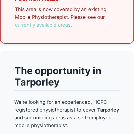
This area is now covered by an existing
Mobile Physiotherapist. Please see our
currently available areas
.
The opportunity in
Tarporley
We're looking for an experienced, HCPC
registered physiotherapist to cover
Tarporley
and surrounding areas as a self-employed
mobile physiotherapist.