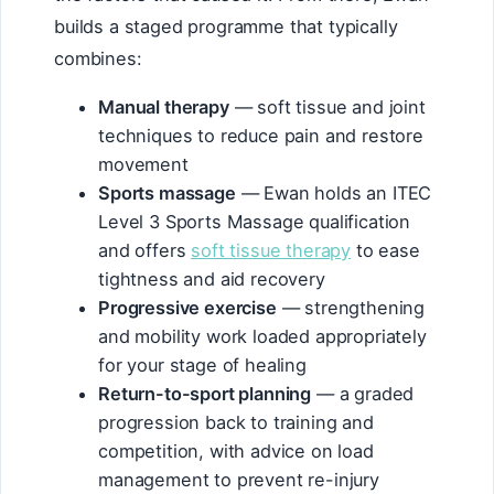
builds a staged programme that typically
combines:
Manual therapy
— soft tissue and joint
techniques to reduce pain and restore
movement
Sports massage
— Ewan holds an ITEC
Level 3 Sports Massage qualification
and offers
soft tissue therapy
to ease
tightness and aid recovery
Progressive exercise
— strengthening
and mobility work loaded appropriately
for your stage of healing
Return-to-sport planning
— a graded
progression back to training and
competition, with advice on load
management to prevent re-injury