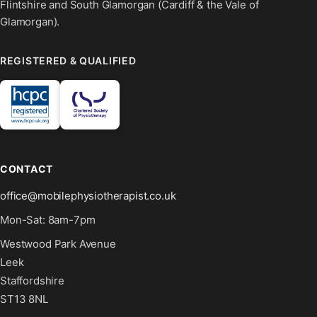
Flintshire and South Glamorgan (Cardiff & the Vale of
Glamorgan).
REGISTERED & QUALIFIED
CONTACT
office@mobilephysiotherapist.co.uk
Mon-Sat: 8am-7pm
Westwood Park Avenue
Leek
Staffordshire
ST13 8NL