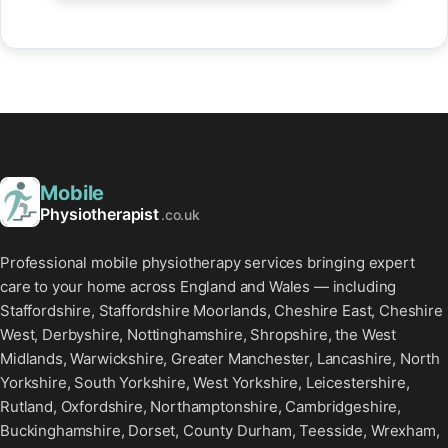
Mobile
Physiotherapist
.co.uk
Professional mobile physiotherapy services bringing expert
care to your home across England and Wales — including
Staffordshire, Staffordshire Moorlands, Cheshire East, Cheshire
West, Derbyshire, Nottinghamshire, Shropshire, the West
Midlands, Warwickshire, Greater Manchester, Lancashire, North
Yorkshire, South Yorkshire, West Yorkshire, Leicestershire,
Rutland, Oxfordshire, Northamptonshire, Cambridgeshire,
Buckinghamshire, Dorset, County Durham, Teesside, Wrexham,