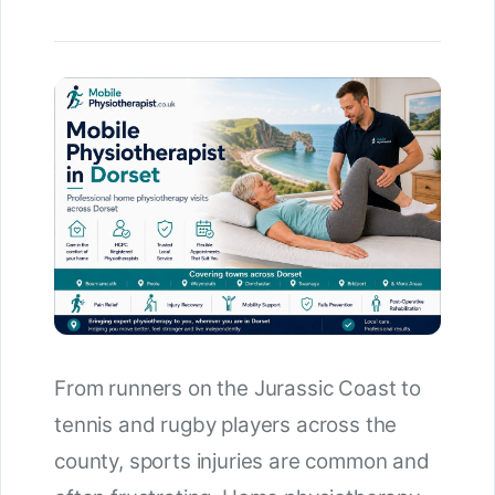
From runners on the Jurassic Coast to
tennis and rugby players across the
county, sports injuries are common and