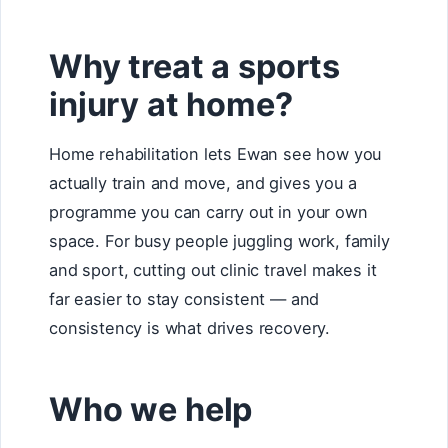
Why treat a sports
injury at home?
Home rehabilitation lets Ewan see how you
actually train and move, and gives you a
programme you can carry out in your own
space. For busy people juggling work, family
and sport, cutting out clinic travel makes it
far easier to stay consistent — and
consistency is what drives recovery.
Who we help