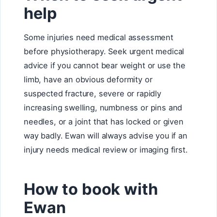
help
Some injuries need medical assessment
before physiotherapy. Seek urgent medical
advice if you cannot bear weight or use the
limb, have an obvious deformity or
suspected fracture, severe or rapidly
increasing swelling, numbness or pins and
needles, or a joint that has locked or given
way badly. Ewan will always advise you if an
injury needs medical review or imaging first.
How to book with
Ewan