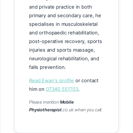
and private practice in both
primary and secondary care, he
specialises in musculoskeletal
and orthopaedic rehabilitation,
post-operative recovery, sports
injuries and sports massage,
neurological rehabilitation, and
falls prevention.
Read Ewan's profile
or contact
him on
07340 551703
.
Please mention
Mobile
Physiotherapist
.co.uk when you call.