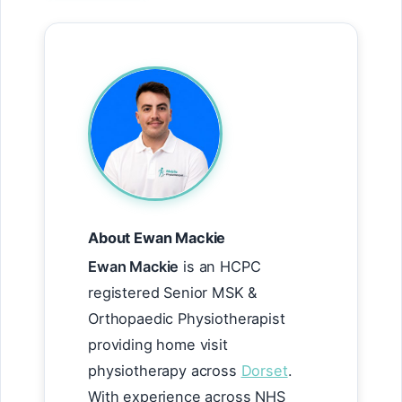
About Ewan Mackie
Ewan Mackie
is an HCPC
registered Senior MSK &
Orthopaedic Physiotherapist
providing home visit
physiotherapy across
Dorset
.
With experience across NHS