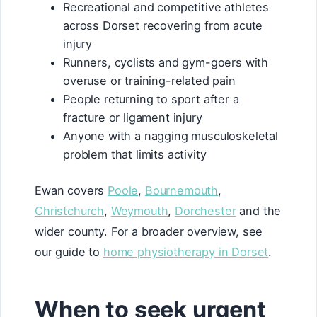
Recreational and competitive athletes
across Dorset recovering from acute
injury
Runners, cyclists and gym-goers with
overuse or training-related pain
People returning to sport after a
fracture or ligament injury
Anyone with a nagging musculoskeletal
problem that limits activity
Ewan covers
Poole
,
Bournemouth
,
Christchurch
,
Weymouth
,
Dorchester
and the
wider county. For a broader overview, see
our guide to
home physiotherapy in Dorset
.
When to seek urgent