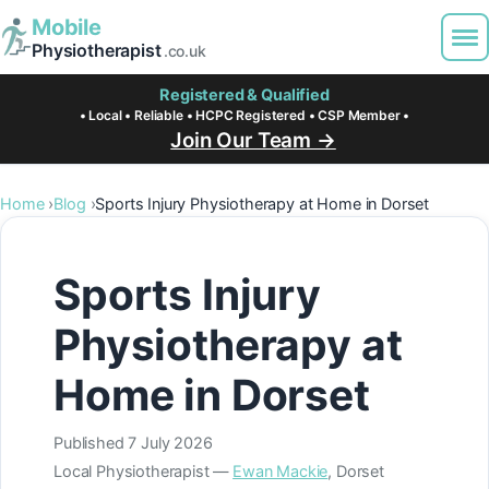
Mobile
Physiotherapist
.co.uk
Registered & Qualified
• Local • Reliable • HCPC Registered • CSP Member •
Join Our Team →
Home
Blog
Sports Injury Physiotherapy at Home in Dorset
Sports Injury
Physiotherapy at
Home in Dorset
Published
7 July 2026
Local Physiotherapist —
Ewan Mackie
, Dorset