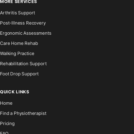
MORE SERVICES
Arthritis Support
Post-Illness Recovery
Ergonomic Assessments
Care Home Rehab
Walking Practice
Rehabilitation Support
Foot Drop Support
QUICK LINKS
Home
Find a Physiotherapist
Pricing
FAQ