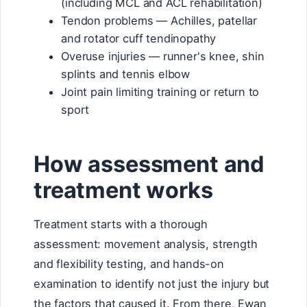
(including MCL and ACL rehabilitation)
Tendon problems — Achilles, patellar
and rotator cuff tendinopathy
Overuse injuries — runner's knee, shin
splints and tennis elbow
Joint pain limiting training or return to
sport
How assessment and
treatment works
Treatment starts with a thorough
assessment: movement analysis, strength
and flexibility testing, and hands-on
examination to identify not just the injury but
the factors that caused it. From there, Ewan