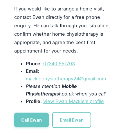
If you would like to arrange a home visit,
contact Ewan directly for a free phone
enquiry. He can talk through your situation,
confirm whether home physiotherapy is
appropriate, and agree the best first
appointment for your needs.
Phone:
07340 551703
Email:
mackiephysiotherapy24@gmail.com
Please mention
Mobile
Physiotherapist
.co.uk when you call
Profile:
View Ewan Mackie's profile
Call Ewan
Email Ewan