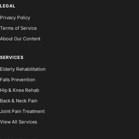
LEGAL
Privacy Policy
Terms of Service
About Our Content
SERVICES
Elderly Rehabilitation
Falls Prevention
Hip & Knee Rehab
Back & Neck Pain
Joint Pain Treatment
View All Services