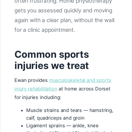
often frustrating. Home physiotherapy
gets you assessed quickly and moving
again with a clear plan, without the wait
for a clinic appointment.
Common sports
injuries we treat
Ewan provides
musculoskeletal and sports
injury rehabilitation
at home across Dorset
for injuries including:
Muscle strains and tears — hamstring,
calf, quadriceps and groin
Ligament sprains — ankle, knee