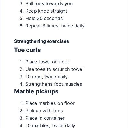
Pull toes towards you
Keep knee straight
Hold 30 seconds
Repeat 3 times, twice daily
Strengthening exercises
Toe curls
Place towel on floor
Use toes to scrunch towel
10 reps, twice daily
Strengthens foot muscles
Marble pickups
Place marbles on floor
Pick up with toes
Place in container
10 marbles, twice daily