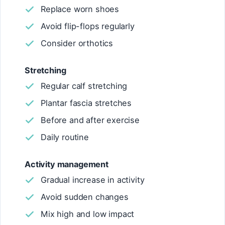
Replace worn shoes
Avoid flip-flops regularly
Consider orthotics
Stretching
Regular calf stretching
Plantar fascia stretches
Before and after exercise
Daily routine
Activity management
Gradual increase in activity
Avoid sudden changes
Mix high and low impact