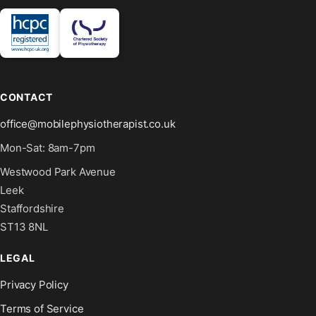
CONTACT
office@mobilephysiotherapist.co.uk
Mon-Sat: 8am-7pm
Westwood Park Avenue
Leek
Staffordshire
ST13 8NL
LEGAL
Privacy Policy
Terms of Service