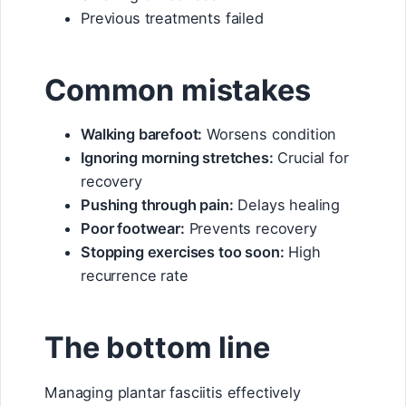
Previous treatments failed
Common mistakes
Walking barefoot:
Worsens condition
Ignoring morning stretches:
Crucial for
recovery
Pushing through pain:
Delays healing
Poor footwear:
Prevents recovery
Stopping exercises too soon:
High
recurrence rate
The bottom line
Managing plantar fasciitis effectively