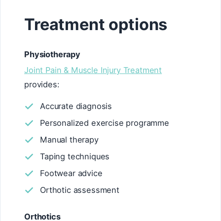
Treatment options
Physiotherapy
Joint Pain & Muscle Injury Treatment
provides:
Accurate diagnosis
Personalized exercise programme
Manual therapy
Taping techniques
Footwear advice
Orthotic assessment
Orthotics