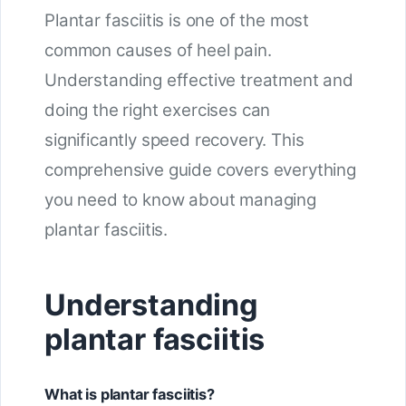
Plantar fasciitis is one of the most
common causes of heel pain.
Understanding effective treatment and
doing the right exercises can
significantly speed recovery. This
comprehensive guide covers everything
you need to know about managing
plantar fasciitis.
Understanding
plantar fasciitis
What is plantar fasciitis?