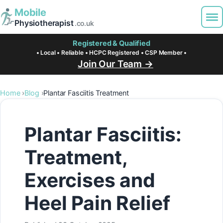
Mobile
Physiotherapist
.co.uk
Registered & Qualified
• Local • Reliable • HCPC Registered • CSP Member •
Join Our Team →
Home
Blog
Plantar Fasciitis Treatment
Plantar Fasciitis:
Treatment,
Exercises and
Heel Pain Relief