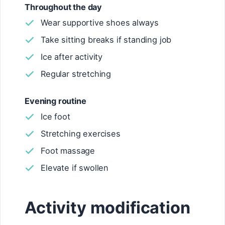
Throughout the day
Wear supportive shoes always
Take sitting breaks if standing job
Ice after activity
Regular stretching
Evening routine
Ice foot
Stretching exercises
Foot massage
Elevate if swollen
Activity modification