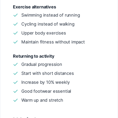
Exercise alternatives
Swimming instead of running
Cycling instead of walking
Upper body exercises
Maintain fitness without impact
Returning to activity
Gradual progression
Start with short distances
Increase by 10% weekly
Good footwear essential
Warm up and stretch