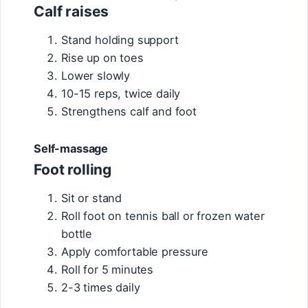
Calf raises
Stand holding support
Rise up on toes
Lower slowly
10-15 reps, twice daily
Strengthens calf and foot
Self-massage
Foot rolling
Sit or stand
Roll foot on tennis ball or frozen water
bottle
Apply comfortable pressure
Roll for 5 minutes
2-3 times daily