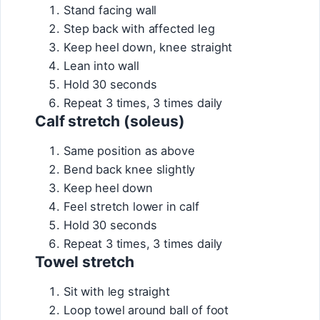
Stand facing wall
Step back with affected leg
Keep heel down, knee straight
Lean into wall
Hold 30 seconds
Repeat 3 times, 3 times daily
Calf stretch (soleus)
Same position as above
Bend back knee slightly
Keep heel down
Feel stretch lower in calf
Hold 30 seconds
Repeat 3 times, 3 times daily
Towel stretch
Sit with leg straight
Loop towel around ball of foot