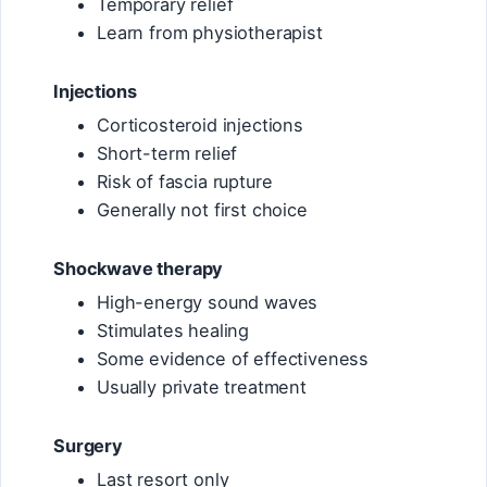
Temporary relief
Learn from physiotherapist
Injections
Corticosteroid injections
Short-term relief
Risk of fascia rupture
Generally not first choice
Shockwave therapy
High-energy sound waves
Stimulates healing
Some evidence of effectiveness
Usually private treatment
Surgery
Last resort only