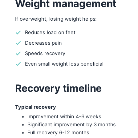
Weight management
If overweight, losing weight helps:
Reduces load on feet
Decreases pain
Speeds recovery
Even small weight loss beneficial
Recovery timeline
Typical recovery
Improvement within 4-6 weeks
Significant improvement by 3 months
Full recovery 6-12 months