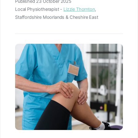
Published
23 October 2025
Local Physiotherapist -
Lizzie Thornton
,
Staffordshire Moorlands & Cheshire East