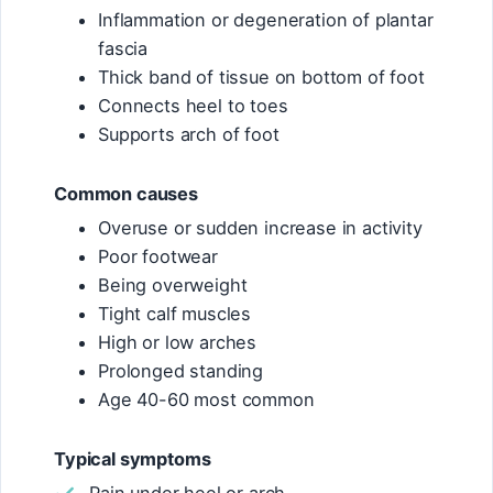
Inflammation or degeneration of plantar
fascia
Thick band of tissue on bottom of foot
Connects heel to toes
Supports arch of foot
Common causes
Overuse or sudden increase in activity
Poor footwear
Being overweight
Tight calf muscles
High or low arches
Prolonged standing
Age 40-60 most common
Typical symptoms