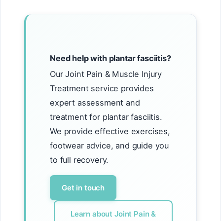
Need help with plantar fasciitis?
Our Joint Pain & Muscle Injury
Treatment service provides
expert assessment and
treatment for plantar fasciitis.
We provide effective exercises,
footwear advice, and guide you
to full recovery.
Get in touch
Learn about Joint Pain &