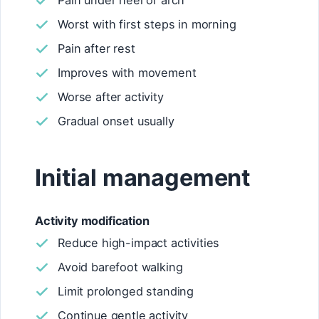
Pain under heel or arch
Worst with first steps in morning
Pain after rest
Improves with movement
Worse after activity
Gradual onset usually
Initial management
Activity modification
Reduce high-impact activities
Avoid barefoot walking
Limit prolonged standing
Continue gentle activity