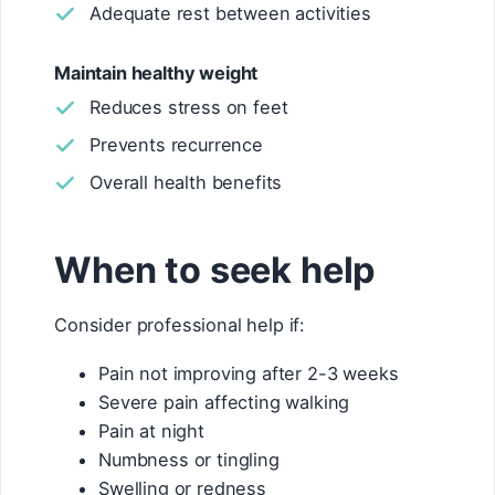
Adequate rest between activities
Maintain healthy weight
Reduces stress on feet
Prevents recurrence
Overall health benefits
When to seek help
Consider professional help if:
Pain not improving after 2-3 weeks
Severe pain affecting walking
Pain at night
Numbness or tingling
Swelling or redness