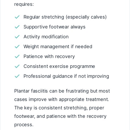
requires:
Regular stretching (especially calves)
Supportive footwear always
Activity modification
Weight management if needed
Patience with recovery
Consistent exercise programme
Professional guidance if not improving
Plantar fasciitis can be frustrating but most
cases improve with appropriate treatment.
The key is consistent stretching, proper
footwear, and patience with the recovery
process.