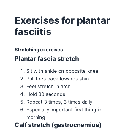
Exercises for plantar
fasciitis
Stretching exercises
Plantar fascia stretch
Sit with ankle on opposite knee
Pull toes back towards shin
Feel stretch in arch
Hold 30 seconds
Repeat 3 times, 3 times daily
Especially important first thing in
morning
Calf stretch (gastrocnemius)