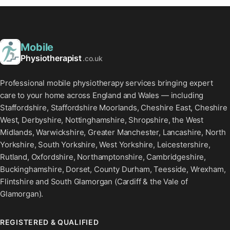
Mobile
Physiotherapist
.co.uk
Professional mobile physiotherapy services bringing expert
care to your home across England and Wales — including
Staffordshire, Staffordshire Moorlands, Cheshire East, Cheshire
West, Derbyshire, Nottinghamshire, Shropshire, the West
Midlands, Warwickshire, Greater Manchester, Lancashire, North
Yorkshire, South Yorkshire, West Yorkshire, Leicestershire,
Rutland, Oxfordshire, Northamptonshire, Cambridgeshire,
Buckinghamshire, Dorset, County Durham, Teesside, Wrexham,
Flintshire and South Glamorgan (Cardiff & the Vale of
Glamorgan).
REGISTERED & QUALIFIED