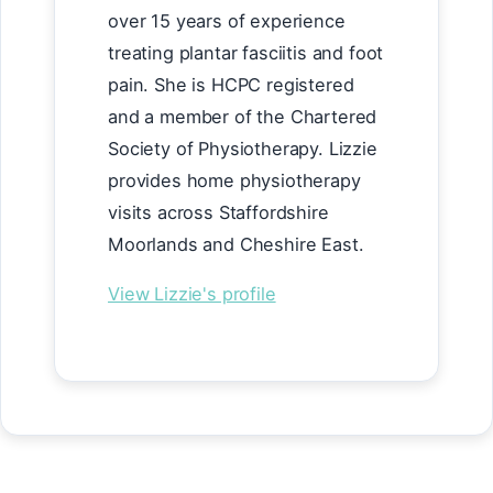
over 15 years of experience
treating plantar fasciitis and foot
pain. She is HCPC registered
and a member of the Chartered
Society of Physiotherapy. Lizzie
provides home physiotherapy
visits across Staffordshire
Moorlands and Cheshire East.
View Lizzie's profile