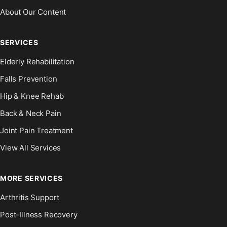
About Our Content
SERVICES
Elderly Rehabilitation
Falls Prevention
Hip & Knee Rehab
Back & Neck Pain
Joint Pain Treatment
View All Services
MORE SERVICES
Arthritis Support
Post-Illness Recovery