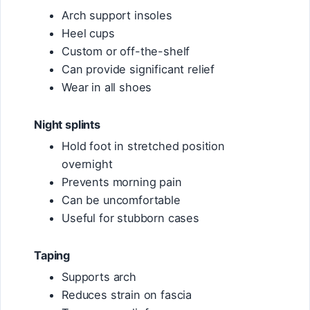
Arch support insoles
Heel cups
Custom or off-the-shelf
Can provide significant relief
Wear in all shoes
Night splints
Hold foot in stretched position
overnight
Prevents morning pain
Can be uncomfortable
Useful for stubborn cases
Taping
Supports arch
Reduces strain on fascia