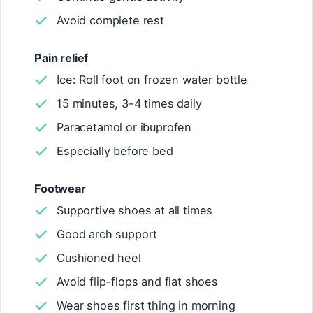
Avoid complete rest
Pain relief
Ice: Roll foot on frozen water bottle
15 minutes, 3-4 times daily
Paracetamol or ibuprofen
Especially before bed
Footwear
Supportive shoes at all times
Good arch support
Cushioned heel
Avoid flip-flops and flat shoes
Wear shoes first thing in morning