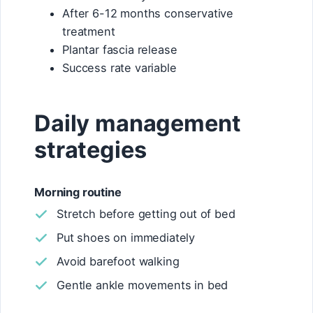
After 6-12 months conservative
treatment
Plantar fascia release
Success rate variable
Daily management
strategies
Morning routine
Stretch before getting out of bed
Put shoes on immediately
Avoid barefoot walking
Gentle ankle movements in bed