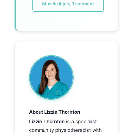
Muscle Injury Treatment
About Lizzie Thornton
Lizzie Thornton
is a specialist
community physiotherapist with