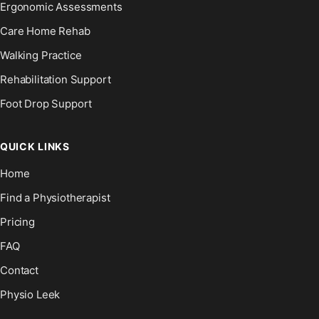
Ergonomic Assessments
Care Home Rehab
Walking Practice
Rehabilitation Support
Foot Drop Support
QUICK LINKS
Home
Find a Physiotherapist
Pricing
FAQ
Contact
Physio Leek