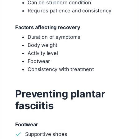
Can be stubborn condition
Requires patience and consistency
Factors affecting recovery
Duration of symptoms
Body weight
Activity level
Footwear
Consistency with treatment
Preventing plantar
fasciitis
Footwear
Supportive shoes