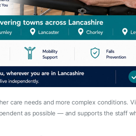
her care needs and more complex conditions. Vi
pendent as possible — and supports the staff wh