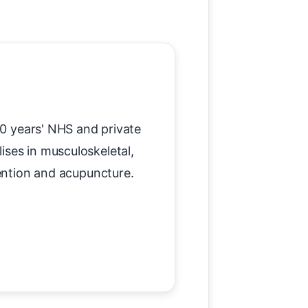
20 years' NHS and private
lises in musculoskeletal,
vention and acupuncture.