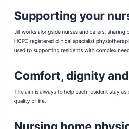
Supporting your nur
Jill works alongside nurses and carers, sharing 
HCPC registered clinical specialist physiotherap
used to supporting residents with complex need
Comfort, dignity an
The aim is always to help each resident stay as
quality of life.
Nursing home physio