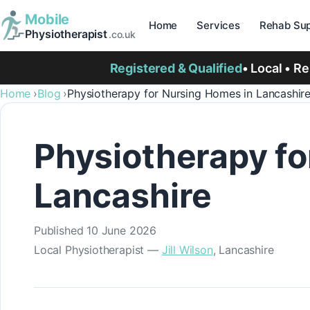
Mobile
Home
Services
Rehab Sup
Physiotherapist
.co.uk
Registered & Qualified
• Local • R
Home
Blog
Physiotherapy for Nursing Homes in Lancashir
Physiotherapy fo
Lancashire
Published
10 June 2026
Local Physiotherapist —
Jill Wilson
, Lancashire