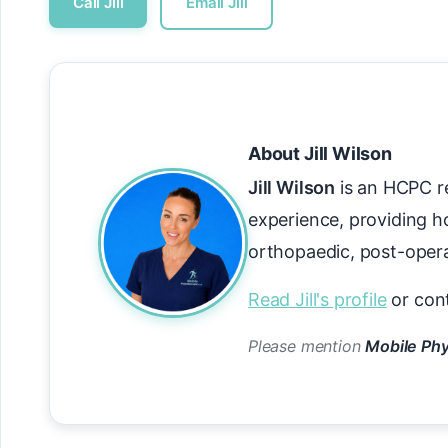
Call Jill
Email Jill
About Jill Wilson
Jill Wilson
is an HCPC re
experience, providing h
orthopaedic, post-operat
Read Jill's profile
or con
Please mention
Mobile Phy