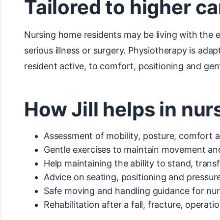
Tailored to higher c
Nursing home residents may be living with the ef
serious illness or surgery. Physiotherapy is ada
resident active, to comfort, positioning and ge
How Jill helps in nu
Assessment of mobility, posture, comfort
Gentle exercises to maintain movement and
Help maintaining the ability to stand, tran
Advice on seating, positioning and pressur
Safe moving and handling guidance for nur
Rehabilitation after a fall, fracture, operati