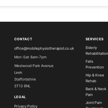
CONTACT
SERVICES
Elderly
office@mobilephysiotherapist.co.uk
Rehabilitatio
Mon-Sat: 8am-7pm
Falls
Westwood Park Avenue
Prevention
Leek
Hip & Knee
Staffordshire
Rehab
ST13 8NL
Back & Neck
Pain
LEGAL
Joint Pain
Privacy Policy