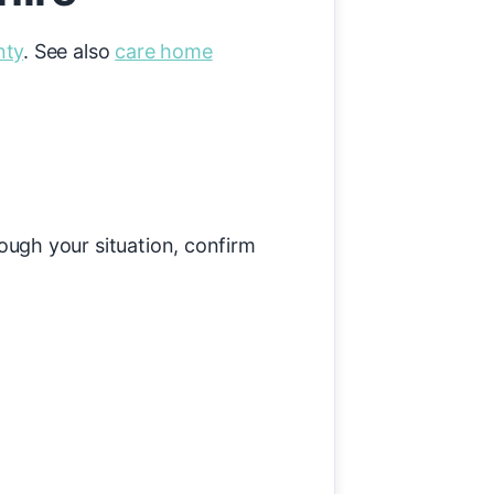
nty
. See also
care home
rough your situation, confirm