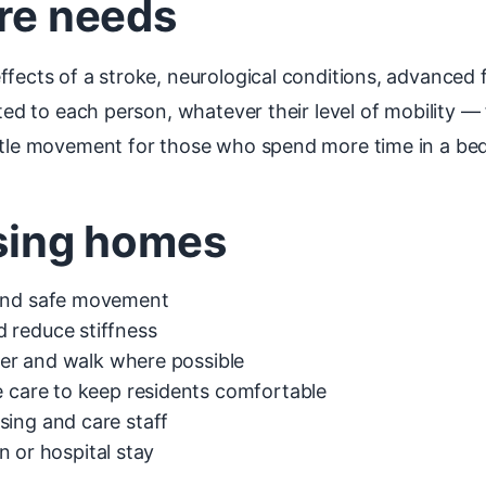
are needs
fects of a stroke, neurological conditions, advanced fr
pted to each person, whatever their level of mobility 
ntle movement for those who spend more time in a bed 
rsing homes
 and safe movement
 reduce stiffness
sfer and walk where possible
e care to keep residents comfortable
sing and care staff
on or hospital stay