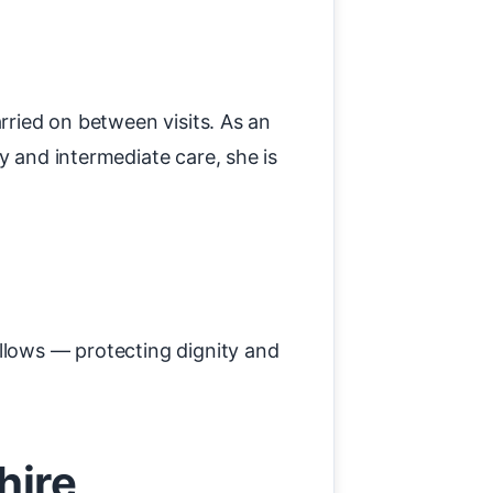
rried on between visits. As an
y and intermediate care, she is
allows — protecting dignity and
hire