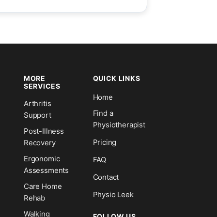
MORE
QUICK LINKS
SERVICES
Home
Arthritis
n
Find a
Support
Physiotherapist
Post-Illness
Pricing
Recovery
Ergonomic
FAQ
Assessments
Contact
Care Home
Physio Leek
Rehab
Walking
FOLLOW US