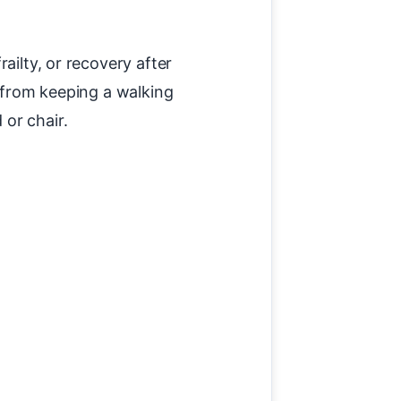
ailty, or recovery after
— from keeping a walking
or chair.