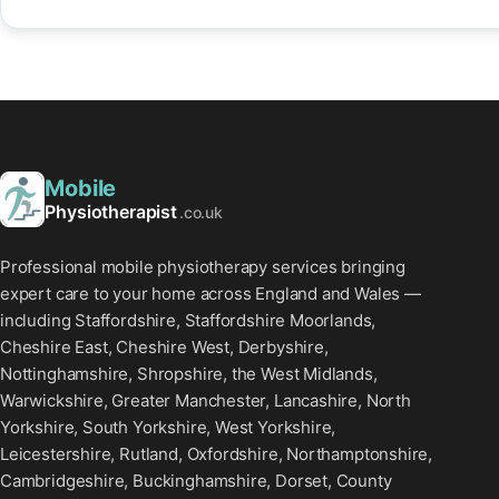
Mobile
Physiotherapist
.co.uk
Professional mobile physiotherapy services bringing
expert care to your home across England and Wales —
including Staffordshire, Staffordshire Moorlands,
Cheshire East, Cheshire West, Derbyshire,
Nottinghamshire, Shropshire, the West Midlands,
Warwickshire, Greater Manchester, Lancashire, North
Yorkshire, South Yorkshire, West Yorkshire,
Leicestershire, Rutland, Oxfordshire, Northamptonshire,
Cambridgeshire, Buckinghamshire, Dorset, County