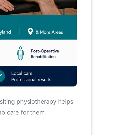
siting physiotherapy helps
o care for them.