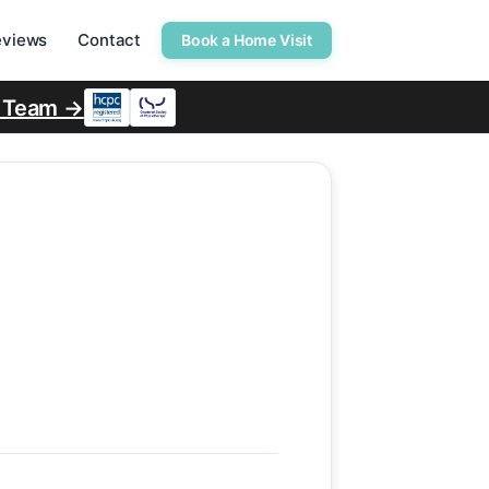
eviews
Contact
Book a Home Visit
r Team →