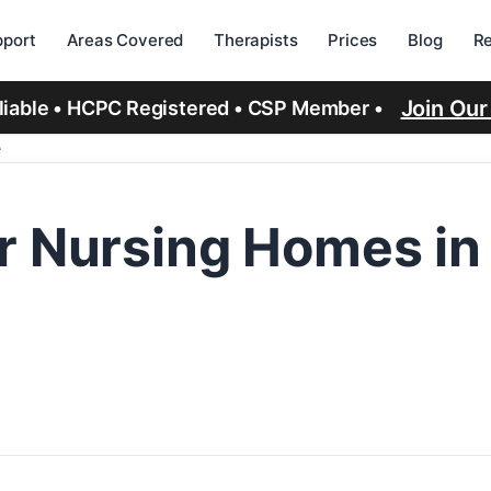
port
Areas Covered
Therapists
Prices
Blog
R
Join Ou
eliable • HCPC Registered • CSP Member •
e
r Nursing Homes in