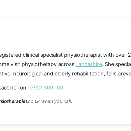
gistered clinical specialist physiotherapist with over 
ome visit physiotherapy across
Lancashire
. She specia
ive, neurological and elderly rehabilitation, falls pre
tact her on
07921 369 169
.
siotherapist
.co.uk when you call.