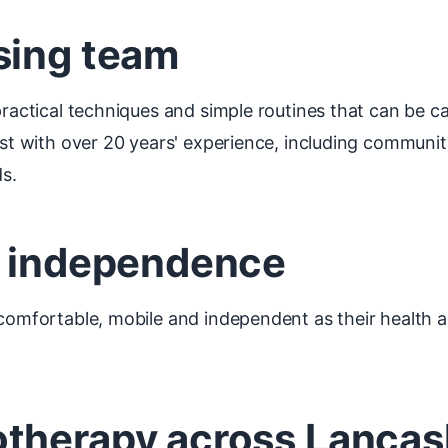
sing team
practical techniques and simple routines that can be ca
ist with over 20 years' experience, including communit
s.
d independence
 comfortable, mobile and independent as their health 
therapy across Lancas