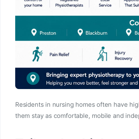
Residents in nursing homes often have hig
them stay as comfortable, mobile and inde