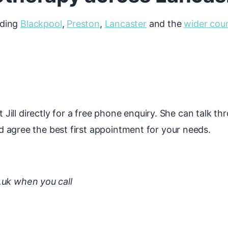
uding
Blackpool
,
Preston
,
Lancaster
and the
wider cou
l
t Jill directly for a free phone enquiry. She can talk th
 agree the best first appointment for your needs.
.uk when you call