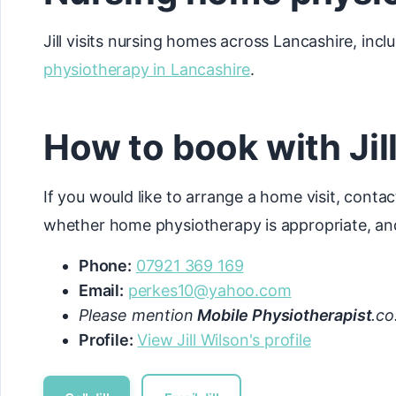
Jill visits nursing homes across Lancashire, incl
physiotherapy in Lancashire
.
How to book with Jil
If you would like to arrange a home visit, contac
whether home physiotherapy is appropriate, and
Phone:
07921 369 169
Email:
perkes10@yahoo.com
Please mention
Mobile Physiotherapist
.co
Profile:
View Jill Wilson's profile