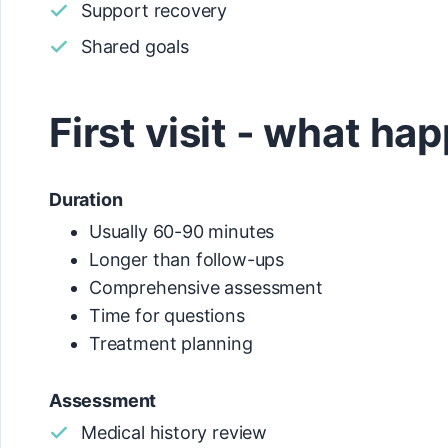
Support recovery
Shared goals
First visit - what ha
Duration
Usually 60-90 minutes
Longer than follow-ups
Comprehensive assessment
Time for questions
Treatment planning
Assessment
Medical history review