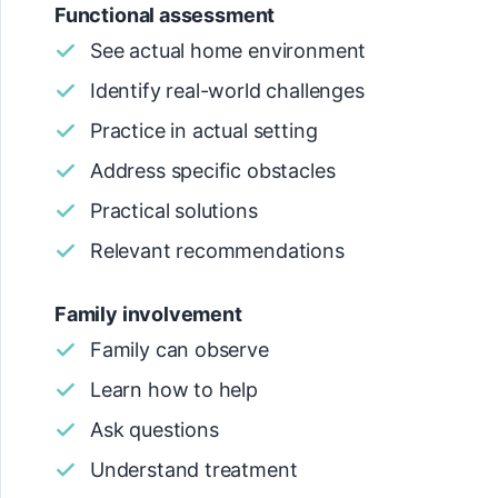
Functional assessment
See actual home environment
Identify real-world challenges
Practice in actual setting
Address specific obstacles
Practical solutions
Relevant recommendations
Family involvement
Family can observe
Learn how to help
Ask questions
Understand treatment