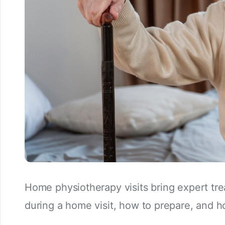
Home physiotherapy visits bring expert tr
during a home visit, how to prepare, and 