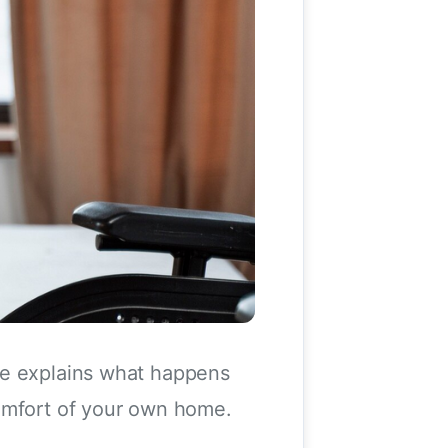
de explains what happens
comfort of your own home.