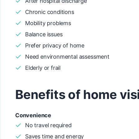
After hospital discharge
Chronic conditions
Mobility problems
Balance issues
Prefer privacy of home
Need environmental assessment
Elderly or frail
Benefits of home vis
Convenience
No travel required
Saves time and energy