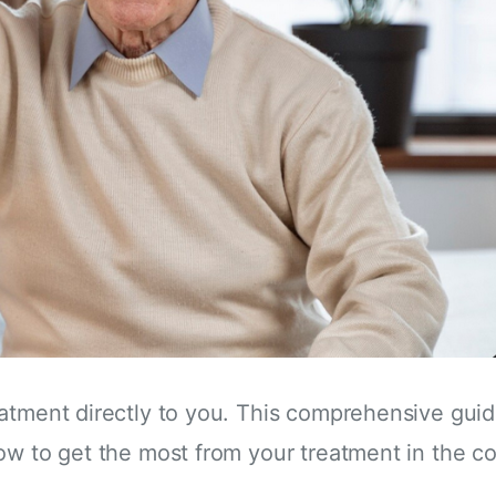
eatment directly to you. This comprehensive gui
how to get the most from your treatment in the 