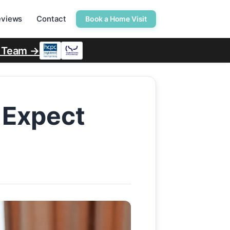
eviews
Contact
Book a Home Visit
r Team →
 Expect