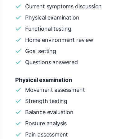
Current symptoms discussion
Physical examination
Functional testing
Home environment review
Goal setting
Questions answered
Physical examination
Movement assessment
Strength testing
Balance evaluation
Posture analysis
Pain assessment