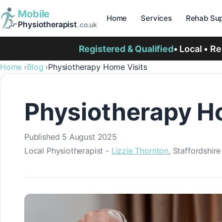
Mobile
Home
Services
Rehab Sup
Physiotherapist
.co.uk
Registered & Qualified
• Local • R
Home
Blog
Physiotherapy Home Visits
Physiotherapy Ho
Published
5 August 2025
Local Physiotherapist -
Lizzie Thornton
, Staffordshir