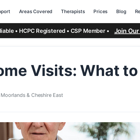
port
Areas Covered
Therapists
Prices
Blog
R
Join Ou
eliable • HCPC Registered • CSP Member •
me Visits: What to
e Moorlands & Cheshire East