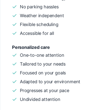
No parking hassles
Weather independent
Flexible scheduling
Accessible for all
Personalized care
One-to-one attention
Tailored to your needs
Focused on your goals
Adapted to your environment
Progresses at your pace
Undivided attention