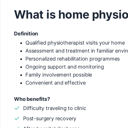
What is home physi
Definition
Qualified physiotherapist visits your home
Assessment and treatment in familiar env
Personalized rehabilitation programmes
Ongoing support and monitoring
Family involvement possible
Convenient and effective
Who benefits?
Difficulty traveling to clinic
Post-surgery recovery