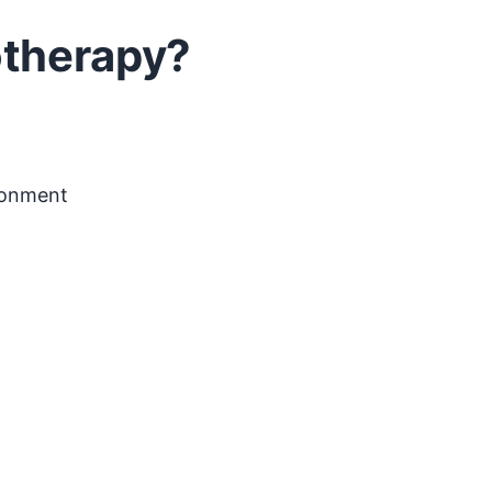
otherapy?
ironment