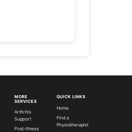
MORE
QUICK LINKS
SERVICES
Home
Arthritis
n
Find a
Support
Physiotherapist
Post-Illness