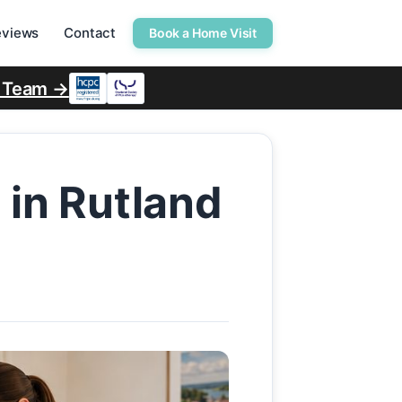
eviews
Contact
Book a Home Visit
r Team →
 in Rutland