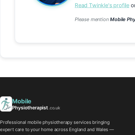
Read Twinkle's profile
or
Please mention
Mobile Phy
Mobile
Physiotherapist
.co.uk
Professional mobile physiotherapy services bringing
expert care to your home across England and Wales —