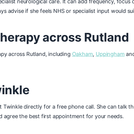
ist neurological care. It can add frequency, focus on
ys advise if she feels NHS or specialist input would sui
therapy across Rutland
py across Rutland, including
Oakham
,
Uppingham
and
inkle
t Twinkle directly for a free phone call. She can talk t
 agree the best first appointment for your needs.