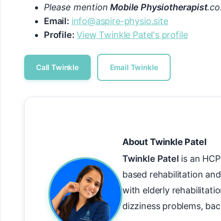
Please mention
Mobile Physiotherapist
.co
Email:
info@aspire-physio.site
Profile:
View Twinkle Patel's profile
Call Twinkle
Email Twinkle
About Twinkle Patel
Twinkle Patel
is an HCPC
based rehabilitation and
with elderly rehabilitati
dizziness problems, bac