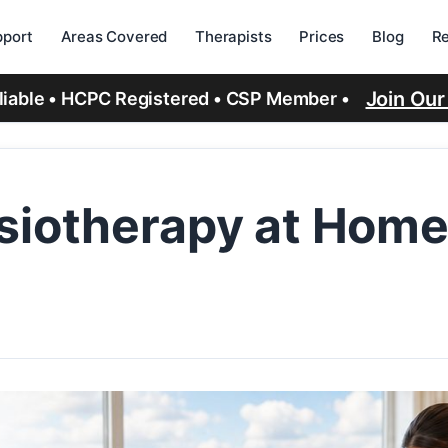
port
Areas Covered
Therapists
Prices
Blog
R
Join Ou
eliable • HCPC Registered • CSP Member •
d
siotherapy at Home