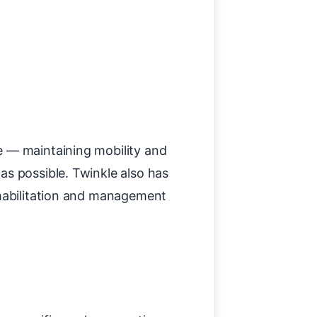
e — maintaining mobility and
as possible. Twinkle also has
ehabilitation and management