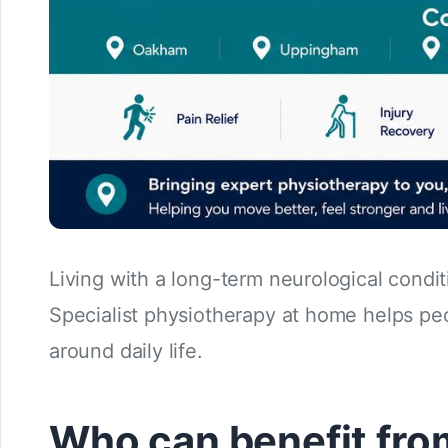
Living with a long-term neurological cond
Specialist physiotherapy at home helps peo
around daily life.
Who can benefit fro