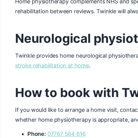
Home physiotherapy complements NHS and special
rehabilitation between reviews. Twinkle will alwa
Neurological physio
Twinkle provides home neurological physiothera
stroke rehabilitation at home
.
How to book with Tw
If you would like to arrange a home visit, contac
whether home physiotherapy is appropriate, and
Phone:
07767 564 616