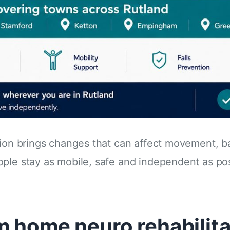
ition brings changes that can affect movement, 
ple stay as mobile, safe and independent as pos
m home neuro rehabilita