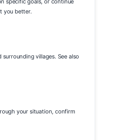
 specific goals, or continue
t you better.
 surrounding villages. See also
hrough your situation, confirm