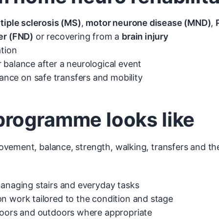
tiple sclerosis (MS)
,
motor neurone disease (MND)
,
er (FND)
or recovering from a
brain injury
ation
 balance after a neurological event
nce on safe transfers and mobility
rogramme looks like
vement, balance, strength, walking, transfers and th
managing stairs and everyday tasks
n work tailored to the condition and stage
ndoors and outdoors where appropriate