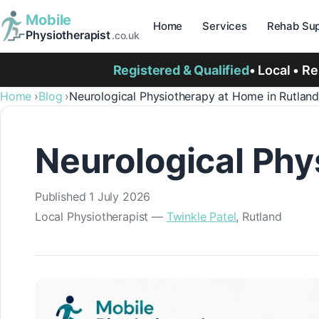
Mobile
Home
Services
Rehab Sup
Physiotherapist
.co.uk
Registered & Qualified
• Local • R
Home
Blog
Neurological Physiotherapy at Home in Rutlan
Neurological Phy
Published
1 July 2026
Local Physiotherapist —
Twinkle Patel
, Rutland