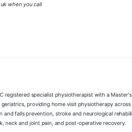
.uk when you call
 registered specialist physiotherapist with a Master
 geriatrics, providing home visit physiotherapy acros
on and falls prevention, stroke and neurological rehabil
k, neck and joint pain, and post-operative recovery.