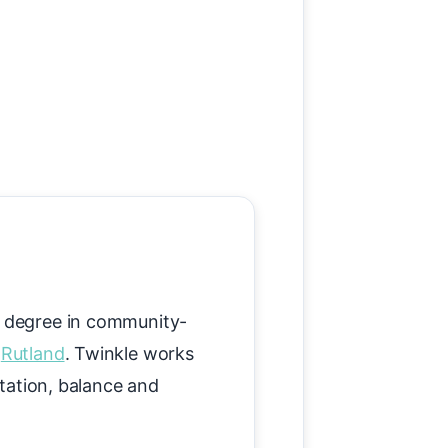
's degree in community-
s
Rutland
. Twinkle works
itation, balance and