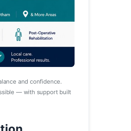
balance and confidence.
sible — with support built
tion