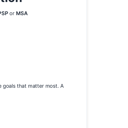
PSP
or
MSA
e goals that matter most. A