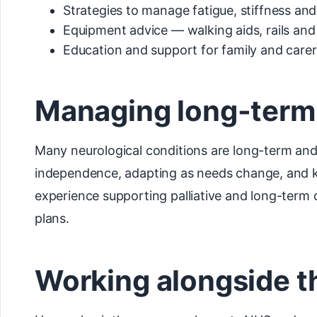
Strategies to manage fatigue, stiffness an
Equipment advice — walking aids, rails and
Education and support for family and carer
Managing long-term
Many neurological conditions are long-term and
independence, adapting as needs change, and kee
experience supporting palliative and long-term
plans.
Working alongside 