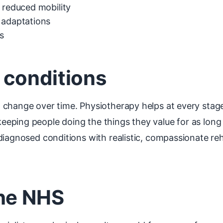
d reduced mobility
 adaptations
s
 conditions
 change over time. Physiotherapy helps at every stag
ping people doing the things they value for as long 
 diagnosed conditions with realistic, compassionate r
the NHS