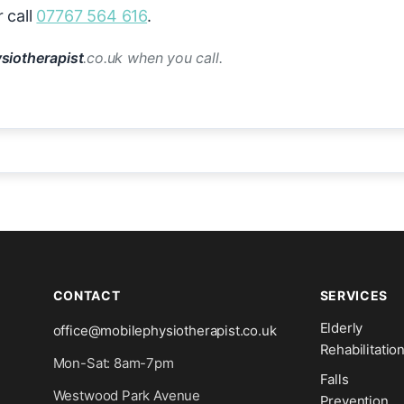
 call
07767 564 616
.
siotherapist
.co.uk when you call.
CONTACT
SERVICES
Elderly
office@mobilephysiotherapist.co.uk
Rehabilitatio
Mon-Sat: 8am-7pm
Falls
Westwood Park Avenue
Prevention