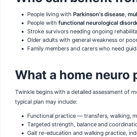
People living with
Parkinson's disease
,
mul
People with
functional neurological disord
Stroke survivors needing ongoing rehabilit
Older adults with general weakness or poor
Family members and carers who need guida
What a home neuro p
Twinkle begins with a detailed assessment of mo
typical plan may include:
Functional practice — transfers, walking, 
Targeted strength, balance and coordinatio
Gait re-education and walking practice, i