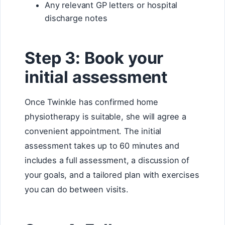
Any relevant GP letters or hospital
discharge notes
Step 3: Book your
initial assessment
Once Twinkle has confirmed home
physiotherapy is suitable, she will agree a
convenient appointment. The initial
assessment takes up to 60 minutes and
includes a full assessment, a discussion of
your goals, and a tailored plan with exercises
you can do between visits.