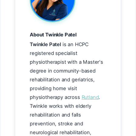
About Twinkle Patel
Twinkle Patel
is an HCPC
registered specialist
physiotherapist with a Master's
degree in community-based
rehabilitation and geriatrics,
providing home visit
physiotherapy across
Rutland
.
Twinkle works with elderly
rehabilitation and falls
prevention, stroke and
neurological rehabilitation,