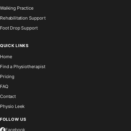
Walking Practice
Rehabilitation Support
Foot Drop Support
QUICK LINKS
Home
Find a Physiotherapist
Pricing
FAQ
Contact
Physio Leek
FOLLOW US
Facebook