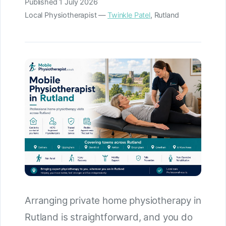
Published
1 July 2026
Local Physiotherapist —
Twinkle Patel
, Rutland
Arranging private home physiotherapy in
Rutland is straightforward, and you do