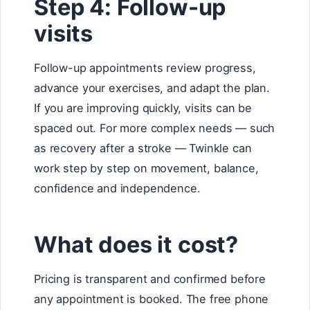
Step 4: Follow-up
visits
Follow-up appointments review progress,
advance your exercises, and adapt the plan.
If you are improving quickly, visits can be
spaced out. For more complex needs — such
as recovery after a stroke — Twinkle can
work step by step on movement, balance,
confidence and independence.
What does it cost?
Pricing is transparent and confirmed before
any appointment is booked. The free phone