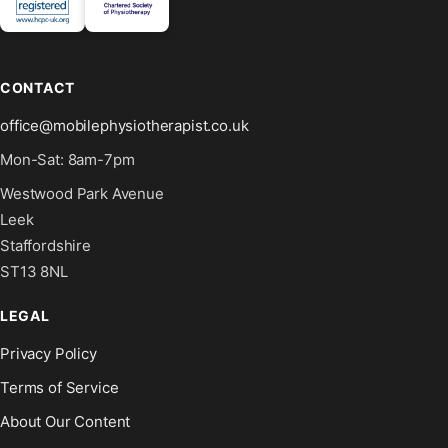
CONTACT
office@mobilephysiotherapist.co.uk
Mon-Sat: 8am-7pm
Westwood Park Avenue
Leek
Staffordshire
ST13 8NL
LEGAL
Privacy Policy
Terms of Service
About Our Content