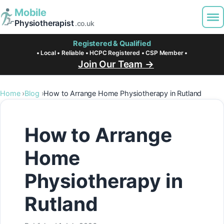
Mobile
Physiotherapist
.co.uk
Registered & Qualified
• Local • Reliable • HCPC Registered • CSP Member •
Join Our Team →
Home
Blog
How to Arrange Home Physiotherapy in Rutland
How to Arrange
Home
Physiotherapy in
Rutland