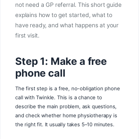
not need a GP referral. This short guide
explains how to get started, what to
have ready, and what happens at your
first visit.
Step 1: Make a free
phone call
The first step is a free, no-obligation phone
call with Twinkle. This is a chance to
describe the main problem, ask questions,
and check whether home physiotherapy is
the right fit. It usually takes 5–10 minutes.