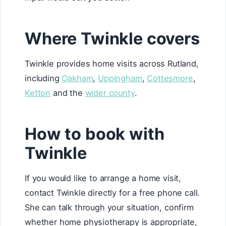
Where Twinkle covers
Twinkle provides home visits across Rutland,
including
Oakham
,
Uppingham
,
Cottesmore
,
Ketton
and the
wider county
.
How to book with
Twinkle
If you would like to arrange a home visit,
contact Twinkle directly for a free phone call.
She can talk through your situation, confirm
whether home physiotherapy is appropriate,