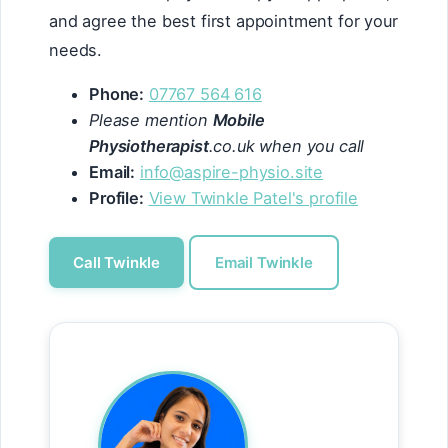
and agree the best first appointment for your
needs.
Phone:
07767 564 616
Please mention
Mobile
Physiotherapist
.co.uk when you call
Email:
info@aspire-physio.site
Profile:
View Twinkle Patel's profile
Call Twinkle
Email Twinkle