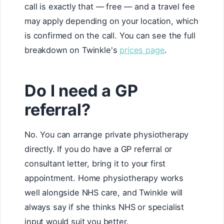
call is exactly that — free — and a travel fee
may apply depending on your location, which
is confirmed on the call. You can see the full
breakdown on Twinkle's
prices page
.
Do I need a GP
referral?
No. You can arrange private physiotherapy
directly. If you do have a GP referral or
consultant letter, bring it to your first
appointment. Home physiotherapy works
well alongside NHS care, and Twinkle will
always say if she thinks NHS or specialist
input would suit you better.