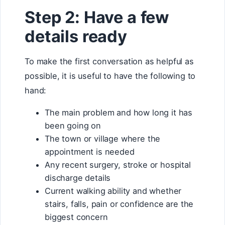
Step 2: Have a few
details ready
To make the first conversation as helpful as
possible, it is useful to have the following to
hand:
The main problem and how long it has
been going on
The town or village where the
appointment is needed
Any recent surgery, stroke or hospital
discharge details
Current walking ability and whether
stairs, falls, pain or confidence are the
biggest concern