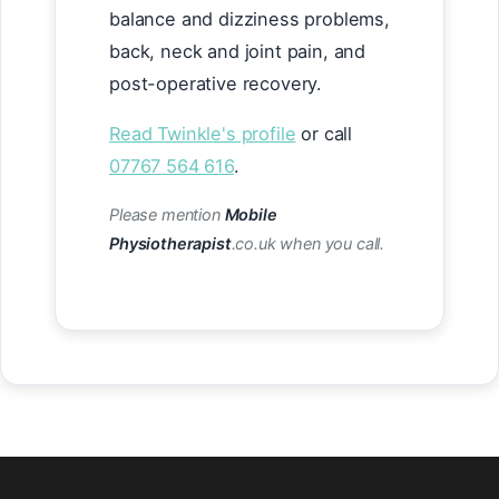
balance and dizziness problems,
back, neck and joint pain, and
post-operative recovery.
Read Twinkle's profile
or call
07767 564 616
.
Please mention
Mobile
Physiotherapist
.co.uk when you call.