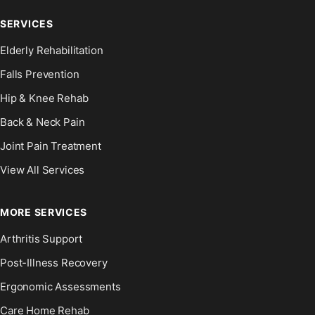
SERVICES
Elderly Rehabilitation
Falls Prevention
Hip & Knee Rehab
Back & Neck Pain
Joint Pain Treatment
View All Services
MORE SERVICES
Arthritis Support
Post-Illness Recovery
Ergonomic Assessments
Care Home Rehab