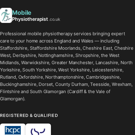
Mobile
Physiotherapist
.co.uk
Professional mobile physiotherapy services bringing expert
care to your home across England and Wales — including
Staffordshire, Staffordshire Moorlands, Cheshire East, Cheshire
West, Derbyshire, Nottinghamshire, Shropshire, the West
Midlands, Warwickshire, Greater Manchester, Lancashire, North
Yorkshire, South Yorkshire, West Yorkshire, Leicestershire,
Rutland, Oxfordshire, Northamptonshire, Cambridgeshire,
Buckinghamshire, Dorset, County Durham, Teesside, Wrexham,
Flintshire and South Glamorgan (Cardiff & the Vale of
Glamorgan).
REGISTERED & QUALIFIED