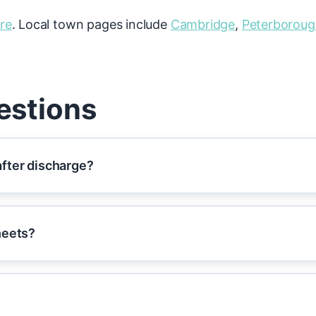
re
. Local town pages include
Cambridge
,
Peterborou
estions
fter discharge?
heets?