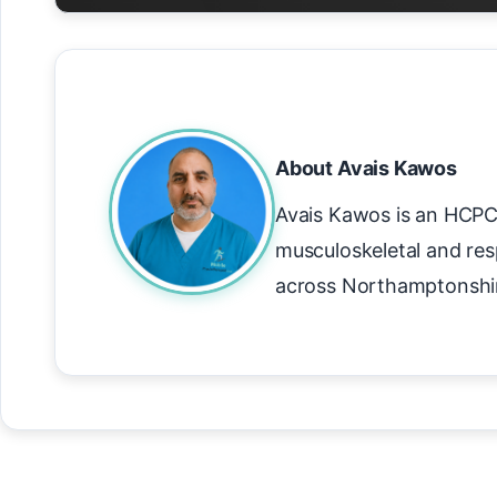
About Avais Kawos
Avais Kawos is an HCPC 
musculoskeletal and res
across Northamptonshi