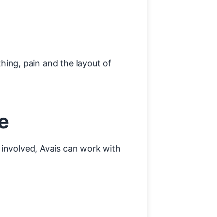
thing, pain and the layout of
e
 involved, Avais can work with