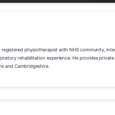
registered physiotherapist with NHS community, inter
piratory rehabilitation experience. He provides priva
re and Cambridgeshire.