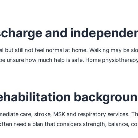
scharge and independe
l but still not feel normal at home. Walking may be slo
ay be unsure how much help is safe. Home physiothera
ehabilitation backgrou
diate care, stroke, MSK and respiratory services. Th
often need a plan that considers strength, balance, co