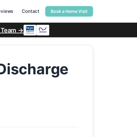
eviews
Contact
Book a Home Visit
r Team →
 Discharge