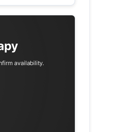
apy
irm availability.