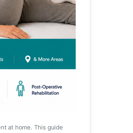
ent at home. This guide