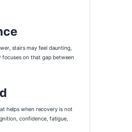
nce
wer, stairs may feel daunting,
py focuses on that gap between
nd
at helps when recovery is not
gnition, confidence, fatigue,