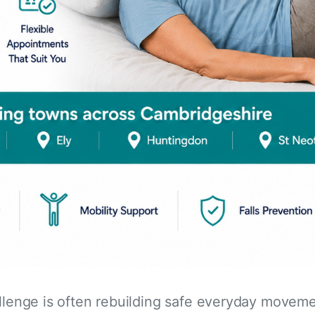
allenge is often rebuilding safe everyday movem