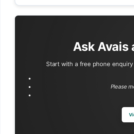
Ask Avais
Start with a free phone enquiry 
Please m
Vi