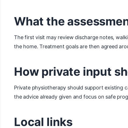
What the assessmen
The first visit may review discharge notes, walki
the home. Treatment goals are then agreed arou
How private input sh
Private physiotherapy should support existing c
the advice already given and focus on safe prog
Local links