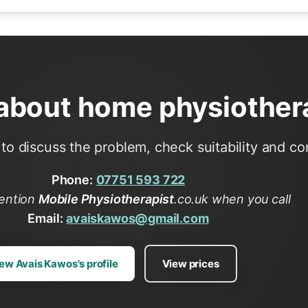
 about home physiother
to discuss the problem, check suitability and conf
Phone:
07751 593 722
ention
Mobile Physiotherapist
.co.uk when you call
Email:
avaiskawos@gmail.com
ew Avais Kawos's profile
View prices