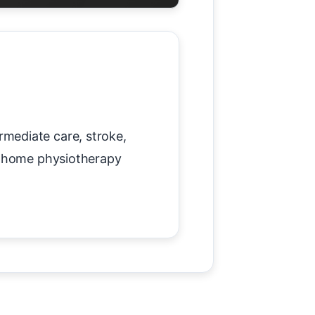
mediate care, stroke,
te home physiotherapy