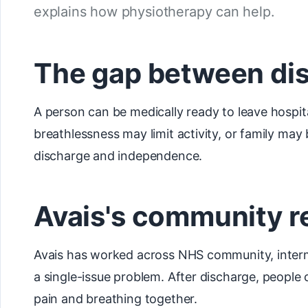
explains how physiotherapy can help.
The gap between di
A person can be medically ready to leave hospita
breathlessness may limit activity, or family m
discharge and independence.
Avais's community r
Avais has worked across NHS community, interme
a single-issue problem. After discharge, people 
pain and breathing together.