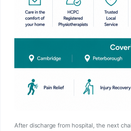
After discharge from hospital, the next ch