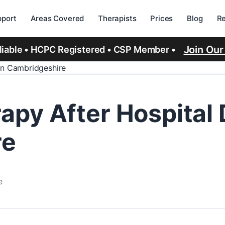
port
Areas Covered
Therapists
Prices
Blog
R
Join Ou
eliable • HCPC Registered • CSP Member •
in Cambridgeshire
py After Hospital
re
e