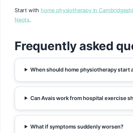
Start with
home physiotherapy in Cambridgeshi
Neots
.
Frequently asked qu
When should home physiotherapy start a
Can Avais work from hospital exercise s
What if symptoms suddenly worsen?