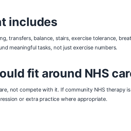
t includes
ng, transfers, balance, stairs, exercise tolerance, brea
nd meaningful tasks, not just exercise numbers.
ould fit around NHS car
are, not compete with it. If community NHS therapy is
ression or extra practice where appropriate.