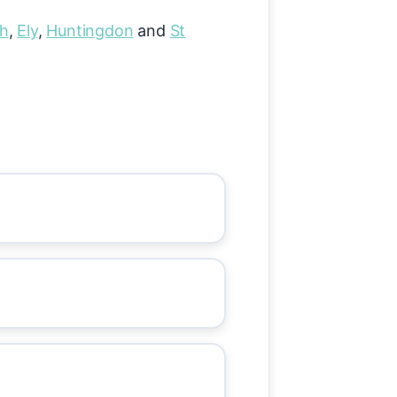
gh
,
Ely
,
Huntingdon
and
St