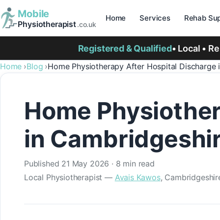
Mobile
Home
Services
Rehab Sup
Physiotherapist
.co.uk
Registered & Qualified
• Local • R
Home
Blog
Home Physiotherapy After Hospital Discharge 
Home Physiothera
in Cambridgeshi
Published
21 May 2026
· 8 min read
Local Physiotherapist —
Avais Kawos
, Cambridgeshir