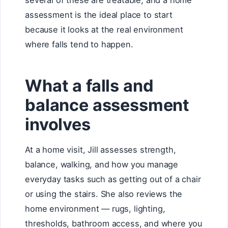
several of these are treatable, and a home
assessment is the ideal place to start
because it looks at the real environment
where falls tend to happen.
What a falls and
balance assessment
involves
At a home visit, Jill assesses strength,
balance, walking, and how you manage
everyday tasks such as getting out of a chair
or using the stairs. She also reviews the
home environment — rugs, lighting,
thresholds, bathroom access, and where you