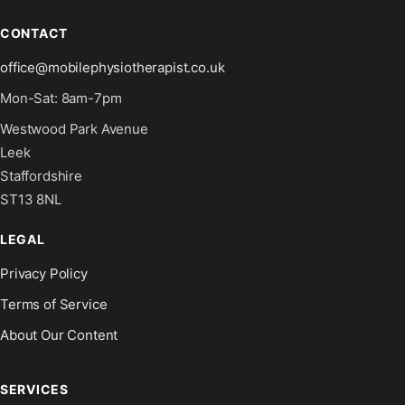
CONTACT
office@mobilephysiotherapist.co.uk
Mon-Sat: 8am-7pm
Westwood Park Avenue
Leek
Staffordshire
ST13 8NL
LEGAL
Privacy Policy
Terms of Service
About Our Content
SERVICES