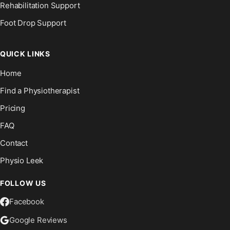
Rehabilitation Support
Foot Drop Support
QUICK LINKS
Home
Find a Physiotherapist
Pricing
FAQ
Contact
Physio Leek
FOLLOW US
Facebook
Google Reviews