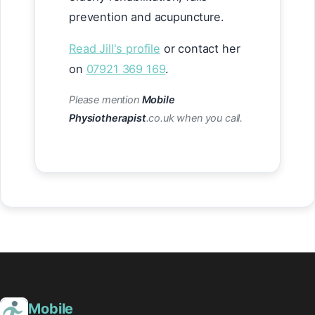
prevention and acupuncture.
Read Jill's profile
or contact her
on
07921 369 169
.
Please mention
Mobile
Physiotherapist
.co.uk when you call.
Mobile