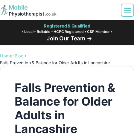
Mobile
Physiotherapist
.co.uk
Registered & Qualified
• Local • Reliable • HCPC Registered • CSP Member •
Join Our Team →
Home
Blog
Falls Prevention & Balance for Older Adults in Lancashire
Falls Prevention &
Balance for Older
Adults in
Lancashire