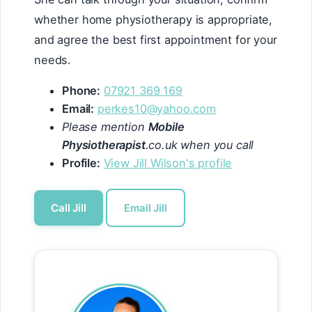
whether home physiotherapy is appropriate,
and agree the best first appointment for your
needs.
Phone:
07921 369 169
Email:
perkes10@yahoo.com
Please mention
Mobile
Physiotherapist
.co.uk when you call
Profile:
View Jill Wilson's profile
Call Jill
Email Jill