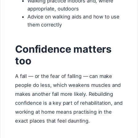
Walking practice indoors and, where
appropriate, outdoors
Advice on walking aids and how to use
them correctly
Confidence matters
too
A fall — or the fear of falling — can make
people do less, which weakens muscles and
makes another fall more likely. Rebuilding
confidence is a key part of rehabilitation, and
working at home means practising in the
exact places that feel daunting.