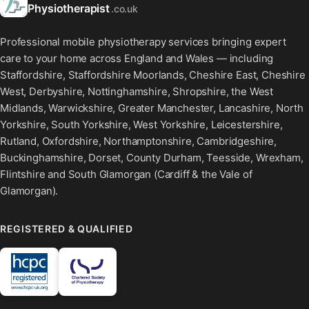
Physiotherapist
.co.uk
Professional mobile physiotherapy services bringing expert
care to your home across England and Wales — including
Staffordshire, Staffordshire Moorlands, Cheshire East, Cheshire
West, Derbyshire, Nottinghamshire, Shropshire, the West
Midlands, Warwickshire, Greater Manchester, Lancashire, North
Yorkshire, South Yorkshire, West Yorkshire, Leicestershire,
Rutland, Oxfordshire, Northamptonshire, Cambridgeshire,
Buckinghamshire, Dorset, County Durham, Teesside, Wrexham,
Flintshire and South Glamorgan (Cardiff & the Vale of
Glamorgan).
REGISTERED & QUALIFIED