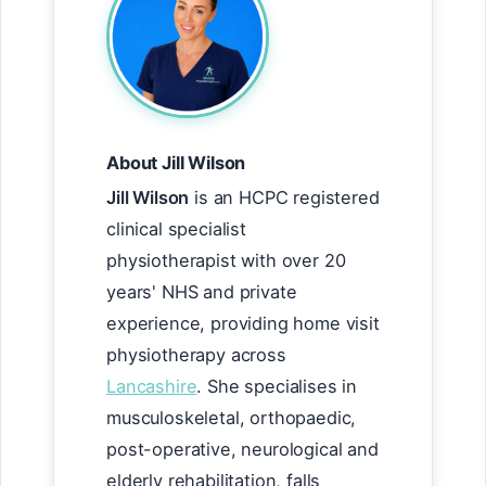
About Jill Wilson
Jill Wilson
is an HCPC registered
clinical specialist
physiotherapist with over 20
years' NHS and private
experience, providing home visit
physiotherapy across
Lancashire
. She specialises in
musculoskeletal, orthopaedic,
post-operative, neurological and
elderly rehabilitation, falls