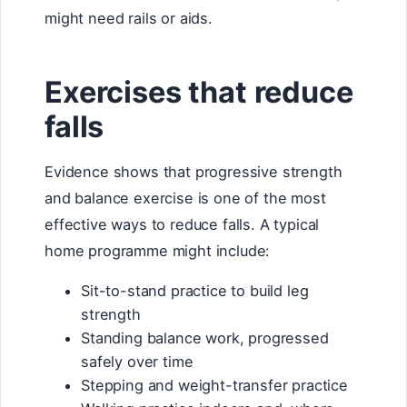
might need rails or aids.
Exercises that reduce
falls
Evidence shows that progressive strength
and balance exercise is one of the most
effective ways to reduce falls. A typical
home programme might include:
Sit-to-stand practice to build leg
strength
Standing balance work, progressed
safely over time
Stepping and weight-transfer practice