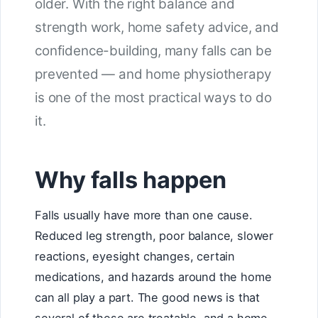
older. With the right balance and
strength work, home safety advice, and
confidence-building, many falls can be
prevented — and home physiotherapy
is one of the most practical ways to do
it.
Why falls happen
Falls usually have more than one cause.
Reduced leg strength, poor balance, slower
reactions, eyesight changes, certain
medications, and hazards around the home
can all play a part. The good news is that