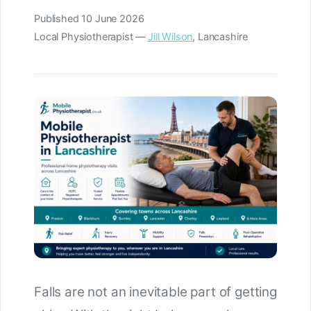
Published
10 June 2026
Local Physiotherapist —
Jill Wilson
, Lancashire
Falls are not an inevitable part of getting