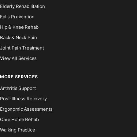
Elderly Rehabilitation
Falls Prevention
Hip & Knee Rehab
Back & Neck Pain
Joint Pain Treatment
View All Services
MORE SERVICES
Arthritis Support
Post-Illness Recovery
Ergonomic Assessments
Care Home Rehab
Walking Practice