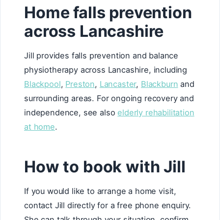
Home falls prevention
across Lancashire
Jill provides falls prevention and balance
physiotherapy across Lancashire, including
Blackpool
,
Preston
,
Lancaster
,
Blackburn
and
surrounding areas. For ongoing recovery and
independence, see also
elderly rehabilitation
at home
.
How to book with Jill
If you would like to arrange a home visit,
contact Jill directly for a free phone enquiry.
She can talk through your situation, confirm