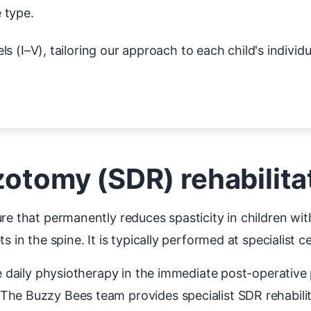
 type.
s (I–V), tailoring our approach to each child's individu
zotomy (SDR) rehabilita
re that permanently reduces spasticity in children wit
s in the spine. It is typically performed at specialist 
re daily physiotherapy in the immediate post-operative 
The Buzzy Bees team provides specialist SDR rehabilit