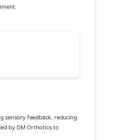
cement.
ng sensory feedback, reducing
fied by DM Orthotics to