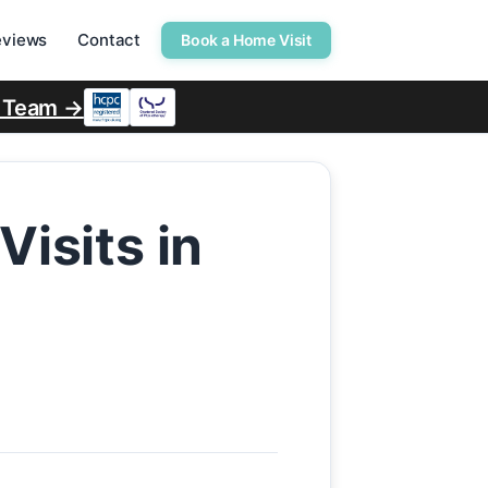
eviews
Contact
Book a Home Visit
r Team →
isits in