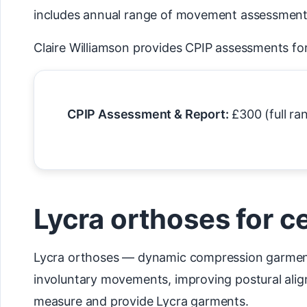
includes annual range of movement assessments 
Claire Williamson provides CPIP assessments for
CPIP Assessment & Report:
£300 (full ra
Lycra orthoses for c
Lycra orthoses — dynamic compression garments
involuntary movements, improving postural align
measure and provide Lycra garments.