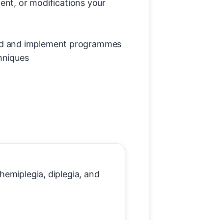
ent, or modifications your
and and implement programmes
hniques
emiplegia, diplegia, and