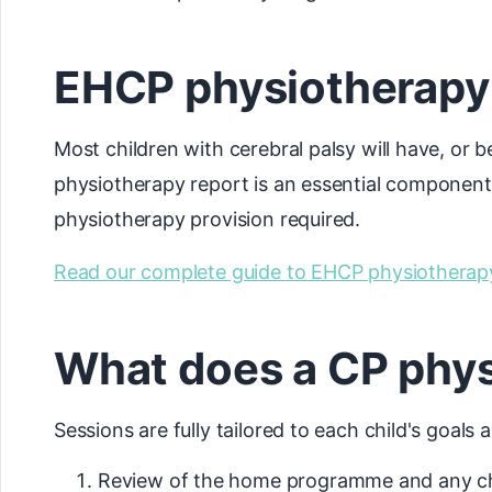
EHCP physiotherapy r
Most children with cerebral palsy will have, or
physiotherapy report is an essential component, 
physiotherapy provision required.
Read our complete guide to EHCP physiotherap
What does a CP phys
Sessions are fully tailored to each child's goals
Review of the home programme and any cha