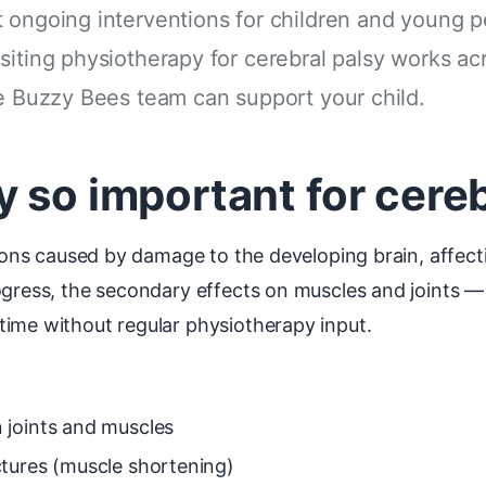
 ongoing interventions for children and young pe
siting physiotherapy for cerebral palsy works a
he Buzzy Bees team can support your child.
 so important for cereb
itions caused by damage to the developing brain, affe
ogress, the secondary effects on muscles and joints —
time without regular physiotherapy input.
 joints and muscles
tures (muscle shortening)