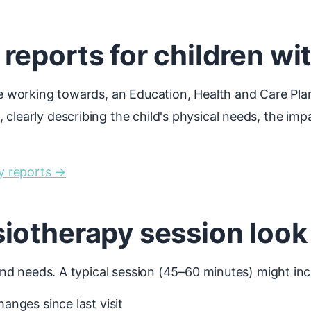
eports for children wi
 be working towards, an Education, Health and Care Pla
clearly describing the child's physical needs, the imp
y reports →
iotherapy session look 
 and needs. A typical session (45–60 minutes) might inc
nges since last visit