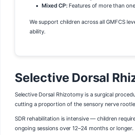
Mixed CP:
Features of more than one
We support children across all GMFCS level
ability.
Selective Dorsal Rhi
Selective Dorsal Rhizotomy is a surgical procedu
cutting a proportion of the sensory nerve rootlet
SDR rehabilitation is intensive — children requi
ongoing sessions over 12–24 months or longer. 