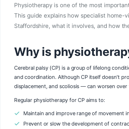
Physiotherapy is one of the most important
This guide explains how specialist home-vi
Staffordshire, what it involves, and how t
Why is physiotherapy
Cerebral palsy (CP) is a group of lifelong cond
and coordination. Although CP itself doesn't pr
displacement, and scoliosis — can worsen over 
Regular physiotherapy for CP aims to:
Maintain and improve range of movement in
Prevent or slow the development of contrac