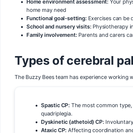
Home environment assessment:
Your phys
home may need
Functional goal-setting:
Exercises can be d
School and nursery visits:
Physiotherapy i
Family involvement:
Parents and carers can
Types of cerebral pa
The Buzzy Bees team has experience working with
Spastic CP:
The most common type, inv
quadriplegia.
Dyskinetic (athetoid) CP:
Involuntary
Ataxic CP:
Affecting coordination an