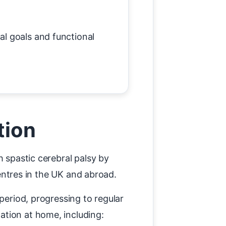
al goals and functional
tion
h spastic cerebral palsy by
centres in the UK and abroad.
period, progressing to regular
ation at home, including: