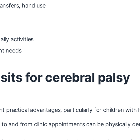
ansfers, hand use
ily activities
nt needs
ts for cerebral palsy
t practical advantages, particularly for children with
P to and from clinic appointments can be physically