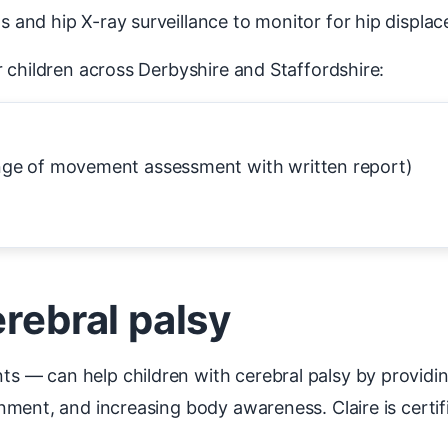
and hip X-ray surveillance to monitor for hip displa
 children across Derbyshire and Staffordshire:
nge of movement assessment with written report)
erebral palsy
 — can help children with cerebral palsy by providi
ment, and increasing body awareness. Claire is certi