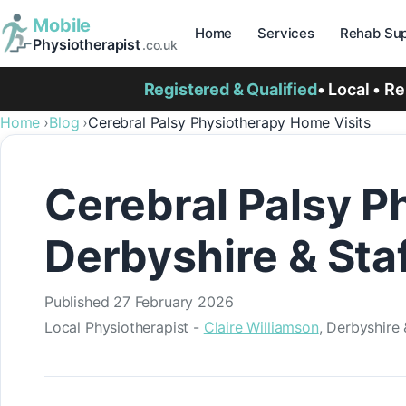
Mobile
Home
Services
Rehab Sup
Physiotherapist
.co.uk
Registered & Qualified
• Local • R
Home
Blog
Cerebral Palsy Physiotherapy Home Visits
Cerebral Palsy P
Derbyshire & Sta
Published
27 February 2026
Local Physiotherapist -
Claire Williamson
, Derbyshire 