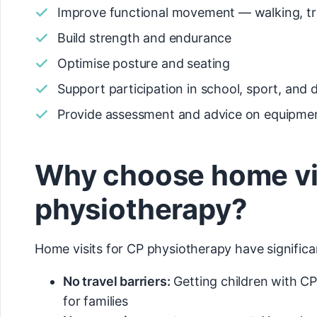
Improve functional movement — walking, tr
Build strength and endurance
Optimise posture and seating
Support participation in school, sport, and da
Provide assessment and advice on equipme
Why choose home visi
physiotherapy?
Home visits for CP physiotherapy have significan
No travel barriers:
Getting children with C
for families