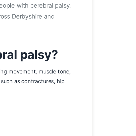
ople with cerebral palsy.
cross Derbyshire and
ral palsy?
cting movement, muscle tone,
 such as contractures, hip