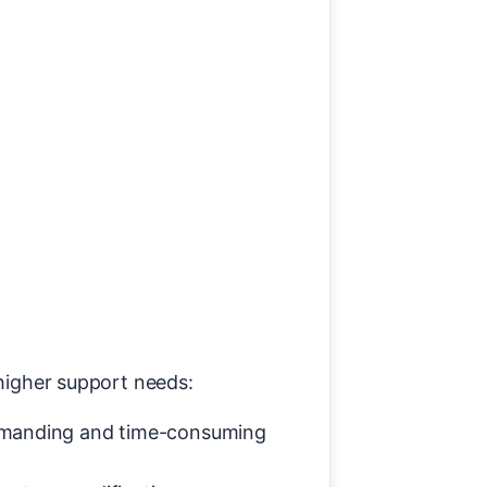
 higher support needs:
 demanding and time-consuming