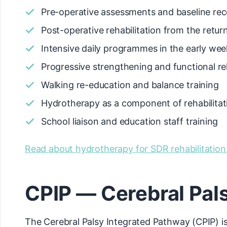
Pre-operative assessments and baseline rec
Post-operative rehabilitation from the retu
Intensive daily programmes in the early wee
Progressive strengthening and functional reh
Walking re-education and balance training
Hydrotherapy as a component of rehabilitat
School liaison and education staff training
Read about hydrotherapy for SDR rehabilitatio
CPIP — Cerebral Pal
The Cerebral Palsy Integrated Pathway (CPIP) is 