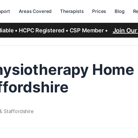
port
Areas Covered
Therapists
Prices
Blog
R
Join Ou
eliable • HCPC Registered • CSP Member •
hysiotherapy Home V
ffordshire
& Staffordshire