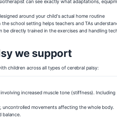
iotherapist can see exactly what adaptations, equipm
esigned around your child's actual home routine
n the school setting helps teachers and TAs underst
 be directly trained in the exercises and handling tec
lsy we support
 children across all types of cerebral palsy:
olving increased muscle tone (stiffness). Including h
, uncontrolled movements affecting the whole body.
d balance.