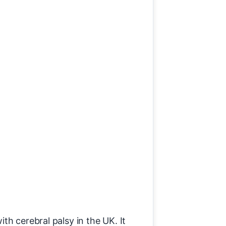
th cerebral palsy in the UK. It