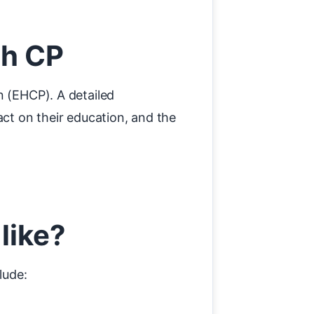
th CP
n (EHCP). A detailed
act on their education, and the
like?
lude: