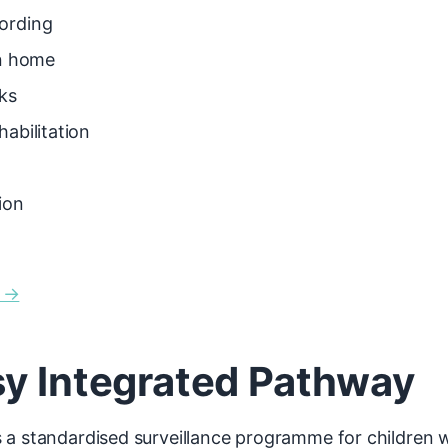
ording
rn home
ks
abilitation
ion
n →
sy Integrated Pathway
a standardised surveillance programme for children wi