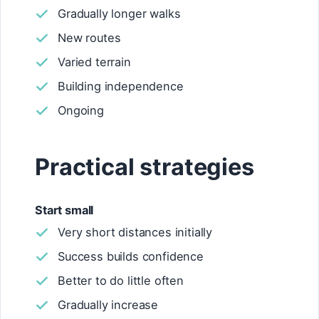
Gradually longer walks
New routes
Varied terrain
Building independence
Ongoing
Practical strategies
Start small
Very short distances initially
Success builds confidence
Better to do little often
Gradually increase