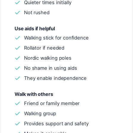
Quieter times initially
Not rushed
Use aids if helpful
Walking stick for confidence
Rollator if needed
Nordic walking poles
No shame in using aids
They enable independence
Walk with others
Friend or family member
Walking group
Provides support and safety