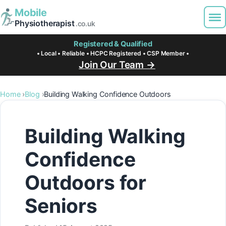
Mobile
Physiotherapist
.co.uk
Registered & Qualified
• Local • Reliable • HCPC Registered • CSP Member •
Join Our Team →
Home
Blog
Building Walking Confidence Outdoors
Building Walking
Confidence
Outdoors for
Seniors