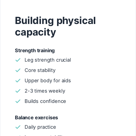
Building physical
capacity
Strength training
Leg strength crucial
Core stability
Upper body for aids
2-3 times weekly
Builds confidence
Balance exercises
Daily practice