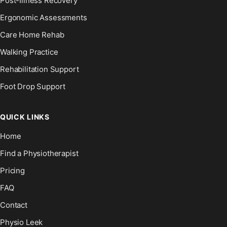
Post-Illness Recovery
Ergonomic Assessments
Care Home Rehab
Walking Practice
Rehabilitation Support
Foot Drop Support
QUICK LINKS
Home
Find a Physiotherapist
Pricing
FAQ
Contact
Physio Leek