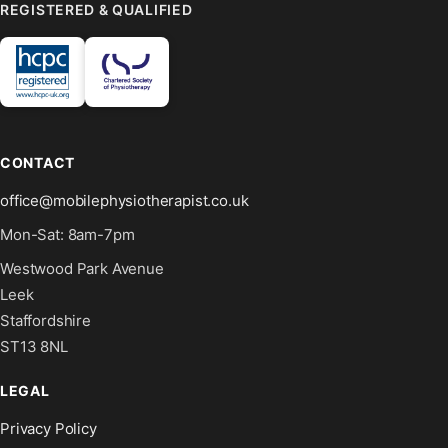
REGISTERED & QUALIFIED
CONTACT
office@mobilephysiotherapist.co.uk
Mon-Sat: 8am-7pm
Westwood Park Avenue
Leek
Staffordshire
ST13 8NL
LEGAL
Privacy Policy