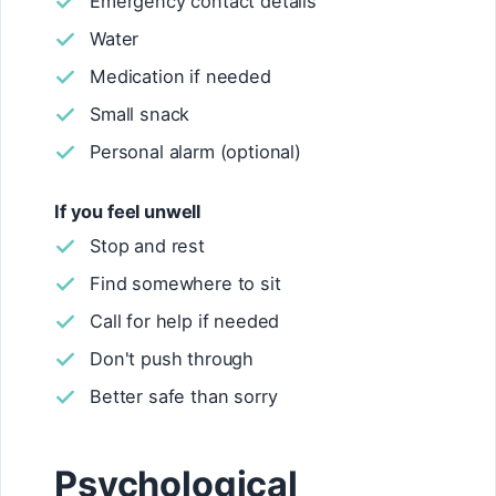
Emergency contact details
Water
Medication if needed
Small snack
Personal alarm (optional)
If you feel unwell
Stop and rest
Find somewhere to sit
Call for help if needed
Don't push through
Better safe than sorry
Psychological