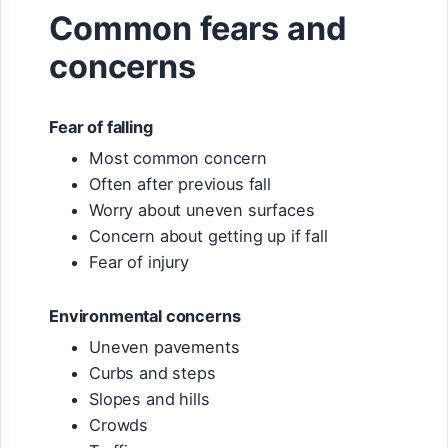
Common fears and
concerns
Fear of falling
Most common concern
Often after previous fall
Worry about uneven surfaces
Concern about getting up if fall
Fear of injury
Environmental concerns
Uneven pavements
Curbs and steps
Slopes and hills
Crowds