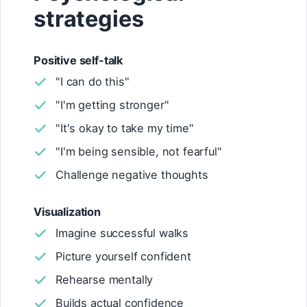
strategies
Positive self-talk
"I can do this"
"I'm getting stronger"
"It's okay to take my time"
"I'm being sensible, not fearful"
Challenge negative thoughts
Visualization
Imagine successful walks
Picture yourself confident
Rehearse mentally
Builds actual confidence