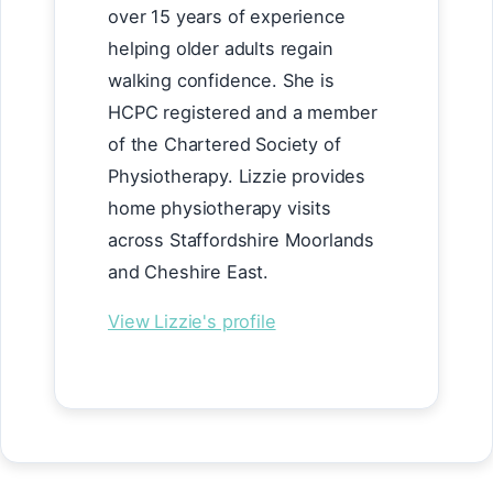
over 15 years of experience
helping older adults regain
walking confidence. She is
HCPC registered and a member
of the Chartered Society of
Physiotherapy. Lizzie provides
home physiotherapy visits
across Staffordshire Moorlands
and Cheshire East.
View Lizzie's profile