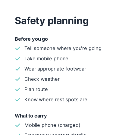
Safety planning
Before you go
Tell someone where you're going
Take mobile phone
Wear appropriate footwear
Check weather
Plan route
Know where rest spots are
What to carry
Mobile phone (charged)