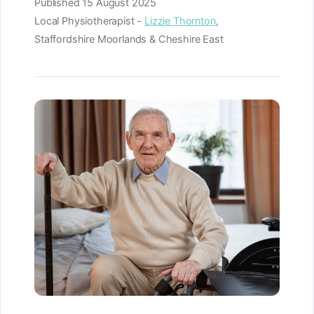
Published
15 August 2025
Local Physiotherapist -
Lizzie Thornton
,
Staffordshire Moorlands & Cheshire East