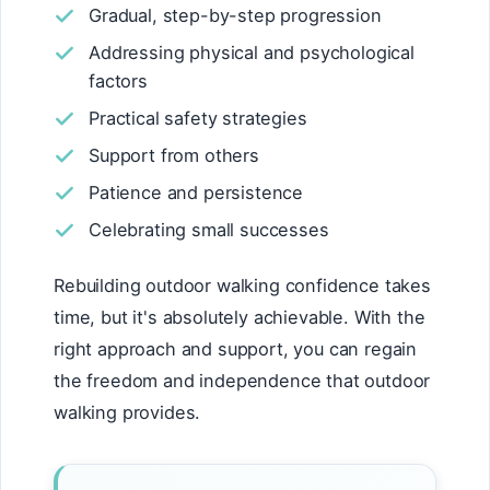
Gradual, step-by-step progression
Addressing physical and psychological
factors
Practical safety strategies
Support from others
Patience and persistence
Celebrating small successes
Rebuilding outdoor walking confidence takes
time, but it's absolutely achievable. With the
right approach and support, you can regain
the freedom and independence that outdoor
walking provides.