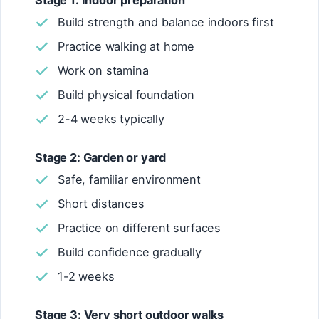
Stage 1: Indoor preparation
Build strength and balance indoors first
Practice walking at home
Work on stamina
Build physical foundation
2-4 weeks typically
Stage 2: Garden or yard
Safe, familiar environment
Short distances
Practice on different surfaces
Build confidence gradually
1-2 weeks
Stage 3: Very short outdoor walks