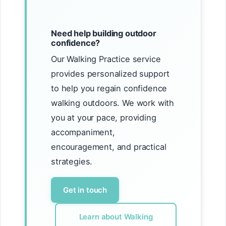
Need help building outdoor
confidence?
Our Walking Practice service
provides personalized support
to help you regain confidence
walking outdoors. We work with
you at your pace, providing
accompaniment,
encouragement, and practical
strategies.
Get in touch
Learn about Walking