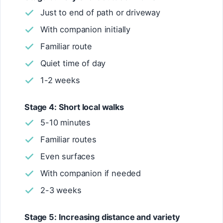
Just to end of path or driveway
With companion initially
Familiar route
Quiet time of day
1-2 weeks
Stage 4: Short local walks
5-10 minutes
Familiar routes
Even surfaces
With companion if needed
2-3 weeks
Stage 5: Increasing distance and variety