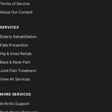
Terms of Service
About Our Content
SERVICES
Elderly Rehabilitation
Falls Prevention
Hip & Knee Rehab
Back & Neck Pain
Joint Pain Treatment
View All Services
MORE SERVICES
Arthritis Support