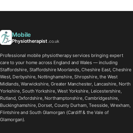
Mobile
Physiotherapist
.co.uk
Professional mobile physiotherapy services bringing expert
care to your home across England and Wales — including
Staffordshire, Staffordshire Moorlands, Cheshire East, Cheshire
West, Derbyshire, Nottinghamshire, Shropshire, the West
Midlands, Warwickshire, Greater Manchester, Lancashire, North
Yorkshire, South Yorkshire, West Yorkshire, Leicestershire,
Rutland, Oxfordshire, Northamptonshire, Cambridgeshire,
Buckinghamshire, Dorset, County Durham, Teesside, Wrexham,
Flintshire and South Glamorgan (Cardiff & the Vale of
Glamorgan).