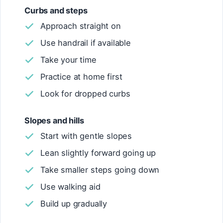
Curbs and steps
Approach straight on
Use handrail if available
Take your time
Practice at home first
Look for dropped curbs
Slopes and hills
Start with gentle slopes
Lean slightly forward going up
Take smaller steps going down
Use walking aid
Build up gradually