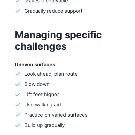
Makes it enjoyable
Gradually reduce support
Managing specific
challenges
Uneven surfaces
Look ahead, plan route
Slow down
Lift feet higher
Use walking aid
Practice on varied surfaces
Build up gradually