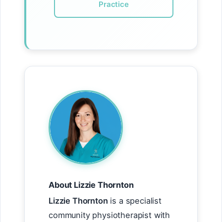
Practice
About Lizzie Thornton
Lizzie Thornton
is a specialist
community physiotherapist with