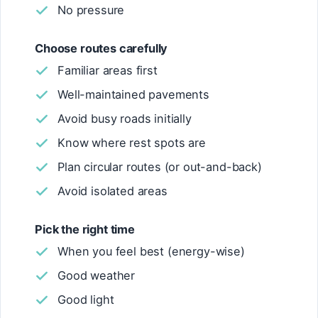
No pressure
Choose routes carefully
Familiar areas first
Well-maintained pavements
Avoid busy roads initially
Know where rest spots are
Plan circular routes (or out-and-back)
Avoid isolated areas
Pick the right time
When you feel best (energy-wise)
Good weather
Good light