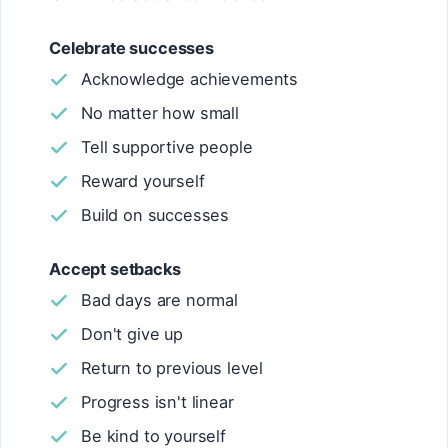
Celebrate successes
Acknowledge achievements
No matter how small
Tell supportive people
Reward yourself
Build on successes
Accept setbacks
Bad days are normal
Don't give up
Return to previous level
Progress isn't linear
Be kind to yourself