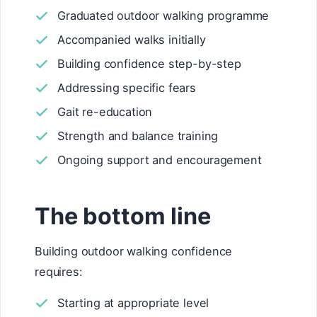
Graduated outdoor walking programme
Accompanied walks initially
Building confidence step-by-step
Addressing specific fears
Gait re-education
Strength and balance training
Ongoing support and encouragement
The bottom line
Building outdoor walking confidence
requires:
Starting at appropriate level