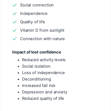
Social connection
Independence
Quality of life
Vitamin D from sunlight
Connection with nature
Impact of lost confidence
Reduced activity levels
Social isolation
Loss of independence
Deconditioning
Increased fall risk
Depression and anxiety
Reduced quality of life