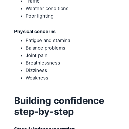
Traffic
Weather conditions
Poor lighting
Physical concerns
Fatigue and stamina
Balance problems
Joint pain
Breathlessness
Dizziness
Weakness
Building confidence
step-by-step