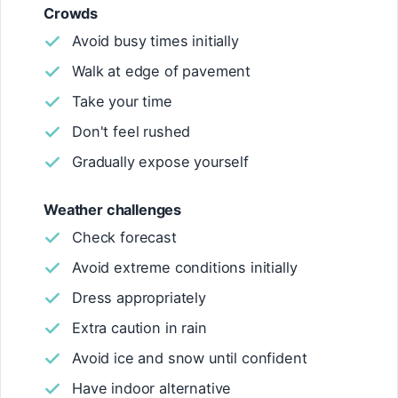
Crowds
Avoid busy times initially
Walk at edge of pavement
Take your time
Don't feel rushed
Gradually expose yourself
Weather challenges
Check forecast
Avoid extreme conditions initially
Dress appropriately
Extra caution in rain
Avoid ice and snow until confident
Have indoor alternative