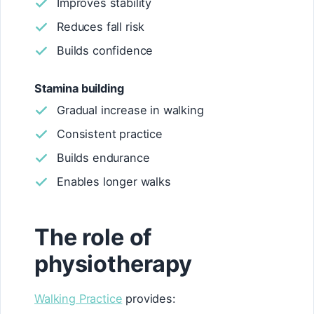
Improves stability
Reduces fall risk
Builds confidence
Stamina building
Gradual increase in walking
Consistent practice
Builds endurance
Enables longer walks
The role of
physiotherapy
Walking Practice
provides: