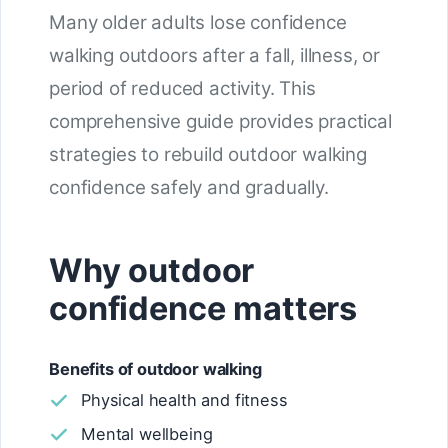
Many older adults lose confidence
walking outdoors after a fall, illness, or
period of reduced activity. This
comprehensive guide provides practical
strategies to rebuild outdoor walking
confidence safely and gradually.
Why outdoor
confidence matters
Benefits of outdoor walking
Physical health and fitness
Mental wellbeing