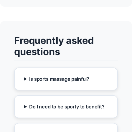
Frequently asked
questions
Is sports massage painful?
Do I need to be sporty to benefit?