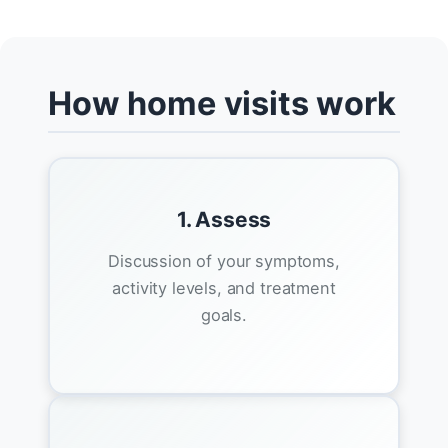
How home visits work
1. Assess
Discussion of your symptoms,
activity levels, and treatment
goals.