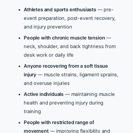
Athletes and sports enthusiasts
— pre-
event preparation, post-event recovery,
and injury prevention
People with chronic muscle tension
—
neck, shoulder, and back tightness from
desk work or daily life
Anyone recovering from a soft tissue
injury
— muscle strains, ligament sprains,
and overuse injuries
Active individuals
— maintaining muscle
health and preventing injury during
training
People with restricted range of
movement
— improving flexibility and