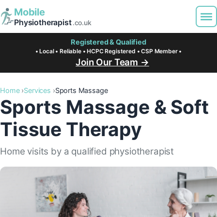
Mobile
Physiotherapist
.co.uk
Registered & Qualified
• Local • Reliable • HCPC Registered • CSP Member •
Join Our Team →
Home
Services
Sports Massage
Sports Massage & Soft
Tissue Therapy
Home visits by a qualified physiotherapist