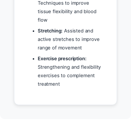
Techniques to improve
tissue flexibility and blood
flow
Stretching:
Assisted and
active stretches to improve
range of movement
Exercise prescription:
Strengthening and flexibility
exercises to complement
treatment