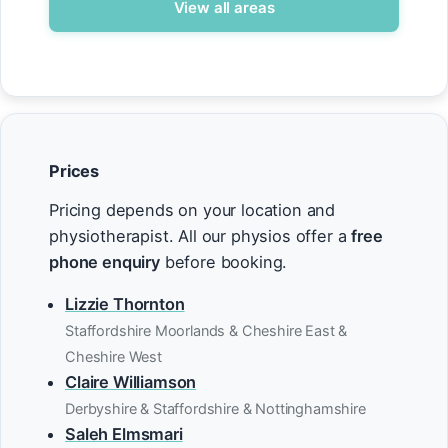
View all areas
Prices
Pricing depends on your location and
physiotherapist. All our physios offer a
free
phone enquiry
before booking.
Lizzie Thornton
Staffordshire Moorlands & Cheshire East &
Cheshire West
Claire Williamson
Derbyshire & Staffordshire & Nottinghamshire
Saleh Elmsmari