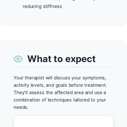
reducing stiffness
What to expect
Your therapist will discuss your symptoms,
activity levels, and goals before treatment.
They'll assess the affected area and use a
combination of techniques tailored to your
needs.