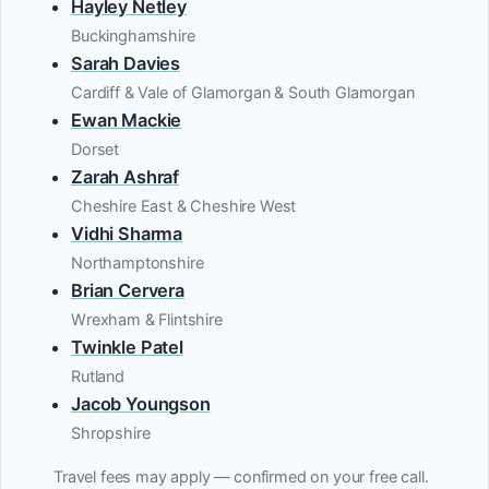
Hayley Netley
Buckinghamshire
Sarah Davies
Cardiff & Vale of Glamorgan & South Glamorgan
Ewan Mackie
Dorset
Zarah Ashraf
Cheshire East & Cheshire West
Vidhi Sharma
Northamptonshire
Brian Cervera
Wrexham & Flintshire
Twinkle Patel
Rutland
Jacob Youngson
Shropshire
Travel fees may apply — confirmed on your free call.