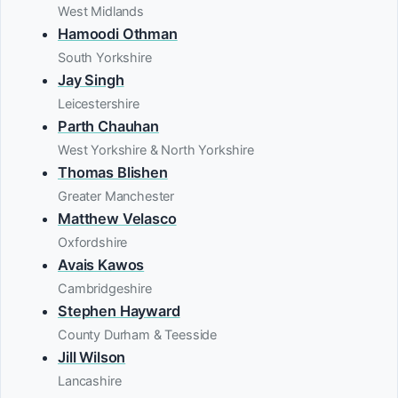
West Midlands
Hamoodi Othman
South Yorkshire
Jay Singh
Leicestershire
Parth Chauhan
West Yorkshire & North Yorkshire
Thomas Blishen
Greater Manchester
Matthew Velasco
Oxfordshire
Avais Kawos
Cambridgeshire
Stephen Hayward
County Durham & Teesside
Jill Wilson
Lancashire