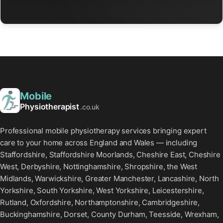
Mobile
Physiotherapist
.co.uk
Professional mobile physiotherapy services bringing expert
care to your home across England and Wales — including
Staffordshire, Staffordshire Moorlands, Cheshire East, Cheshire
West, Derbyshire, Nottinghamshire, Shropshire, the West
Midlands, Warwickshire, Greater Manchester, Lancashire, North
Yorkshire, South Yorkshire, West Yorkshire, Leicestershire,
Rutland, Oxfordshire, Northamptonshire, Cambridgeshire,
Buckinghamshire, Dorset, County Durham, Teesside, Wrexham,