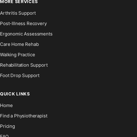
MORE SERVICES
Arthritis Support
Post-Illness Recovery
Ergonomic Assessments
Care Home Rehab
Walking Practice
Rehabilitation Support
Foot Drop Support
QUICK LINKS
Home
Find a Physiotherapist
Pricing
FAQ