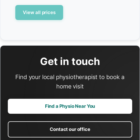
View all prices
Get in touch
Find your local physiotherapist to book a
home visit
Find a Physio Near You
Contact our office