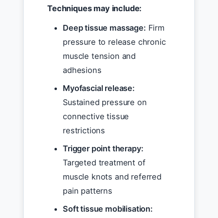
Techniques may include:
Deep tissue massage:
Firm
pressure to release chronic
muscle tension and
adhesions
Myofascial release:
Sustained pressure on
connective tissue
restrictions
Trigger point therapy:
Targeted treatment of
muscle knots and referred
pain patterns
Soft tissue mobilisation: