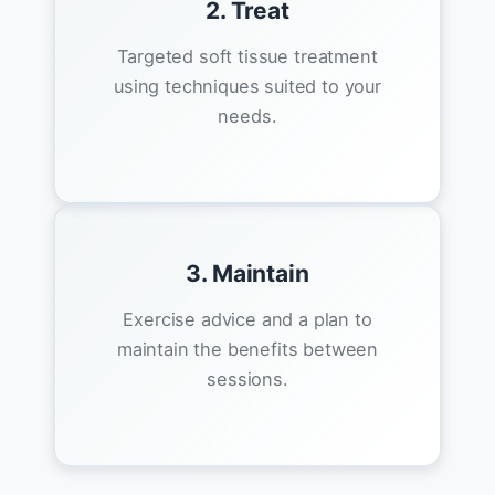
2. Treat
Targeted soft tissue treatment
using techniques suited to your
needs.
3. Maintain
Exercise advice and a plan to
maintain the benefits between
sessions.