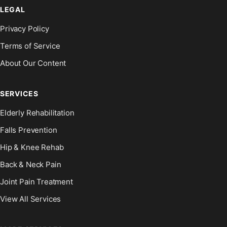
LEGAL
Privacy Policy
Terms of Service
About Our Content
SERVICES
Elderly Rehabilitation
Falls Prevention
Hip & Knee Rehab
Back & Neck Pain
Joint Pain Treatment
View All Services