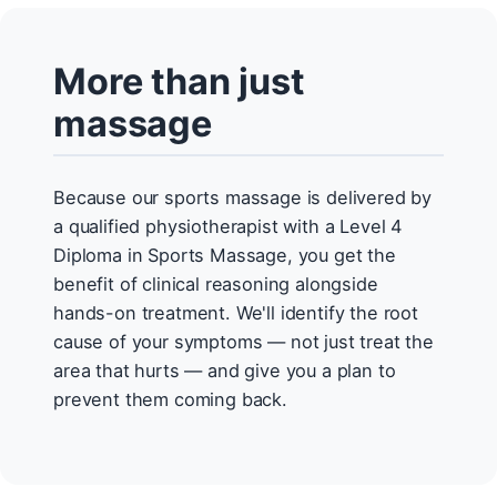
More than just
massage
Because our sports massage is delivered by
a qualified physiotherapist with a Level 4
Diploma in Sports Massage, you get the
benefit of clinical reasoning alongside
hands-on treatment. We'll identify the root
cause of your symptoms — not just treat the
area that hurts — and give you a plan to
prevent them coming back.