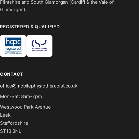
Flintshire and South Glamorgan (Cardiff & the Vale of
Glamorgan).
REGISTERED & QUALIFIED
CONTACT
office@mobilephysiotherapist.co.uk
Mon-Sat: 8am-7pm
Westwood Park Avenue
Leek
Staffordshire
ST13 8NL