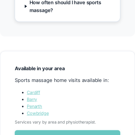
How often should I have sports
massage?
Available in your area
Sports massage home visits available in:
Cardiff
Barry
Penarth
Cowbridge
Services vary by area and physiotherapist.