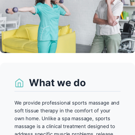
What we do
We provide professional sports massage and
soft tissue therapy in the comfort of your
own home. Unlike a spa massage, sports
massage is a clinical treatment designed to
address specific muscle problems, release