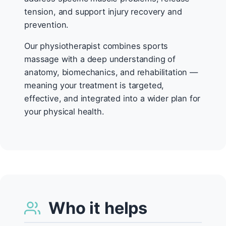
tension, and support injury recovery and
prevention.
Our physiotherapist combines sports
massage with a deep understanding of
anatomy, biomechanics, and rehabilitation —
meaning your treatment is targeted,
effective, and integrated into a wider plan for
your physical health.
Who it helps