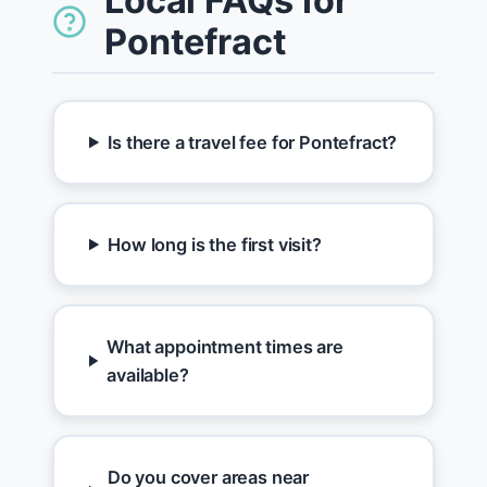
Local FAQs for
Pontefract
Is there a travel fee for Pontefract?
How long is the first visit?
What appointment times are
available?
Do you cover areas near