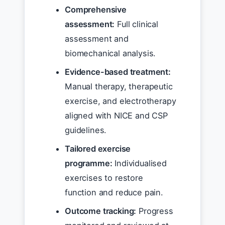
Comprehensive
assessment:
Full clinical
assessment and
biomechanical analysis.
Evidence-based treatment:
Manual therapy, therapeutic
exercise, and electrotherapy
aligned with NICE and CSP
guidelines.
Tailored exercise
programme:
Individualised
exercises to restore
function and reduce pain.
Outcome tracking:
Progress