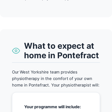
What to expect at
home in Pontefract
Our West Yorkshire team provides
physiotherapy in the comfort of your own
home in Pontefract. Your physiotherapist will:
Your programme will include: