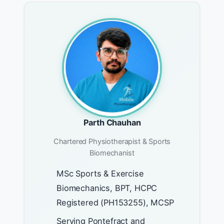
Parth Chauhan
Chartered Physiotherapist & Sports
Biomechanist
MSc Sports & Exercise
Biomechanics, BPT, HCPC
Registered (PH153255), MCSP
Serving Pontefract and