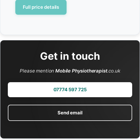
Full price details
Get in touch
Please mention
Mobile Physiotherapist
.co.uk
07774 597 725
Send email