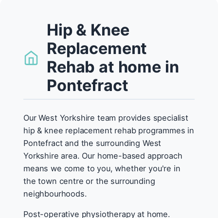
Hip & Knee
Replacement
Rehab at home in
Pontefract
Our West Yorkshire team provides specialist
hip & knee replacement rehab programmes in
Pontefract and the surrounding West
Yorkshire area. Our home-based approach
means we come to you, whether you're in
the town centre or the surrounding
neighbourhoods.
Post-operative physiotherapy at home.