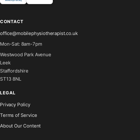
CONTACT
office@mobilephysiotherapist.co.uk
Mon-Sat: 8am-7pm
Westwood Park Avenue
Leek
Staffordshire
ST13 8NL
LEGAL
Privacy Policy
Terms of Service
About Our Content