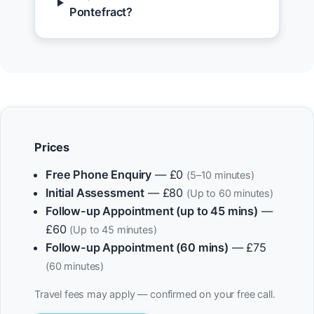
Pontefract?
Prices
Free Phone Enquiry
— £0
(5–10 minutes)
Initial Assessment
— £80
(Up to 60 minutes)
Follow-up Appointment (up to 45 mins)
—
£60
(Up to 45 minutes)
Follow-up Appointment (60 mins)
— £75
(60 minutes)
Travel fees may apply — confirmed on your free call.