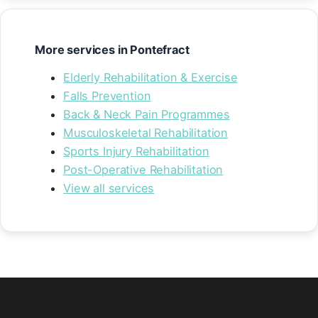
More services in Pontefract
Elderly Rehabilitation & Exercise
Falls Prevention
Back & Neck Pain Programmes
Musculoskeletal Rehabilitation
Sports Injury Rehabilitation
Post-Operative Rehabilitation
View all services