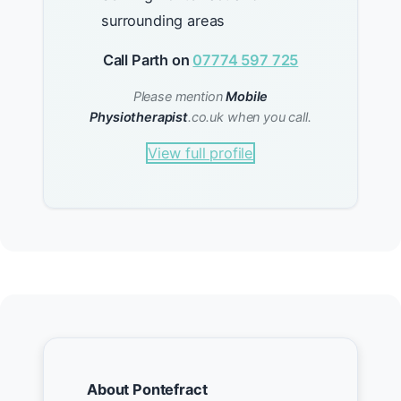
surrounding areas
Call Parth on
07774 597 725
Please mention
Mobile
Physiotherapist
.co.uk when you call.
View full profile
About Pontefract