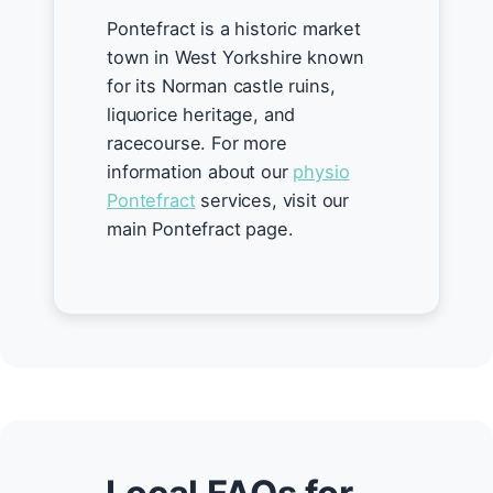
Pontefract is a historic market
town in West Yorkshire known
for its Norman castle ruins,
liquorice heritage, and
racecourse. For more
information about our
physio
Pontefract
services, visit our
main Pontefract page.