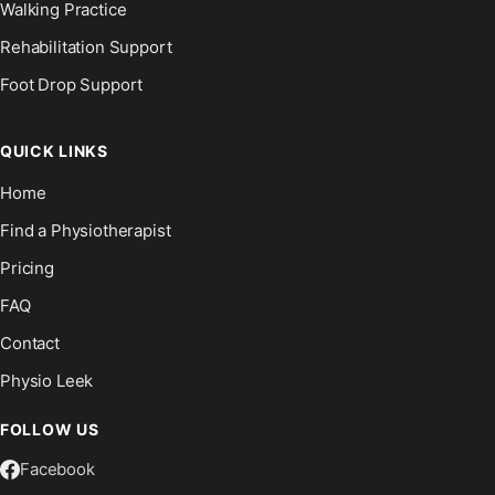
Walking Practice
Rehabilitation Support
Foot Drop Support
QUICK LINKS
Home
Find a Physiotherapist
Pricing
FAQ
Contact
Physio Leek
FOLLOW US
Facebook