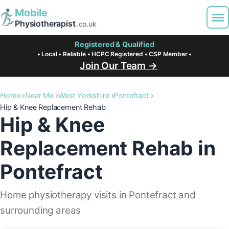
Mobile
Physiotherapist
.co.uk
Registered & Qualified
• Local • Reliable • HCPC Registered • CSP Member •
Join Our Team →
Home
Near Me
West Yorkshire
Pontefract
Hip & Knee Replacement Rehab
Hip & Knee
Replacement Rehab in
Pontefract
Home physiotherapy visits in Pontefract and
surrounding areas