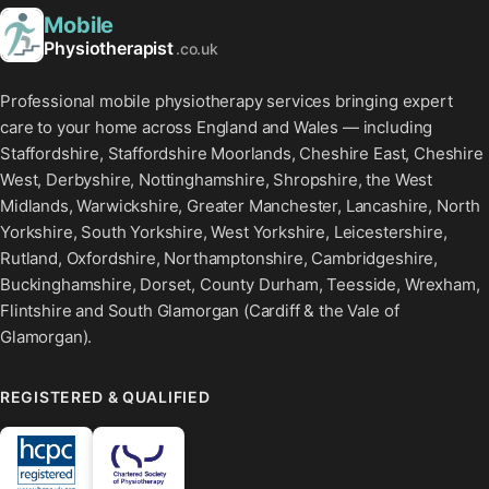
Mobile
Physiotherapist
.co.uk
Professional mobile physiotherapy services bringing expert
care to your home across England and Wales — including
Staffordshire, Staffordshire Moorlands, Cheshire East, Cheshire
West, Derbyshire, Nottinghamshire, Shropshire, the West
Midlands, Warwickshire, Greater Manchester, Lancashire, North
Yorkshire, South Yorkshire, West Yorkshire, Leicestershire,
Rutland, Oxfordshire, Northamptonshire, Cambridgeshire,
Buckinghamshire, Dorset, County Durham, Teesside, Wrexham,
Flintshire and South Glamorgan (Cardiff & the Vale of
Glamorgan).
REGISTERED & QUALIFIED