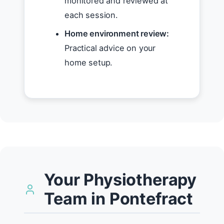
monitored and reviewed at
each session.
Home environment review:
Practical advice on your
home setup.
Your Physiotherapy
Team in Pontefract