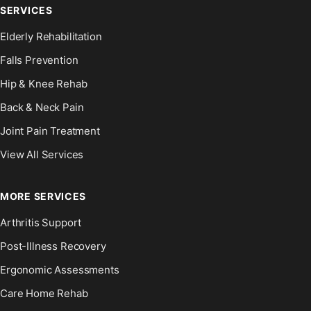
SERVICES
Elderly Rehabilitation
Falls Prevention
Hip & Knee Rehab
Back & Neck Pain
Joint Pain Treatment
View All Services
MORE SERVICES
Arthritis Support
Post-Illness Recovery
Ergonomic Assessments
Care Home Rehab