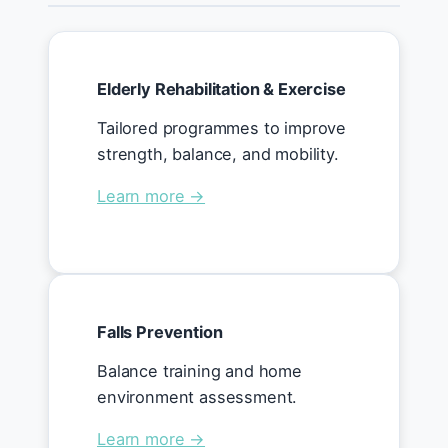
Elderly Rehabilitation & Exercise
Tailored programmes to improve
strength, balance, and mobility.
Learn more →
Falls Prevention
Balance training and home
environment assessment.
Learn more →