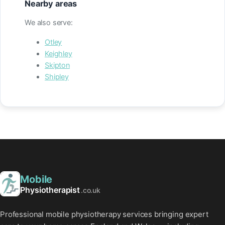
Nearby areas
We also serve:
Otley
Keighley
Skipton
Shipley
Mobile
Physiotherapist
.co.uk
Professional mobile physiotherapy services bringing expert