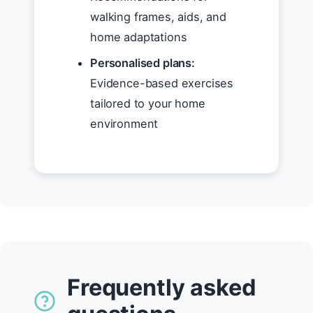
walking frames, aids, and
home adaptations
Personalised plans:
Evidence-based exercises
tailored to your home
environment
Frequently asked