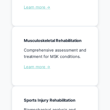
Learn more →
Musculoskeletal Rehabilitation
Comprehensive assessment and
treatment for MSK conditions.
Learn more →
Sports Injury Rehabilitation
Biomechanical analysis and