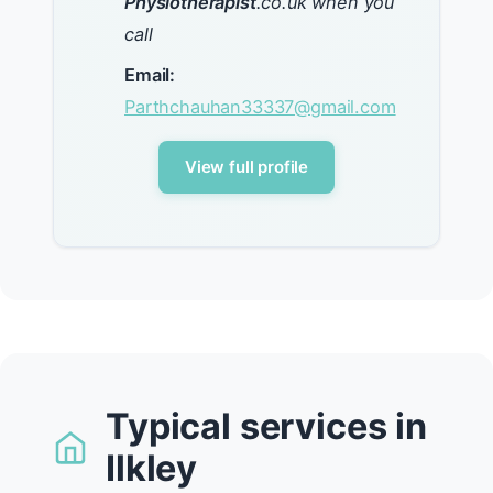
Physiotherapist
.co.uk when you
call
Email:
Parthchauhan33337@gmail.com
View full profile
Typical services in
Ilkley