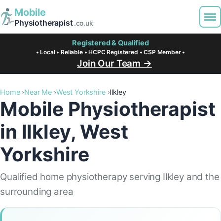
Mobile
Physiotherapist
.co.uk
Registered & Qualified
• Local • Reliable • HCPC Registered • CSP Member •
Join Our Team →
Home
Near Me
West Yorkshire
Ilkley
Mobile Physiotherapist
in Ilkley, West
Yorkshire
Qualified home physiotherapy serving Ilkley and the
surrounding area