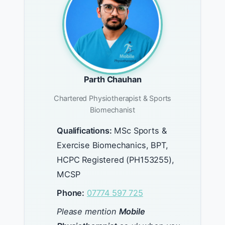
Parth Chauhan
Chartered Physiotherapist & Sports
Biomechanist
Qualifications:
MSc Sports &
Exercise Biomechanics, BPT,
HCPC Registered (PH153255),
MCSP
Phone:
07774 597 725
Please mention
Mobile