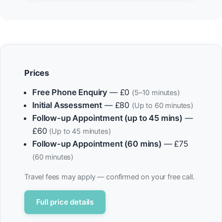
Prices
Free Phone Enquiry
— £0
(5–10 minutes)
Initial Assessment
— £80
(Up to 60 minutes)
Follow-up Appointment (up to 45 mins)
—
£60
(Up to 45 minutes)
Follow-up Appointment (60 mins)
— £75
(60 minutes)
Travel fees may apply — confirmed on your free call.
Full price details