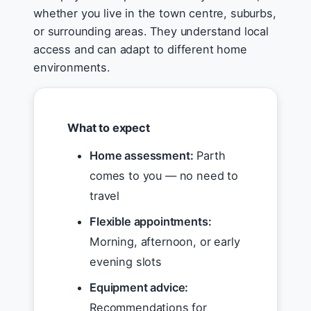
whether you live in the town centre, suburbs,
or surrounding areas. They understand local
access and can adapt to different home
environments.
What to expect
Home assessment:
Parth
comes to you — no need to
travel
Flexible appointments:
Morning, afternoon, or early
evening slots
Equipment advice:
Recommendations for