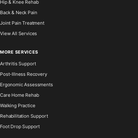
Hip & Knee Rehab
Back & Neck Pain
Joint Pain Treatment
View All Services
MORE SERVICES
Arthritis Support
Post-Illness Recovery
Ergonomic Assessments
Care Home Rehab
Walking Practice
Rehabilitation Support
Foot Drop Support