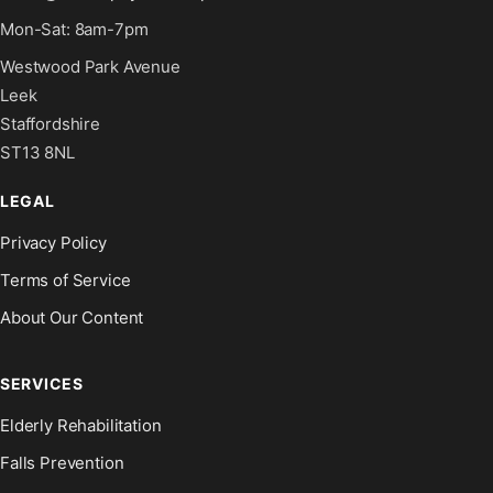
Mon-Sat: 8am-7pm
Westwood Park Avenue
Leek
Staffordshire
ST13 8NL
LEGAL
Privacy Policy
Terms of Service
About Our Content
SERVICES
Elderly Rehabilitation
Falls Prevention