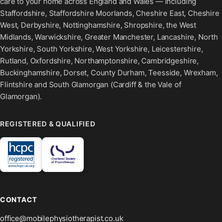
care to your home across England and Wales — including
Staffordshire, Staffordshire Moorlands, Cheshire East, Cheshire
West, Derbyshire, Nottinghamshire, Shropshire, the West
Midlands, Warwickshire, Greater Manchester, Lancashire, North
Yorkshire, South Yorkshire, West Yorkshire, Leicestershire,
Rutland, Oxfordshire, Northamptonshire, Cambridgeshire,
Buckinghamshire, Dorset, County Durham, Teesside, Wrexham,
Flintshire and South Glamorgan (Cardiff & the Vale of
Glamorgan).
REGISTERED & QUALIFIED
CONTACT
office@mobilephysiotherapist.co.uk