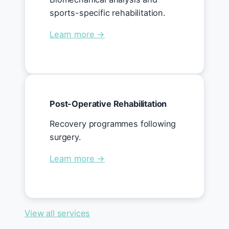
sports-specific rehabilitation.
Learn more →
Post-Operative Rehabilitation
Recovery programmes following
surgery.
Learn more →
View all services