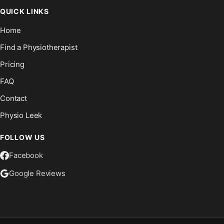
QUICK LINKS
Home
Find a Physiotherapist
Pricing
FAQ
Contact
Physio Leek
FOLLOW US
Facebook
Google Reviews