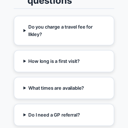
questions
Do you charge a travel fee for
Ilkley?
How long is a first visit?
What times are available?
Do I need a GP referral?