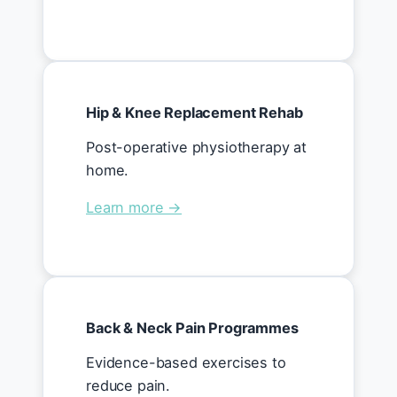
Hip & Knee Replacement Rehab
Post-operative physiotherapy at
home.
Learn more →
Back & Neck Pain Programmes
Evidence-based exercises to
reduce pain.