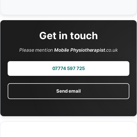
Get in touch
Please mention
Mobile Physiotherapist
.co.uk
07774 597 725
Send email