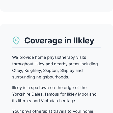
Coverage in Ilkley
We provide home physiotherapy visits
throughout Ilkley and nearby areas including
Otley, Keighley, Skipton, Shipley and
surrounding neighbourhoods.
Ilkley is a spa town on the edge of the
Yorkshire Dales, famous for Ilkley Moor and
its literary and Victorian heritage.
Your physiotherapist travels to your home,