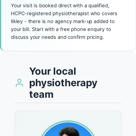
Your visit is booked direct with a qualified,
HCPC-registered physiotherapist who covers
Ilkley - there is no agency mark-up added to
your bill. Start with a free phone enquiry to
discuss your needs and confirm pricing.
Your local
physiotherapy
team