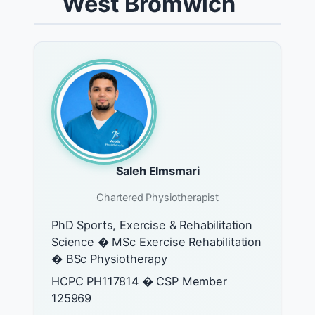
West Bromwich
Saleh Elmsmari
Chartered Physiotherapist
PhD Sports, Exercise & Rehabilitation
Science � MSc Exercise Rehabilitation
� BSc Physiotherapy
HCPC PH117814 � CSP Member
125969