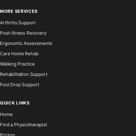
MORE SERVICES
Arthritis Support
Post-Illness Recovery
Ergonomic Assessments
Care Home Rehab
Walking Practice
Rehabilitation Support
Foot Drop Support
QUICK LINKS
Home
Find a Physiotherapist
Pricing