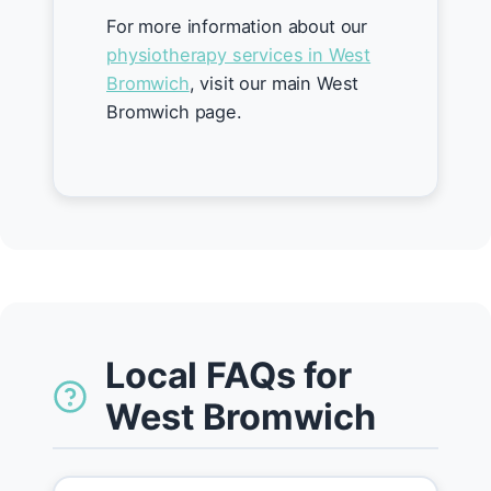
For more information about our
physiotherapy services in West
Bromwich
, visit our main West
Bromwich page.
Local FAQs for
West Bromwich