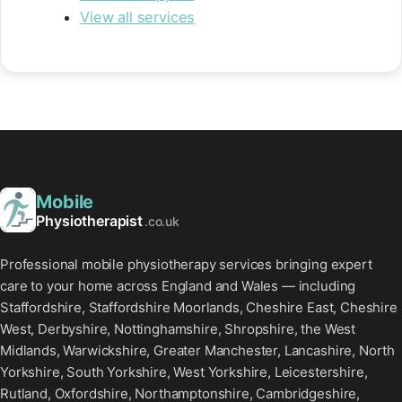
View all services
Mobile
Physiotherapist
.co.uk
Professional mobile physiotherapy services bringing expert
care to your home across England and Wales — including
Staffordshire, Staffordshire Moorlands, Cheshire East, Cheshire
West, Derbyshire, Nottinghamshire, Shropshire, the West
Midlands, Warwickshire, Greater Manchester, Lancashire, North
Yorkshire, South Yorkshire, West Yorkshire, Leicestershire,
Rutland, Oxfordshire, Northamptonshire, Cambridgeshire,