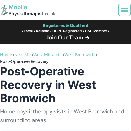
Mobile
Physiotherapist
.co.uk
Registered & Qualified
• Local • Reliable • HCPC Registered • CSP Member •
Join Our Team →
Home
Near Me
West Midlands
West Bromwich
Post-Operative Recovery
Post-Operative
Recovery in West
Bromwich
Home physiotherapy visits in West Bromwich and
surrounding areas