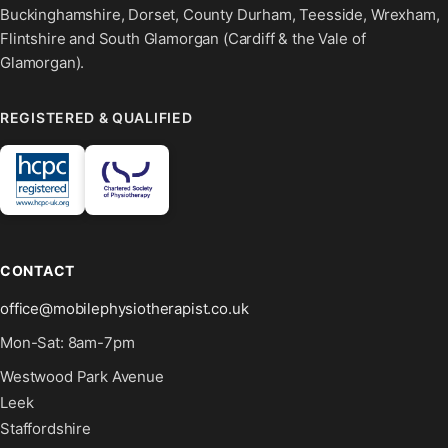
Buckinghamshire, Dorset, County Durham, Teesside, Wrexham,
Flintshire and South Glamorgan (Cardiff & the Vale of
Glamorgan).
REGISTERED & QUALIFIED
CONTACT
office@mobilephysiotherapist.co.uk
Mon-Sat: 8am-7pm
Westwood Park Avenue
Leek
Staffordshire