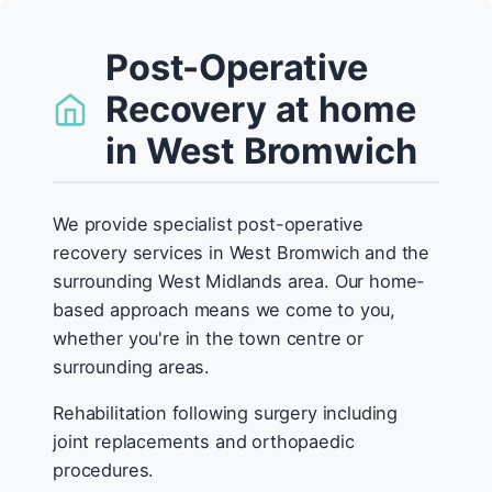
Post-Operative
Recovery at home
in West Bromwich
We provide specialist post-operative
recovery services in West Bromwich and the
surrounding West Midlands area. Our home-
based approach means we come to you,
whether you're in the town centre or
surrounding areas.
Rehabilitation following surgery including
joint replacements and orthopaedic
procedures.