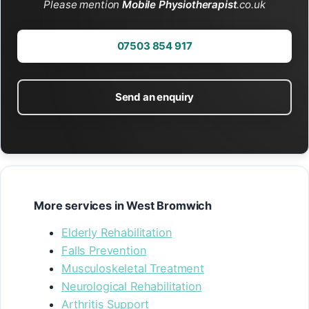
Please mention
Mobile Physiotherapist
.co.uk
07503 854 917
Send an enquiry
More services in West Bromwich
Elderly Rehabilitation
Falls Prevention
Musculoskeletal Treatment
Neurological Rehabilitation
Arthritis Support