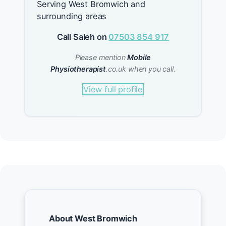
Serving West Bromwich and
surrounding areas
Call Saleh on
07503 854 917
Please mention
Mobile
Physiotherapist
.co.uk when you call.
View full profile
About West Bromwich