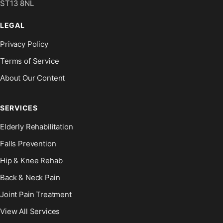
ST13 8NL
LEGAL
Privacy Policy
Terms of Service
About Our Content
SERVICES
Elderly Rehabilitation
Falls Prevention
Hip & Knee Rehab
Back & Neck Pain
Joint Pain Treatment
View All Services