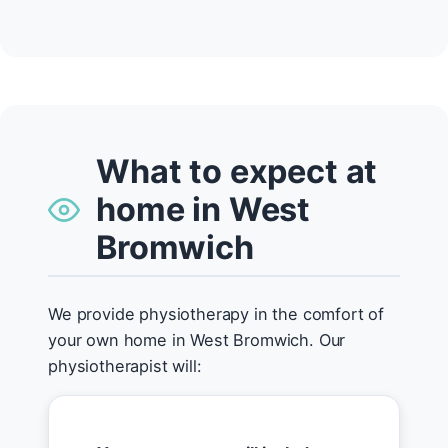
What to expect at
home in West
Bromwich
We provide physiotherapy in the comfort of
your own home in West Bromwich. Our
physiotherapist will: