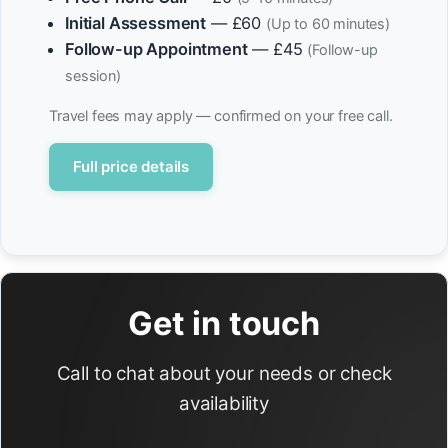
Initial Assessment
— £60
(Up to 60 minutes)
Follow-up Appointment
— £45
(Follow-up
session)
Travel fees may apply — confirmed on your free call.
Full price details
Get in touch
Call to chat about your needs or check
availability