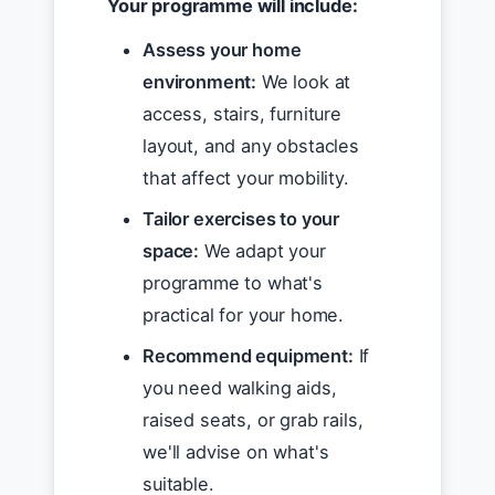
Your programme will include:
Assess your home
environment:
We look at
access, stairs, furniture
layout, and any obstacles
that affect your mobility.
Tailor exercises to your
space:
We adapt your
programme to what's
practical for your home.
Recommend equipment:
If
you need walking aids,
raised seats, or grab rails,
we'll advise on what's
suitable.