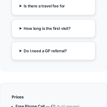
Is there a travel fee for
How long is the first visit?
Do I need a GP referral?
Prices
Free Phone Call
— £0
(5–10 minutes)