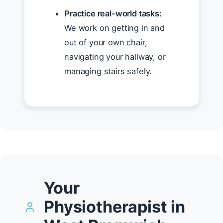
Practice real-world tasks:
We work on getting in and
out of your own chair,
navigating your hallway, or
managing stairs safely.
Your
Physiotherapist in