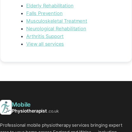
Elderly Rehabilitation
Falls Prevention
Musculoskeletal Treatment
Neurological Rehabilitation
Arthritis Support
View all services
Mobile
Physiotherapist
.co.uk
Professional mobile physiotherapy services bringing expert