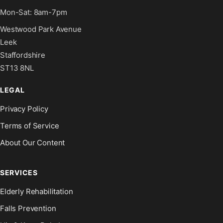
Mon-Sat: 8am-7pm
Westwood Park Avenue
Leek
Staffordshire
ST13 8NL
LEGAL
Privacy Policy
Terms of Service
About Our Content
SERVICES
Elderly Rehabilitation
Falls Prevention