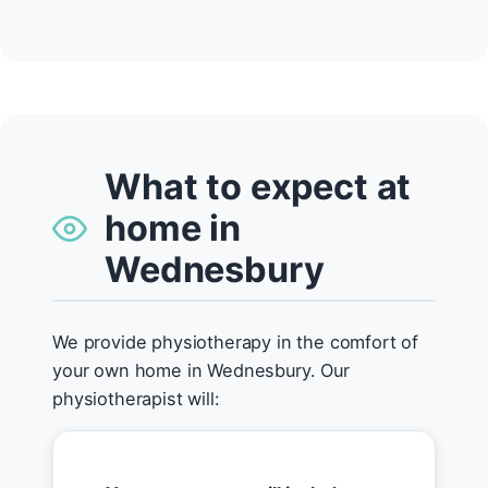
What to expect at
home in
Wednesbury
We provide physiotherapy in the comfort of
your own home in Wednesbury. Our
physiotherapist will: