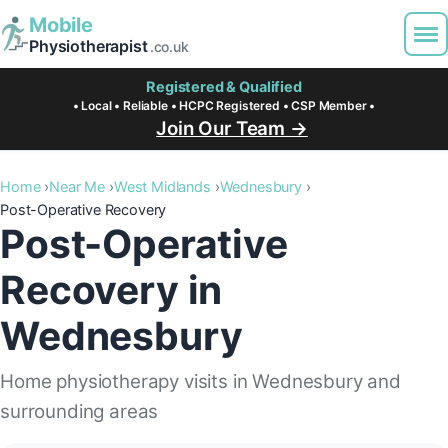
Mobile
Physiotherapist
.co.uk
Registered & Qualified
• Local • Reliable • HCPC Registered • CSP Member •
Join Our Team →
Home
Near Me
West Midlands
Wednesbury
Post-Operative Recovery
Post-Operative
Recovery in
Wednesbury
Home physiotherapy visits in Wednesbury and
surrounding areas