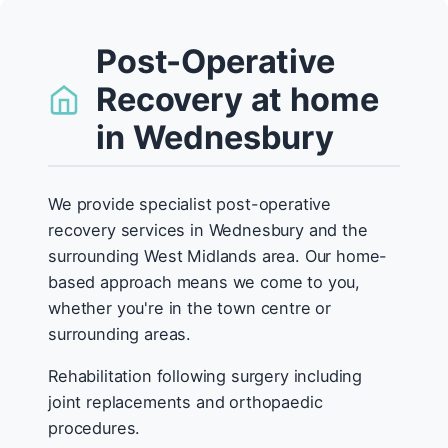
Post-Operative
Recovery at home
in Wednesbury
We provide specialist post-operative
recovery services in Wednesbury and the
surrounding West Midlands area. Our home-
based approach means we come to you,
whether you're in the town centre or
surrounding areas.
Rehabilitation following surgery including
joint replacements and orthopaedic
procedures.