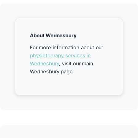
About Wednesbury
For more information about our
physiotherapy services in
Wednesbury
, visit our main
Wednesbury page.