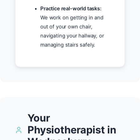
Practice real-world tasks:
We work on getting in and
out of your own chair,
navigating your hallway, or
managing stairs safely.
Your
Physiotherapist in