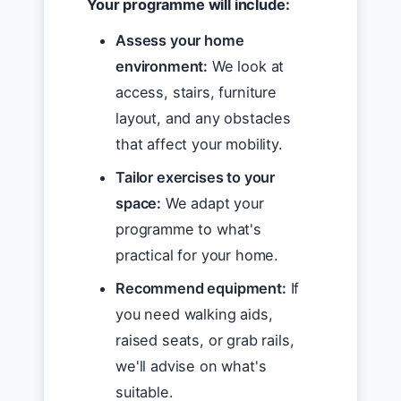
Your programme will include:
Assess your home
environment:
We look at
access, stairs, furniture
layout, and any obstacles
that affect your mobility.
Tailor exercises to your
space:
We adapt your
programme to what's
practical for your home.
Recommend equipment:
If
you need walking aids,
raised seats, or grab rails,
we'll advise on what's
suitable.