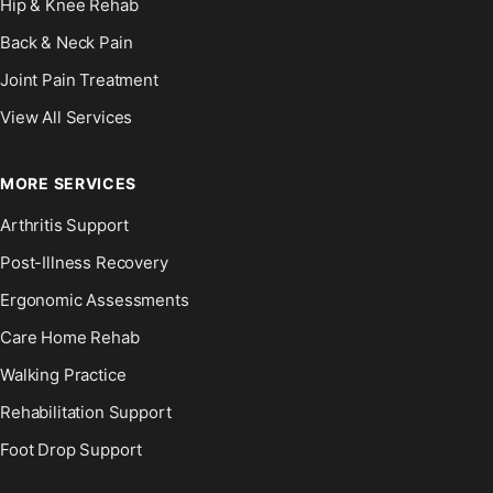
Hip & Knee Rehab
Back & Neck Pain
Joint Pain Treatment
View All Services
MORE SERVICES
Arthritis Support
Post-Illness Recovery
Ergonomic Assessments
Care Home Rehab
Walking Practice
Rehabilitation Support
Foot Drop Support