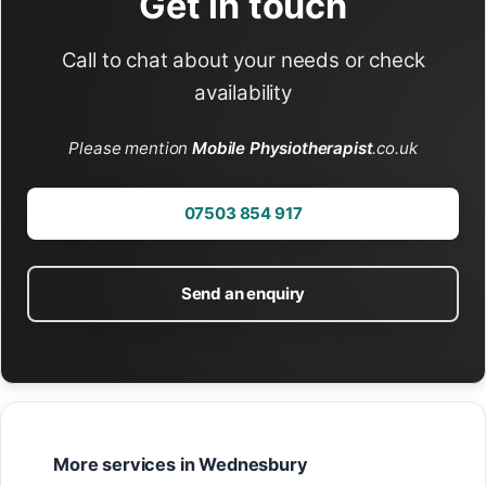
Get in touch
Call to chat about your needs or check
availability
Please mention
Mobile Physiotherapist
.co.uk
07503 854 917
Send an enquiry
More services in Wednesbury