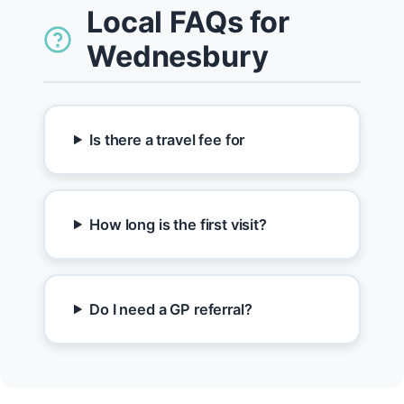
Local FAQs for
Wednesbury
Is there a travel fee for
How long is the first visit?
Do I need a GP referral?