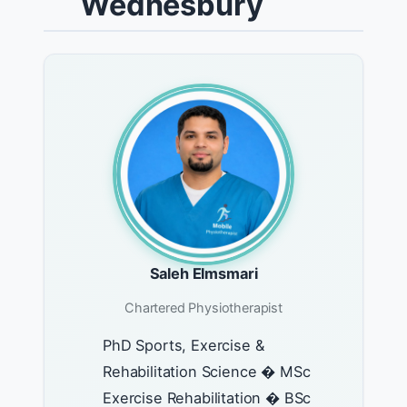
Wednesbury
Saleh Elmsmari
Chartered Physiotherapist
PhD Sports, Exercise &
Rehabilitation Science � MSc
Exercise Rehabilitation � BSc