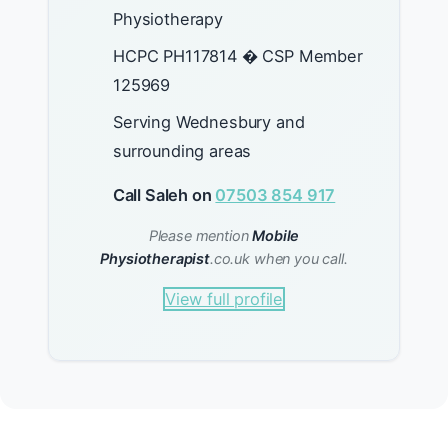
Physiotherapy
HCPC PH117814 � CSP Member
125969
Serving Wednesbury and
surrounding areas
Call Saleh on
07503 854 917
Please mention
Mobile
Physiotherapist
.co.uk when you call.
View full profile