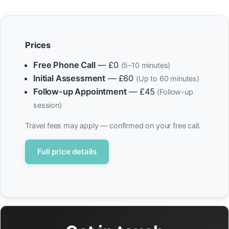
Prices
Free Phone Call
— £0
(5–10 minutes)
Initial Assessment
— £60
(Up to 60 minutes)
Follow-up Appointment
— £45
(Follow-up
session)
Travel fees may apply — confirmed on your free call.
Full price details