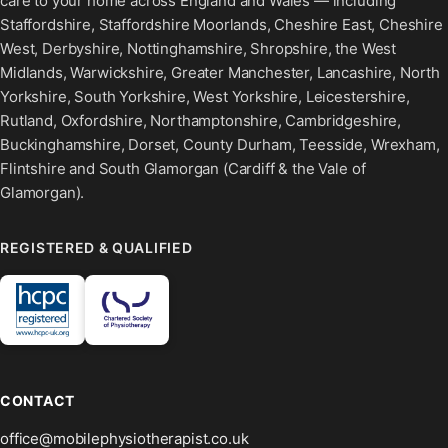
care to your home across England and Wales — including
Staffordshire, Staffordshire Moorlands, Cheshire East, Cheshire
West, Derbyshire, Nottinghamshire, Shropshire, the West
Midlands, Warwickshire, Greater Manchester, Lancashire, North
Yorkshire, South Yorkshire, West Yorkshire, Leicestershire,
Rutland, Oxfordshire, Northamptonshire, Cambridgeshire,
Buckinghamshire, Dorset, County Durham, Teesside, Wrexham,
Flintshire and South Glamorgan (Cardiff & the Vale of
Glamorgan).
REGISTERED & QUALIFIED
CONTACT
office@mobilephysiotherapist.co.uk