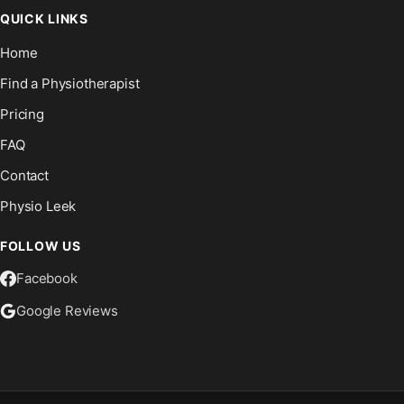
QUICK LINKS
Home
Find a Physiotherapist
Pricing
FAQ
Contact
Physio Leek
FOLLOW US
Facebook
Google Reviews