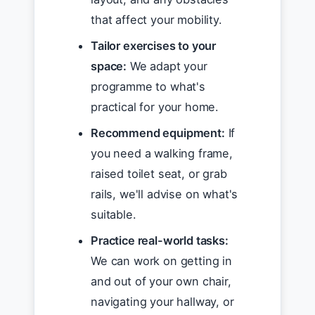
that affect your mobility.
Tailor exercises to your
space:
We adapt your
programme to what's
practical for your home.
Recommend equipment:
If
you need a walking frame,
raised toilet seat, or grab
rails, we'll advise on what's
suitable.
Practice real-world tasks:
We can work on getting in
and out of your own chair,
navigating your hallway, or