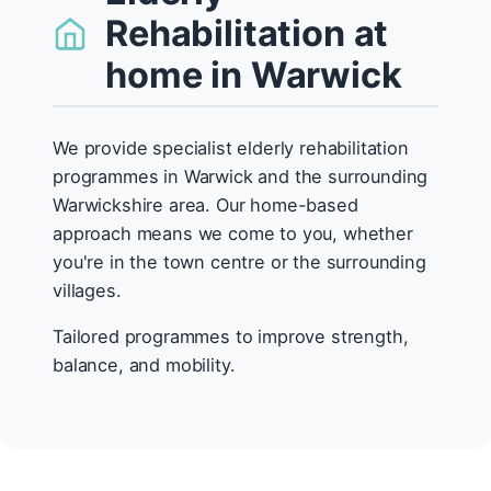
Rehabilitation at
home in Warwick
We provide specialist elderly rehabilitation
programmes in Warwick and the surrounding
Warwickshire area. Our home-based
approach means we come to you, whether
you're in the town centre or the surrounding
villages.
Tailored programmes to improve strength,
balance, and mobility.