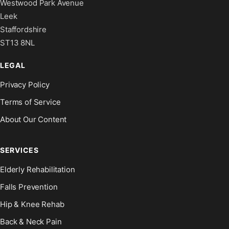
Westwood Park Avenue
Leek
Staffordshire
ST13 8NL
LEGAL
Privacy Policy
Terms of Service
About Our Content
SERVICES
Elderly Rehabilitation
Falls Prevention
Hip & Knee Rehab
Back & Neck Pain