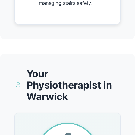
managing stairs safely.
Your
Physiotherapist in
Warwick