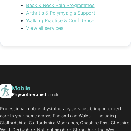
Back & Neck Pain Programmes
Arthritis & Polymyalgia Support
Walking Practice & Confidence
View all services
Mobile
Physiotherapist
.co.uk
Professional mobile physiotherapy services bringing expert
care to your home across England and Wales — including
Staffordshire, Staffordshire Moorlands, Cheshire East, Cheshire
West, Derbyshire, Nottinghamshire, Shropshire, the West