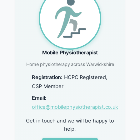
Mobile Physiotherapist
Home physiotherapy across Warwickshire
Registration:
HCPC Registered,
CSP Member
Email:
office@mobilephysiotherapist.co.uk
Get in touch and we will be happy to
help.