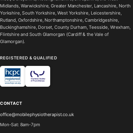
Midlands, Warwickshire, Greater Manchester, Lancashire, North
Yorkshire, South Yorkshire, West Yorkshire, Leicestershire,
Rutland, Oxfordshire, Northamptonshire, Cambridgeshire,
Buckinghamshire, Dorset, County Durham, Teesside, Wrexham,
Flintshire and South Glamorgan (Cardiff & the Vale of
Glamorgan).
REGISTERED & QUALIFIED
CONTACT
office@mobilephysiotherapist.co.uk
Mon-Sat: 8am-7pm