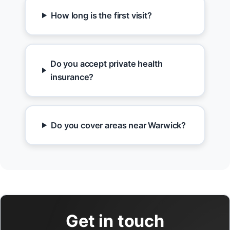
How long is the first visit?
Do you accept private health
insurance?
Do you cover areas near Warwick?
Get in touch