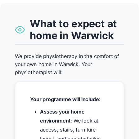
What to expect at
home in Warwick
We provide physiotherapy in the comfort of
your own home in Warwick. Your
physiotherapist will:
Your programme will include:
Assess your home
environment:
We look at
access, stairs, furniture
layout, and any obstacles