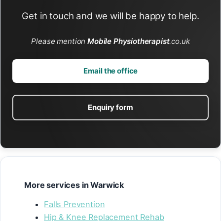
Get in touch and we will be happy to help.
Please mention
Mobile Physiotherapist
.co.uk
Email the office
Enquiry form
More services in Warwick
Falls Prevention
Hip & Knee Replacement Rehab