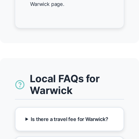
Warwick page.
Local FAQs for
Warwick
Is there a travel fee for Warwick?