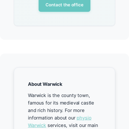
Contact the office
About Warwick
Warwick is the county town,
famous for its medieval castle
and rich history. For more
information about our
physio
Warwick
services, visit our main