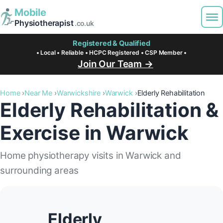
Mobile
Physiotherapist
.co.uk
Registered & Qualified
• Local • Reliable • HCPC Registered • CSP Member •
Join Our Team →
Home
Near Me
Warwickshire
Warwick
Elderly Rehabilitation
Elderly Rehabilitation &
Exercise in Warwick
Home physiotherapy visits in Warwick and
surrounding areas
Elderly