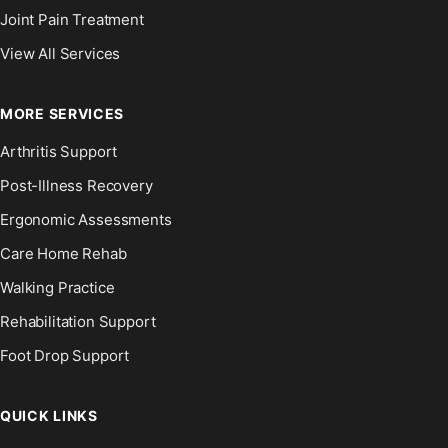
Joint Pain Treatment
View All Services
MORE SERVICES
Arthritis Support
Post-Illness Recovery
Ergonomic Assessments
Care Home Rehab
Walking Practice
Rehabilitation Support
Foot Drop Support
QUICK LINKS