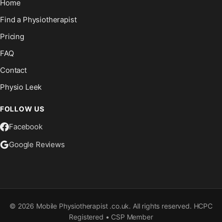
Home
Find a Physiotherapist
Pricing
FAQ
Contact
Physio Leek
FOLLOW US
Facebook
Google Reviews
©
2026
Mobile Physiotherapist .co.uk. All rights reserved. HCPC
Registered • CSP Member