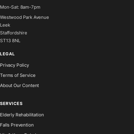
Mon-Sat: 8am-7pm
Westwood Park Avenue
Leek
Staffordshire
ST13 8NL
LEGAL
Privacy Policy
Terms of Service
About Our Content
SERVICES
Elderly Rehabilitation
Falls Prevention