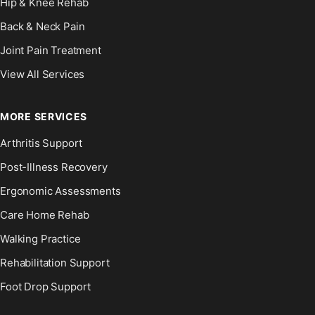
Hip & Knee Rehab
Back & Neck Pain
Joint Pain Treatment
View All Services
MORE SERVICES
Arthritis Support
Post-Illness Recovery
Ergonomic Assessments
Care Home Rehab
Walking Practice
Rehabilitation Support
Foot Drop Support