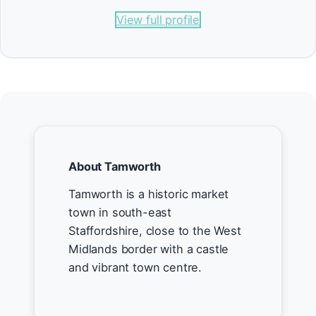
View full profile
About Tamworth
Tamworth is a historic market
town in south-east
Staffordshire, close to the West
Midlands border with a castle
and vibrant town centre.