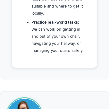
suitable and where to get it
locally.
Practice real-world tasks:
We can work on getting in
and out of your own chair,
navigating your hallway, or
managing your stairs safely.