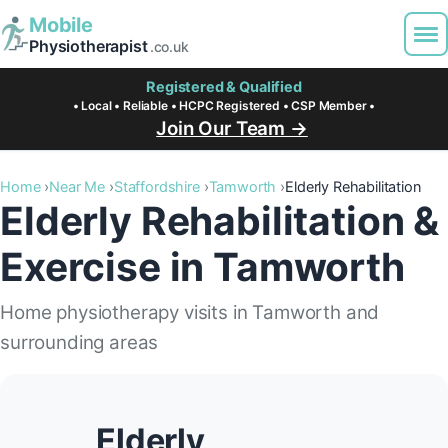
Mobile
Physiotherapist
.co.uk
Registered & Qualified
• Local • Reliable • HCPC Registered • CSP Member •
Join Our Team →
Home
Near Me
Staffordshire
Tamworth
Elderly Rehabilitation
Elderly Rehabilitation &
Exercise in Tamworth
Home physiotherapy visits in Tamworth and
surrounding areas
Elderly