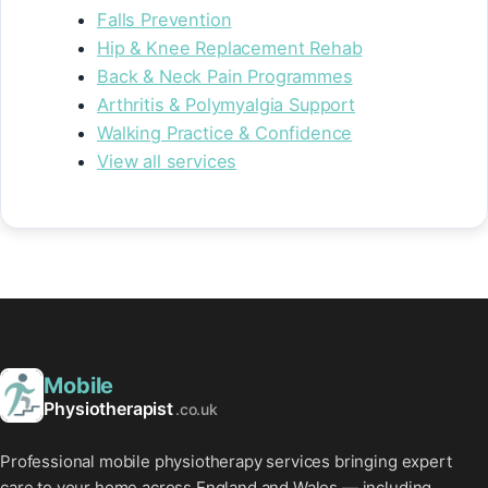
Falls Prevention
Hip & Knee Replacement Rehab
Back & Neck Pain Programmes
Arthritis & Polymyalgia Support
Walking Practice & Confidence
View all services
Mobile
Physiotherapist
.co.uk
Professional mobile physiotherapy services bringing expert
care to your home across England and Wales — including