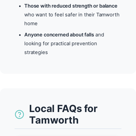
Those with reduced strength or balance
who want to feel safer in their Tamworth
home
Anyone concerned about falls
and
looking for practical prevention
strategies
Local FAQs for
Tamworth