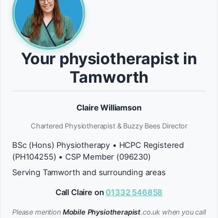
Your physiotherapist in
Tamworth
Claire Williamson
Chartered Physiotherapist & Buzzy Bees Director
BSc (Hons) Physiotherapy • HCPC Registered
(PH104255) • CSP Member (096230)
Serving Tamworth and surrounding areas
Call Claire on
01332 546858
Please mention
Mobile Physiotherapist
.co.uk when you call