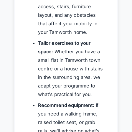
access, stairs, furniture
layout, and any obstacles
that affect your mobility in
your Tamworth home.
Tailor exercises to your
space:
Whether you have a
small flat in Tamworth town
centre or a house with stairs
in the surrounding area, we
adapt your programme to
what's practical for you.
Recommend equipment:
If
you need a walking frame,
raised toilet seat, or grab
rails, we'll advise on what's