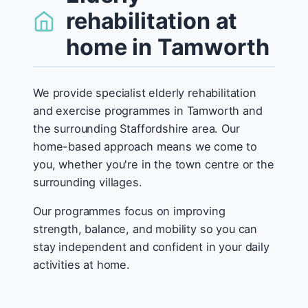
rehabilitation at
home in Tamworth
We provide specialist elderly rehabilitation
and exercise programmes in Tamworth and
the surrounding Staffordshire area. Our
home-based approach means we come to
you, whether you're in the town centre or the
surrounding villages.
Our programmes focus on improving
strength, balance, and mobility so you can
stay independent and confident in your daily
activities at home.