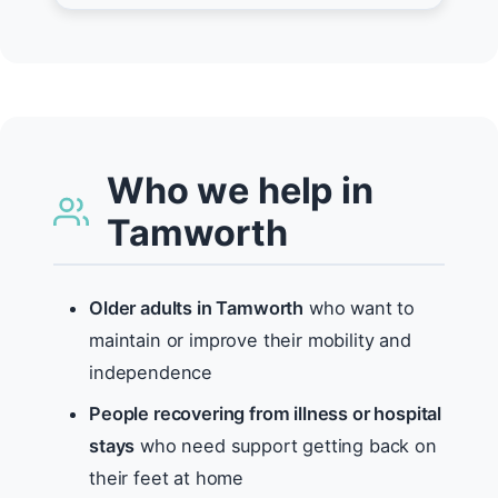
Who we help in
Tamworth
Older adults in Tamworth
who want to
maintain or improve their mobility and
independence
People recovering from illness or hospital
stays
who need support getting back on
their feet at home