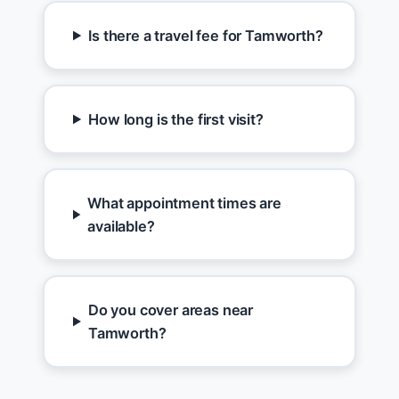
Is there a travel fee for Tamworth?
How long is the first visit?
What appointment times are
available?
Do you cover areas near
Tamworth?