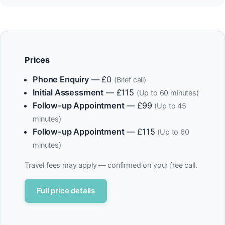
Prices
Phone Enquiry
— £0
(Brief call)
Initial Assessment
— £115
(Up to 60 minutes)
Follow-up Appointment
— £99
(Up to 45
minutes)
Follow-up Appointment
— £115
(Up to 60
minutes)
Travel fees may apply — confirmed on your free call.
Full price details