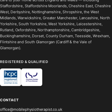
Staffordshire, Staffordshire Moorlands, Cheshire East, Cheshire
West, Derbyshire, Nottinghamshire, Shropshire, the West
Midlands, Warwickshire, Greater Manchester, Lancashire, North
Yorkshire, South Yorkshire, West Yorkshire, Leicestershire,
Rutland, Oxfordshire, Northamptonshire, Cambridgeshire,
Buckinghamshire, Dorset, County Durham, Teesside, Wrexham,
Flintshire and South Glamorgan (Cardiff & the Vale of
Glamorgan).
REGISTERED & QUALIFIED
CONTACT
office@mobilephysiotherapist.co.uk