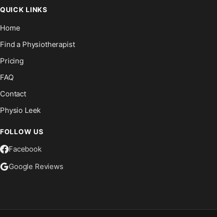
QUICK LINKS
Home
Find a Physiotherapist
Pricing
FAQ
Contact
Physio Leek
FOLLOW US
Facebook
Google Reviews