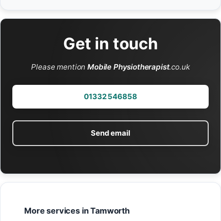
Get in touch
Please mention
Mobile Physiotherapist
.co.uk
01332 546858
Send email
More services in Tamworth