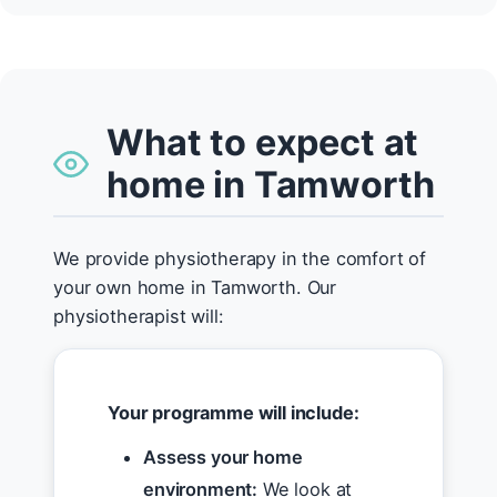
What to expect at
home in Tamworth
We provide physiotherapy in the comfort of
your own home in Tamworth. Our
physiotherapist will:
Your programme will include:
Assess your home
environment:
We look at