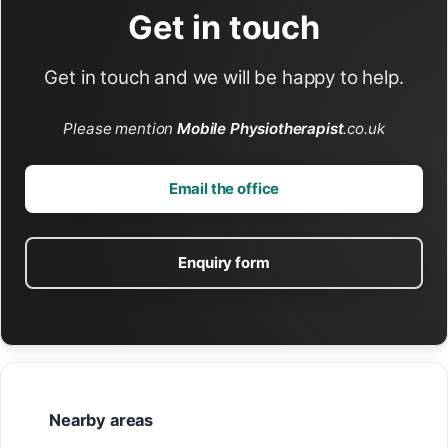
Get in touch
Get in touch and we will be happy to help.
Please mention
Mobile Physiotherapist
.co.uk
Email the office
Enquiry form
Nearby areas