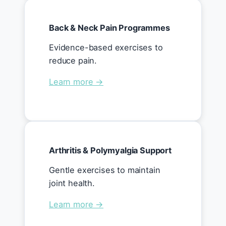
Back & Neck Pain Programmes
Evidence-based exercises to
reduce pain.
Learn more →
Arthritis & Polymyalgia Support
Gentle exercises to maintain
joint health.
Learn more →