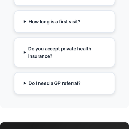
How long is a first visit?
Do you accept private health
insurance?
Do I need a GP referral?