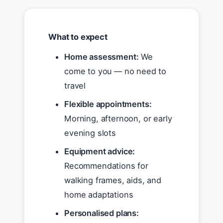
What to expect
Home assessment:
We
come to you — no need to
travel
Flexible appointments:
Morning, afternoon, or early
evening slots
Equipment advice:
Recommendations for
walking frames, aids, and
home adaptations
Personalised plans: