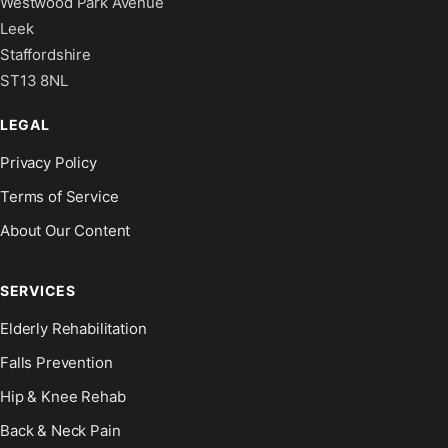
Westwood Park Avenue
Leek
Staffordshire
ST13 8NL
LEGAL
Privacy Policy
Terms of Service
About Our Content
SERVICES
Elderly Rehabilitation
Falls Prevention
Hip & Knee Rehab
Back & Neck Pain