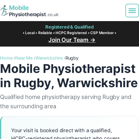
Mobile
Physiotherapist
.co.uk
Registered & Qualified
• Local • Reliable • HCPC Registered • CSP Member •
Join Our Team →
Home
Near Me
Warwickshire
Rugby
Mobile Physiotherapist
in Rugby, Warwickshire
Qualified home physiotherapy serving Rugby and
the surrounding area
Your visit is booked direct with a qualified,
HCPC-registered physiotherapist who covers