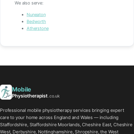
We also serve:
Nuneaton
Bedworth
Atherstone
Mobile
Physiotherapist
.co.uk
Professional mobile physiotherapy services bringing expert
care to your home across England and Wales — including
Staffordshire, Staffordshire Moorlands, Cheshire East, Cheshire
West, Derbyshire, Nottinghamshire, Shropshire, the West