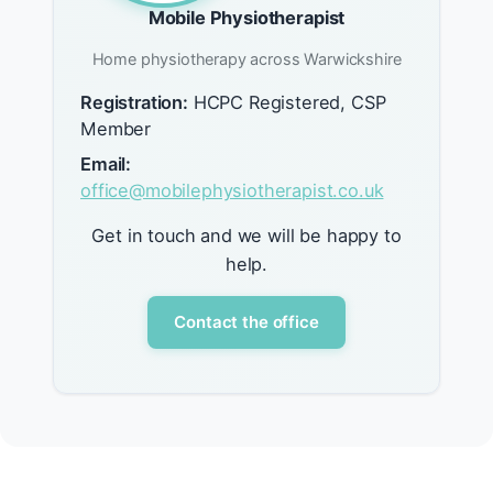
Mobile Physiotherapist
Home physiotherapy across Warwickshire
Registration:
HCPC Registered, CSP
Member
Email:
office@mobilephysiotherapist.co.uk
Get in touch and we will be happy to
help.
Contact the office