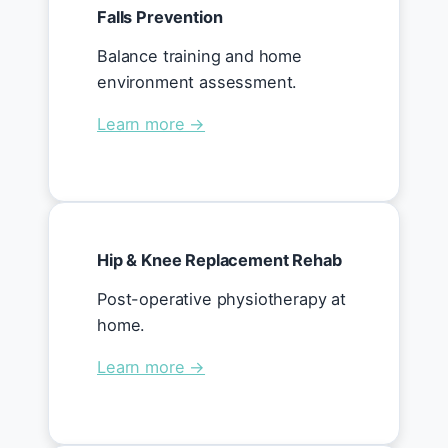
Falls Prevention
Balance training and home
environment assessment.
Learn more →
Hip & Knee Replacement Rehab
Post-operative physiotherapy at
home.
Learn more →