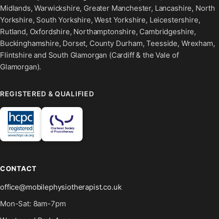
Midlands, Warwickshire, Greater Manchester, Lancashire, North
Yorkshire, South Yorkshire, West Yorkshire, Leicestershire,
Rutland, Oxfordshire, Northamptonshire, Cambridgeshire,
Buckinghamshire, Dorset, County Durham, Teesside, Wrexham,
Flintshire and South Glamorgan (Cardiff & the Vale of
Glamorgan).
REGISTERED & QUALIFIED
CONTACT
office@mobilephysiotherapist.co.uk
Mon-Sat: 8am-7pm