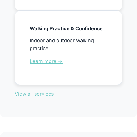
Walking Practice & Confidence
Indoor and outdoor walking
practice.
Learn more →
View all services