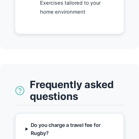
Exercises tailored to your
home environment
Frequently asked
questions
Do you charge a travel fee for
Rugby?