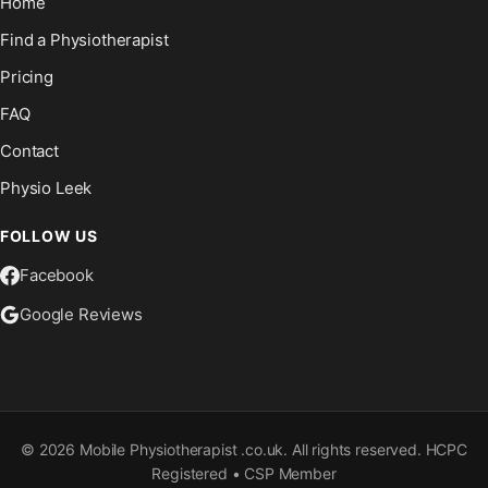
Home
Find a Physiotherapist
Pricing
FAQ
Contact
Physio Leek
FOLLOW US
Facebook
Google Reviews
©
2026
Mobile Physiotherapist .co.uk. All rights reserved. HCPC
Registered • CSP Member