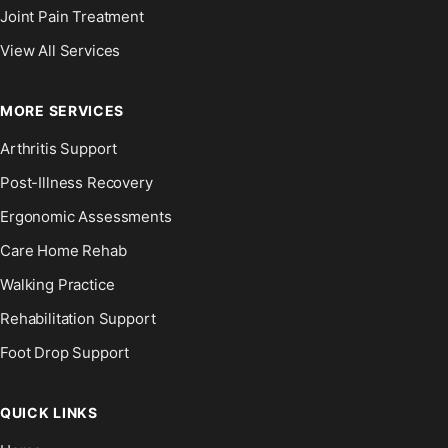
Joint Pain Treatment
View All Services
MORE SERVICES
Arthritis Support
Post-Illness Recovery
Ergonomic Assessments
Care Home Rehab
Walking Practice
Rehabilitation Support
Foot Drop Support
QUICK LINKS