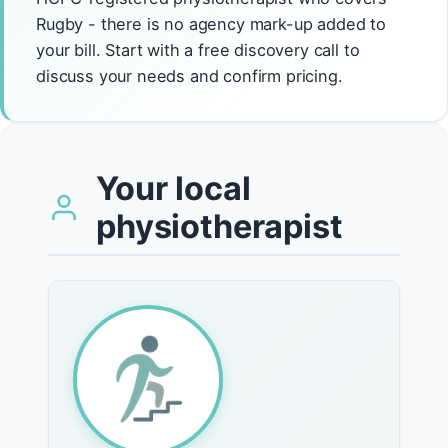
Rugby - there is no agency mark-up added to
your bill. Start with a free discovery call to
discuss your needs and confirm pricing.
Your local
physiotherapist