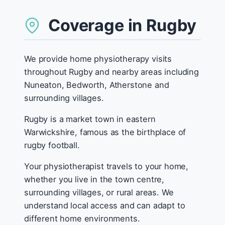
Coverage in Rugby
We provide home physiotherapy visits
throughout Rugby and nearby areas including
Nuneaton, Bedworth, Atherstone and
surrounding villages.
Rugby is a market town in eastern
Warwickshire, famous as the birthplace of
rugby football.
Your physiotherapist travels to your home,
whether you live in the town centre,
surrounding villages, or rural areas. We
understand local access and can adapt to
different home environments.