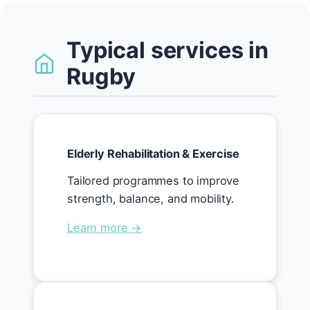
Typical services in
Rugby
Elderly Rehabilitation & Exercise
Tailored programmes to improve
strength, balance, and mobility.
Learn more →