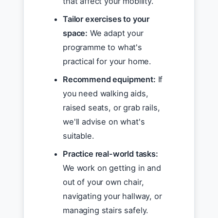
that affect your mobility.
Tailor exercises to your
space:
We adapt your
programme to what's
practical for your home.
Recommend equipment:
If
you need walking aids,
raised seats, or grab rails,
we'll advise on what's
suitable.
Practice real-world tasks:
We work on getting in and
out of your own chair,
navigating your hallway, or
managing stairs safely.