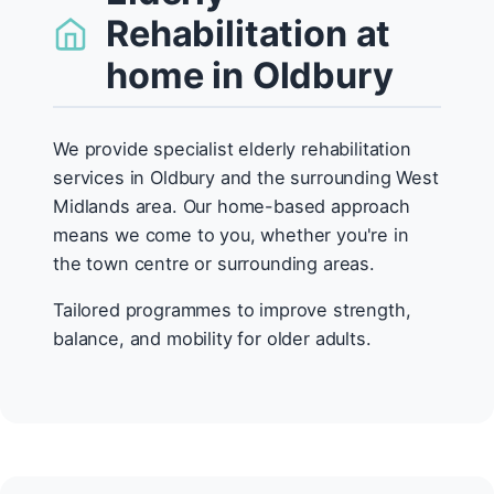
Rehabilitation at
home in Oldbury
We provide specialist elderly rehabilitation
services in Oldbury and the surrounding West
Midlands area. Our home-based approach
means we come to you, whether you're in
the town centre or surrounding areas.
Tailored programmes to improve strength,
balance, and mobility for older adults.