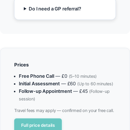
Do I need a GP referral?
Prices
Free Phone Call
— £0
(5–10 minutes)
Initial Assessment
— £60
(Up to 60 minutes)
Follow-up Appointment
— £45
(Follow-up
session)
Travel fees may apply — confirmed on your free call.
Full price details