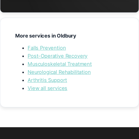
More services in Oldbury
Falls Prevention
Post-Operative Recovery
Musculoskeletal Treatment
Neurological Rehabilitation
Arthritis Support
View all services