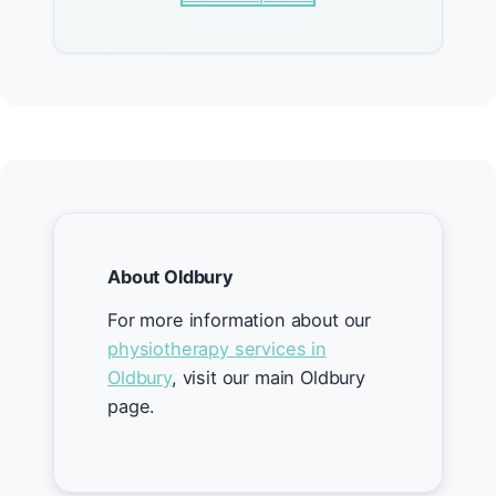
About Oldbury
For more information about our
physiotherapy services in
Oldbury
, visit our main Oldbury
page.