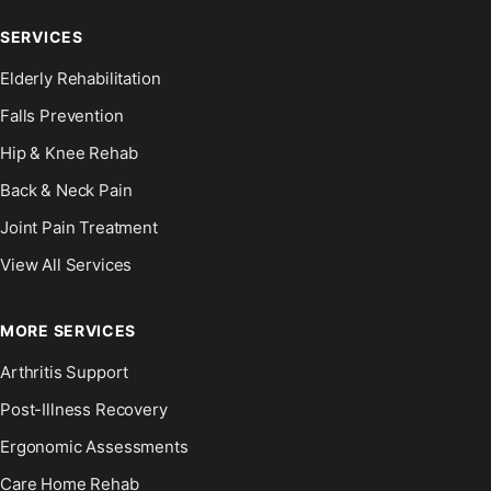
SERVICES
Elderly Rehabilitation
Falls Prevention
Hip & Knee Rehab
Back & Neck Pain
Joint Pain Treatment
View All Services
MORE SERVICES
Arthritis Support
Post-Illness Recovery
Ergonomic Assessments
Care Home Rehab