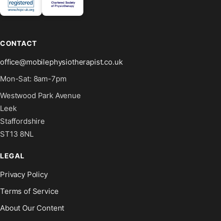
CONTACT
office@mobilephysiotherapist.co.uk
Mon-Sat: 8am-7pm
Westwood Park Avenue
Leek
Staffordshire
ST13 8NL
LEGAL
Privacy Policy
Terms of Service
About Our Content