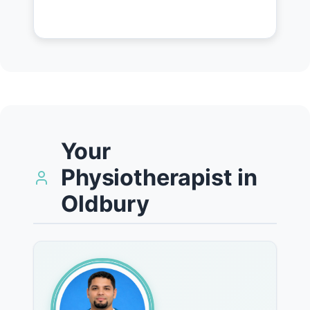
Your
Physiotherapist in
Oldbury