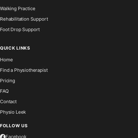
Walking Practice
Rehabilitation Support
Foot Drop Support
QUICK LINKS
Home
Find a Physiotherapist
Pricing
FAQ
Contact
Physio Leek
FOLLOW US
Facebook