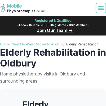
Mobile
Physiotherapist
.co.uk
Registered & Qualified
• Local • Reliable • HCPC Registered • CSP Member •
Join Our Team →
Home
Near Me
West Midlands
Oldbury
Elderly Rehabilitation
Elderly Rehabilitation in
Oldbury
Home physiotherapy visits in Oldbury and
surrounding areas
Elderly