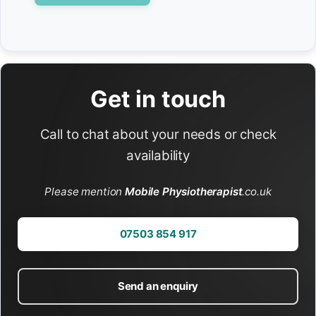
Get in touch
Call to chat about your needs or check
availability
Please mention
Mobile Physiotherapist
.co.uk
07503 854 917
Send an enquiry