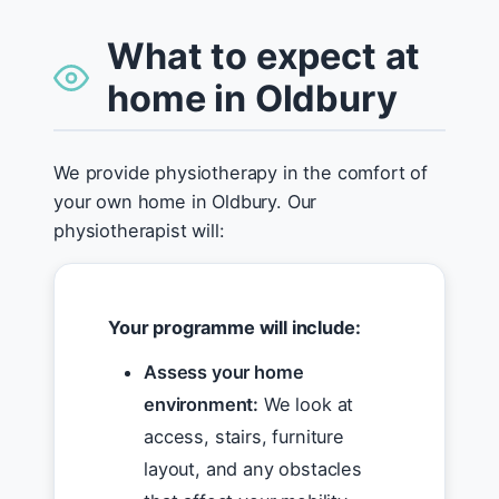
What to expect at
home in Oldbury
We provide physiotherapy in the comfort of
your own home in Oldbury. Our
physiotherapist will:
Your programme will include:
Assess your home
environment:
We look at
access, stairs, furniture
layout, and any obstacles