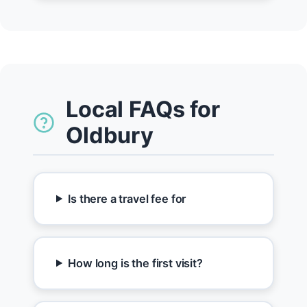
Local FAQs for
Oldbury
Is there a travel fee for
How long is the first visit?