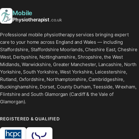
Mobile
Physiotherapist
.co.uk
Professional mobile physiotherapy services bringing expert
care to your home across England and Wales — including
Staffordshire, Staffordshire Moorlands, Cheshire East, Cheshire
West, Derbyshire, Nottinghamshire, Shropshire, the West
Midlands, Warwickshire, Greater Manchester, Lancashire, North
Yorkshire, South Yorkshire, West Yorkshire, Leicestershire,
Rutland, Oxfordshire, Northamptonshire, Cambridgeshire,
Buckinghamshire, Dorset, County Durham, Teesside, Wrexham,
Flintshire and South Glamorgan (Cardiff & the Vale of
Glamorgan).
REGISTERED & QUALIFIED