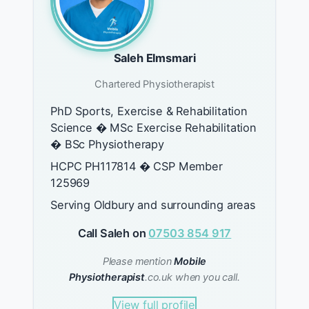
Saleh Elmsmari
Chartered Physiotherapist
PhD Sports, Exercise & Rehabilitation
Science � MSc Exercise Rehabilitation
� BSc Physiotherapy
HCPC PH117814 � CSP Member
125969
Serving Oldbury and surrounding areas
Call Saleh on
07503 854 917
Please mention
Mobile
Physiotherapist
.co.uk when you call.
View full profile