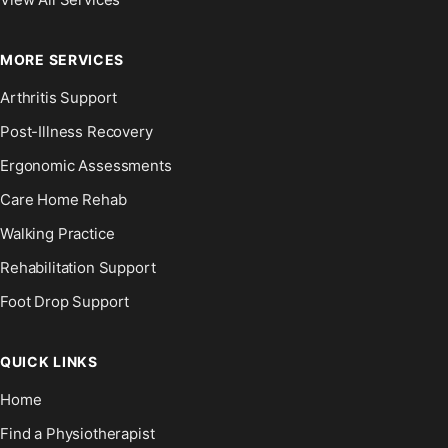
MORE SERVICES
Arthritis Support
Post-Illness Recovery
Ergonomic Assessments
Care Home Rehab
Walking Practice
Rehabilitation Support
Foot Drop Support
QUICK LINKS
Home
Find a Physiotherapist