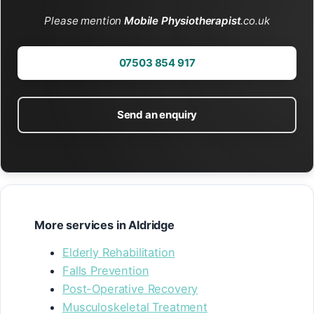
Please mention
Mobile Physiotherapist
.co.uk
07503 854 917
Send an enquiry
More services in Aldridge
Elderly Rehabilitation
Falls Prevention
Post-Operative Recovery
Musculoskeletal Treatment