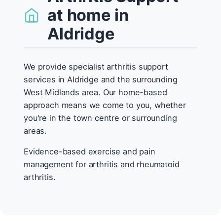
at home in
Aldridge
We provide specialist arthritis support
services in Aldridge and the surrounding
West Midlands area. Our home-based
approach means we come to you, whether
you're in the town centre or surrounding
areas.
Evidence-based exercise and pain
management for arthritis and rheumatoid
arthritis.