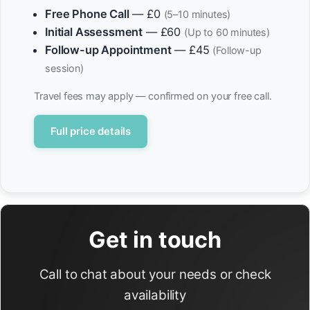
Free Phone Call
— £0
(5–10 minutes)
Initial Assessment
— £60
(Up to 60 minutes)
Follow-up Appointment
— £45
(Follow-up
session)
Travel fees may apply — confirmed on your free call.
Full price details
Get in touch
Call to chat about your needs or check
availability