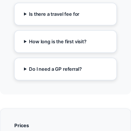
Is there a travel fee for
How long is the first visit?
Do I need a GP referral?
Prices