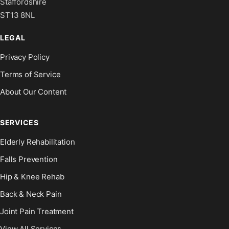
Staffordshire
ST13 8NL
LEGAL
Privacy Policy
Terms of Service
About Our Content
SERVICES
Elderly Rehabilitation
Falls Prevention
Hip & Knee Rehab
Back & Neck Pain
Joint Pain Treatment
View All Services