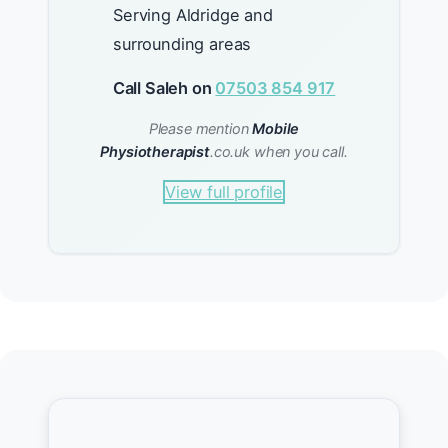
Serving Aldridge and
surrounding areas
Call Saleh on
07503 854 917
Please mention
Mobile
Physiotherapist
.co.uk when you call.
View full profile