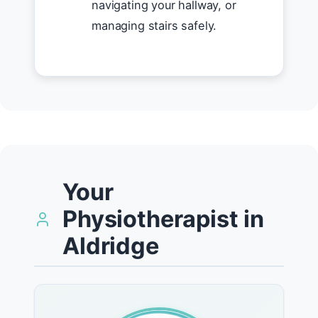
navigating your hallway, or
managing stairs safely.
Your
Physiotherapist in
Aldridge