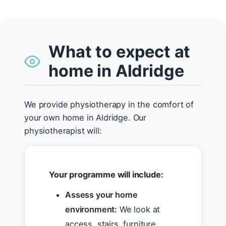
What to expect at
home in Aldridge
We provide physiotherapy in the comfort of
your own home in Aldridge. Our
physiotherapist will:
Your programme will include:
Assess your home
environment:
We look at
access, stairs, furniture