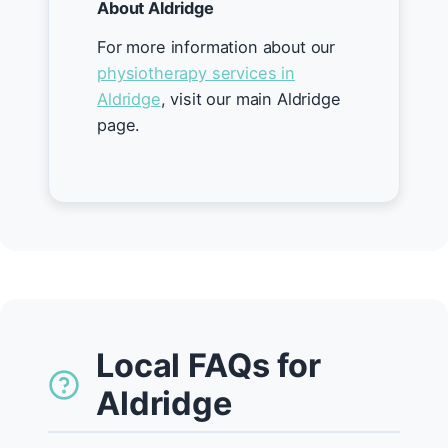
About Aldridge
For more information about our
physiotherapy services in
Aldridge
, visit our main Aldridge
page.
Local FAQs for
Aldridge