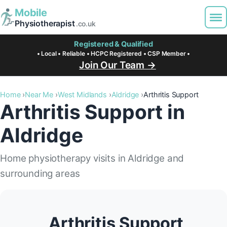
Mobile
Physiotherapist
.co.uk
Registered & Qualified
• Local • Reliable • HCPC Registered • CSP Member •
Join Our Team →
Home
Near Me
West Midlands
Aldridge
Arthritis Support
Arthritis Support in
Aldridge
Home physiotherapy visits in Aldridge and
surrounding areas
Arthritis Support