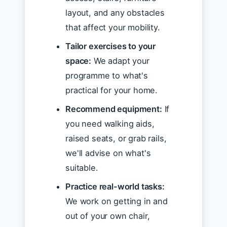
layout, and any obstacles
that affect your mobility.
Tailor exercises to your
space:
We adapt your
programme to what's
practical for your home.
Recommend equipment:
If
you need walking aids,
raised seats, or grab rails,
we'll advise on what's
suitable.
Practice real-world tasks:
We work on getting in and
out of your own chair,