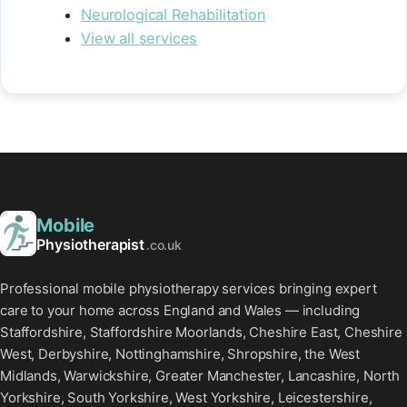
Neurological Rehabilitation
View all services
Mobile
Physiotherapist
.co.uk
Professional mobile physiotherapy services bringing expert
care to your home across England and Wales — including
Staffordshire, Staffordshire Moorlands, Cheshire East, Cheshire
West, Derbyshire, Nottinghamshire, Shropshire, the West
Midlands, Warwickshire, Greater Manchester, Lancashire, North
Yorkshire, South Yorkshire, West Yorkshire, Leicestershire,