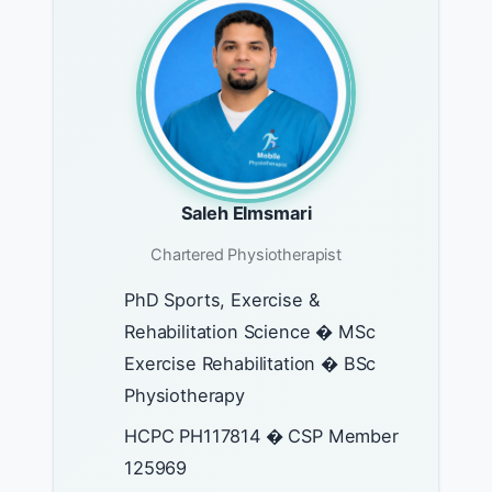
Saleh Elmsmari
Chartered Physiotherapist
PhD Sports, Exercise &
Rehabilitation Science � MSc
Exercise Rehabilitation � BSc
Physiotherapy
HCPC PH117814 � CSP Member
125969