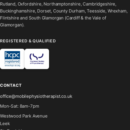
Rutland, Oxfordshire, Northamptonshire, Cambridgeshire,
Buckinghamshire, Dorset, County Durham, Teesside, Wrexham,
Flintshire and South Glamorgan (Cardiff & the Vale of
Glamorgan).
REGISTERED & QUALIFIED
CONTACT
office@mobilephysiotherapist.co.uk
Mon-Sat: 8am-7pm
Westwood Park Avenue
Leek