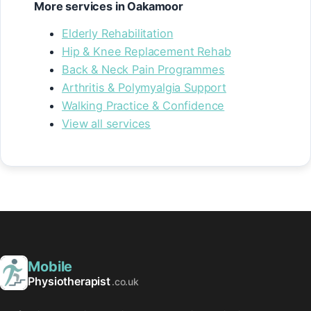
More services in Oakamoor
Elderly Rehabilitation
Hip & Knee Replacement Rehab
Back & Neck Pain Programmes
Arthritis & Polymyalgia Support
Walking Practice & Confidence
View all services
Mobile
Physiotherapist
.co.uk