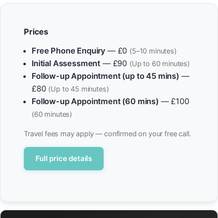
Prices
Free Phone Enquiry
— £0
(5–10 minutes)
Initial Assessment
— £90
(Up to 60 minutes)
Follow-up Appointment (up to 45 mins)
—
£80
(Up to 45 minutes)
Follow-up Appointment (60 mins)
— £100
(60 minutes)
Travel fees may apply — confirmed on your free call.
Full price details