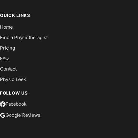
QUICK LINKS
Home
Find a Physiotherapist
Pricing
FAQ
Contact
Physio Leek
FOLLOW US
Facebook
Google Reviews