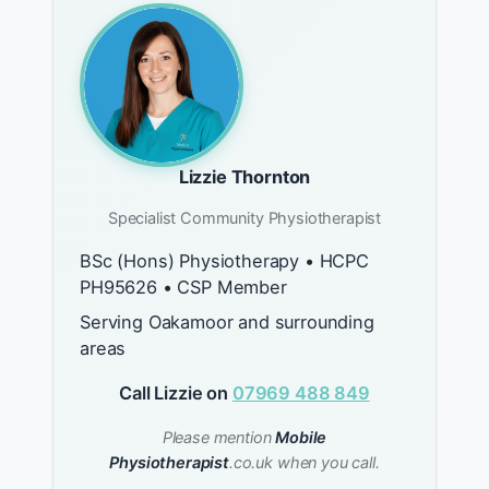
Lizzie Thornton
Specialist Community Physiotherapist
BSc (Hons) Physiotherapy • HCPC
PH95626 • CSP Member
Serving Oakamoor and surrounding
areas
Call Lizzie on
07969 488 849
Please mention
Mobile
Physiotherapist
.co.uk when you call.