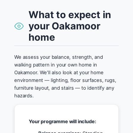
What to expect in
your Oakamoor
home
We assess your balance, strength, and
walking pattern in your own home in
Oakamoor. We'll also look at your home
environment — lighting, floor surfaces, rugs,
furniture layout, and stairs — to identify any
hazards.
Your programme will include: