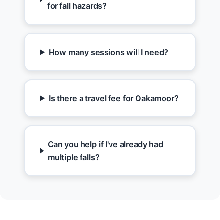
for fall hazards?
How many sessions will I need?
Is there a travel fee for Oakamoor?
Can you help if I've already had
multiple falls?