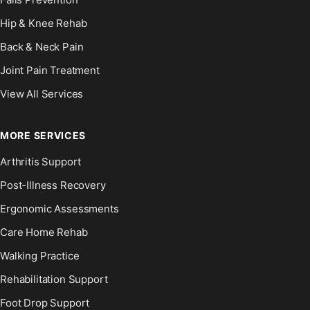
Hip & Knee Rehab
Back & Neck Pain
Joint Pain Treatment
View All Services
MORE SERVICES
Arthritis Support
Post-Illness Recovery
Ergonomic Assessments
Care Home Rehab
Walking Practice
Rehabilitation Support
Foot Drop Support