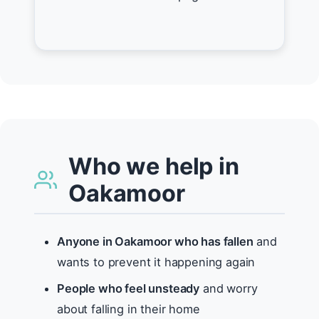
Who we help in
Oakamoor
Anyone in Oakamoor who has fallen
and
wants to prevent it happening again
People who feel unsteady
and worry
about falling in their home