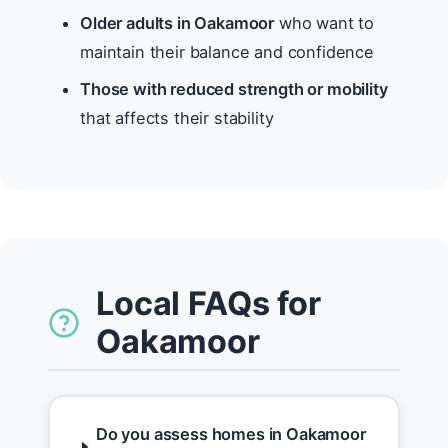
Older adults in Oakamoor
who want to
maintain their balance and confidence
Those with reduced strength or mobility
that affects their stability
Local FAQs for
Oakamoor
Do you assess homes in Oakamoor