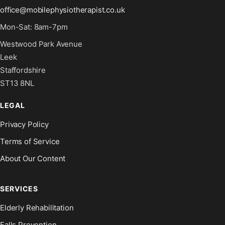
office@mobilephysiotherapist.co.uk
Mon-Sat: 8am-7pm
Westwood Park Avenue
Leek
Staffordshire
ST13 8NL
LEGAL
Privacy Policy
Terms of Service
About Our Content
SERVICES
Elderly Rehabilitation
Falls Prevention