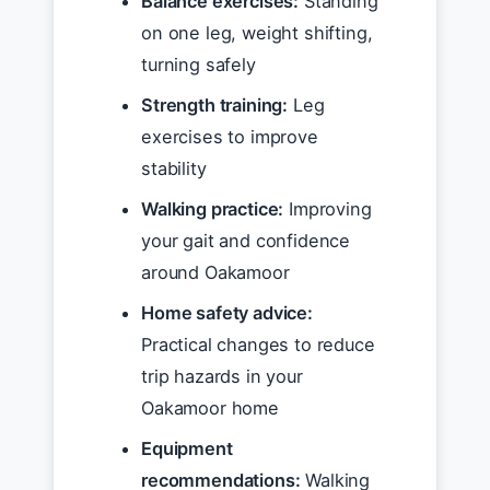
Balance exercises:
Standing
on one leg, weight shifting,
turning safely
Strength training:
Leg
exercises to improve
stability
Walking practice:
Improving
your gait and confidence
around Oakamoor
Home safety advice:
Practical changes to reduce
trip hazards in your
Oakamoor home
Equipment
recommendations:
Walking