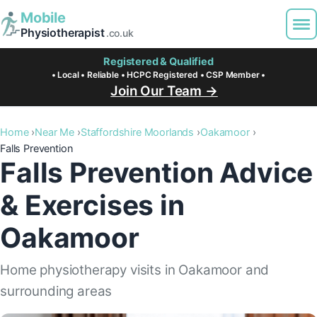
Mobile
Physiotherapist
.co.uk
Registered & Qualified
• Local • Reliable • HCPC Registered • CSP Member •
Join Our Team →
Home
Near Me
Staffordshire Moorlands
Oakamoor
Falls Prevention
Falls Prevention Advice
& Exercises in
Oakamoor
Home physiotherapy visits in Oakamoor and
surrounding areas