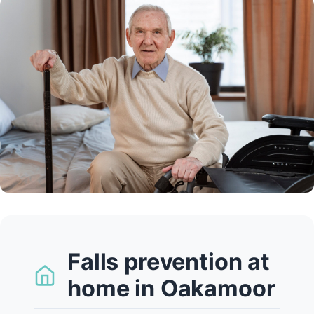
Falls prevention at
home in Oakamoor