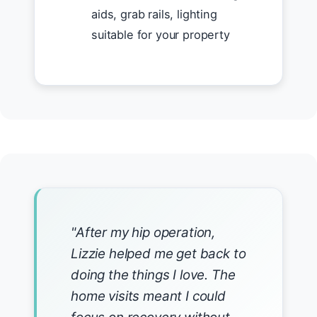
aids, grab rails, lighting
suitable for your property
"After my hip operation,
Lizzie helped me get back to
doing the things I love. The
home visits meant I could