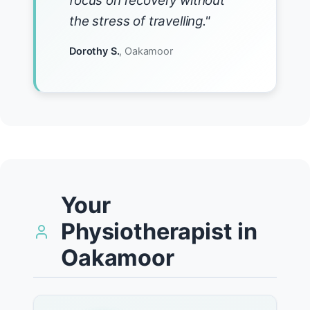
focus on recovery without
the stress of travelling."
Dorothy S.
, Oakamoor
Your
Physiotherapist in
Oakamoor