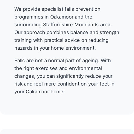
We provide specialist falls prevention
programmes in Oakamoor and the
surrounding Staffordshire Moorlands area.
Our approach combines balance and strength
training with practical advice on reducing
hazards in your home environment.
Falls are not a normal part of ageing. With
the right exercises and environmental
changes, you can significantly reduce your
risk and feel more confident on your feet in
your Oakamoor home.