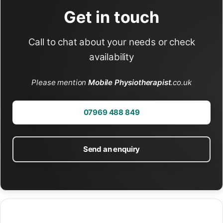
Get in touch
Call to chat about your needs or check
availability
Please mention
Mobile Physiotherapist
.co.uk
07969 488 849
Send an enquiry