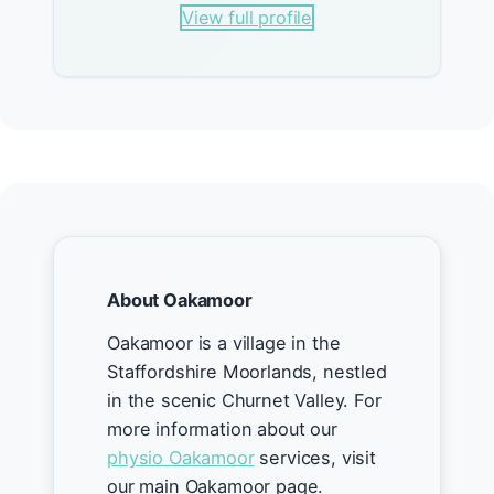
View full profile
About Oakamoor
Oakamoor is a village in the
Staffordshire Moorlands, nestled
in the scenic Churnet Valley. For
more information about our
physio Oakamoor
services, visit
our main Oakamoor page.