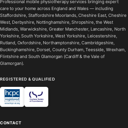
Professional mobile physiotherapy services bringing expert
care to your home across England and Wales — including
Staffordshire, Staffordshire Moorlands, Cheshire East, Cheshire
West, Derbyshire, Nottinghamshire, Shropshire, the West
Midlands, Warwickshire, Greater Manchester, Lancashire, North
Yorkshire, South Yorkshire, West Yorkshire, Leicestershire,
Rutland, Oxfordshire, Northamptonshire, Cambridgeshire,
Buckinghamshire, Dorset, County Durham, Teesside, Wrexham,
Flintshire and South Glamorgan (Cardiff & the Vale of
Glamorgan).
REGISTERED & QUALIFIED
CONTACT