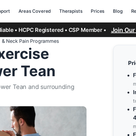
port
Areas Covered
Therapists
Prices
Blog
R
Join Ou
eliable • HCPC Registered • CSP Member •
 & Neck Pain Programmes
xercise
Pr
er Tean
F
m
ower Tean and surrounding
I
t
F
4
m
F