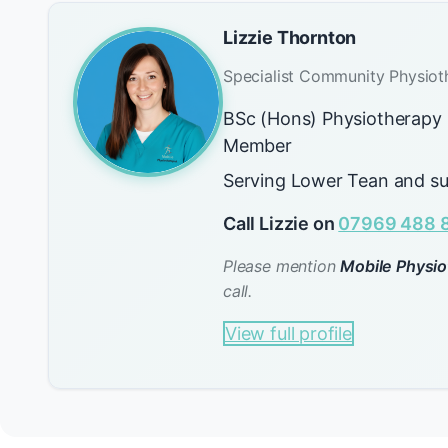
Lizzie Thornton
Specialist Community Physiot
BSc (Hons) Physiotherap
Member
Serving Lower Tean and su
Call Lizzie on
07969 488 
Please mention
Mobile Physio
call.
View full profile