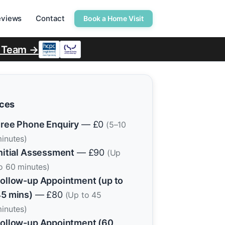
eviews
Contact
Book a Home Visit
r Team →
ices
ree Phone Enquiry
— £0
(5–10
inutes)
nitial Assessment
— £90
(Up
o 60 minutes)
ollow-up Appointment (up to
5 mins)
— £80
(Up to 45
inutes)
ollow-up Appointment (60