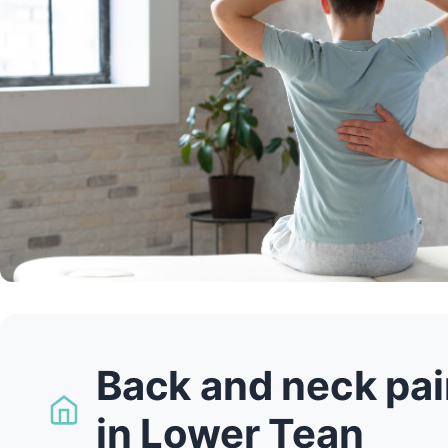
Back and neck pai
in Lower Tean