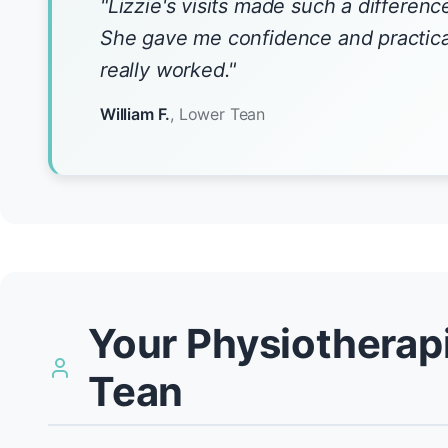
"Lizzie's visits made such a differenc
She gave me confidence and practical
really worked."
William F.
, Lower Tean
Your Physiotherapi
Tean