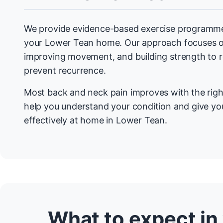
We provide evidence-based exercise programmes
your Lower Tean home. Our approach focuses o
improving movement, and building strength to
prevent recurrence.
Most back and neck pain improves with the righ
help you understand your condition and give you
effectively at home in Lower Tean.
What to expect in