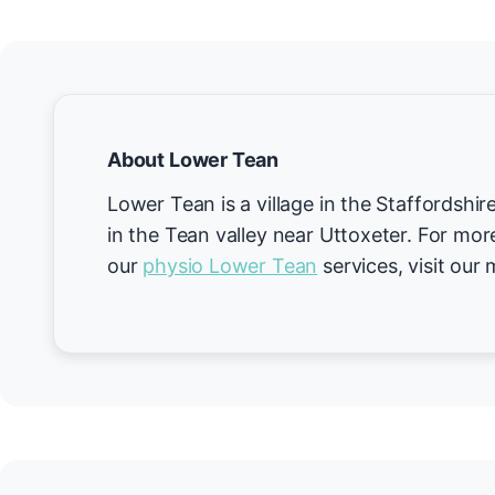
About Lower Tean
Lower Tean is a village in the Staffordshi
in the Tean valley near Uttoxeter. For mo
our
physio Lower Tean
services, visit our