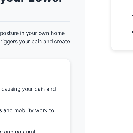
d posture in your own home
triggers your pain and create
causing your pain and
s and mobility work to
e and postural