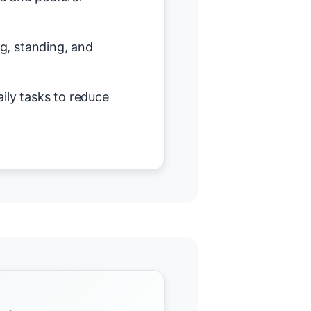
ing, standing, and
ily tasks to reduce