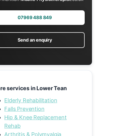
07969 488 849
Send an enquiry
re services in Lower Tean
Elderly Rehabilitation
Falls Prevention
Hip & Knee Replacement
Rehab
Arthritis & Polymyalgia