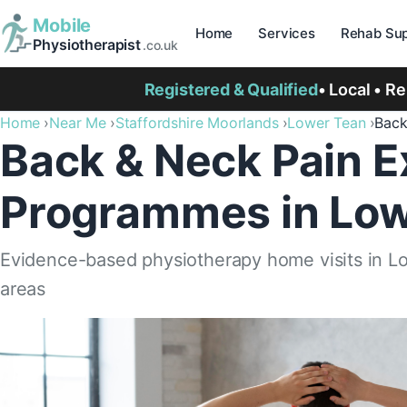
Mobile
Home
Services
Rehab Sup
Physiotherapist
.co.uk
Registered & Qualified
• Local • R
Home
Near Me
Staffordshire Moorlands
Lower Tean
Back
Back & Neck Pain E
Programmes in Low
Evidence-based physiotherapy home visits in L
areas