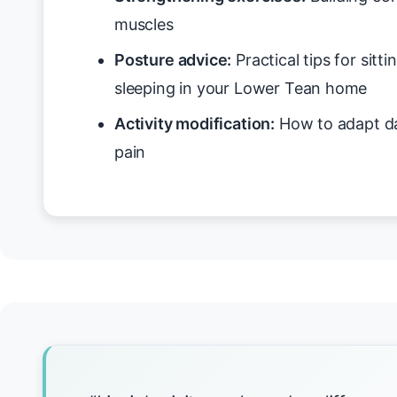
muscles
Posture advice:
Practical tips for sitt
sleeping in your Lower Tean home
Activity modification:
How to adapt da
pain