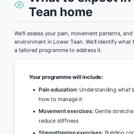
Tean home
We'll assess your pain, movement patterns, an
environment in Lower Tean. We'll identify what 
a tailored programme to address it.
Your programme will include:
Pain education:
Understanding what's 
how to manage it
Movement exercises:
Gentle stretche
reduce stiffness
Strengthening exercises:
Building cor