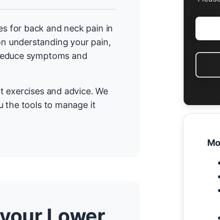
 for back and neck pain in
n understanding your pain,
 reduce symptoms and
t exercises and advice. We
 the tools to manage it
Mo
 your Lower