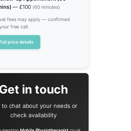
ins)
— £100
(60 minutes)
vel fees may apply — confirmed
your free call.
Full price details
Get in touch
l to chat about your needs or
check availability
e mention
Mobile Physiotherapist
.co.uk