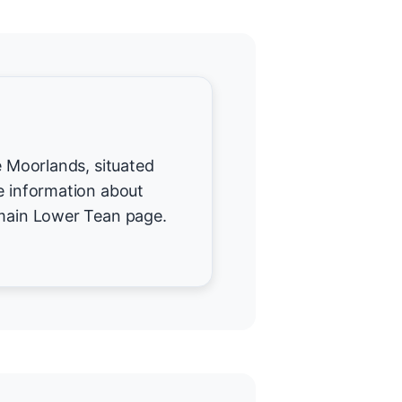
re Moorlands, situated
re information about
 main Lower Tean page.