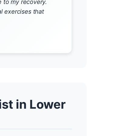
e to my recovery.
 exercises that
st in Lower