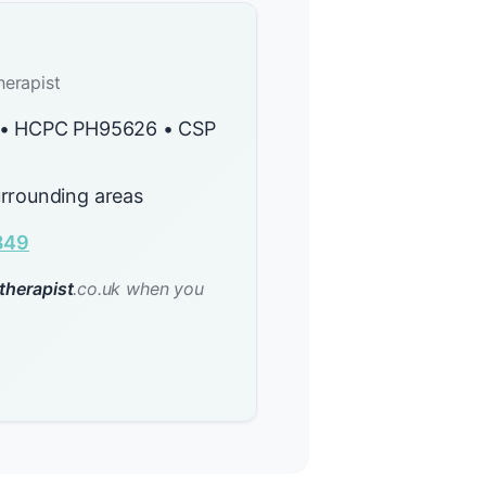
herapist
y • HCPC PH95626 • CSP
rrounding areas
849
therapist
.co.uk when you