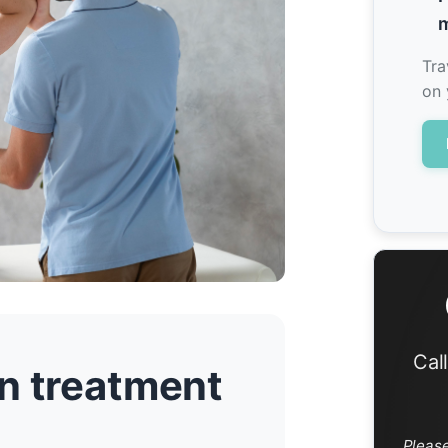
m
Tra
on 
Cal
n treatment
Pleas