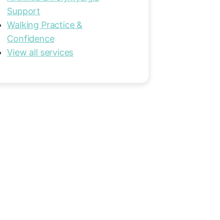
Support
Walking Practice &
Confidence
View all services