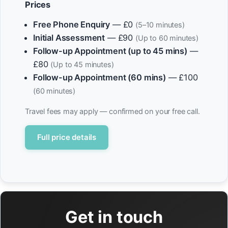
Prices
Free Phone Enquiry
— £0
(5–10 minutes)
Initial Assessment
— £90
(Up to 60 minutes)
Follow-up Appointment (up to 45 mins)
—
£80
(Up to 45 minutes)
Follow-up Appointment (60 mins)
— £100
(60 minutes)
Travel fees may apply — confirmed on your free call.
Full price details
Get in touch