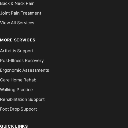
Back & Neck Pain
Joint Pain Treatment
View All Services
MORE SERVICES
Arthritis Support
Post-Illness Recovery
Ergonomic Assessments
Care Home Rehab
Walking Practice
Rehabilitation Support
Foot Drop Support
QUICK LINKS