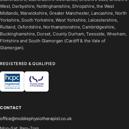
West, Derbyshire, Nottinghamshire, Shropshire, the West
Midlands, Warwickshire, Greater Manchester, Lancashire, North
Yorkshire, South Yorkshire, West Yorkshire, Leicestershire,
Rutland, Oxfordshire, Northamptonshire, Cambridgeshire,
Buckinghamshire, Dorset, County Durham, Teesside, Wrexham,
Flintshire and South Glamorgan (Cardiff & the Vale of
Glamorgan).
REGISTERED & QUALIFIED
CONTACT
office@mobilephysiotherapist.co.uk
Mon-Sat: 8am-7pm