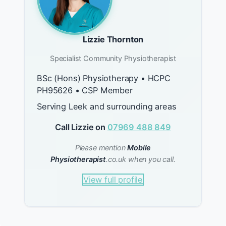
Lizzie Thornton
Specialist Community Physiotherapist
BSc (Hons) Physiotherapy • HCPC
PH95626 • CSP Member
Serving Leek and surrounding areas
Call Lizzie on
07969 488 849
Please mention
Mobile
Physiotherapist
.co.uk when you call.
View full profile