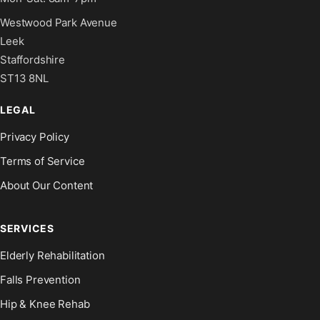
Westwood Park Avenue
Leek
Staffordshire
ST13 8NL
LEGAL
Privacy Policy
Terms of Service
About Our Content
SERVICES
Elderly Rehabilitation
Falls Prevention
Hip & Knee Rehab