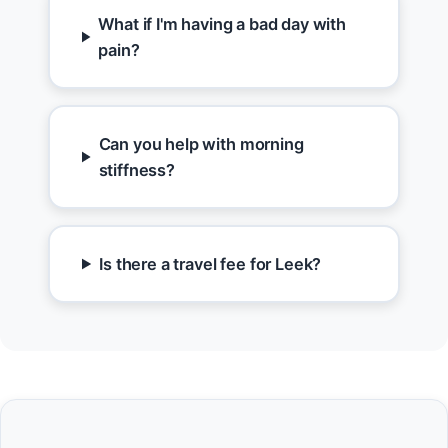
What if I'm having a bad day with
pain?
Can you help with morning
stiffness?
Is there a travel fee for Leek?