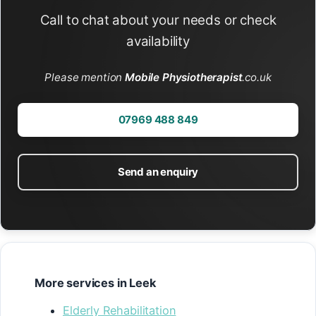
Call to chat about your needs or check
availability
Please mention
Mobile Physiotherapist
.co.uk
07969 488 849
Send an enquiry
More services in Leek
Elderly Rehabilitation