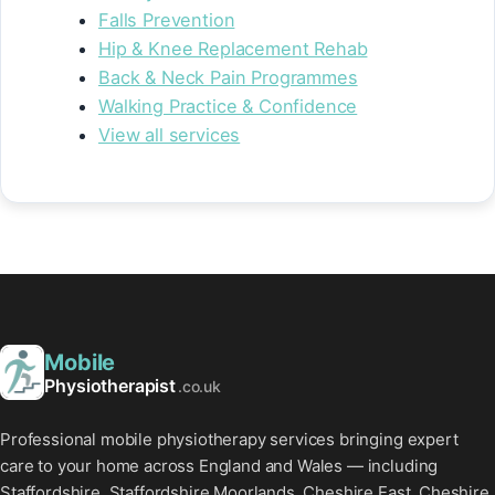
Falls Prevention
Hip & Knee Replacement Rehab
Back & Neck Pain Programmes
Walking Practice & Confidence
View all services
Mobile
Physiotherapist
.co.uk
Professional mobile physiotherapy services bringing expert
care to your home across England and Wales — including
Staffordshire, Staffordshire Moorlands, Cheshire East, Cheshire