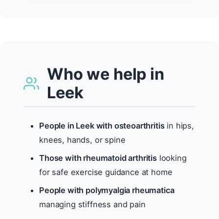
Who we help in
Leek
People in Leek with osteoarthritis
in hips,
knees, hands, or spine
Those with rheumatoid arthritis
looking
for safe exercise guidance at home
People with polymyalgia rheumatica
managing stiffness and pain