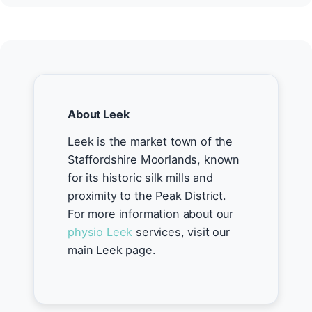
About Leek
Leek is the market town of the
Staffordshire Moorlands, known
for its historic silk mills and
proximity to the Peak District.
For more information about our
physio Leek
services, visit our
main Leek page.