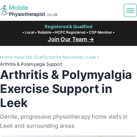
Mobile
Physiotherapist
.co.uk
Registered & Qualified
• Local • Reliable • HCPC Registered • CSP Member •
Join Our Team →
Home
Near Me
Staffordshire Moorlands
Leek
Arthritis & Polymyalgia Support
Arthritis & Polymyalgia
Exercise Support in
Leek
Gentle, progressive physiotherapy home visits in
Leek and surrounding areas