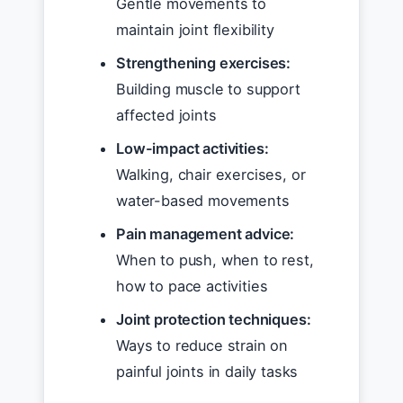
Gentle movements to
maintain joint flexibility
Strengthening exercises:
Building muscle to support
affected joints
Low-impact activities:
Walking, chair exercises, or
water-based movements
Pain management advice:
When to push, when to rest,
how to pace activities
Joint protection techniques:
Ways to reduce strain on
painful joints in daily tasks