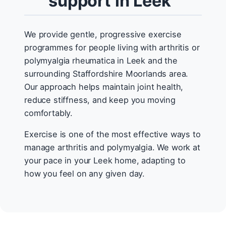
support in Leek
We provide gentle, progressive exercise
programmes for people living with arthritis or
polymyalgia rheumatica in Leek and the
surrounding Staffordshire Moorlands area.
Our approach helps maintain joint health,
reduce stiffness, and keep you moving
comfortably.
Exercise is one of the most effective ways to
manage arthritis and polymyalgia. We work at
your pace in your Leek home, adapting to
how you feel on any given day.