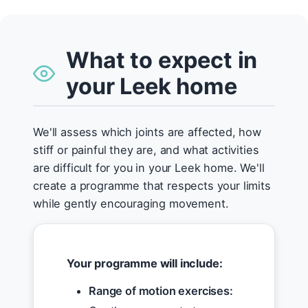
What to expect in
your Leek home
We'll assess which joints are affected, how
stiff or painful they are, and what activities
are difficult for you in your Leek home. We'll
create a programme that respects your limits
while gently encouraging movement.
Your programme will include:
Range of motion exercises: