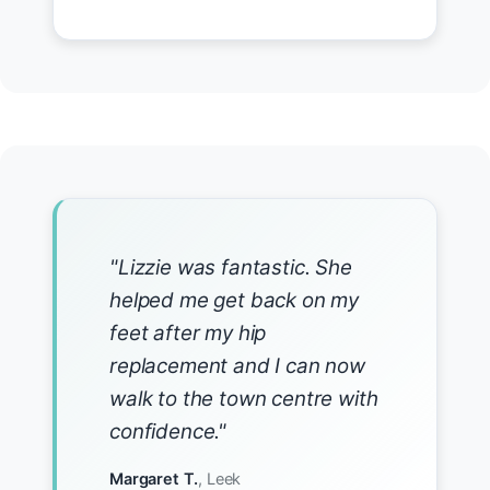
"Lizzie was fantastic. She
helped me get back on my
feet after my hip
replacement and I can now
walk to the town centre with
confidence."
Margaret T.
, Leek