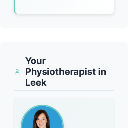
Your
Physiotherapist in
Leek