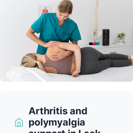
Arthritis and
polymyalgia