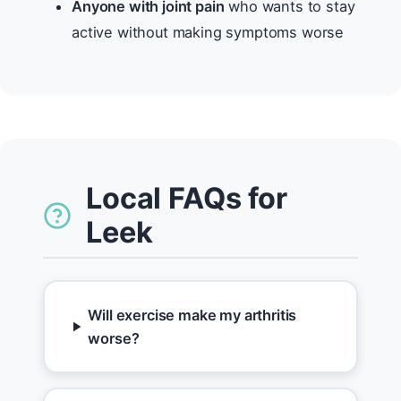
Anyone with joint pain
who wants to stay
active without making symptoms worse
Local FAQs for
Leek
Will exercise make my arthritis
worse?