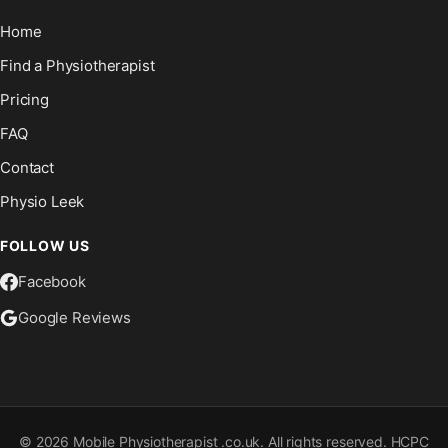
Home
Find a Physiotherapist
Pricing
FAQ
Contact
Physio Leek
FOLLOW US
Facebook
Google Reviews
©
2026
Mobile Physiotherapist .co.uk. All rights reserved. HCPC