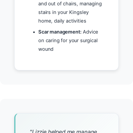
and out of chairs, managing
stairs in your Kingsley
home, daily activities
Scar management:
Advice
on caring for your surgical
wound
"Lizzie helped me manage