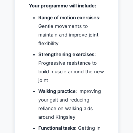
Your programme will include:
Range of motion exercises:
Gentle movements to
maintain and improve joint
flexibility
Strengthening exercises:
Progressive resistance to
build muscle around the new
joint
Walking practice:
Improving
your gait and reducing
reliance on walking aids
around Kingsley
Functional tasks:
Getting in