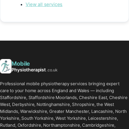
View all services
Mobile
Physiotherapist
.co.uk
Professional mobile physiotherapy services bringing expert
care to your home across England and Wales — including
Staffordshire, Staffordshire Moorlands, Cheshire East, Cheshire
West, Derbyshire, Nottinghamshire, Shropshire, the West
Midlands, Warwickshire, Greater Manchester, Lancashire, North
Yorkshire, South Yorkshire, West Yorkshire, Leicestershire,
Rutland, Oxfordshire, Northamptonshire, Cambridgeshire,