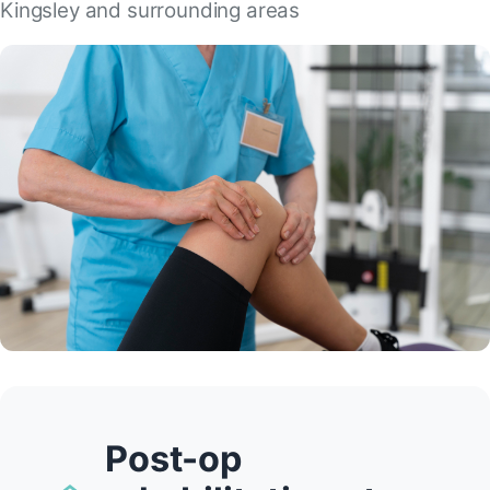
Kingsley and surrounding areas
Post-op