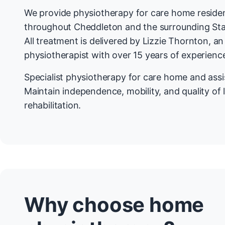
We provide physiotherapy for care home residen
throughout Cheddleton and the surrounding Sta
All treatment is delivered by Lizzie Thornton, a
physiotherapist with over 15 years of experienc
Specialist physiotherapy for care home and assis
Maintain independence, mobility, and quality of 
rehabilitation.
Why choose home