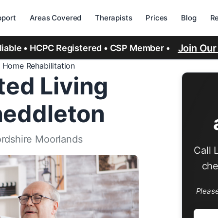
port
Areas Covered
Therapists
Prices
Blog
R
Join Ou
eliable • HCPC Registered • CSP Member •
 Home Rehabilitation
ed Living
Cheddleton
ordshire Moorlands
Call 
che
Pleas