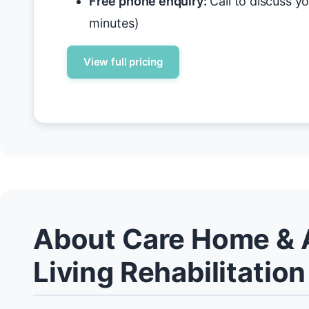
Free phone enquiry:
Call to discuss y
minutes)
View full pricing
About Care Home & 
Living Rehabilitation