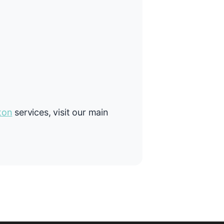
ton
services, visit our main