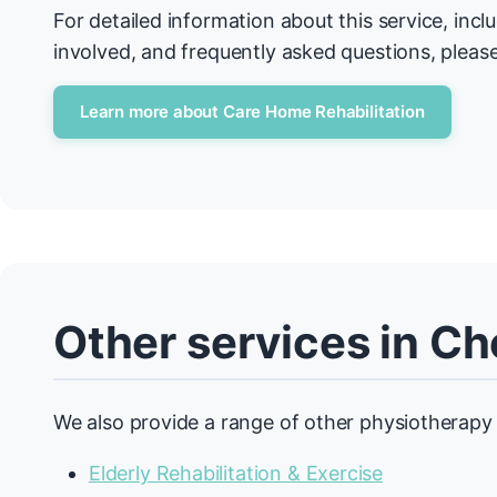
For detailed information about this service, incl
involved, and frequently asked questions, please
Learn more about Care Home Rehabilitation
Other services in C
We also provide a range of other physiotherapy 
Elderly Rehabilitation & Exercise