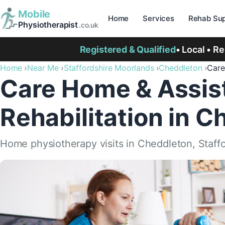
Mobile
Home
Services
Rehab Sup
Physiotherapist
.co.uk
Registered & Qualified
• Local • R
Home
Near Me
Staffordshire Moorlands
Cheddleton
Care
Care Home & Assist
Rehabilitation in 
Home physiotherapy visits in Cheddleton, Staff