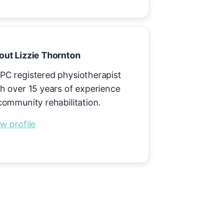
out Lizzie Thornton
PC registered physiotherapist
h over 15 years of experience
community rehabilitation.
w profile