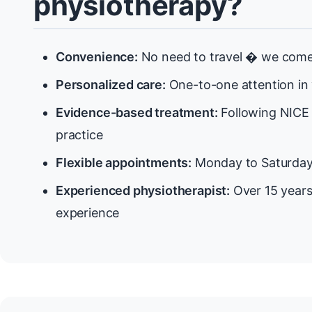
physiotherapy?
Convenience:
No need to travel � we come
Personalized care:
One-to-one attention in
Evidence-based treatment:
Following NICE 
practice
Flexible appointments:
Monday to Saturda
Experienced physiotherapist:
Over 15 years
experience