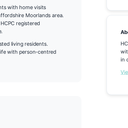
ts with home visits
ffordshire Moorlands area.
n HCPC registered
e.
Ab
HC
ted living residents.
wit
life with person-centred
in 
Vie