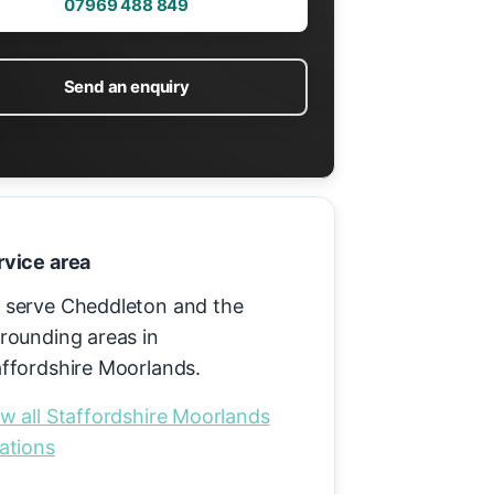
07969 488 849
Send an enquiry
rvice area
 serve Cheddleton and the
rounding areas in
affordshire Moorlands.
w all Staffordshire Moorlands
ations