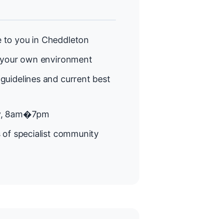
 to you in Cheddleton
 your own environment
guidelines and current best
y, 8am�7pm
 of specialist community