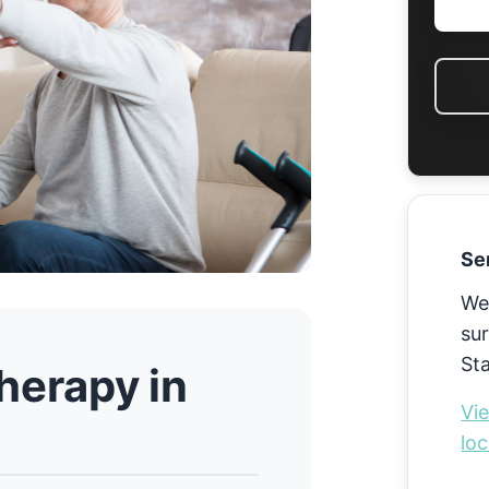
Se
We
sur
St
herapy in
Vie
loc