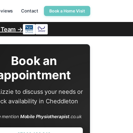
eviews
Contact
Book a Home Visit
r Team →
Book an
appointment
Lizzie to discuss your needs or
ck availability in Cheddleton
e mention
Mobile Physiotherapist
.co.uk