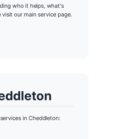
uding who it helps, what's
 visit our main service page.
heddleton
services in Cheddleton: