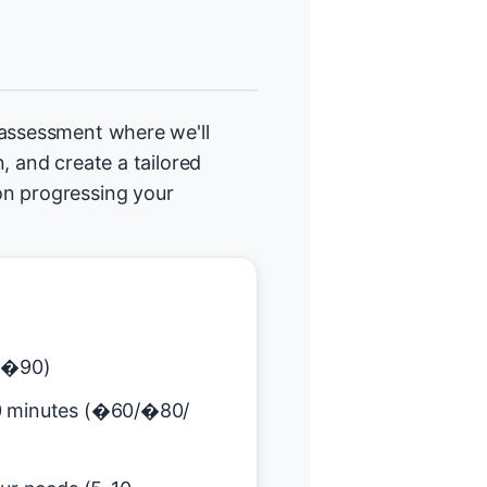
 assessment where we'll
, and create a tailored
on progressing your
(�90)
0 minutes (�60/�80/