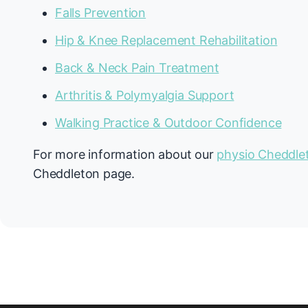
Falls Prevention
Hip & Knee Replacement Rehabilitation
Back & Neck Pain Treatment
Arthritis & Polymyalgia Support
Walking Practice & Outdoor Confidence
For more information about our
physio Cheddle
Cheddleton page.