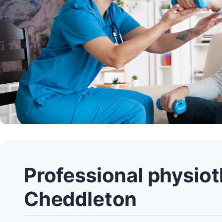
Professional physiot
Cheddleton