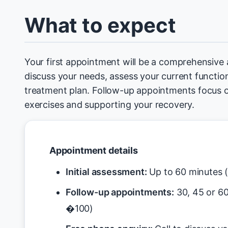
What to expect
Your first appointment will be a comprehensive
discuss your needs, assess your current function
treatment plan. Follow-up appointments focus 
exercises and supporting your recovery.
Appointment details
Initial assessment:
Up to 60 minutes 
Follow-up appointments:
30, 45 or 6
�100)