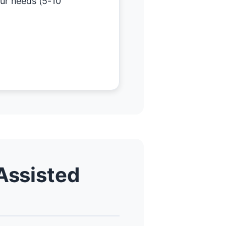
our needs (5-10
Assisted