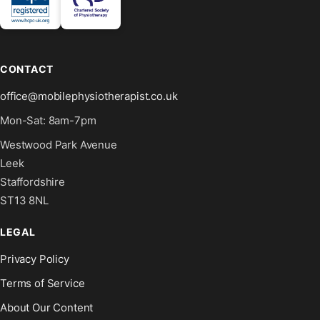
CONTACT
office@mobilephysiotherapist.co.uk
Mon-Sat: 8am-7pm
Westwood Park Avenue
Leek
Staffordshire
ST13 8NL
LEGAL
Privacy Policy
Terms of Service
About Our Content