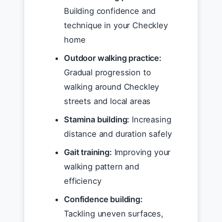
Building confidence and
technique in your Checkley
home
Outdoor walking practice:
Gradual progression to
walking around Checkley
streets and local areas
Stamina building:
Increasing
distance and duration safely
Gait training:
Improving your
walking pattern and
efficiency
Confidence building:
Tackling uneven surfaces,