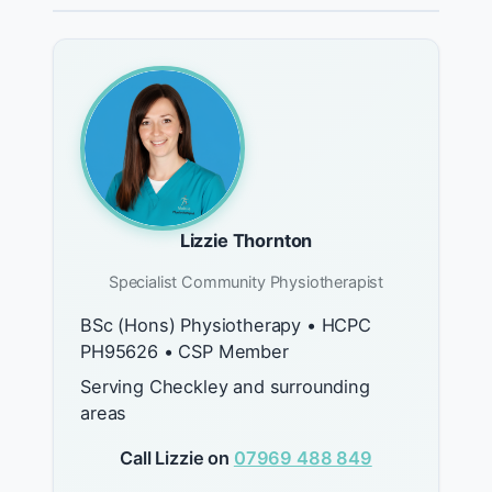
Lizzie Thornton
Specialist Community Physiotherapist
BSc (Hons) Physiotherapy • HCPC
PH95626 • CSP Member
Serving Checkley and surrounding
areas
Call Lizzie on
07969 488 849