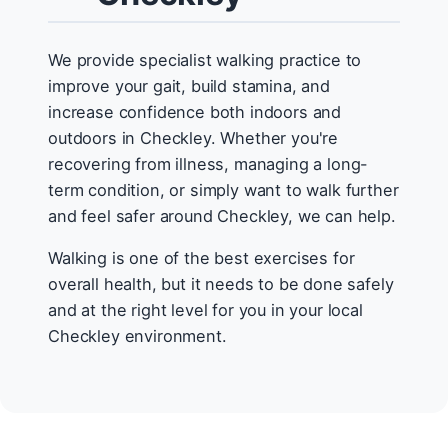
We provide specialist walking practice to
improve your gait, build stamina, and
increase confidence both indoors and
outdoors in Checkley. Whether you're
recovering from illness, managing a long-
term condition, or simply want to walk further
and feel safer around Checkley, we can help.
Walking is one of the best exercises for
overall health, but it needs to be done safely
and at the right level for you in your local
Checkley environment.