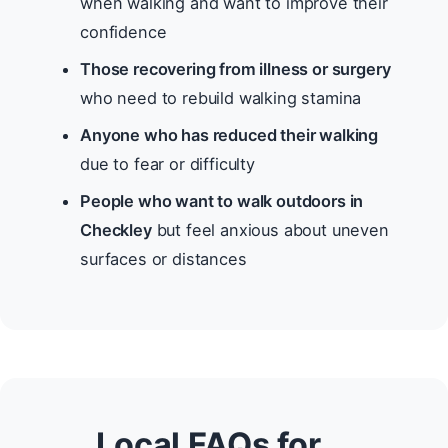
when walking and want to improve their
confidence
Those recovering from illness or surgery
who need to rebuild walking stamina
Anyone who has reduced their walking
due to fear or difficulty
People who want to walk outdoors in
Checkley
but feel anxious about uneven
surfaces or distances
Local FAQs for