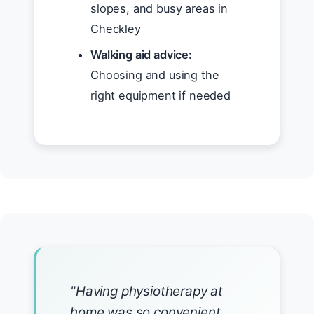
slopes, and busy areas in
Checkley
Walking aid advice:
Choosing and using the
right equipment if needed
"Having physiotherapy at
home was so convenient.