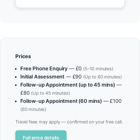
Prices
Free Phone Enquiry
— £0
(5–10 minutes)
Initial Assessment
— £90
(Up to 60 minutes)
Follow-up Appointment (up to 45 mins)
—
£80
(Up to 45 minutes)
Follow-up Appointment (60 mins)
— £100
(60 minutes)
Travel fees may apply — confirmed on your free call.
Full price details