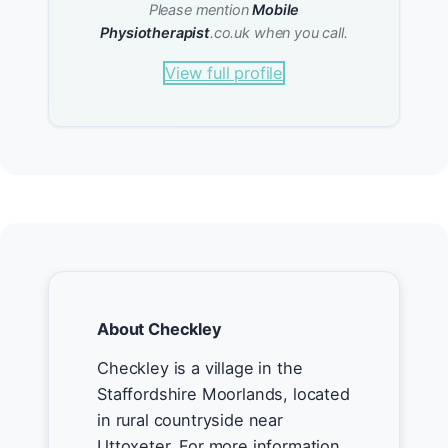
Please mention
Mobile
Physiotherapist
.co.uk when you call.
View full profile
About Checkley
Checkley is a village in the
Staffordshire Moorlands, located
in rural countryside near
Uttoxeter. For more information