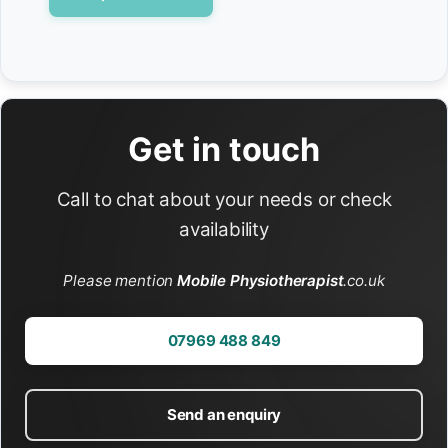
Get in touch
Call to chat about your needs or check
availability
Please mention
Mobile Physiotherapist
.co.uk
07969 488 849
Send an enquiry