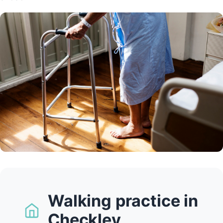
Walking practice in
Checkley