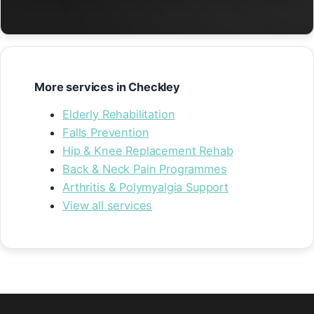
More services in Checkley
Elderly Rehabilitation
Falls Prevention
Hip & Knee Replacement Rehab
Back & Neck Pain Programmes
Arthritis & Polymyalgia Support
View all services