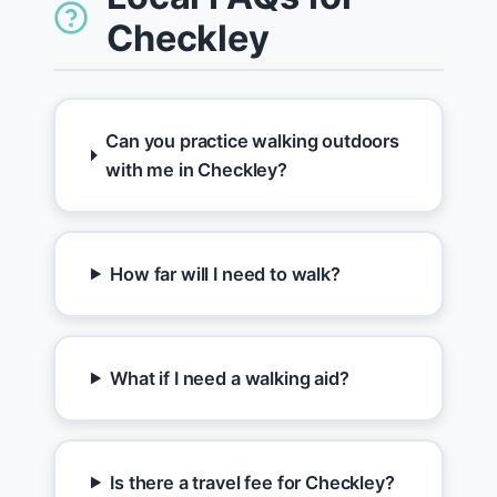
Checkley
Can you practice walking outdoors
with me in Checkley?
How far will I need to walk?
What if I need a walking aid?
Is there a travel fee for Checkley?