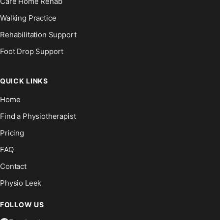
Care Home Rehab
Walking Practice
Rehabilitation Support
Foot Drop Support
QUICK LINKS
Home
Find a Physiotherapist
Pricing
FAQ
Contact
Physio Leek
FOLLOW US