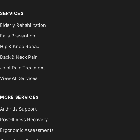
SERVICES
Elderly Rehabilitation
Falls Prevention
Hip & Knee Rehab
Back & Neck Pain
Joint Pain Treatment
View All Services
MORE SERVICES
Arthritis Support
Post-Illness Recovery
Ergonomic Assessments