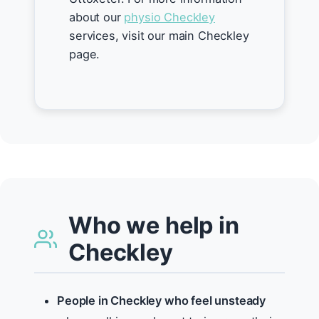
about our
physio Checkley
services, visit our main Checkley
page.
Who we help in
Checkley
People in Checkley who feel unsteady