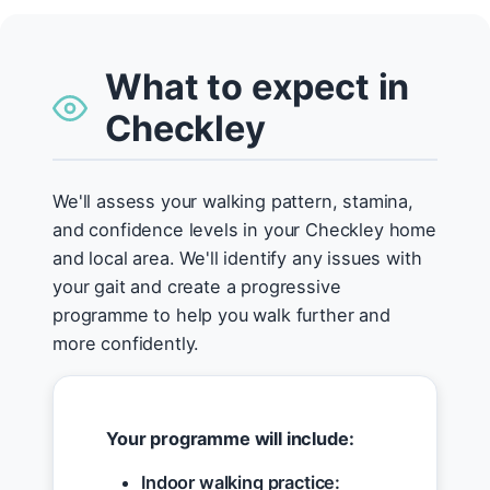
What to expect in
Checkley
We'll assess your walking pattern, stamina,
and confidence levels in your Checkley home
and local area. We'll identify any issues with
your gait and create a progressive
programme to help you walk further and
more confidently.
Your programme will include:
Indoor walking practice: