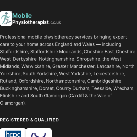
Mobile
Physiotherapist
.co.uk
Professional mobile physiotherapy services bringing expert
care to your home across England and Wales — including
Staffordshire, Staffordshire Moorlands, Cheshire East, Cheshire
West, Derbyshire, Nottinghamshire, Shropshire, the West
Midlands, Warwickshire, Greater Manchester, Lancashire, North
Yorkshire, South Yorkshire, West Yorkshire, Leicestershire,
Rutland, Oxfordshire, Northamptonshire, Cambridgeshire,
Buckinghamshire, Dorset, County Durham, Teesside, Wrexham,
Flintshire and South Glamorgan (Cardiff & the Vale of
Glamorgan).
REGISTERED & QUALIFIED