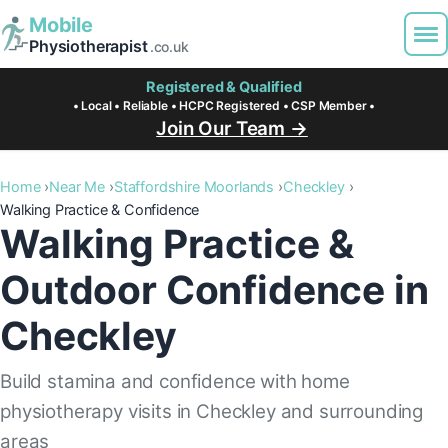
Mobile
Physiotherapist
.co.uk
Registered & Qualified
• Local • Reliable • HCPC Registered • CSP Member •
Join Our Team →
Home
Near Me
Staffordshire Moorlands
Checkley
Walking Practice & Confidence
Walking Practice &
Outdoor Confidence in
Checkley
Build stamina and confidence with home
physiotherapy visits in Checkley and surrounding
areas