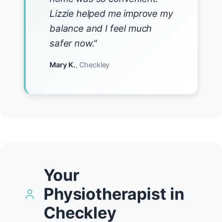
Lizzie helped me improve my
balance and I feel much
safer now."
Mary K.
, Checkley
Your
Physiotherapist in
Checkley