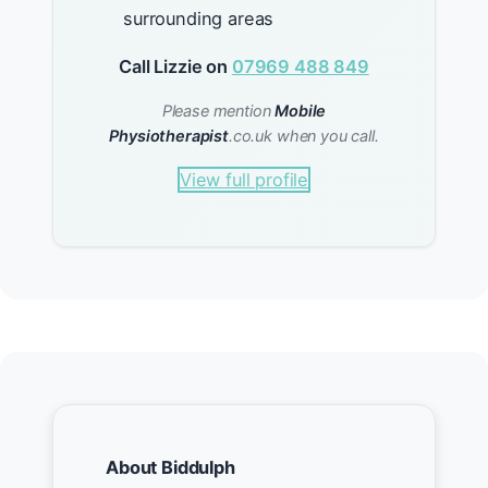
surrounding areas
Call Lizzie on
07969 488 849
Please mention
Mobile
Physiotherapist
.co.uk when you call.
View full profile
About Biddulph