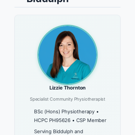
Lizzie Thornton
Specialist Community Physiotherapist
BSc (Hons) Physiotherapy •
HCPC PH95626 • CSP Member
Serving Biddulph and