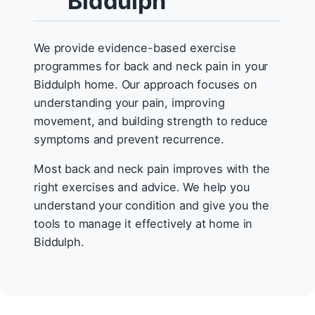
Biddulph
We provide evidence-based exercise
programmes for back and neck pain in your
Biddulph home. Our approach focuses on
understanding your pain, improving
movement, and building strength to reduce
symptoms and prevent recurrence.
Most back and neck pain improves with the
right exercises and advice. We help you
understand your condition and give you the
tools to manage it effectively at home in
Biddulph.