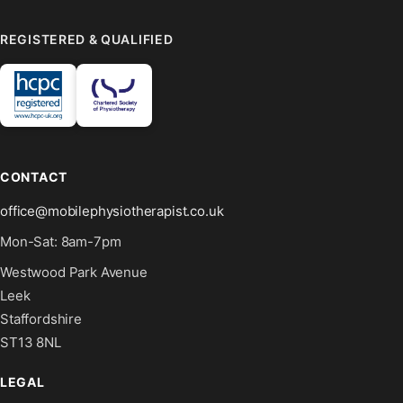
REGISTERED & QUALIFIED
CONTACT
office@mobilephysiotherapist.co.uk
Mon-Sat: 8am-7pm
Westwood Park Avenue
Leek
Staffordshire
ST13 8NL
LEGAL