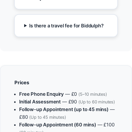
Is there a travel fee for Biddulph?
Prices
Free Phone Enquiry
— £0
(5–10 minutes)
Initial Assessment
— £90
(Up to 60 minutes)
Follow-up Appointment (up to 45 mins)
—
£80
(Up to 45 minutes)
Follow-up Appointment (60 mins)
— £100