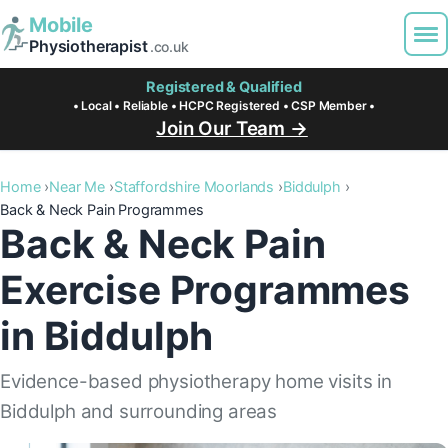
Mobile
Physiotherapist
.co.uk
Registered & Qualified
• Local • Reliable • HCPC Registered • CSP Member •
Join Our Team →
Home
Near Me
Staffordshire Moorlands
Biddulph
Back & Neck Pain Programmes
Back & Neck Pain
Exercise Programmes
in Biddulph
Evidence-based physiotherapy home visits in
Biddulph and surrounding areas