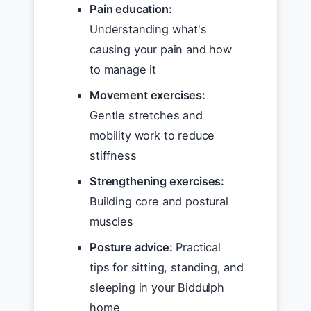
Pain education:
Understanding what's
causing your pain and how
to manage it
Movement exercises:
Gentle stretches and
mobility work to reduce
stiffness
Strengthening exercises:
Building core and postural
muscles
Posture advice:
Practical
tips for sitting, standing, and
sleeping in your Biddulph
home