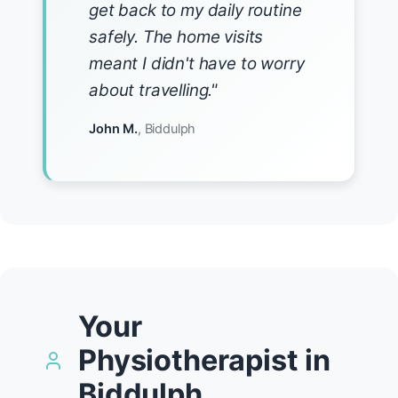
get back to my daily routine
safely. The home visits
meant I didn't have to worry
about travelling."
John M.
, Biddulph
Your
Physiotherapist in
Biddulph