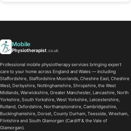
Mobile
Physiotherapist
.co.uk
Professional mobile physiotherapy services bringing expert
care to your home across England and Wales — including
Staffordshire, Staffordshire Moorlands, Cheshire East, Cheshire
West, Derbyshire, Nottinghamshire, Shropshire, the West
Midlands, Warwickshire, Greater Manchester, Lancashire, North
Yorkshire, South Yorkshire, West Yorkshire, Leicestershire,
Rutland, Oxfordshire, Northamptonshire, Cambridgeshire,
Buckinghamshire, Dorset, County Durham, Teesside, Wrexham,
Flintshire and South Glamorgan (Cardiff & the Vale of
Glamorgan).