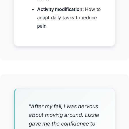
Activity modification:
How to
adapt daily tasks to reduce
pain
"After my fall, I was nervous
about moving around. Lizzie
gave me the confidence to