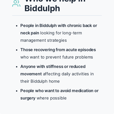
Biddulph
People in Biddulph with chronic back or
neck pain
looking for long-term
management strategies
Those recovering from acute episodes
who want to prevent future problems
Anyone with stiffness or reduced
movement
affecting daily activities in
their Biddulph home
People who want to avoid medication or
surgery
where possible