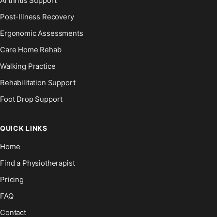
Arthritis Support
Post-Illness Recovery
Ergonomic Assessments
Care Home Rehab
Walking Practice
Rehabilitation Support
Foot Drop Support
QUICK LINKS
Home
Find a Physiotherapist
Pricing
FAQ
Contact