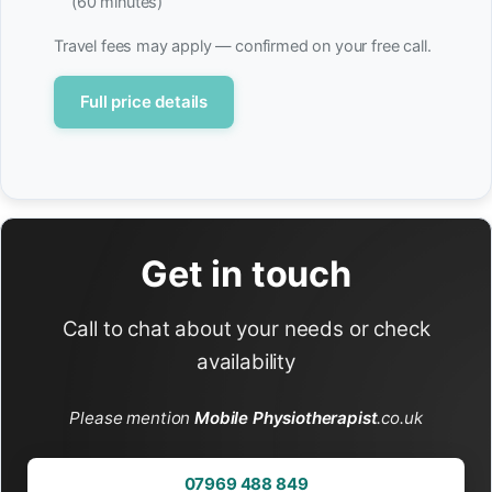
(60 minutes)
Travel fees may apply — confirmed on your free call.
Full price details
Get in touch
Call to chat about your needs or check
availability
Please mention
Mobile Physiotherapist
.co.uk
07969 488 849