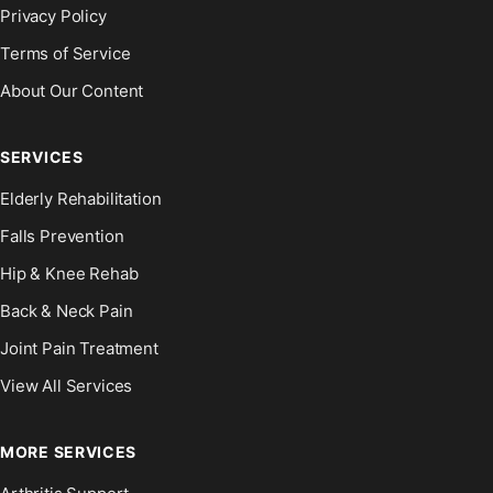
Privacy Policy
Terms of Service
About Our Content
SERVICES
Elderly Rehabilitation
Falls Prevention
Hip & Knee Rehab
Back & Neck Pain
Joint Pain Treatment
View All Services
MORE SERVICES