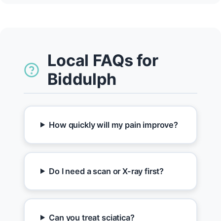
Local FAQs for
Biddulph
How quickly will my pain improve?
Do I need a scan or X-ray first?
Can you treat sciatica?