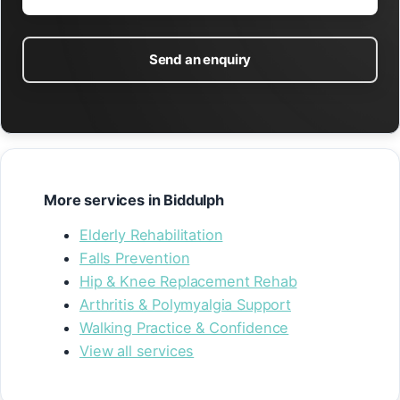
Send an enquiry
More services in Biddulph
Elderly Rehabilitation
Falls Prevention
Hip & Knee Replacement Rehab
Arthritis & Polymyalgia Support
Walking Practice & Confidence
View all services