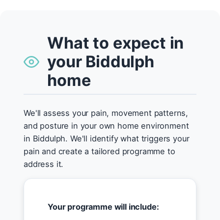
What to expect in
your Biddulph
home
We'll assess your pain, movement patterns,
and posture in your own home environment
in Biddulph. We'll identify what triggers your
pain and create a tailored programme to
address it.
Your programme will include: