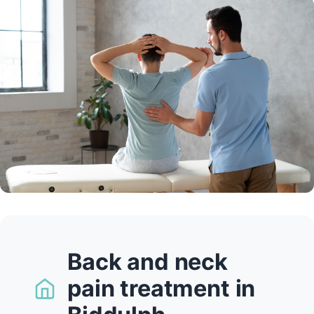
Back and neck
pain treatment in