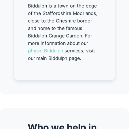
Biddulph is a town on the edge
of the Staffordshire Moorlands,
close to the Cheshire border
and home to the famous
Biddulph Grange Garden. For
more information about our
physio Biddulph
services, visit
our main Biddulph page.
Who we help in