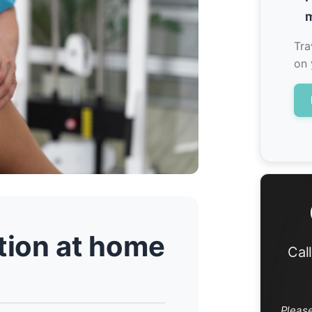
m
Tra
on 
ation at home
Cal
Pleas