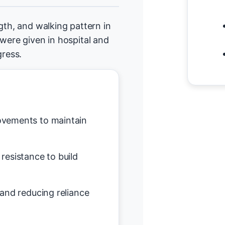
gth, and walking pattern in
 were given in hospital and
ress.
vements to maintain
resistance to build
and reducing reliance