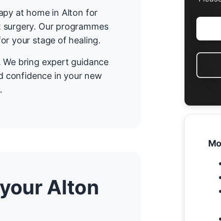
apy at home in Alton for
t surgery. Our programmes
or your stage of healing.
. We bring expert guidance
nd confidence in your new
.
Mo
 your Alton