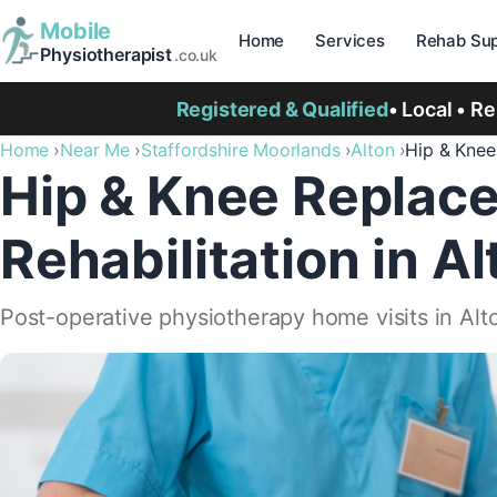
Mobile
Home
Services
Rehab Sup
Physiotherapist
.co.uk
Registered & Qualified
• Local • R
Home
Near Me
Staffordshire Moorlands
Alton
Hip & Kne
Hip & Knee Replac
Rehabilitation in Al
Post-operative physiotherapy home visits in Alt