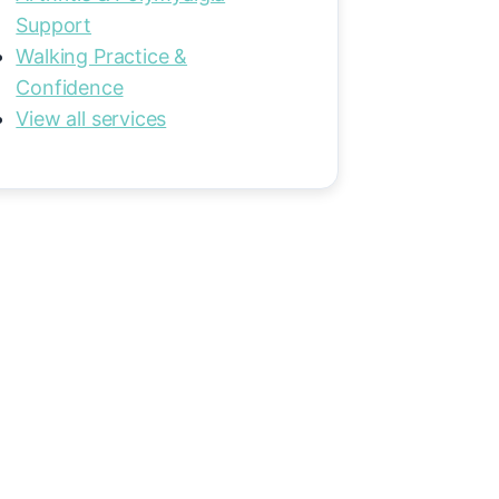
Support
Walking Practice &
Confidence
View all services