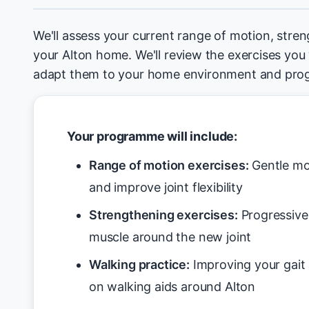
We'll assess your current range of motion, stren
your Alton home. We'll review the exercises you
adapt them to your home environment and prog
Your programme will include:
Range of motion exercises:
Gentle mo
and improve joint flexibility
Strengthening exercises:
Progressive 
muscle around the new joint
Walking practice:
Improving your gait 
on walking aids around Alton