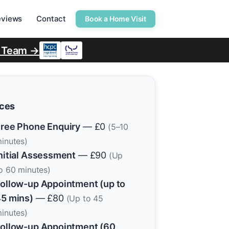
eviews
Contact
Book a Home Visit
r Team →
ices
ree Phone Enquiry
— £0
(5–10
inutes)
nitial Assessment
— £90
(Up
o 60 minutes)
ollow-up Appointment (up to
5 mins)
— £80
(Up to 45
inutes)
ollow-up Appointment (60