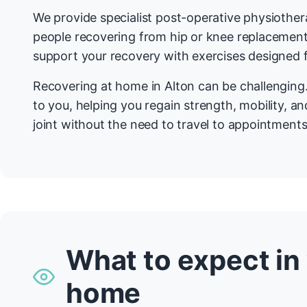
We provide specialist post-operative physiother
people recovering from hip or knee replacemen
support your recovery with exercises designed f
Recovering at home in Alton can be challenging
to you, helping you regain strength, mobility, a
joint without the need to travel to appointments
What to expect in
home