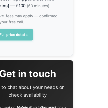
ins)
— £100
(60 minutes)
vel fees may apply — confirmed
your free call.
Full price details
Get in touch
l to chat about your needs or
check availability
e mention
Mobile Physiotherapist
.co.uk