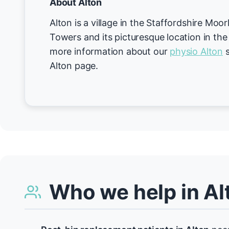
About Alton
Alton is a village in the Staffordshire Moo
Towers and its picturesque location in the
more information about our
physio Alton
s
Alton page.
Who we help in Al