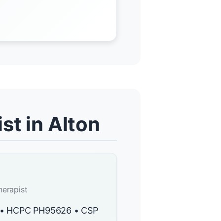
st in Alton
herapist
y • HCPC PH95626 • CSP