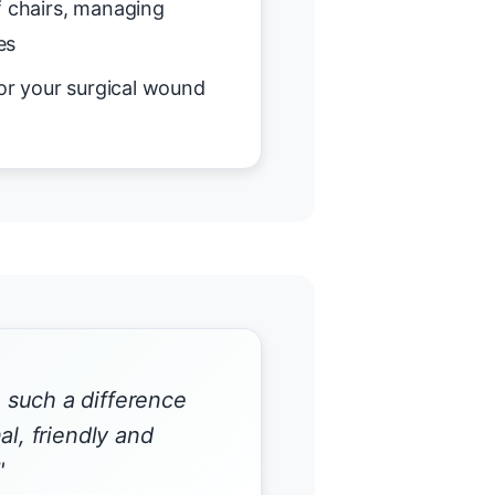
f chairs, managing
es
or your surgical wound
such a difference
al, friendly and
"