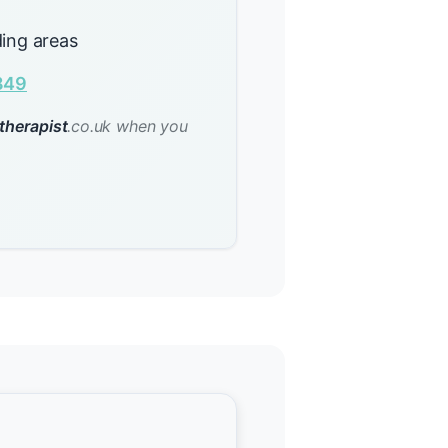
ing areas
849
therapist
.co.uk when you