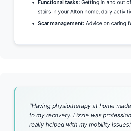
Functional tasks:
Getting in and out o
stairs in your Alton home, daily activiti
Scar management:
Advice on caring f
"Having physiotherapy at home made 
to my recovery. Lizzie was profession
really helped with my mobility issues.