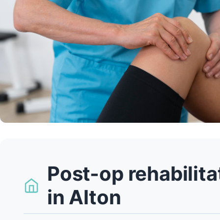
Post-op rehabilit
in Alton