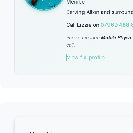
Member
Serving Alton and surround
Call Lizzie on
07969 488 
Please mention
Mobile Physio
call.
View full profile