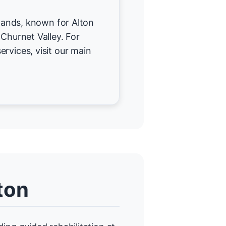
rlands, known for Alton
 Churnet Valley. For
ervices, visit our main
ton