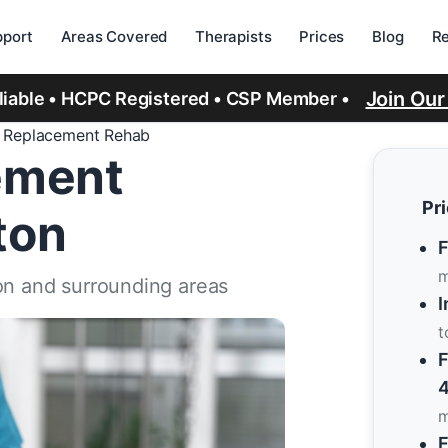
port
Areas Covered
Therapists
Prices
Blog
R
Join Ou
eliable • HCPC Registered • CSP Member •
e Replacement Rehab
ement
Pr
ton
F
m
on and surrounding areas
I
t
F
4
m
F