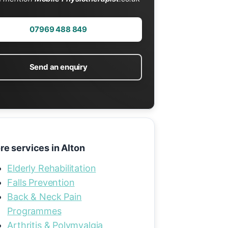
07969 488 849
Send an enquiry
re services in Alton
Elderly Rehabilitation
Falls Prevention
Back & Neck Pain
Programmes
Arthritis & Polymyalgia