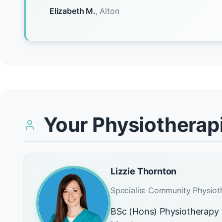
Elizabeth M.
, Alton
Your Physiotherapi
Lizzie Thornton
Specialist Community Physiot
BSc (Hons) Physiotherap