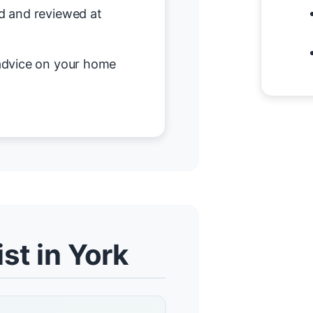
d and reviewed at
advice on your home
st in York