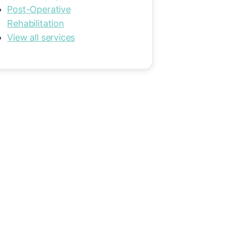
Post-Operative
Rehabilitation
View all services