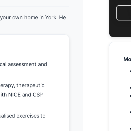
 your own home in York. He
Mo
nical assessment and
erapy, therapeutic
with NICE and CSP
ualised exercises to