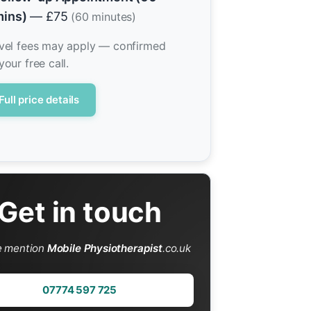
ins)
— £75
(60 minutes)
vel fees may apply — confirmed
your free call.
Full price details
Get in touch
e mention
Mobile Physiotherapist
.co.uk
07774 597 725