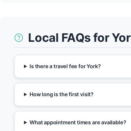
Local FAQs for Yo
Is there a travel fee for York?
How long is the first visit?
What appointment times are available?