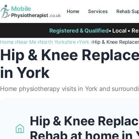
Mobile
Home
Services
Rehab Sup
Physiotherapist
.co.uk
Registered & Qualified
• Local • R
Home
Near Me
North Yorkshire
York
Hip & Knee Replace
Hip & Knee Replac
in York
Home physiotherapy visits in York and surround
Hip & Knee Repla
Rehab at home in 