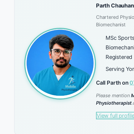
Parth Chauhan
Chartered Physio
Biomechanist
MSc Sports
Biomechani
Registered
Serving Yo
Call Parth on
0
Please mention
M
Physiotherapist
.
View full profil