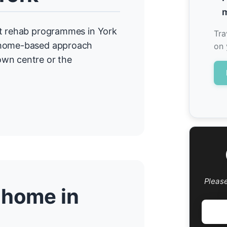
m
nt rehab programmes in York
Tra
r home-based approach
on 
own centre or the
Pleas
 home in