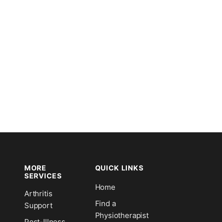
MORE
QUICK LINKS
SERVICES
Home
Arthritis
n
Find a
Support
Physiotherapist
Post-Illness