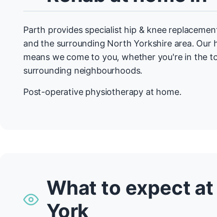
Parth provides specialist hip & knee replaceme
and the surrounding North Yorkshire area. Ou
means we come to you, whether you're in the t
surrounding neighbourhoods.
Post-operative physiotherapy at home.
What to expect at
York