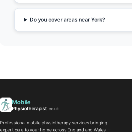
Do you cover areas near York?
Mobile
Physiotherapist
.co.uk
Professional mobile physiotherapy services bringing
expert care to your home across England and Wales —