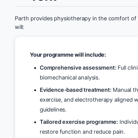
Parth provides physiotherapy in the comfort of
will:
Your programme will include:
Comprehensive assessment:
Full cli
biomechanical analysis.
Evidence-based treatment:
Manual th
exercise, and electrotherapy aligned 
guidelines.
Tailored exercise programme:
Individ
restore function and reduce pain.