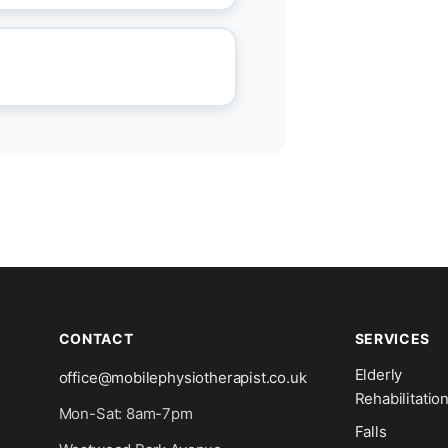
CONTACT
SERVICES
Elderly
office@mobilephysiotherapist.co.uk
Rehabilitatio
Mon-Sat: 8am-7pm
Falls