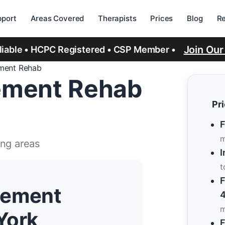
port
Areas Covered
Therapists
Prices
Blog
R
Join Ou
eliable • HCPC Registered • CSP Member •
ment Rehab
ement Rehab
Pr
F
m
ing areas
I
t
F
cement
4
m
York
F