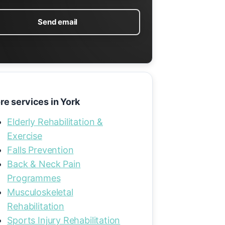
Send email
re services in York
Elderly Rehabilitation &
Exercise
Falls Prevention
Back & Neck Pain
Programmes
Musculoskeletal
Rehabilitation
Sports Injury Rehabilitation