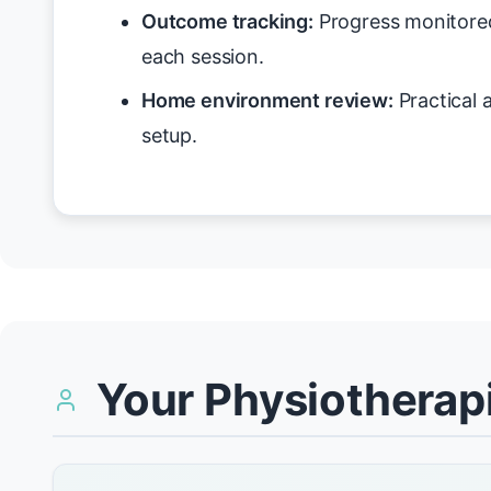
Outcome tracking:
Progress monitore
each session.
Home environment review:
Practical 
setup.
Your Physiotherapi