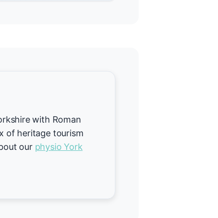
 Yorkshire with Roman
ix of heritage tourism
about our
physio York