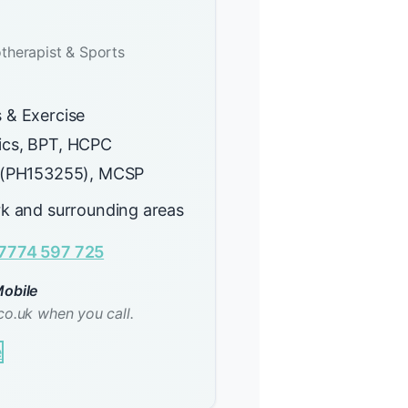
therapist & Sports
 & Exercise
cs, BPT, HCPC
 (PH153255), MCSP
rk and surrounding areas
7774 597 725
obile
co.uk when you call.
e