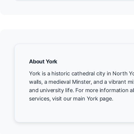
About York
York is a historic cathedral city in North
walls, a medieval Minster, and a vibrant m
and university life. For more information 
services, visit our main York page.