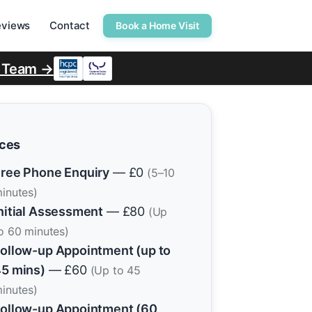
eviews
Contact
Book a Home Visit
r Team →
ices
ree Phone Enquiry
— £0
(5–10
inutes)
nitial Assessment
— £80
(Up
o 60 minutes)
ollow-up Appointment (up to
5 mins)
— £60
(Up to 45
inutes)
ollow-up Appointment (60